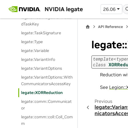
NVIDIA legate
legate::TaskRegistrar::Impl
26.06
legate::TaskRegistrar::Recor
dTaskKey
API Reference
legate::TaskSignature
legate
legate::Type
legate::Variable
template
<
type
legate::VariantInfo
class
XORRed
legate::VariantOptions
Reduction wit
legate::VariantOptions::With
CommunicatorsAccessKey
See
Legion::
legate::XORReduction
Previous
legate::comm::Communicat
legate::Vari
or
nicatorsAcce
legate::comm::coll::Coll_Com
m