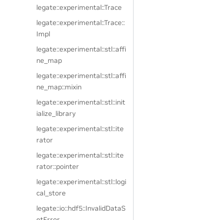
legate::experimental::Trace
legate::experimental::Trace::
Impl
legate::experimental::stl::affi
ne_map
legate::experimental::stl::affi
ne_map::mixin
legate::experimental::stl::init
ialize_library
legate::experimental::stl::ite
rator
legate::experimental::stl::ite
rator::pointer
legate::experimental::stl::logi
cal_store
legate::io::hdf5::InvalidDataS
etError