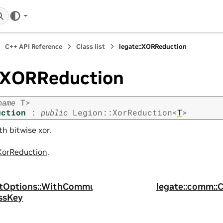
C++ API Reference
Class list
legate::XORReduction
::XORReduction
name
T
>
uction
:
public
Legion
::
XorReduction
<
T
>
h bitwise xor.
XorReduction
.
antOptions::WithCommu
legate::comm:
ssKey