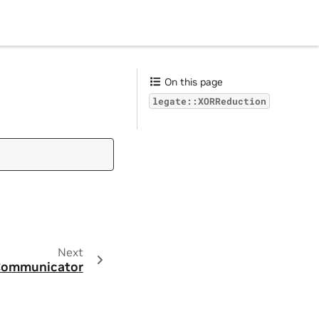
On this page
legate::XORReduction
Next
:Communicator