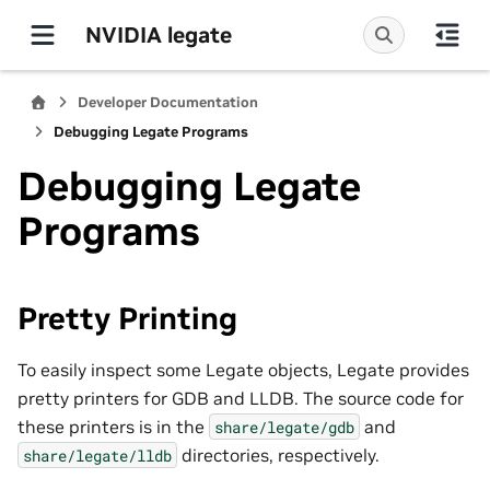
NVIDIA legate
Developer Documentation
Debugging Legate Programs
Debugging Legate
Programs
Pretty Printing
To easily inspect some Legate objects, Legate provides
pretty printers for GDB and LLDB. The source code for
these printers is in the
and
share/legate/gdb
directories, respectively.
share/legate/lldb