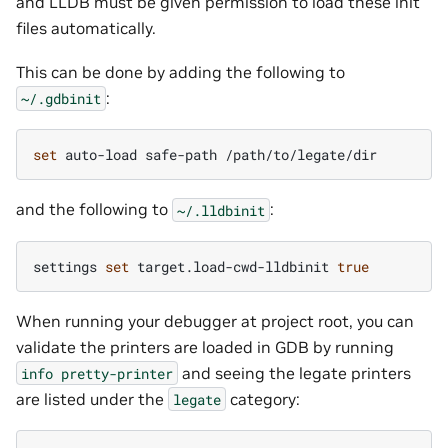
and LLDB must be given permission to load these init
files automatically.
This can be done by adding the following to
:
~/.gdbinit
set
auto-load
safe-path
and the following to
:
~/.lldbinit
settings
set
target.load-cwd-lldbinit
true
When running your debugger at project root, you can
validate the printers are loaded in GDB by running
and seeing the legate printers
info
pretty-printer
are listed under the
category:
legate