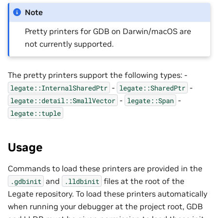
Note
Pretty printers for GDB on Darwin/macOS are
not currently supported.
The pretty printers support the following types: -
-
-
legate::InternalSharedPtr
legate::SharedPtr
-
-
legate::detail::SmallVector
legate::Span
legate::tuple
Usage
Commands to load these printers are provided in the
and
files at the root of the
.gdbinit
.lldbinit
Legate repository. To load these printers automatically
when running your debugger at the project root, GDB