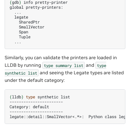
(
gdb
)
info
pretty-printer

global
Similarly, you can validate the printers are loaded in
LLDB by running
and
type
summary
list
type
and seeing the Legate types are listed
synthetic
list
under the default category:
(
lldb
)
type
synthetic
list

-----------------------

Category:
default

-----------------------

legate::detail::SmallVector<.*>:
Python
class