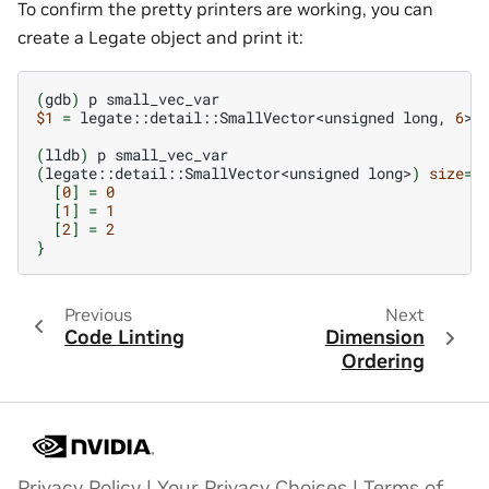
To confirm the pretty printers are working, you can
create a Legate object and print it:
(
gdb
)
p
$1
=
legate::detail::SmallVector<unsigned
long,
6
>
(
lldb
)
p
(
legate::detail::SmallVector<unsigned
long>
)
size
=
2
[
0
]
=
0
[
1
]
=
1
[
2
]
=
2
}
Previous
Next
Code Linting
Dimension
Ordering
Privacy Policy
|
Your Privacy Choices
|
Terms of