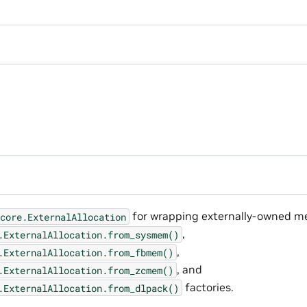
for wrapping externally-owned me
core.ExternalAllocation
,
.ExternalAllocation.from_sysmem()
,
.ExternalAllocation.from_fbmem()
, and
.ExternalAllocation.from_zcmem()
factories.
.ExternalAllocation.from_dlpack()