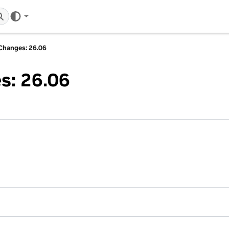
Changes: 26.06
s: 26.06