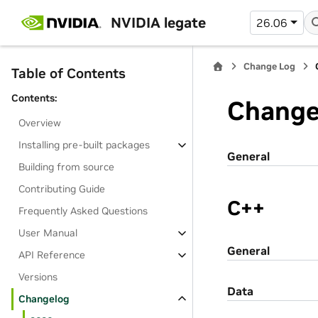
NVIDIA legate
26.06
Change Log
Table of Contents
Contents:
Change
Overview
Installing pre-built packages
General
Building from source
Contributing Guide
C++
Frequently Asked Questions
User Manual
General
API Reference
Versions
Data
Changelog