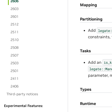
2606
Mapping
2603
2601
Partitioning
2512
Add
legate:
2511
constraints,
2510
2508
Tasks
2507
Add an
is_k
2503
legate::Man
2501
parameter, m
2411
2406
Types
Third-party notices
Runtime
Experimental Features: