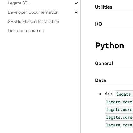
Legate.STL
Utilities
Developer Documentation
GASNet-based Installation
I/O
Links to resources
Python
General
Data
Add
legate.
legate.core
legate.core
legate.core
legate.core