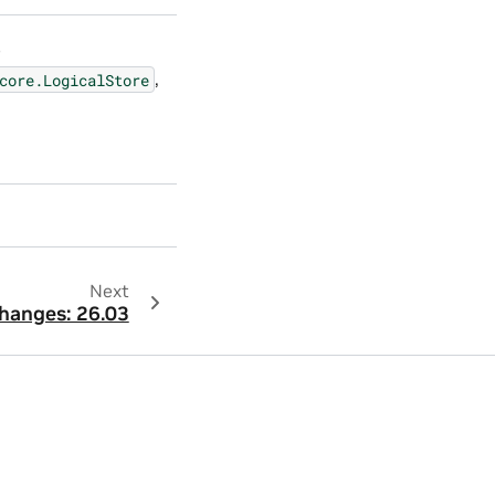
e
,
core.LogicalStore
Next
hanges: 26.03