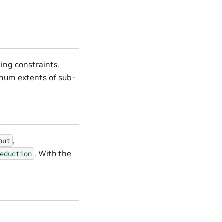
ing constraints.
imum extents of sub-
,
put
. With the
eduction