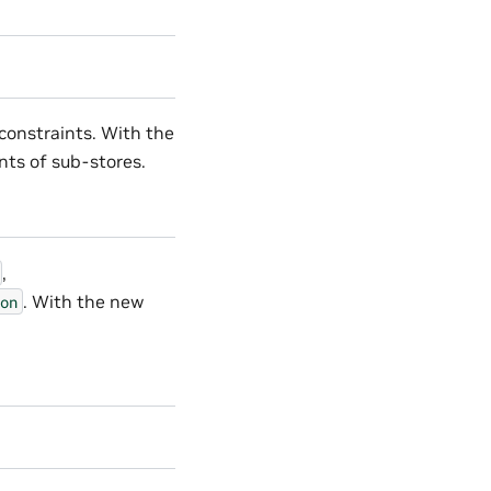
constraints. With the
nts of sub-stores.
,
. With the new
on