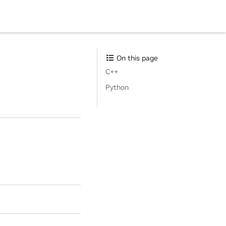
On this page
C++
Python