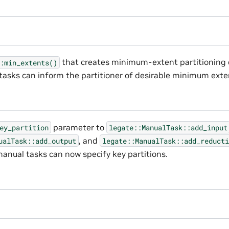
that creates minimum-extent partitioning 
:min_extents()
 tasks can inform the partitioner of desirable minimum exte
parameter to
ey_partition
legate::ManualTask::add_input
, and
ualTask::add_output
legate::ManualTask::add_reducti
anual tasks can now specify key partitions.