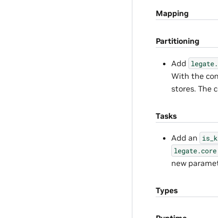
Mapping
Partitioning
Add
legate.
With the con
stores. The 
Tasks
Add an
is_k
legate.core
new paramete
Types
Runtime