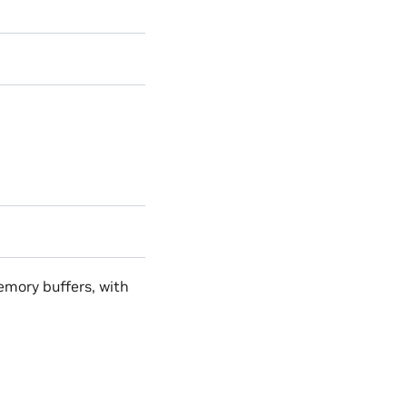
mory buffers, with