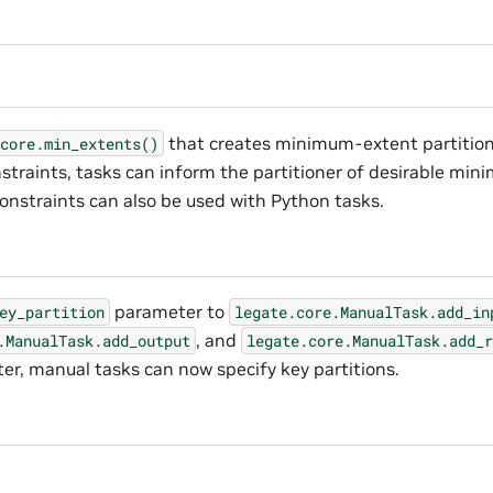
that creates minimum-extent partition
core.min_extents()
straints, tasks can inform the partitioner of desirable min
constraints can also be used with Python tasks.
parameter to
ey_partition
legate.core.ManualTask.add_in
, and
.ManualTask.add_output
legate.core.ManualTask.add_r
r, manual tasks can now specify key partitions.