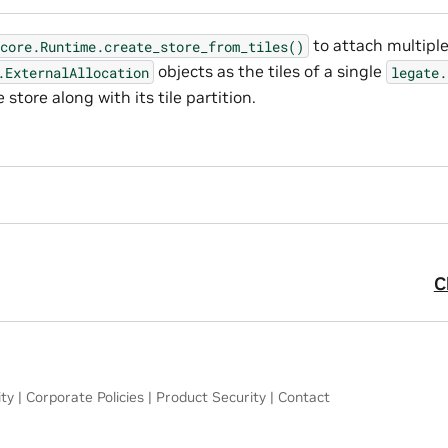
to attach multipl
core.Runtime.create_store_from_tiles()
objects as the tiles of a single
.ExternalAllocation
legate.
 store along with its tile partition.
C
ity
|
Corporate Policies
|
Product Security
|
Contact