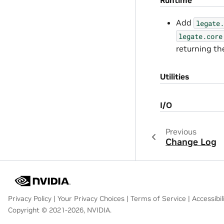
Add
legate.
legate.core
returning the
Utilities
I/O
Previous
Change Log
Privacy Policy
|
Your Privacy Choices
|
Terms of Service
|
Accessibil
Copyright © 2021-2026, NVIDIA.