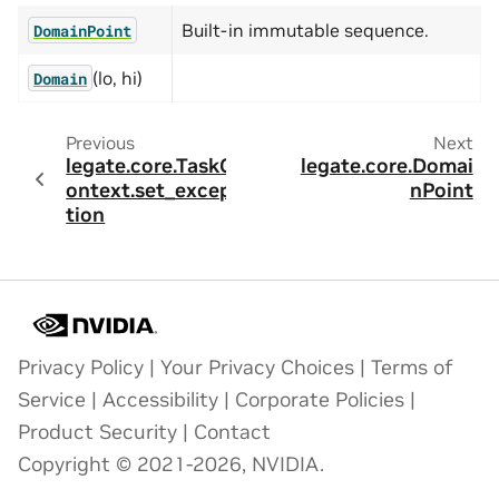
Built-in immutable sequence.
DomainPoint
(lo, hi)
Domain
Previous
Next
legate.core.TaskC
legate.core.Domai
ontext.set_excep
nPoint
tion
Privacy Policy
|
Your Privacy Choices
|
Terms of
Service
|
Accessibility
|
Corporate Policies
|
Product Security
|
Contact
Copyright © 2021-2026, NVIDIA.