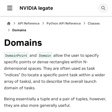
NVIDIA legate
API Reference
Python API Reference
Classes
Domains
Domains
and
allow the user to specify
DomainPoint
Domain
specific points or dense rectangles within N-
dimensional spaces. They are often used as task
“indices” (to locate a specific point task within a wider
array of tasks), and to describe the overall launch
domain of tasks.
Being essentially a tuple and a pair of tuples, however,
they are also more generally useful.