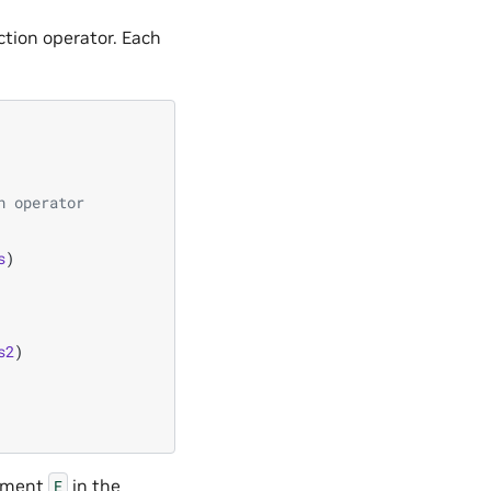
ction operator. Each
n operator
s
)
s2
)
ement
in the
E