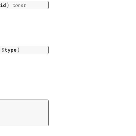
)
id
const
)
&
type