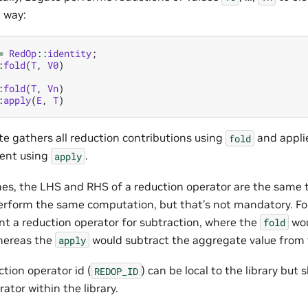
g way:
=
RedOp
::
identity
;
:
fold
(
T
,
V0
)
:
fold
(
T
,
Vn
)
:
apply
(
E
,
T
)
ate gathers all reduction contributions using
and appli
fold
ent using
.
apply
es, the LHS and RHS of a reduction operator are the same
rform the same computation, but that’s not mandatory. F
t a reduction operator for subtraction, where the
wou
fold
hereas the
would subtract the aggregate value from
apply
tion operator id (
) can be local to the library but
REDOP_ID
ator within the library.