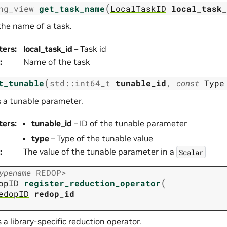
(
ng_view
get_task_name
LocalTaskID
local_task_
the name of a task.
ters
:
local_task_id
– Task id
:
Name of the task
(
t_tunable
std
::
int64_t
tunable_id
,
const
Type
s a tunable parameter.
ters
:
tunable_id
– ID of the tunable parameter
type
–
Type
of the tunable value
:
The value of the tunable parameter in a
Scalar
ypename
REDOP
>
(
opID
register_reduction_operator
edopID
redop_id
 a library-specific reduction operator.