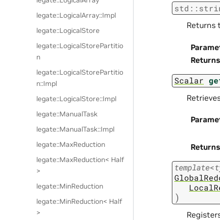
legate::LogicalArray
std
::
stri
legate::LogicalArray::Impl
Returns 
legate::LogicalStore
legate::LogicalStorePartitio
Parame
n
Returns
legate::LogicalStorePartitio
Scalar
ge
n::Impl
Retrieve
legate::LogicalStore::Impl
legate::ManualTask
Parame
legate::ManualTask::Impl
legate::MaxReduction
Returns
legate::MaxReduction< Half
template
<
t
>
GlobalRed
legate::MinReduction
LocalR
)
legate::MinReduction< Half
>
Registers