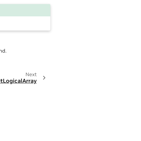
nd.
Next
stLogicalArray