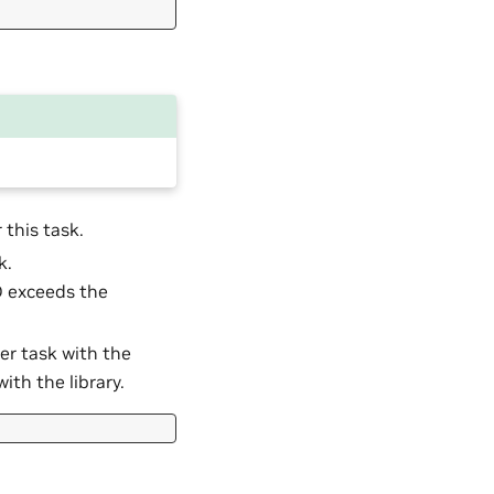
 this task.
k.
ID exceeds the
her task with the
ith the library.