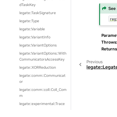
dTaskKey
See 
legate::TaskSignature
reg
legate::Type
legate::Variable
Parame
legate::VariantInfo
Throws
legate::VariantOptions
Returns
legate::VariantOptions::With
CommunicatorsAccessKey
Previous
legate::Legat
legate::XORReduction
legate::comm::Communicat
or
legate::comm::coll::Coll_Com
m
legate::experimental::Trace
legate::experimental::Trace::