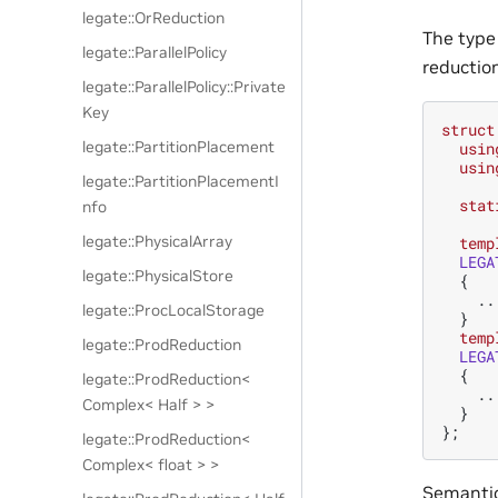
legate::OrReduction
The typ
legate::ParallelPolicy
reduction
legate::ParallelPolicy::Private
Key
struct
legate::PartitionPlacement
usin
usin
legate::PartitionPlacementI
stat
nfo
legate::PhysicalArray
temp
LEGA
legate::PhysicalStore
{
..
legate::ProcLocalStorage
}
temp
legate::ProdReduction
LEGA
{
legate::ProdReduction<
..
Complex< Half > >
}
};
legate::ProdReduction<
Complex< float > >
Semantic