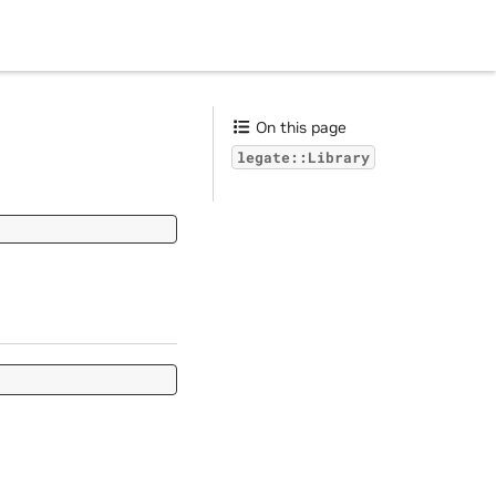
On this page
legate::Library