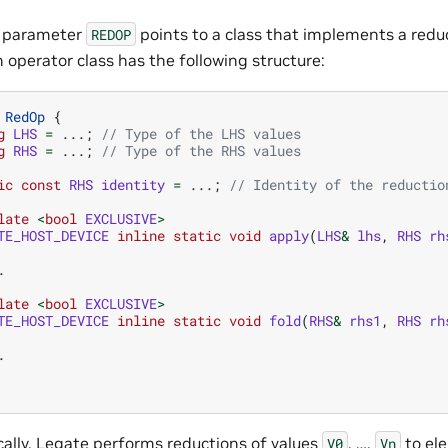
e parameter
points to a class that implements a redu
REDOP
 operator class has the following structure:
RedOp
{
g
LHS
=
...;
// Type of the LHS values
g
RHS
=
...;
// Type of the RHS values
ic
const
RHS
identity
=
...;
// Identity of the reductio
late
<
bool
EXCLUSIVE
>
TE_HOST_DEVICE
inline
static
void
apply
(
LHS
&
lhs
,
RHS
rh
.
late
<
bool
EXCLUSIVE
>
TE_HOST_DEVICE
inline
static
void
fold
(
RHS
&
rhs1
,
RHS
rh
.
ally, Legate performs reductions of values
, …,
to el
V0
Vn