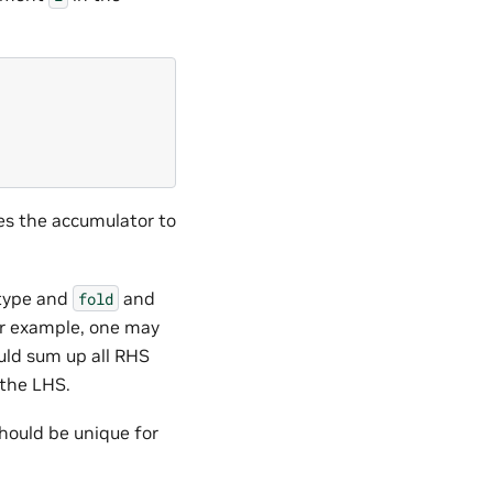
es the accumulator to
 type and
and
fold
or example, one may
ld sum up all RHS
 the LHS.
 should be unique for