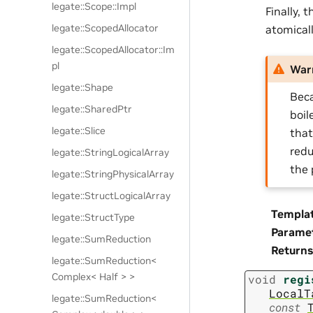
legate::Scope::Impl
Finally, 
legate::ScopedAllocator
atomical
legate::ScopedAllocator::Im
pl
War
legate::Shape
Beca
legate::SharedPtr
boil
legate::Slice
that
redu
legate::StringLogicalArray
the 
legate::StringPhysicalArray
legate::StructLogicalArray
Templa
legate::StructType
Parame
legate::SumReduction
Returns
legate::SumReduction<
Complex< Half > >
void
regi
LocalT
legate::SumReduction<
const