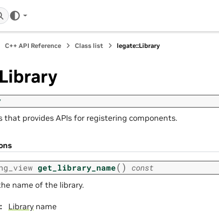
C++ API Reference
Class list
legate::Library
:Library
y
ss that provides APIs for registering components.
ions
(
)
ng_view
get_library_name
const
he name of the library.
:
Library
name