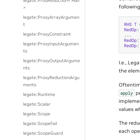
legate::ProdReduction< Half
followin
>
legate::ProxyArrayArgumen
RHS
T
t
RedOp
:
legate::ProxyConstraint
...
RedOp
:
legate::ProxyInputArgumen
RedOp
:
ts
legate::ProxyOutputArgume
I.e., Leg
nts
the elem
legate::ProxyReductionArgu
Oftentim
ments
pe
apply
legate::Runtime
implemen
legate::Scalar
values w
legate::Scope
The reduc
legate::ScopeFail
each oper
legate::ScopeGuard