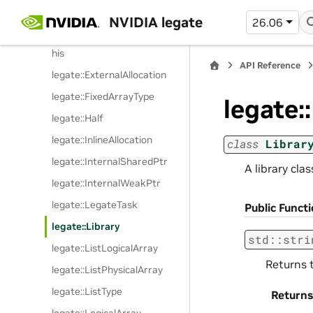
legate::DefaultDelete
NVIDIA legate
26.06
legate::EnableSharedFromT
his
API Reference
legate::ExternalAllocation
legate::FixedArrayType
legate:
legate::Half
legate::InlineAllocation
class
Librar
legate::InternalSharedPtr
A library cla
legate::InternalWeakPtr
legate::LegateTask
Public Funct
legate::Library
std
::
stri
legate::ListLogicalArray
Returns t
legate::ListPhysicalArray
legate::ListType
Returns