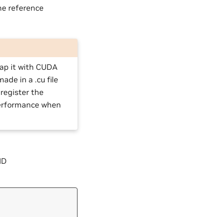
he reference
rap it with CUDA
ade in a .cu file
register the
performance when
ID