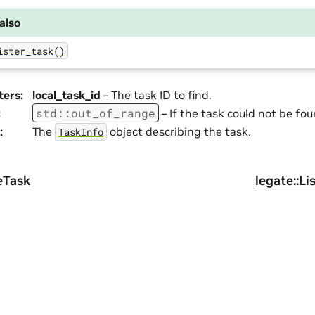
also
ister_task()
ters
:
local_task_id
– The task ID to find.
std
::
out_of_range
:
– If the task could not be fou
:
The
object describing the task.
TaskInfo
eTask
legate::Li