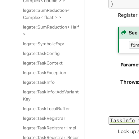
Complex< double > >
)
legate::SumReduction<
Register 
Complex< float > >
legate::SumReduction< Half
See 
>
legate::SymbolicExpr
fin
legate::TaskConfig
legate::TaskContext
Parame
legate::TaskException
Throws
legate::TaskInfo
legate::TaskInfo::AddVariant
Key
legate::TaskLocalBuffer
legate::TaskRegistrar
TaskInfo
legate::TaskRegistrar::Impl
Look up a
legate::TaskRegistrar::Recor