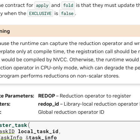
the contract for
and
is that they must update t
apply
fold
ly when the
is
.
EXCLUSIVE
false
ning
use the runtime can capture the reduction operator and w
erplate only at compile time, the registration call should be m
 would be compiled by NVCC. Otherwise, the runtime would 
ction operator in CPU-only mode, which can degrade the 
program performs reductions on non-scalar stores.
te Parameters
:
REDOP
– Reduction operator to register
ters
:
redop_id
– Library-local reduction operator 
:
Global reduction operator ID
(
ster_task
askID
local_task_id
,
TaskInfo
&
task_info