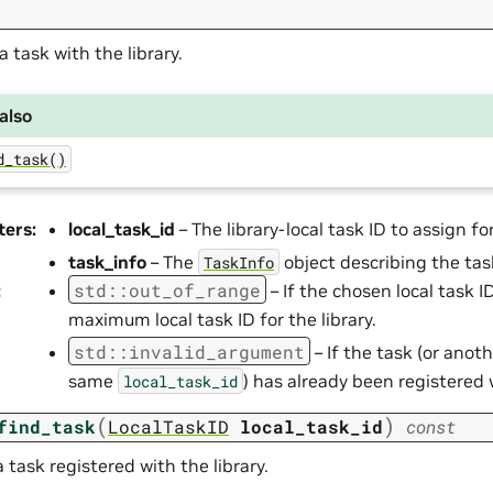
a task with the library.
also
d_task()
ters
:
local_task_id
– The library-local task ID to assign for
task_info
– The
object describing the tas
TaskInfo
std
::
out_of_range
:
– If the chosen local task 
maximum local task ID for the library.
std
::
invalid_argument
– If the task (or anot
same
) has already been registered w
local_task_id
(
)
find_task
LocalTaskID
local_task_id
const
 task registered with the library.