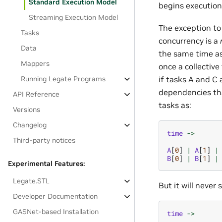
Standard Execution Model
begins execution
Streaming Execution Model
The exception to 
Tasks
concurrency is a
Data
the same time as
Mappers
once a collective
if tasks A and C 
Running Legate Programs
dependencies tha
API Reference
tasks as:
Versions
Changelog
time
->
Third-party notices
A
[
0
]
|
A
[
1
]
|
B
[
0
]
|
B
[
1
]
|
Experimental Features:
Legate.STL
But it will never
Developer Documentation
GASNet-based Installation
time
->