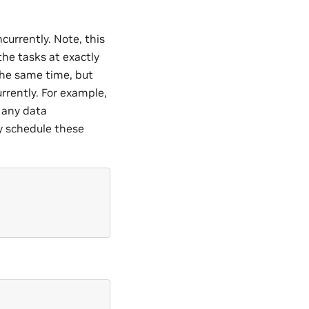
currently. Note, this
the tasks at exactly
the same time, but
rrently. For example,
e any data
y schedule these