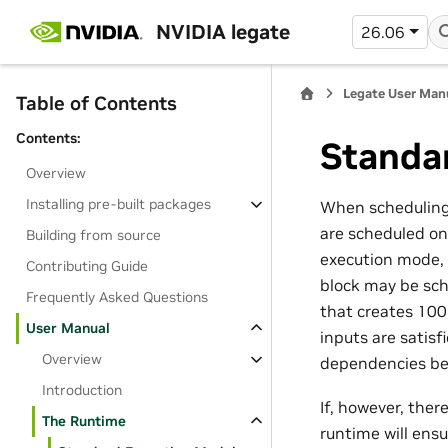
NVIDIA legate
26.06
Legate User Man
Table of Contents
Contents:
Standa
Overview
Installing pre-built packages
When scheduling a
are scheduled on
Building from source
execution mode, 
Contributing Guide
block may be sche
Frequently Asked Questions
that creates 100 
User Manual
inputs are satisf
Overview
dependencies be
Introduction
If, however, the
The Runtime
runtime will ensu