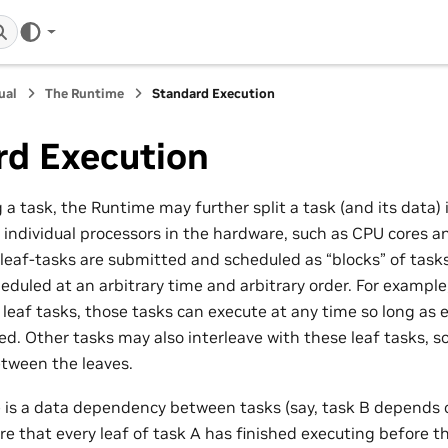
ual
The Runtime
Standard Execution
rd Execution
 task, the Runtime may further split a task (and its data) i
 individual processors in the hardware, such as CPU cores a
leaf-tasks are submitted and scheduled as “blocks” of tasks.
duled at an arbitrary time and arbitrary order. For example,
leaf tasks, those tasks can execute at any time so long as e
ied. Other tasks may also interleave with these leaf tasks, s
tween the leaves.
re is a data dependency between tasks (say, task B depends 
re that every leaf of task A has finished executing before the