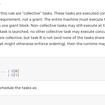
.
this rule are “collective” tasks. These tasks are executed con
requirement
, not a grant. The entire machine must execute 
 one giant block. Non-collective tasks may still execute at 
 task is launched, no other collective task may execute concu
are collective, but task B is not (and none of the tasks shar
t might otherwise enforce ordering), then the runtime ma
...
|
C
[
0
]
|
C
[
1
]
 schedule the tasks as: