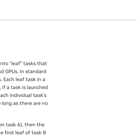
nto “leaf” tasks that
nd GPUs. In standard
 Each leaf task in a
 if a task is launched
ach individual task’s
o long as there are no
on task A), then the
 first leaf of task B