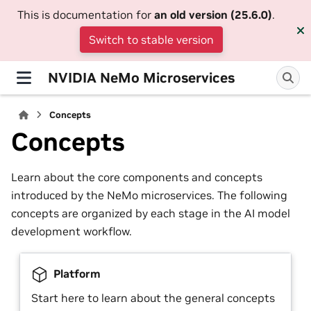
This is documentation for
an old version (25.6.0)
.
Switch to stable version
NVIDIA NeMo Microservices
Concepts
Concepts
Learn about the core components and concepts
introduced by the NeMo microservices. The following
concepts are organized by each stage in the AI model
development workflow.
Platform
Start here to learn about the general concepts