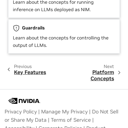
Learn about the concepts for running
inference on LLMs deployed as NIM.
Guardrails
Learn about the concepts for controlling the
output of LLMs.
Previous
Next
Key Features
Platform
Concepts
Privacy Policy
|
Manage My Privacy
|
Do Not Sell
or Share My Data
|
Terms of Service
|