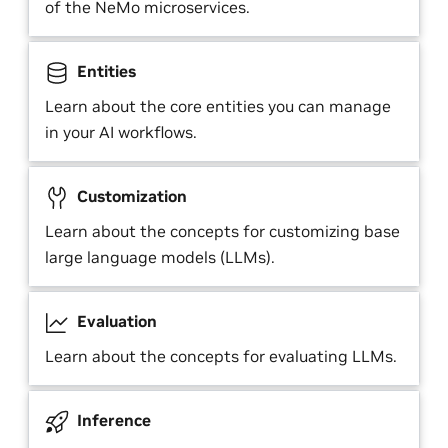
of the NeMo microservices.
Entities
Learn about the core entities you can manage
in your AI workflows.
Customization
Learn about the concepts for customizing base
large language models (LLMs).
Evaluation
Learn about the concepts for evaluating LLMs.
Inference