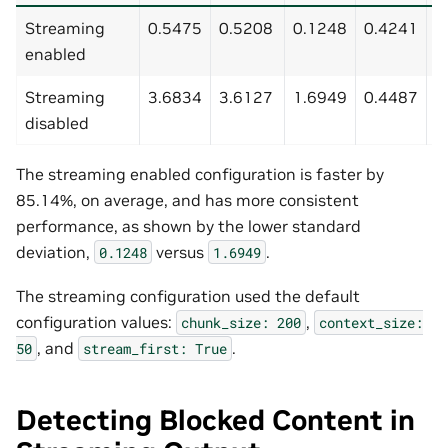
Streaming
0.5475
0.5208
0.1248
0.4241
0
enabled
Streaming
3.6834
3.6127
1.6949
0.4487
7
disabled
The streaming enabled configuration is faster by
85.14%, on average, and has more consistent
performance, as shown by the lower standard
deviation,
versus
.
0.1248
1.6949
The streaming configuration used the default
configuration values:
,
chunk_size:
200
context_size:
, and
.
50
stream_first:
True
Detecting Blocked Content in