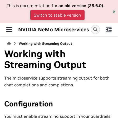
This is documentation for
an old version (25.6.0)
.
Switch to stable version
NVIDIA NeMo Microservices
Working with Streaming Output
Working with
Streaming Output
The microservice supports streaming output for both
chat completions and completions.
Configuration
You must enable streaming support in your guardrails