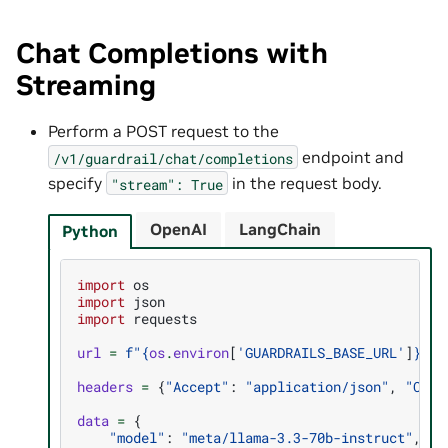
Chat Completions with
Streaming
Perform a POST request to the
endpoint and
/v1/guardrail/chat/completions
specify
in the request body.
"stream":
True
OpenAI
LangChain
Python
import
os
import
json
import
requests
url
=
f
"
{
os
.
environ
[
'GUARDRAILS_BASE_URL'
]
}
/v1
headers
=
{
"Accept"
:
"application/json"
,
"Cont
data
=
{
"model"
:
"meta/llama-3.3-70b-instruct"
,