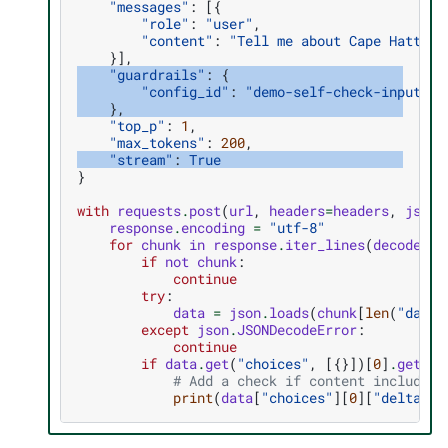
"messages"
:
[{
"role"
:
"user"
,
"content"
:
"Tell me about Cape Hattera
}],
"guardrails"
:
{
"config_id"
:
"demo-self-check-input-ou
},
"top_p"
:
1
,
"max_tokens"
:
200
,
"stream"
:
True
}
with
requests
.
post
(
url
,
headers
=
headers
,
json
=
response
.
encoding
=
"utf-8"
for
chunk
in
response
.
iter_lines
(
decode_un
if
not
chunk
:
continue
try
:
data
=
json
.
loads
(
chunk
[
len
(
"data:
except
json
.
JSONDecodeError
:
continue
if
data
.
get
(
"choices"
,
[{}])[
0
]
.
get
(
"d
# Add a check if content includes 
print
(
data
[
"choices"
][
0
][
"delta"
][