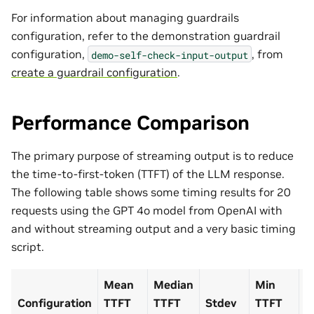
For information about managing guardrails
configuration, refer to the demonstration guardrail
configuration,
, from
demo-self-check-input-output
create a guardrail configuration
.
Performance Comparison
The primary purpose of streaming output is to reduce
the time-to-first-token (TTFT) of the LLM response.
The following table shows some timing results for 20
requests using the GPT 4o model from OpenAI with
and without streaming output and a very basic timing
script.
Mean
Median
Min
M
Configuration
TTFT
TTFT
Stdev
TTFT
T