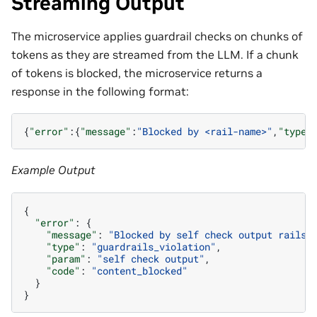
Streaming Output
The microservice applies guardrail checks on chunks of
tokens as they are streamed from the LLM. If a chunk
of tokens is blocked, the microservice returns a
response in the following format:
{
"error"
:{
"message"
:
"Blocked by <rail-name>"
,
"type"
Example Output
{
"error"
:
{
"message"
:
"Blocked by self check output rails.
"type"
:
"guardrails_violation"
,
"param"
:
"self check output"
,
"code"
:
"content_blocked"
}
}