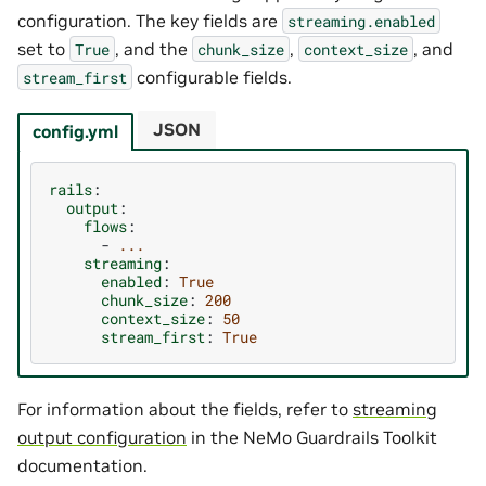
configuration. The key fields are
streaming.enabled
set to
, and the
,
, and
True
chunk_size
context_size
configurable fields.
stream_first
JSON
config.yml
rails
:
output
:
flows
:
-
...
streaming
:
enabled
:
True
chunk_size
:
200
context_size
:
50
stream_first
:
True
For information about the fields, refer to
streaming
output configuration
in the NeMo Guardrails Toolkit
documentation.