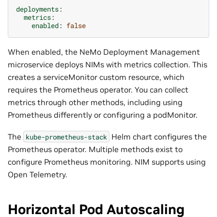
deployments
:
metrics
:
enabled
:
false
When enabled, the NeMo Deployment Management
microservice deploys NIMs with metrics collection. This
creates a serviceMonitor custom resource, which
requires the Prometheus operator. You can collect
metrics through other methods, including using
Prometheus differently or configuring a podMonitor.
The
Helm chart configures the
kube-prometheus-stack
Prometheus operator. Multiple methods exist to
configure Prometheus monitoring. NIM supports using
Open Telemetry.
Horizontal Pod Autoscaling