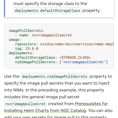
must specify the storage class to the
property.
deployments.defaultStorageClass
imagePullSecrets
:
-
name
:
nvcrimagepullsecret
image
:
repository
:
nvidia/nemo-microservices/nemo-deplo
tag
:
25.6.0
deployments
:
defaultStorageClass
:
<STORAGE_CLASS>
nimImagePullSecrets
:
[
"nvcrimagepullsecret"
]
Use the
property to
deployments.nimImagePullSecrets
specify the image pull secrets that you want to inject
into NIMs. In the preceding example, this property
includes the general image pull secret
created from
Prerequisites for
nvcrimagepullsecret
Installing Helm Charts from NGC Catalog
. You can also
add your own secrets for image pull to this property.