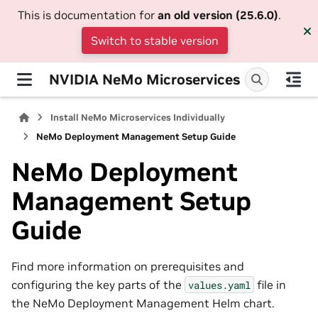
This is documentation for
an old version (25.6.0)
.
Switch to stable version
NVIDIA NeMo Microservices
Install NeMo Microservices Individually
NeMo Deployment Management Setup Guide
NeMo Deployment
Management Setup
Guide
Find more information on prerequisites and
configuring the key parts of the
file in
values.yaml
the NeMo Deployment Management Helm chart.