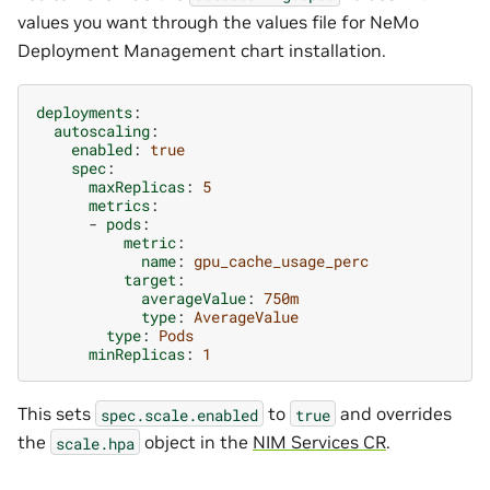
values you want through the values file for NeMo
Deployment Management chart installation.
deployments
:
autoscaling
:
enabled
:
true
spec
:
maxReplicas
:
5
metrics
:
-
pods
:
metric
:
name
:
gpu_cache_usage_perc
target
:
averageValue
:
750m
type
:
AverageValue
type
:
Pods
minReplicas
:
1
This sets
to
and overrides
spec.scale.enabled
true
the
object in the
NIM Services CR
.
scale.hpa