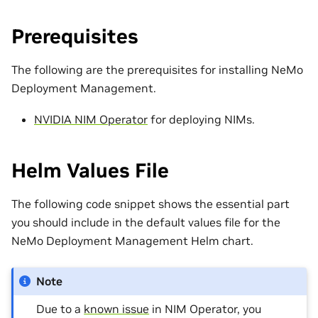
Prerequisites
The following are the prerequisites for installing NeMo
Deployment Management.
NVIDIA NIM Operator
for deploying NIMs.
Helm Values File
The following code snippet shows the essential part
you should include in the default values file for the
NeMo Deployment Management Helm chart.
Note
Due to a
known issue
in NIM Operator, you