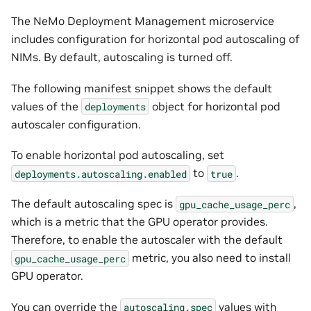
The NeMo Deployment Management microservice
includes configuration for horizontal pod autoscaling of
NIMs. By default, autoscaling is turned off.
The following manifest snippet shows the default
values of the
object for horizontal pod
deployments
autoscaler configuration.
To enable horizontal pod autoscaling, set
to
.
deployments.autoscaling.enabled
true
The default autoscaling spec is
,
gpu_cache_usage_perc
which is a metric that the GPU operator provides.
Therefore, to enable the autoscaler with the default
metric, you also need to install
gpu_cache_usage_perc
GPU operator.
You can override the
values with
autoscaling.spec