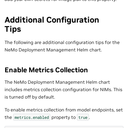
Additional Configuration
Tips
The following are additional configuration tips for the
NeMo Deployment Management Helm chart.
Enable Metrics Collection
The NeMo Deployment Management Helm chart
includes metrics collection configuration for NIMs. This
is turned off by default.
To enable metrics collection from model endpoints, set
the
property to
.
metrics.enabled
true