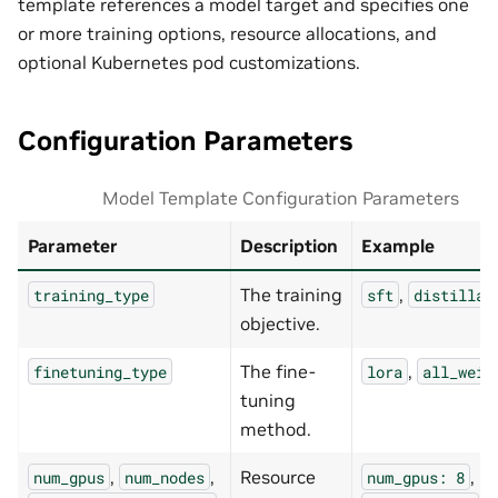
template references a model target and specifies one
or more training options, resource allocations, and
optional Kubernetes pod customizations.
Configuration Parameters
Model Template Configuration Parameters
Parameter
Description
Example
The training
,
training_type
sft
distillat
objective.
The fine-
,
finetuning_type
lora
all_weig
tuning
method.
,
,
Resource
,
num_gpus
num_nodes
num_gpus:
8