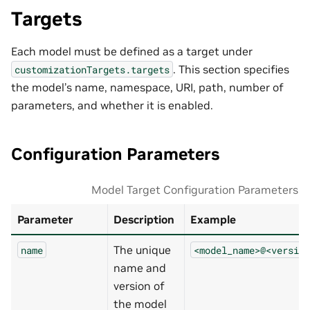
Targets
Each model must be defined as a target under
. This section specifies
customizationTargets.targets
the model’s name, namespace, URI, path, number of
parameters, and whether it is enabled.
Configuration Parameters
Model Target Configuration Parameters
Parameter
Description
Example
The unique
name
<model_name>@<version
name and
version of
the model