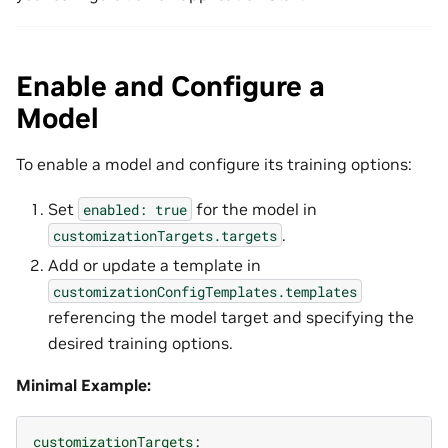
Enable and Configure a
Model
To enable a model and configure its training options:
Set
for the model in
enabled:
true
.
customizationTargets.targets
Add or update a template in
customizationConfigTemplates.templates
referencing the model target and specifying the
desired training options.
Minimal Example:
customizationTargets
: