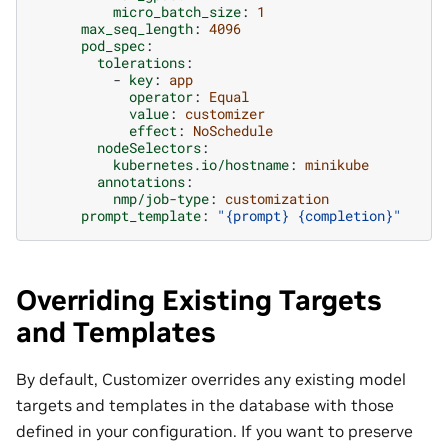
micro_batch_size
:
1
max_seq_length
:
4096
pod_spec
:
tolerations
:
-
key
:
app
operator
:
Equal
value
:
customizer
effect
:
NoSchedule
nodeSelectors
:
kubernetes.io/hostname
:
minikube
annotations
:
nmp/job-type
:
customization
prompt_template
:
"{prompt}
{completion}"
Overriding Existing Targets
and Templates
By default, Customizer overrides any existing model
targets and templates in the database with those
defined in your configuration. If you want to preserve