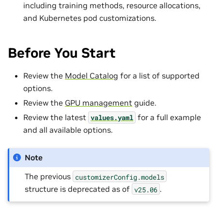
including training methods, resource allocations,
and Kubernetes pod customizations.
Before You Start
Review the
Model Catalog
for a list of supported
options.
Review the
GPU management
guide.
Review the latest
for a full example
values.yaml
and all available options.
Note
The previous
customizerConfig.models
structure is deprecated as of
.
v25.06