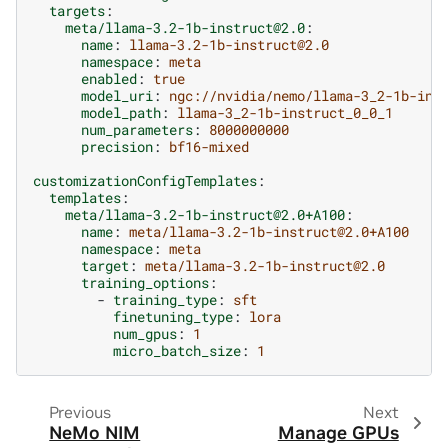
targets
:
meta/llama-3.2-1b-instruct@2.0
:
name
:
llama-3.2-1b-instruct@2.0
namespace
:
meta
enabled
:
true
model_uri
:
ngc://nvidia/nemo/llama-3_2-1b-ins
model_path
:
llama-3_2-1b-instruct_0_0_1
num_parameters
:
8000000000
precision
:
bf16-mixed
customizationConfigTemplates
:
templates
:
meta/llama-3.2-1b-instruct@2.0+A100
:
name
:
meta/llama-3.2-1b-instruct@2.0+A100
namespace
:
meta
target
:
meta/llama-3.2-1b-instruct@2.0
training_options
:
-
training_type
:
sft
finetuning_type
:
lora
num_gpus
:
1
micro_batch_size
:
1
Previous
Next
NeMo NIM
Manage GPUs