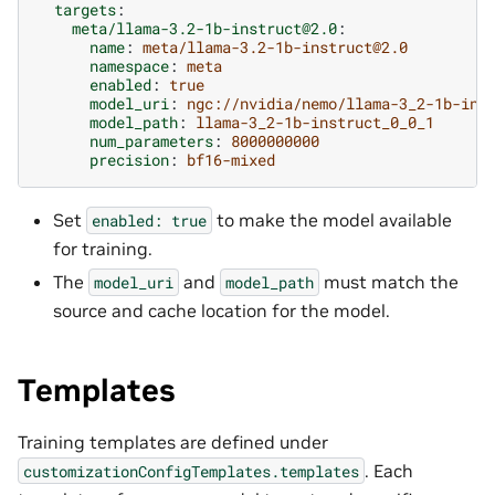
targets
:
meta/llama-3.2-1b-instruct@2.0
:
name
:
meta/llama-3.2-1b-instruct@2.0
namespace
:
meta
enabled
:
true
model_uri
:
ngc://nvidia/nemo/llama-3_2-1b-ins
model_path
:
llama-3_2-1b-instruct_0_0_1
num_parameters
:
8000000000
precision
:
bf16-mixed
Set
to make the model available
enabled:
true
for training.
The
and
must match the
model_uri
model_path
source and cache location for the model.
Templates
Training templates are defined under
. Each
customizationConfigTemplates.templates