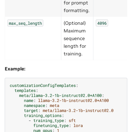
for prompt
formatting.
(Optional)
max_seq_length
4096
Maximum
sequence
length for
training.
Example:
customizationConfigTemplates
:
templates
:
meta/llama-3.2-1b-instruct@2.0+A100
:
name
:
llama-3.2-1b-instruct@2.0+A100
namespace
:
meta
target
:
meta/llama-3.2-1b-instruct@2.0
training_options
:
-
training_type
:
sft
finetuning_type
:
lora
num_gpus
:
1