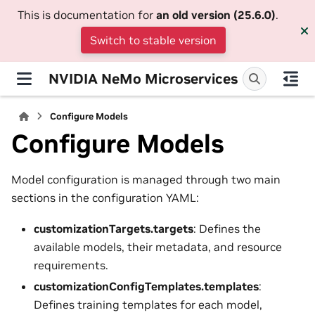
This is documentation for
an old version (25.6.0)
.
Switch to stable version
NVIDIA NeMo Microservices
Configure Models
Configure Models
Model configuration is managed through two main
sections in the configuration YAML:
customizationTargets.targets
: Defines the
available models, their metadata, and resource
requirements.
customizationConfigTemplates.templates
:
Defines training templates for each model,