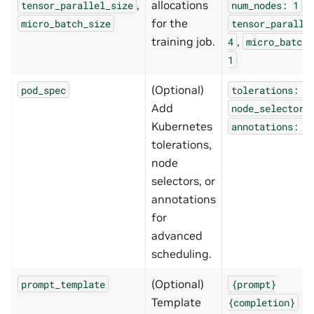
,
allocations
,
tensor_parallel_size
num_nodes:
1
for the
micro_batch_size
tensor_paralle
training job.
,
4
micro_batch_
1
(Optional)
pod_spec
tolerations:
.
Add
node_selectors
Kubernetes
annotations:
.
tolerations,
node
selectors, or
annotations
for
advanced
scheduling.
(Optional)
prompt_template
{prompt}
Template
{completion}