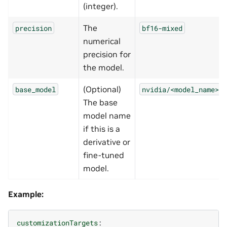
(integer).
The
precision
bf16-mixed
numerical
precision for
the model.
(Optional)
base_model
nvidia/<model_name>
The base
model name
if this is a
derivative or
fine-tuned
model.
Example:
customizationTargets
: