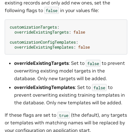
existing records and only add new ones, set the
following flags to
in your values file:
false
customizationTargets
:
overrideExistingTargets
:
false
customizationConfigTemplates
:
overrideExistingTemplates
:
false
overrideExistingTargets
: Set to
to prevent
false
overwriting existing model targets in the
database. Only new targets will be added.
overrideExistingTemplates
: Set to
to
false
prevent overwriting existing training templates in
the database. Only new templates will be added.
If these flags are set to
(the default), any targets
true
or templates with matching names will be replaced by
your configuration on application start.