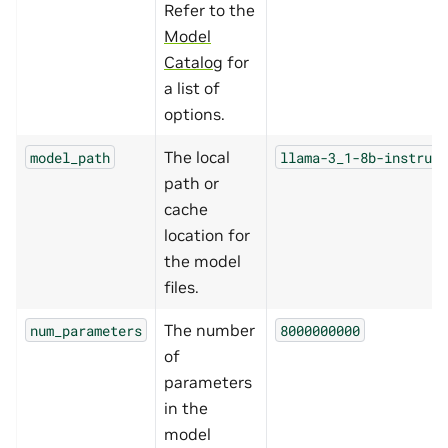
Refer to the
Model
Catalog
for
a list of
options.
The local
model_path
llama-3_1-8b-instruct
path or
cache
location for
the model
files.
The number
num_parameters
8000000000
of
parameters
in the
model