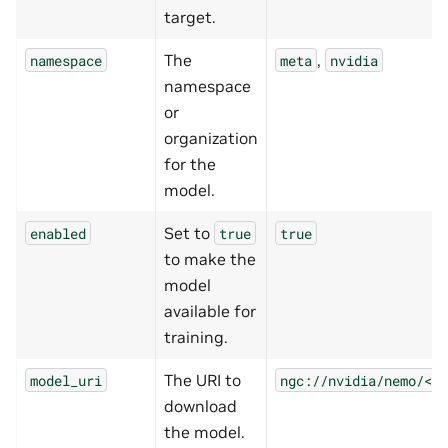
target.
The
,
namespace
meta
nvidia
namespace
or
organization
for the
model.
Set to
enabled
true
true
to make the
model
available for
training.
The URI to
model_uri
ngc://nvidia/nemo/<mo
download
the model.