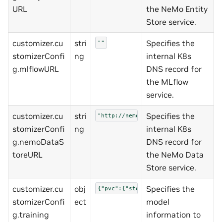
URL
the NeMo Entity
Store service.
customizer.cu
stri
Specifies the
""
stomizerConfi
ng
internal K8s
g.mlflowURL
DNS record for
the MLflow
service.
customizer.cu
stri
Specifies the
"http://nemo-data-store:3000"
stomizerConfi
ng
internal K8s
g.nemoDataS
DNS record for
toreURL
the NeMo Data
Store service.
customizer.cu
obj
Specifies the
{"pvc":{"storageClass":""}}
stomizerConfi
ect
model
g.training
information to