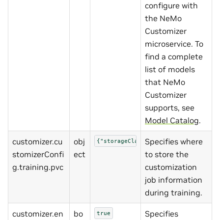
configure with
the NeMo
Customizer
microservice. To
find a complete
list of models
that NeMo
Customizer
supports, see
Model Catalog
.
customizer.cu
obj
Specifies where
{"storageClass":""}
stomizerConfi
ect
to store the
g.training.pvc
customization
job information
during training.
customizer.en
bo
Specifies
true