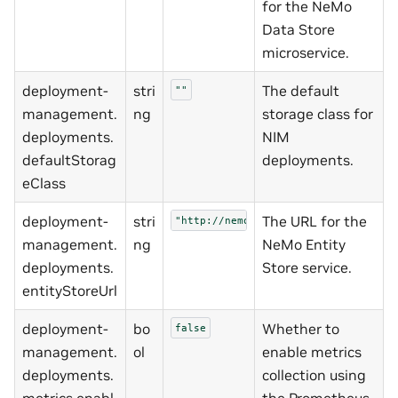
for the NeMo
Data Store
microservice.
deployment-
stri
The default
""
management.
ng
storage class for
deployments.
NIM
defaultStorag
deployments.
eClass
deployment-
stri
The URL for the
"http://nemo-entity-store:8000"
management.
ng
NeMo Entity
deployments.
Store service.
entityStoreUrl
deployment-
bo
Whether to
false
management.
ol
enable metrics
deployments.
collection using
metrics.enabl
the Prometheus