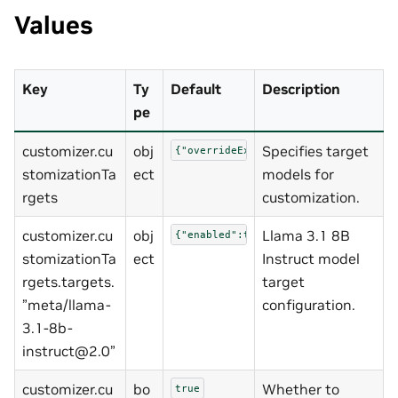
Values
Key
Ty
Default
Description
pe
customizer.cu
obj
Specifies target
{"overrideExistingTargets":true,"ta
stomizationTa
ect
models for
rgets
customization.
customizer.cu
obj
Llama 3.1 8B
{"enabled":true,"model_uri":"ngc://
stomizationTa
ect
Instruct model
rgets.targets.
target
”meta/llama-
configuration.
3.1-8b-
instruct@2.0”
customizer.cu
bo
Whether to
true