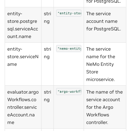
for PostgreSQL.
entity-
stri
The service
"entity-store-postgresql"
store.postgre
ng
account name
sql.serviceAcc
for PostgreSQL.
ount.name
entity-
stri
The service
"nemo-entity-store"
store.serviceN
ng
name for the
ame
NeMo Entity
Store
microservice.
evaluator.argo
stri
The name of the
"argo-workflows-controller"
Workflows.co
ng
service account
ntroller.servic
for the Argo
eAccount.na
Workflows
me
controller.