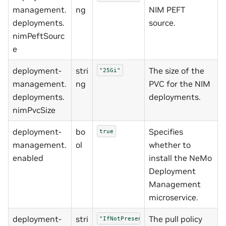
management.
ng
NIM PEFT
deployments.
source.
nimPeftSourc
e
deployment-
stri
The size of the
"25Gi"
management.
ng
PVC for the NIM
deployments.
deployments.
nimPvcSize
deployment-
bo
Specifies
true
management.
ol
whether to
enabled
install the NeMo
Deployment
Management
microservice.
deployment-
stri
The pull policy
"IfNotPresent"