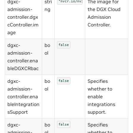
dgxc-
stri
The image for
"nvcr.io/nvidia/nemo-microservices/
admission-
ng
the DGX Cloud
controller.dgx
Admission
cController.im
Controller.
age
dgxc-
bo
false
admission-
ol
controller.ena
bleDGXCRbac
dgxc-
bo
Specifies
false
admission-
ol
whether to
controller.ena
enable
bleIntegration
integrations
sSupport
support.
dgxc-
bo
Specifies
false
admission-
ol
whether to