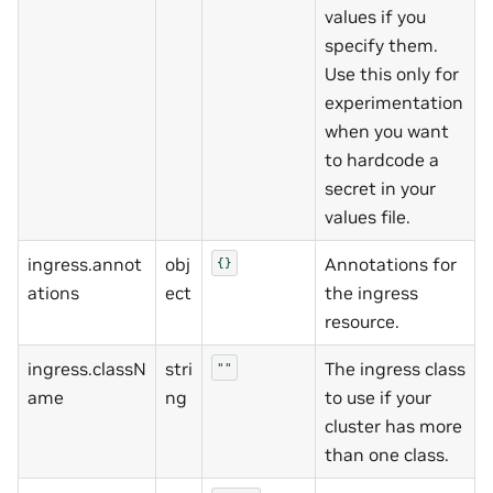
values if you
specify them.
Use this only for
experimentation
when you want
to hardcode a
secret in your
values file.
ingress.annot
obj
Annotations for
{}
ations
ect
the ingress
resource.
ingress.classN
stri
The ingress class
""
ame
ng
to use if your
cluster has more
than one class.