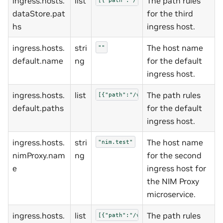
ingress.hosts.
list
The path rules
dataStore.pat
for the third
hs
ingress host.
ingress.hosts.
stri
The host name
""
default.name
ng
for the default
ingress host.
ingress.hosts.
list
The path rules
[{"path":"/v1/namespaces","pathType
default.paths
for the default
ingress host.
ingress.hosts.
stri
The host name
"nim.test"
nimProxy.nam
ng
for the second
e
ingress host for
the NIM Proxy
microservice.
ingress.hosts.
list
The path rules
[{"path":"/v1/completions","pathTyp