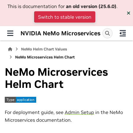
This is documentation for
an old version (25.6.0)
.
Switch to stable version
NVIDIA NeMo Microservices
NeMo Helm Chart Values
NeMo Microservices Helm Chart
NeMo Microservices
Helm Chart
For deployment guide, see
Admin Setup
in the NeMo
Microservices documentation.