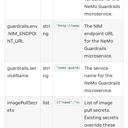
NeMo Guardrails
microservice.
guardrails.env
stri
The NIM
"http://nemo-nim-proxy:8000/v1"
.NIM_ENDPOI
ng
endpoint URL
NT_URL
for the NeMo
Guardrails
microservice.
guardrails.ser
stri
The service
"nemo-guardrails"
viceName
ng
name for the
NeMo Guardrails
microservice.
imagePullSecr
list
List of image
[{"name":"nvcrimagepullsecret","pas
ets
pull secrets.
Existing secrets
override these