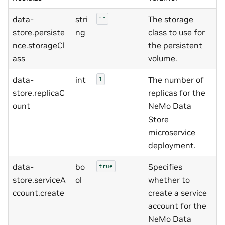
data-
stri
The storage
""
store.persiste
ng
class to use for
nce.storageCl
the persistent
ass
volume.
data-
int
The number of
1
store.replicaC
replicas for the
ount
NeMo Data
Store
microservice
deployment.
data-
bo
Specifies
true
store.serviceA
ol
whether to
ccount.create
create a service
account for the
NeMo Data