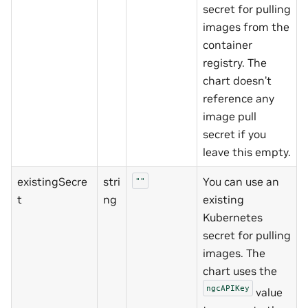
secret for pulling
images from the
container
registry. The
chart doesn’t
reference any
image pull
secret if you
leave this empty.
existingSecre
stri
You can use an
""
t
ng
existing
Kubernetes
secret for pulling
images. The
chart uses the
ngcAPIKey
value