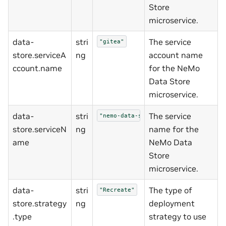
Store
microservice.
data-
stri
The service
"gitea"
store.serviceA
ng
account name
ccount.name
for the NeMo
Data Store
microservice.
data-
stri
The service
"nemo-data-store"
store.serviceN
ng
name for the
ame
NeMo Data
Store
microservice.
data-
stri
The type of
"Recreate"
store.strategy
ng
deployment
.type
strategy to use