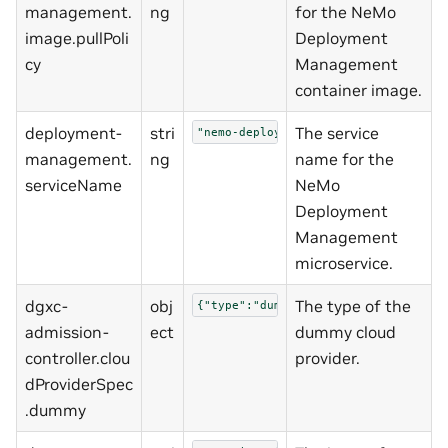
management.
ng
for the NeMo
image.pullPoli
Deployment
cy
Management
container image.
deployment-
stri
The service
"nemo-deployment-management"
management.
ng
name for the
serviceName
NeMo
Deployment
Management
microservice.
dgxc-
obj
The type of the
{"type":"dummy"}
admission-
ect
dummy cloud
controller.clou
provider.
dProviderSpec
.dummy