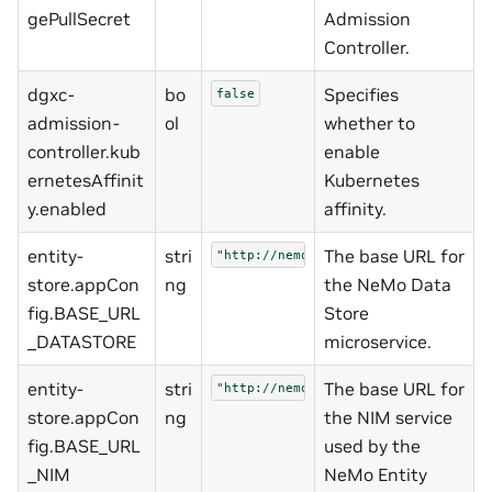
gePullSecret
Admission
Controller.
dgxc-
bo
Specifies
false
admission-
ol
whether to
controller.kub
enable
ernetesAffinit
Kubernetes
y.enabled
affinity.
entity-
stri
The base URL for
"http://nemo-data-store:3000/v1/hf"
store.appCon
ng
the NeMo Data
fig.BASE_URL
Store
_DATASTORE
microservice.
entity-
stri
The base URL for
"http://nemo-nim-proxy:8000"
store.appCon
ng
the NIM service
fig.BASE_URL
used by the
_NIM
NeMo Entity