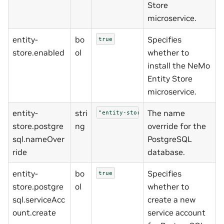
Store
microservice.
entity-
bo
Specifies
true
store.enabled
ol
whether to
install the NeMo
Entity Store
microservice.
entity-
stri
The name
"entity-storedb"
store.postgre
ng
override for the
sql.nameOver
PostgreSQL
ride
database.
entity-
bo
Specifies
true
store.postgre
ol
whether to
sql.serviceAcc
create a new
ount.create
service account