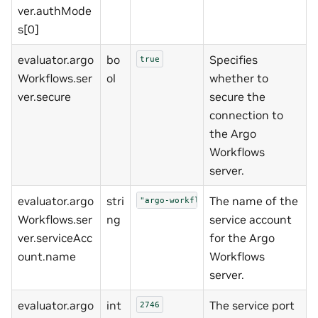
ver.authMode
s[0]
evaluator.argo
bo
Specifies
true
Workflows.ser
ol
whether to
ver.secure
secure the
connection to
the Argo
Workflows
server.
evaluator.argo
stri
The name of the
"argo-workflows-server"
Workflows.ser
ng
service account
ver.serviceAcc
for the Argo
ount.name
Workflows
server.
evaluator.argo
int
The service port
2746