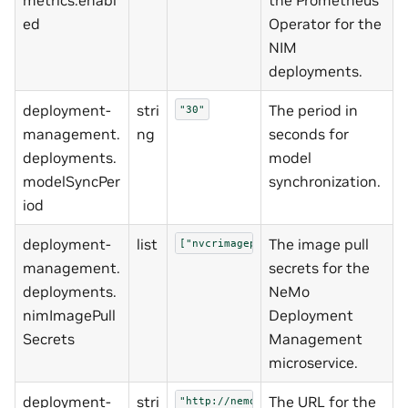
ed
Operator for the
NIM
deployments.
deployment-
stri
The period in
"30"
management.
ng
seconds for
deployments.
model
modelSyncPer
synchronization.
iod
deployment-
list
The image pull
["nvcrimagepullsecret"]
management.
secrets for the
deployments.
NeMo
nimImagePull
Deployment
Secrets
Management
microservice.
deployment-
stri
The URL for the
"http://nemo-entity-store:8000"