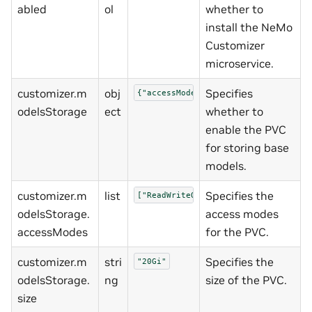
abled
ol
whether to
install the NeMo
Customizer
microservice.
customizer.m
obj
Specifies
{"accessModes":["ReadWriteOnce"],"e
odelsStorage
ect
whether to
enable the PVC
for storing base
models.
customizer.m
list
Specifies the
["ReadWriteOnce"]
odelsStorage.
access modes
accessModes
for the PVC.
customizer.m
stri
Specifies the
"20Gi"
odelsStorage.
ng
size of the PVC.
size