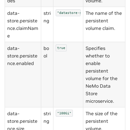
des
volume.
data-
stri
The name of the
"datastore-shared-storage"
store.persiste
ng
persistent
nce.claimNam
volume claim.
e
data-
bo
Specifies
true
store.persiste
ol
whether to
nce.enabled
enable
persistent
volume for the
NeMo Data
Store
microservice.
data-
stri
The size of the
"100Gi"
store.persiste
ng
persistent
nce.size
volume.