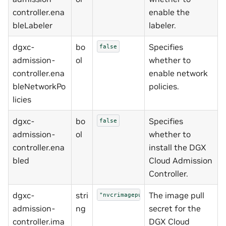
controller.ena
enable the
bleLabeler
labeler.
dgxc-
bo
Specifies
false
admission-
ol
whether to
controller.ena
enable network
bleNetworkPo
policies.
licies
dgxc-
bo
Specifies
false
admission-
ol
whether to
controller.ena
install the DGX
bled
Cloud Admission
Controller.
dgxc-
stri
The image pull
"nvcrimagepullsecret"
admission-
ng
secret for the
controller.ima
DGX Cloud