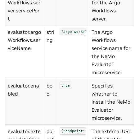
Workflows.ser
for the Argo
ver.servicePor
Workflows
t
server.
evaluator.argo
stri
The Argo
"argo-workflows-server"
Workflows.ser
ng
Workflows
viceName
service name for
the NeMo
Evaluator
microservice.
evaluator.ena
bo
Specifies
true
bled
ol
whether to
install the NeMo
Evaluator
microservice.
evaluator.exte
obj
The external URL
{"endpoint":"http://nemo-data-store