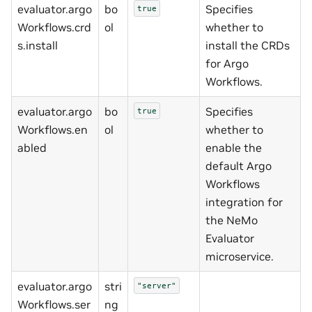
evaluator.argo
bo
Specifies
true
Workflows.crd
ol
whether to
s.install
install the CRDs
for Argo
Workflows.
evaluator.argo
bo
Specifies
true
Workflows.en
ol
whether to
abled
enable the
default Argo
Workflows
integration for
the NeMo
Evaluator
microservice.
evaluator.argo
stri
"server"
Workflows.ser
ng