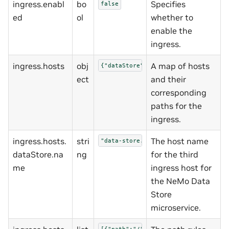
ingress.enabl
bo
Specifies
false
ed
ol
whether to
enable the
ingress.
ingress.hosts
obj
A map of hosts
{"dataStore":{"name":"data-store.te
ect
and their
corresponding
paths for the
ingress.
ingress.hosts.
stri
The host name
"data-store.test"
dataStore.na
ng
for the third
me
ingress host for
the NeMo Data
Store
microservice.
[{"path":"/","pathType":"Prefix","p