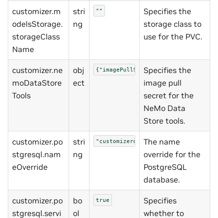
customizer.m
stri
Specifies the
""
odelsStorage.
ng
storage class to
storageClass
use for the PVC.
Name
customizer.ne
obj
Specifies the
{"imagePullSecret":"nvcrimagepullse
moDataStore
ect
image pull
Tools
secret for the
NeMo Data
Store tools.
customizer.po
stri
The name
"customizerdb"
stgresql.nam
ng
override for the
eOverride
PostgreSQL
database.
customizer.po
bo
Specifies
true
stgresql.servi
ol
whether to