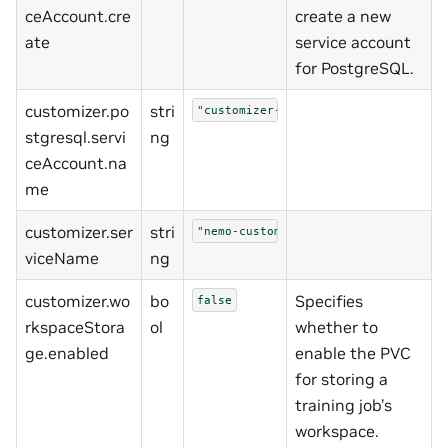
ceAccount.cre
create a new
ate
service account
for PostgreSQL.
customizer.po
stri
"customizer-postgresql"
stgresql.servi
ng
ceAccount.na
me
customizer.ser
stri
"nemo-customizer"
viceName
ng
customizer.wo
bo
Specifies
false
rkspaceStora
ol
whether to
ge.enabled
enable the PVC
for storing a
training job’s
workspace.