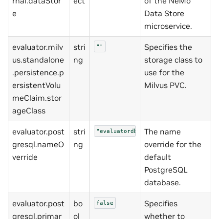
rnal.dataStor
ect
of the NeMo
e
Data Store
microservice.
evaluator.milv
stri
Specifies the
""
us.standalone
ng
storage class to
.persistence.p
use for the
ersistentVolu
Milvus PVC.
meClaim.stor
ageClass
evaluator.post
stri
The name
"evaluatordb"
gresql.nameO
ng
override for the
verride
default
PostgreSQL
database.
evaluator.post
bo
Specifies
false
gresql.primar
ol
whether to