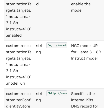
stomizationTa
ol
enable the
rgets.targets.
model.
”meta/llama-
3.1-8b-
instruct@2.0”
.enabled
customizer.cu
stri
NGC model URI
"ngc://nvidia/nemo/llama-3_1-8b-ins
stomizationTa
ng
for Llama 3.1 8B
rgets.targets.
Instruct model.
”meta/llama-
3.1-8b-
instruct@2.0”
.model_uri
customizer.cu
stri
Specifies the
"http://nemo-entity-store:8000"
stomizerConfi
ng
internal K8s
g.entityStore
DNS record for