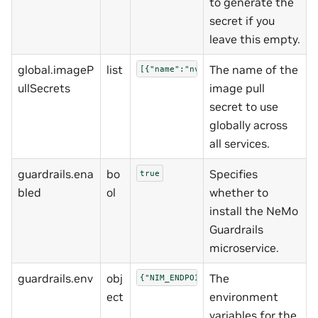
to generate the
secret if you
leave this empty.
global.imageP
list
The name of the
[{"name":"nvcrimagepullsecret"}]
ullSecrets
image pull
secret to use
globally across
all services.
guardrails.ena
bo
Specifies
true
bled
ol
whether to
install the NeMo
Guardrails
microservice.
guardrails.env
obj
The
{"NIM_ENDPOINT_URL":"http://nemo-ni
ect
environment
variables for the