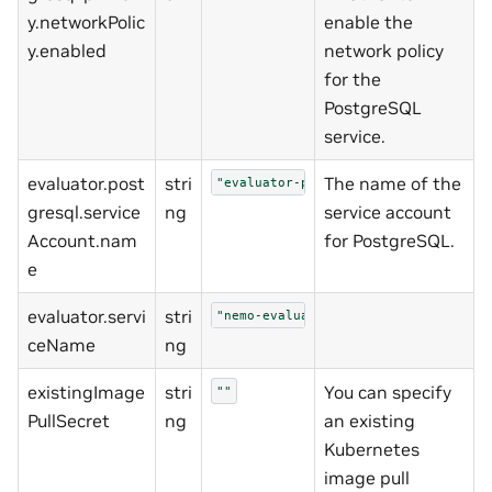
y.networkPolic
enable the
y.enabled
network policy
for the
PostgreSQL
service.
evaluator.post
stri
The name of the
"evaluator-postgresql"
gresql.service
ng
service account
Account.nam
for PostgreSQL.
e
evaluator.servi
stri
"nemo-evaluator"
ceName
ng
existingImage
stri
You can specify
""
PullSecret
ng
an existing
Kubernetes
image pull