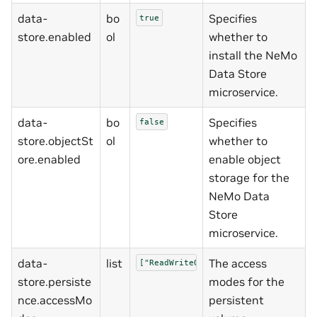
data-
bo
Specifies
true
store.enabled
ol
whether to
install the NeMo
Data Store
microservice.
data-
bo
Specifies
false
store.objectSt
ol
whether to
ore.enabled
enable object
storage for the
NeMo Data
Store
microservice.
data-
list
The access
["ReadWriteOnce"]
store.persiste
modes for the
nce.accessMo
persistent