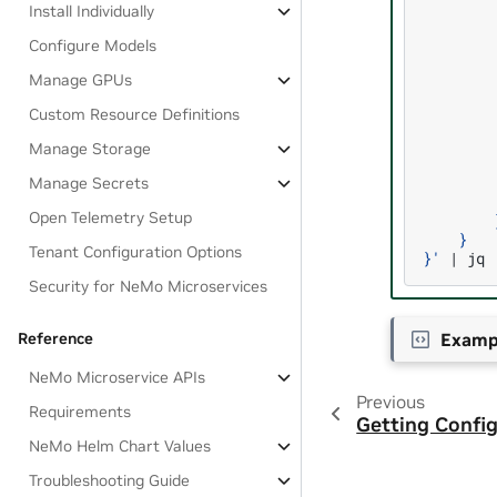
Install Individually
        
        
Configure Models
        
        
Manage GPUs
        
        
Custom Resource Definitions
        
        
Manage Storage
        
        
Manage Secrets
        
Open Telemetry Setup
        
    }
Tenant Configuration Options
}'
|
Security for NeMo Microservices
Examp
Reference
NeMo Microservice APIs
Previous
Requirements
Getting Config
NeMo Helm Chart Values
Troubleshooting Guide