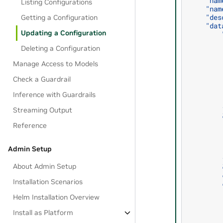
    "nam
Listing Configurations
    "nam
    "des
Getting a Configuration
    "dat
Updating a Configuration
        
        
Deleting a Configuration
        
        
Manage Access to Models
        
        
Check a Guardrail
        
        
Inference with Guardrails
        
        
Streaming Output
        
Reference
        
        
        
Admin Setup
        
        
About Admin Setup
        
        
Installation Scenarios
        
        
Helm Installation Overview
        
        
Install as Platform
        