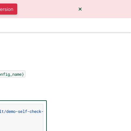
version
onfig_name}
lt/demo-self-check-input-output"
\