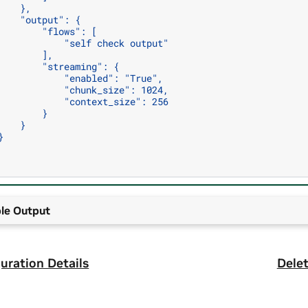
    },
    "output": {
        "flows": [
            "self check output"
        ],
        "streaming": {
            "enabled": "True",
            "chunk_size": 1024,
            "context_size": 256
        }
    }
}
le Output
uration Details
Delet