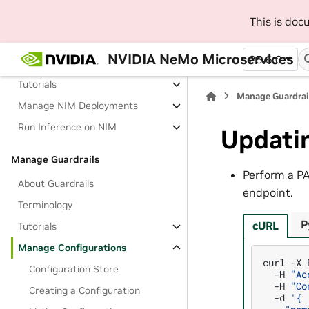
This is do
Deploy NIM and Run Inference
About Deploying and Running
NVIDIA NeMo Microservices
25.6.0
Inference on NIM
Tutorials
Manage Guardrai
Manage NIM Deployments
Run Inference on NIM
Updatin
Manage Guardrails
Perform a P
About Guardrails
endpoint.
Terminology
P
cURL
Tutorials
Manage Configurations
curl
-X
Configuration Store
-H
"Ac
-H
"Co
Creating a Configuration
-d
'{