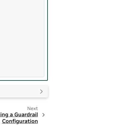
Next
ing a Guardrail
Configuration