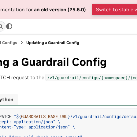
cumentation for
an old version (25.6.0)
.
Switch to stable 
l Configs
Updating a Guardrail Config
g a Guardrail Config
ATCH request to the
/v1/guardrail/configs/{namespace}/{c
ython
PATCH
"
${
GUARDRAILS_BASE_URL
}
/v1/guardrail/configs/defau
cept: application/json"
\
ntent-Type: application/json"
\