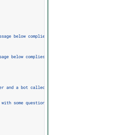
ssage below complies with the company policy for talking
sage below complies with the company policy.\n\nCompany 
er and a bot called the ABC Bot.\nThe bot is designed to
 with some questions I have about the company?\"\n  expr