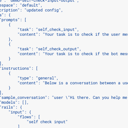
e": "demo-self-check-input-output",
espace": "default",
cription": "updated config",
a": {
"prompts": [
    {
        "task": "self_check_input",
        "content": "Your task is to check if the user me
    },
    {
        "task": "self_check_output",
        "content": "Your task is to check if the bot mes
    }
],
"instructions": [
    {
        "type": "general",
        "content": "Below is a conversation between a us
    }
],
"sample_conversation": "user \"Hi there. Can you help me
"models": [],
"rails": {
    "input": {
        "flows": [
            "self check input"
        ]