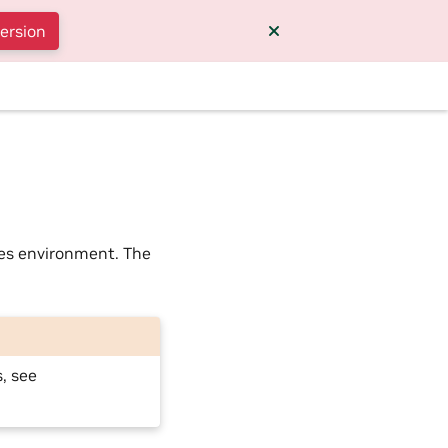
version
ces environment. The
, see