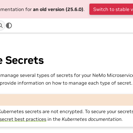
cumentation for
an old version (25.6.0)
.
Switch to stable 
 Secrets
manage several types of secrets for your NeMo Microservi
 provide information on how to manage each type of secret.
Kubernetes secrets are not encrypted. To secure your secrets
secret best practices
in the
Kubernetes documentation
.