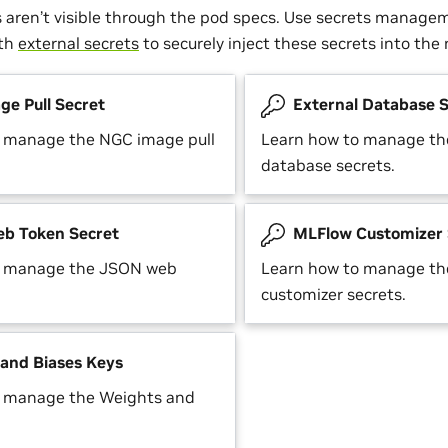
s aren’t visible through the pod specs. Use secrets manage
ith
external secrets
to securely inject these secrets into th
e Pull Secret
External Database S
o manage the NGC image pull
Learn how to manage the
database secrets.
b Token Secret
MLFlow Customizer 
o manage the JSON web
Learn how to manage t
customizer secrets.
and Biases Keys
o manage the Weights and