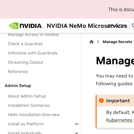
Terminology
This is do
Tutorials
NVIDIA NeMo Microservices
Manage Configurations
25.6.0
Manage Access to Models
Manage Secrets
Check a Guardrail
Inference with Guardrails
Manage
Streaming Output
Reference
You may need to 
following guides
Admin Setup
About Admin Setup
Important
Installation Scenarios
By default, 
Helm Installation Overview
Kubernetes 
Install as Platform
Install Individually