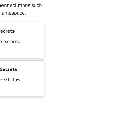
ment solutions such
e namespace.
ecrets
 external
Secrets
he MLFlow