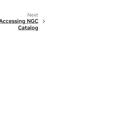
Next
 Accessing NGC
Catalog