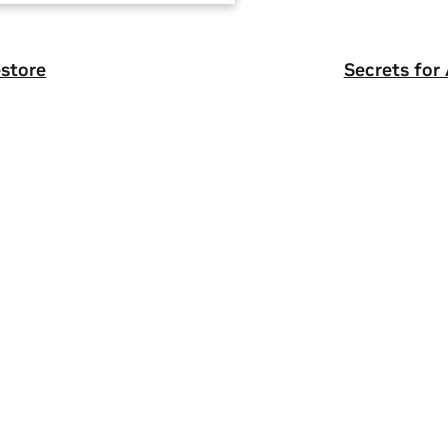
store
Secrets for