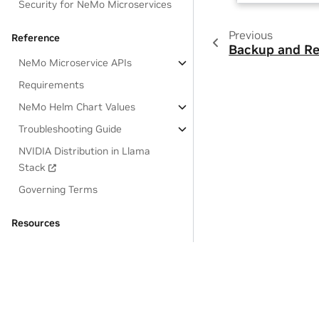
Security for NeMo Microservices
Previous
Reference
Backup and Re
NeMo Microservice APIs
Requirements
NeMo Helm Chart Values
Troubleshooting Guide
NVIDIA Distribution in Llama
Stack
Governing Terms
Resources
OSS License Acknowledgements