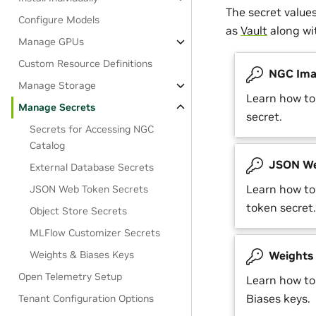
The secret value
Configure Models
as
Vault
along w
Manage GPUs
Custom Resource Definitions
NGC Imag
Manage Storage
Learn how t
Manage Secrets
secret.
Secrets for Accessing NGC
Catalog
JSON We
External Database Secrets
Learn how t
JSON Web Token Secrets
token secret.
Object Store Secrets
MLFlow Customizer Secrets
Weights & Biases Keys
Weights 
Open Telemetry Setup
Learn how t
Biases keys.
Tenant Configuration Options