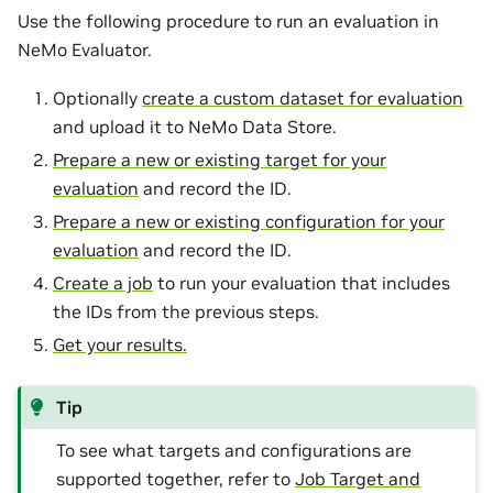
Use the following procedure to run an evaluation in
NeMo Evaluator.
Optionally
create a custom dataset for evaluation
and upload it to NeMo Data Store.
Prepare a new or existing target for your
evaluation
and record the ID.
Prepare a new or existing configuration for your
evaluation
and record the ID.
Create a job
to run your evaluation that includes
the IDs from the previous steps.
Get your results.
Tip
To see what targets and configurations are
supported together, refer to
Job Target and