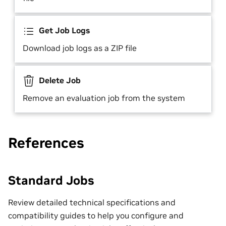
Get Job Logs
Download job logs as a ZIP file
Delete Job
Remove an evaluation job from the system
References
Standard Jobs
Review detailed technical specifications and
compatibility guides to help you configure and