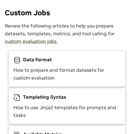
Custom Jobs
Review the following articles to help you prepare
datasets, templates, metrics, and tool calling for
custom evaluation jobs
.
Data Format
How to prepare and format datasets for
custom evaluation
Templating Syntax
How to use Jinja2 templates for prompts and
tasks