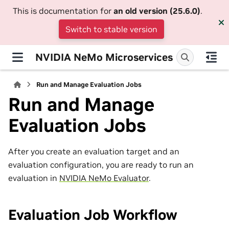
This is documentation for
an old version (25.6.0)
.
Switch to stable version
NVIDIA NeMo Microservices
Run and Manage Evaluation Jobs
Run and Manage
Evaluation Jobs
After you create an evaluation target and an
evaluation configuration, you are ready to run an
evaluation in
NVIDIA NeMo Evaluator
.
Evaluation Job Workflow