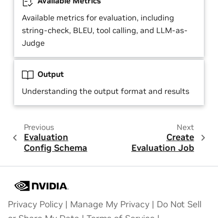
Available Metrics
Available metrics for evaluation, including
string-check, BLEU, tool calling, and LLM-as-
Judge
Output
Understanding the output format and results
Previous
Next
Evaluation
Create
Config Schema
Evaluation Job
Privacy Policy
|
Manage My Privacy
|
Do Not Sell