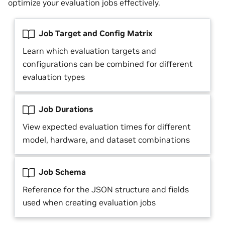
optimize your evaluation jobs effectively.
Job Target and Config Matrix
Learn which evaluation targets and
configurations can be combined for different
evaluation types
Job Durations
View expected evaluation times for different
model, hardware, and dataset combinations
Job Schema
Reference for the JSON structure and fields
used when creating evaluation jobs