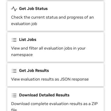
Get Job Status
Check the current status and progress of an
evaluation job
List Jobs
View and filter all evaluation jobs in your
namespace
Get Job Results
View evaluation results as JSON response
Download Detailed Results
Download complete evaluation results as a ZIP
file