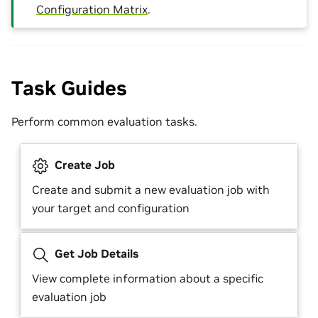
Configuration Matrix
.
Task Guides
Perform common evaluation tasks.
Create Job
Create and submit a new evaluation job with
your target and configuration
Get Job Details
View complete information about a specific
evaluation job