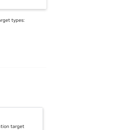
arget types:
ation target