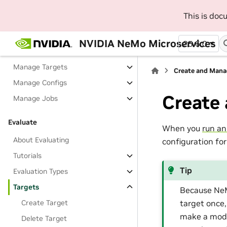
Fine-Tune
This is do
About Fine-Tuning
Tutorials
NVIDIA NeMo Microservices
25.6.0
Model Catalog
Manage Targets
Create and Mana
Manage Configs
Create
Manage Jobs
Evaluate
When you
run an
About Evaluating
configuration for
Tutorials
Tip
Evaluation Types
Targets
Because NeM
target once,
Create Target
make a mode
Delete Target