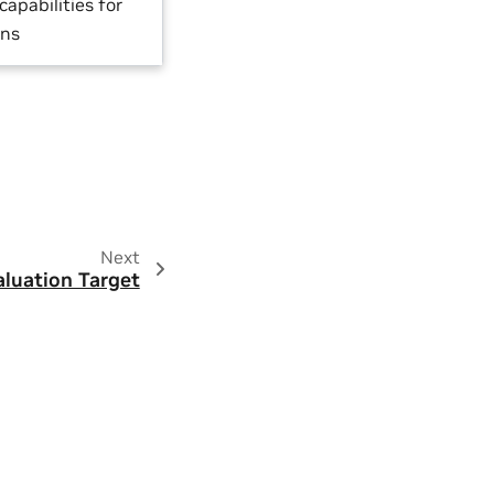
capabilities for
ons
Next
aluation Target