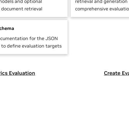
odels and optional
retrieval and generation 
r document retrieval
comprehensive evaluati
Schema
ocumentation for the JSON
to define evaluation targets
rics Evaluation
Create Ev