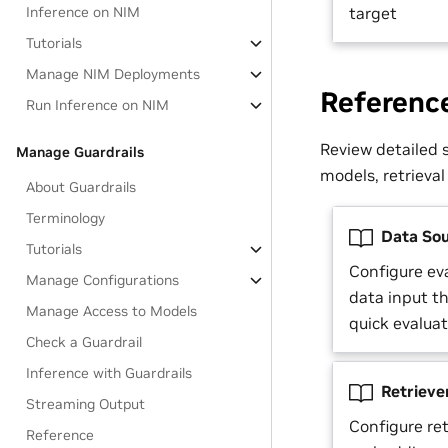
Inference on NIM
target
Tutorials
Manage NIM Deployments
Referenc
Run Inference on NIM
Review detailed s
Manage Guardrails
models, retrieval
About Guardrails
Terminology
Data Sou
Tutorials
Configure eva
Manage Configurations
data input t
Manage Access to Models
quick evalua
Check a Guardrail
Inference with Guardrails
Retriever
Streaming Output
Configure ret
Reference