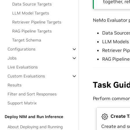
together, re
Data Source Targets
LLM Model Targets
NeMo Evaluator pr
Retriever Pipeline Targets
RAG Pipeline Targets
Data Source
Target Schema
LLM Models
Configurations
Retriever Pip
Jobs
RAG Pipeline
Live Evaluations
Custom Evaluations
Task Gui
Results
Filter and Sort Responses
Perform common 
Support Matrix
Create T
Deploy NIM and Run Inference
Create and s
About Deploying and Running