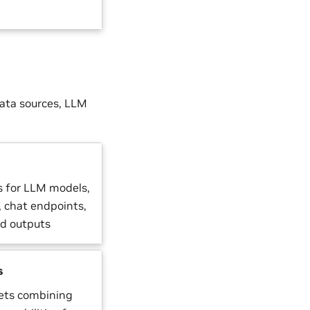
data sources, LLM
s for LLM models,
, chat endpoints,
ed outputs
s
gets combining