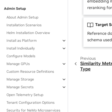
embedding m
reranking fo
Admin Setup
About Admin Setup
Target 
Installation Scenarios
Helm Installation Overview
Reference d
schema used 
Install as Platform
Install Individually
Configure Models
Previous
Similarity Met
Manage GPUs
Type
Custom Resource Definitions
Manage Storage
Manage Secrets
Open Telemetry Setup
Tenant Configuration Options
Security for NeMo Microservices