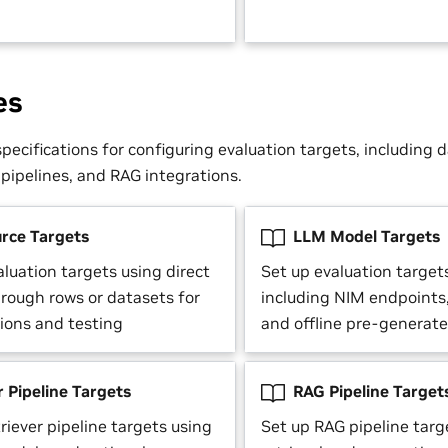
es
pecifications for configuring evaluation targets, including 
 pipelines, and RAG integrations.
rce Targets
LLM Model Targets
luation targets using direct
Set up evaluation target
hrough rows or datasets for
including NIM endpoints
tions and testing
and offline pre-generat
 Pipeline Targets
RAG Pipeline Target
riever pipeline targets using
Set up RAG pipeline tar