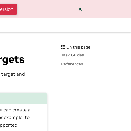
version
On this page
Task Guides
rgets
References
 target and
u can create a
or example, to
upported