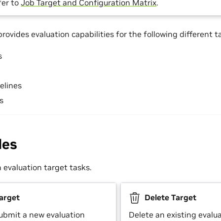
fer to
Job Target and Configuration Matrix
.
ovides evaluation capabilities for the following different t
s
elines
s
des
evaluation target tasks.
arget
Delete Target
ubmit a new evaluation
Delete an existing evalu