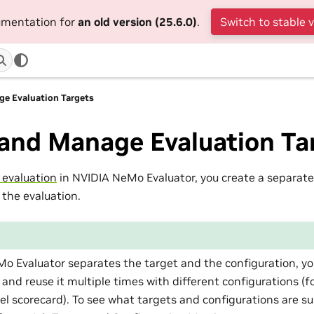
cumentation for
an old version (25.6.0)
.
Switch to stable 
ge Evaluation Targets
 and Manage Evaluation Ta
 evaluation
in NVIDIA NeMo Evaluator, you create a separate
 the evaluation.
o Evaluator separates the target and the configuration, yo
 and reuse it multiple times with different configurations (f
l scorecard). To see what targets and configurations are s