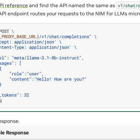
PI reference
and find the API named the same as
v1/chat/
API endpoint routes your requests to the NIM for LLMs micro
POST
\
_PROXY_BASE_URL
}
/v1/chat/completions"
\
cept: application/json'
\
ntent-Type: application/json'
\
el": "meta/llama-3.1-8b-instruct",
sages": [
{
    "role":"user",
    "content":"Hello! How are you?"
}
_tokens": 32
esponse.
le Response