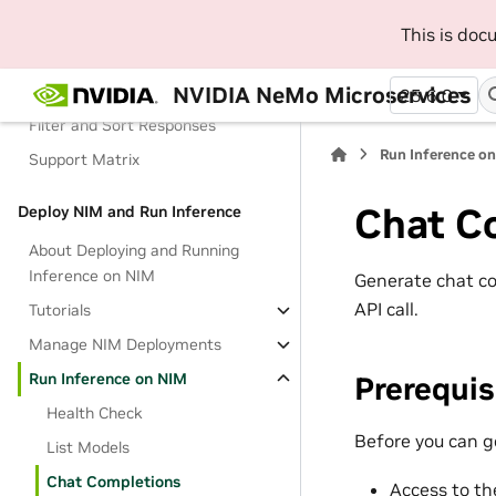
Live Evaluations
This is do
Custom Evaluations
NVIDIA NeMo Microservices
Results
25.6.0
Filter and Sort Responses
Run Inference o
Support Matrix
Chat C
Deploy NIM and Run Inference
About Deploying and Running
Inference on NIM
Generate chat co
API call.
Tutorials
Manage NIM Deployments
Run Inference on NIM
Prerequis
Health Check
Before you can g
List Models
Chat Completions
Access to th