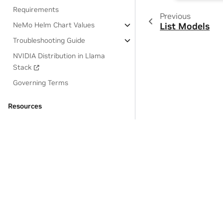
Requirements
Previous
NeMo Helm Chart Values
List Models
Troubleshooting Guide
NVIDIA Distribution in Llama
Stack
Governing Terms
Resources
OSS License Acknowledgements
Privacy Policy
|
Manage My Privacy
|
Do Not Sell or Share My Dat
Copyright © 2024-2025, NVIDIA Corporation.
Last updated on Jul 09, 2025.