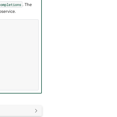
. The
completions
service.