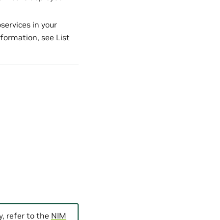
services in your
nformation, see
List
, refer to the
NIM