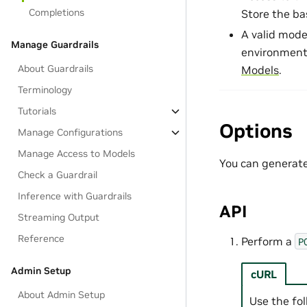
Completions
Store the ba
A valid mode
Manage Guardrails
environment
About Guardrails
Models
.
Terminology
Tutorials
Options
Manage Configurations
Manage Access to Models
You can generate
Check a Guardrail
Inference with Guardrails
API
Streaming Output
Reference
Perform a
P
Admin Setup
cURL
About Admin Setup
Use the fo