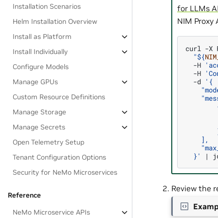
Installation Scenarios
for LLMs A
NIM Proxy 
Helm Installation Overview
Install as Platform
curl
-X
Install Individually
"
${
NIM
-H
'ac
Configure Models
-H
'Co
-d
'{
Manage GPUs
    "mod
Custom Resource Definitions
    "mes
        
Manage Storage
        
        
Manage Secrets
        
    ],
Open Telemetry Setup
    "max
  }'
|
Tenant Configuration Options
Security for NeMo Microservices
Review the r
Reference
Examp
NeMo Microservice APIs