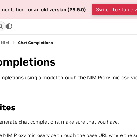
cumentation for
an old version (25.6.0)
.
Switch to stable 
n NIM
Chat Completions
ompletions
mpletions using a model through the NIM Proxy microservi
ites
enerate chat completions, make sure that you have:
e NIM Proxy microservice through the base URL where the se