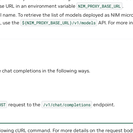
se URL in an environment variable
.
NIM_PROXY_BASE_URL
l name. To retrieve the list of models deployed as NIM micro
, use the
API. For more i
${NIM_PROXY_BASE_URL}/v1/models
 chat completions in the following ways.
request to the
endpoint.
OST
/v1/chat/completions
llowing cURL command. For more details on the request body