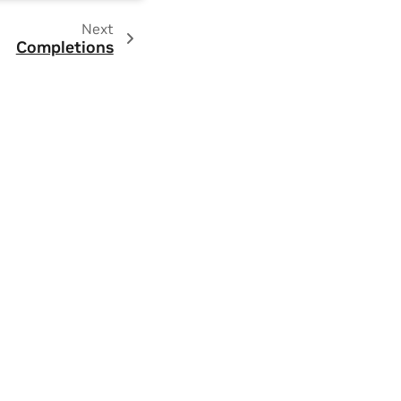
Next
Completions
ity
|
Contact