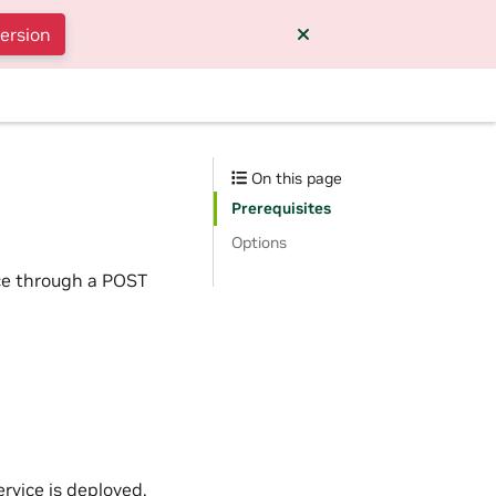
version
On this page
Prerequisites
Options
ce through a POST
rvice is deployed.