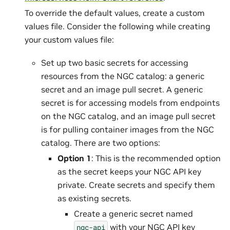
To override the default values, create a custom
values file. Consider the following while creating
your custom values file:
Set up two basic secrets for accessing
resources from the NGC catalog: a generic
secret and an image pull secret. A generic
secret is for accessing models from endpoints
on the NGC catalog, and an image pull secret
is for pulling container images from the NGC
catalog. There are two options:
Option 1
: This is the recommended option
as the secret keeps your NGC API key
private. Create secrets and specify them
as existing secrets.
Create a generic secret named
with your NGC API key
ngc-api