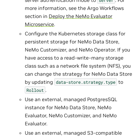
server
more information, see the Argo Workflows
section in
Deploy the NeMo Evaluator
Microservice
.
Configure the Kubernetes storage class for
persistent storage for NeMo Data Store,
NeMo Customizer, and NeMo Operator. If you
have access to a read-write-many storage
class such as a network file system (NFS), you
can change the strategy for NeMo Data Store
by updating
to
data-store.strategy.type
.
Rollout
Use an external, managed PostgresSQL
instance for NeMo Data Store, NeMo
Evaluator, NeMo Customizer, and NeMo
Evaluator.
Use an external, managed S3-compatible