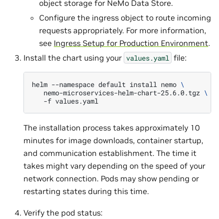
object storage for NeMo Data Store.
Configure the ingress object to route incoming
requests appropriately. For more information,
see
Ingress Setup for Production Environment
.
Install the chart using your
file:
values.yaml
helm
--namespace
default
install
nemo
\
nemo-microservices-helm-chart-25.6.0.tgz
\
-f
The installation process takes approximately 10
minutes for image downloads, container startup,
and communication establishment. The time it
takes might vary depending on the speed of your
network connection. Pods may show pending or
restarting states during this time.
Verify the pod status: