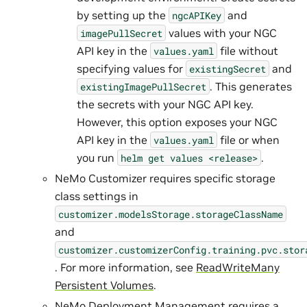
by setting up the
and
ngcAPIKey
values with your NGC
imagePullSecret
API key in the
file without
values.yaml
specifying values for
and
existingSecret
. This generates
existingImagePullSecret
the secrets with your NGC API key.
However, this option exposes your NGC
API key in the
file or when
values.yaml
you run
.
helm
get
values
<release>
NeMo Customizer requires specific storage
class settings in
customizer.modelsStorage.storageClassName
and
customizer.customizerConfig.training.pvc.stor
. For more information, see
ReadWriteMany
Persistent Volumes
.
NeMo Deployment Management requires a