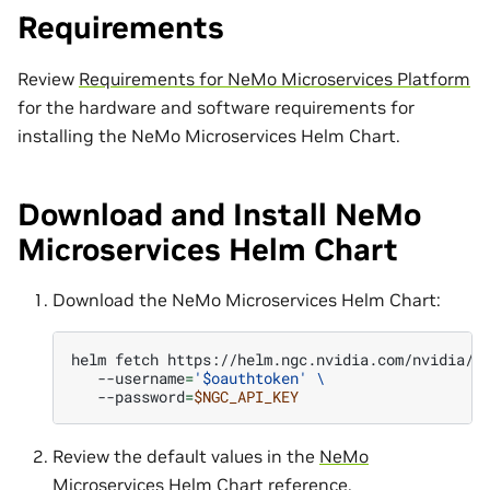
Requirements
Review
Requirements for NeMo Microservices Platform
for the hardware and software requirements for
installing the NeMo Microservices Helm Chart.
Download and Install NeMo
Microservices Helm Chart
Download the NeMo Microservices Helm Chart:
helm
fetch
https://helm.ngc.nvidia.com/nvidia/n
--username
=
'$oauthtoken'
\
--password
=
$NGC_API_KEY
Review the default values in the
NeMo
Microservices Helm Chart reference
.