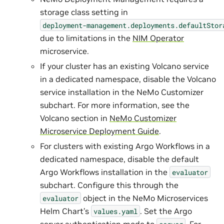
storage class setting in
deployment-management.deployments.defaultStor
due to limitations in the
NIM Operator
microservice.
If your cluster has an existing Volcano service
in a dedicated namespace, disable the Volcano
service installation in the NeMo Customizer
subchart. For more information, see the
Volcano section in
NeMo Customizer
Microservice Deployment Guide
.
For clusters with existing Argo Workflows in a
dedicated namespace, disable the default
Argo Workflows installation in the
evaluator
subchart. Configure this through the
object in the NeMo Microservices
evaluator
Helm Chart’s
. Set the Argo
values.yaml
server authentication mode to
. For