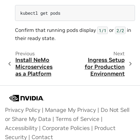
kubectl
get
Confirm that running pods display
or
in
1/1
2/2
their ready state.
Previous
Next
Install NeMo
Ingress Setup
Microservices
for Production
as a Platform
Environment
Privacy Policy
|
Manage My Privacy
|
Do Not Sell
or Share My Data
|
Terms of Service
|
Accessibility
|
Corporate Policies
|
Product
Security
|
Contact