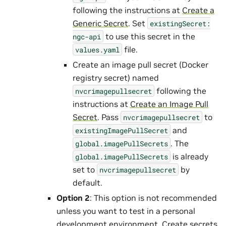
following the instructions at
Create a
Generic Secret
. Set
existingSecret:
to use this secret in the
ngc-api
file.
values.yaml
Create an image pull secret (Docker
registry secret) named
following the
nvcrimagepullsecret
instructions at
Create an Image Pull
Secret
. Pass
to
nvcrimagepullsecret
and
existingImagePullSecret
. The
global.imagePullSecrets
is already
global.imagePullSecrets
set to
by
nvcrimagepullsecret
default.
Option 2
: This option is not recommended
unless you want to test in a personal
development environment. Create secrets