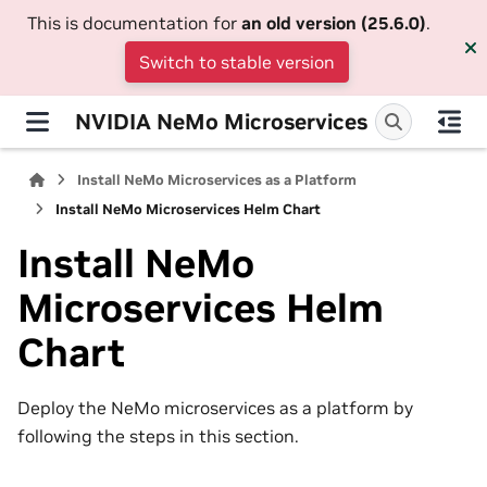
This is documentation for
an old version (25.6.0)
.
Switch to stable version
NVIDIA NeMo Microservices
Install NeMo Microservices as a Platform
Install NeMo Microservices Helm Chart
Install NeMo
Microservices Helm
Chart
Deploy the NeMo microservices as a platform by
following the steps in this section.