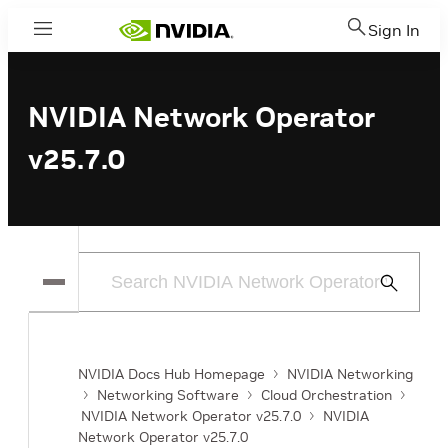
Sign In
Menu
NVIDIA Network Operator
v25.7.0
Submit
Search
NVIDIA Docs Hub Homepage
NVIDIA Networking
Networking Software
Cloud Orchestration
NVIDIA Network Operator v25.7.0
NVIDIA
Network Operator v25.7.0