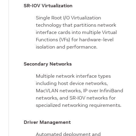
SR-IOV Virtualization
Single Root I/O Virtualization
technology that partitions network
interface cards into multiple Virtual
Functions (VFs) for hardware-level
isolation and performance.
Secondary Networks
Multiple network interface types
including host device networks,
MacVLAN networks, IP over InfiniBand
networks, and SR-IOV networks for
specialized networking requirements.
Driver Management
Automated deployment and