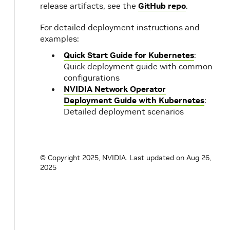
release artifacts, see the
GitHub repo
.
For detailed deployment instructions and
examples:
Quick Start Guide for Kubernetes
:
Quick deployment guide with common
configurations
NVIDIA Network Operator
Deployment Guide with Kubernetes
:
Detailed deployment scenarios
© Copyright 2025, NVIDIA.
Last updated on Aug 26,
2025