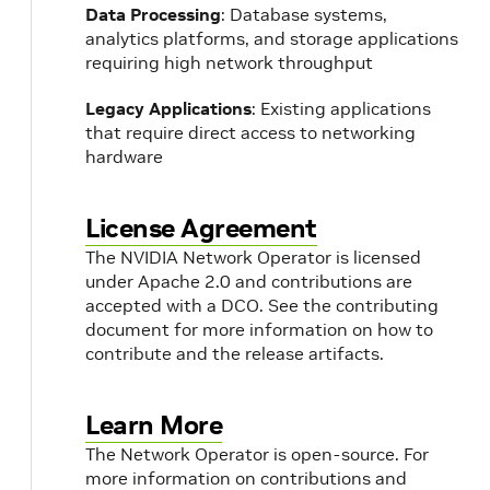
Data Processing
: Database systems,
analytics platforms, and storage applications
requiring high network throughput
Legacy Applications
: Existing applications
that require direct access to networking
hardware
License Agreement
The NVIDIA Network Operator is licensed
under Apache 2.0 and contributions are
accepted with a DCO. See the contributing
document for more information on how to
contribute and the release artifacts.
Learn More
The Network Operator is open-source. For
more information on contributions and