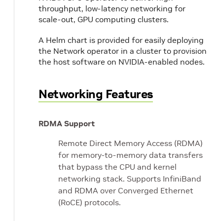
throughput, low-latency networking for
scale-out, GPU computing clusters.
A Helm chart is provided for easily deploying
the Network operator in a cluster to provision
the host software on NVIDIA-enabled nodes.
Networking Features
RDMA Support
Remote Direct Memory Access (RDMA)
for memory-to-memory data transfers
that bypass the CPU and kernel
networking stack. Supports InfiniBand
and RDMA over Converged Ethernet
(RoCE) protocols.