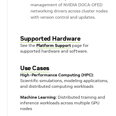
management of NVIDIA DOCA-OFED
networking drivers across cluster nodes
with version control and updates.
Supported Hardware
See the
Platform Support
page for
supported hardware and software.
Use Cases
High-Performance Computing (HPC)
:
Scientific simulations, modeling applications,
and distributed computing workloads
Machine Learning
: Distributed training and
inference workloads across multiple GPU
nodes