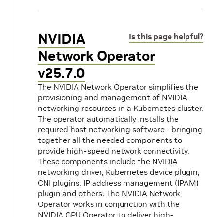
NVIDIA
Is this page helpful?
Network Operator
v25.7.0
The NVIDIA Network Operator simplifies the
provisioning and management of NVIDIA
networking resources in a Kubernetes cluster.
The operator automatically installs the
required host networking software - bringing
together all the needed components to
provide high-speed network connectivity.
These components include the NVIDIA
networking driver, Kubernetes device plugin,
CNI plugins, IP address management (IPAM)
plugin and others. The NVIDIA Network
Operator works in conjunction with the
NVIDIA GPU Operator to deliver high-