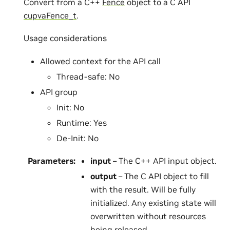
Convert from a C++
Fence
object to a C API
cupvaFence_t
.
Usage considerations
Allowed context for the API call
Thread-safe: No
API group
Init: No
Runtime: Yes
De-Init: No
Parameters
:
input
– The C++ API input object.
output
– The C API object to fill
with the result. Will be fully
initialized. Any existing state will
overwritten without resources
being released.