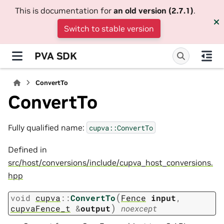
This is documentation for
an old version (2.7.1)
.
Switch to stable version
PVA SDK
ConvertTo
ConvertTo
Fully qualified name:
cupva::ConvertTo
Defined in
src/host/conversions/include/cupva_host_conversions.
hpp
(
void
cupva
::
ConvertTo
Fence
input
,
)
cupvaFence_t
&
output
noexcept