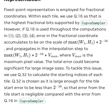
Fixed-point representation is employed for fractional
coordinates. Within each tile, we use Q.16 as that is
the highest fractional bits supported by
.
CupvaSampler
However, if Q.16 is used throughout the computations
in
(1)
,
(2)
,
(3)
,
(4)
, error in the fractional coordinate
max
(
W
1
,
H
1
)
∗
2
−
16
accumulates to be on the scale of
, and propagates in the interpolation step to
max
(
W
1
,
H
1
)
∗
2
−
16
∗
V
m
a
x
V
m
a
x
, where
is the
maximum pixel value. The total error could become
significant for large image sizes. To tackle this issue,
we use Q.32 to calculate the starting indices of each
tile. Q.32 is chosen as it is large enough for the tile
2
−
16
start error to be less than
, so that error from the
tile start is negligible compared with the error from
Q.16 in
.
CupvaSampler