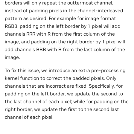
borders will only repeat the outtermost channel,
instead of padding pixels in the channel-interleaved
pattern as desired. For example for image format
RGB8, padding on the left border by 1 pixel will add
channels RRR with R from the first column of the
image, and padding on the right border by 1 pixel will
add channels BBB with B from the last column of the
image.
To fix this issue, we introduce an extra pre-processing
kernel function to correct the padded pixels. Only
channels that are incorrect are fixed. Specifically, for
padding on the left border, we update the second to
the last channel of each pixel; while for padding on the
right border, we update the first to the second last
channel of each pixel.