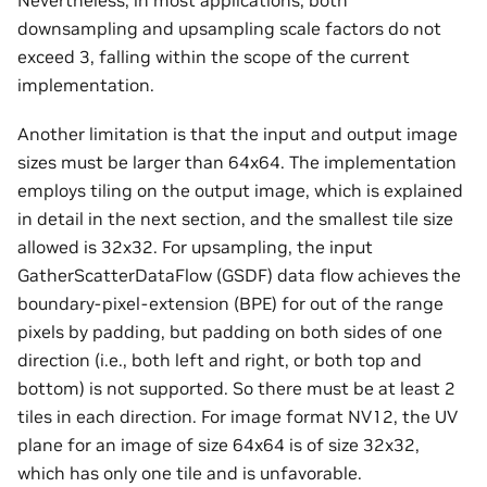
Nevertheless, in most applications, both
downsampling and upsampling scale factors do not
exceed 3, falling within the scope of the current
implementation.
Another limitation is that the input and output image
sizes must be larger than 64x64. The implementation
employs tiling on the output image, which is explained
in detail in the next section, and the smallest tile size
allowed is 32x32. For upsampling, the input
GatherScatterDataFlow (GSDF) data flow achieves the
boundary-pixel-extension (BPE) for out of the range
pixels by padding, but padding on both sides of one
direction (i.e., both left and right, or both top and
bottom) is not supported. So there must be at least 2
tiles in each direction. For image format NV12, the UV
plane for an image of size 64x64 is of size 32x32,
which has only one tile and is unfavorable.