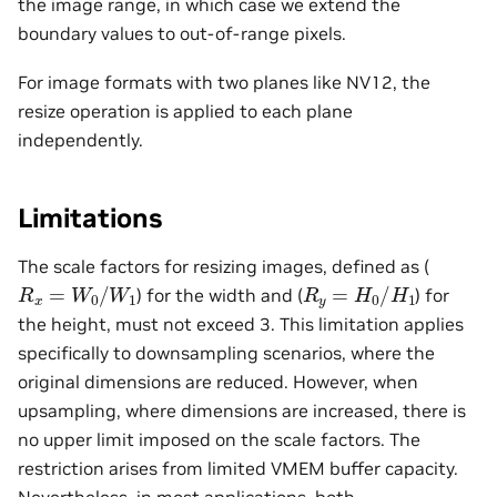
the image range, in which case we extend the
boundary values to out-of-range pixels.
For image formats with two planes like NV12, the
resize operation is applied to each plane
independently.
Limitations
The scale factors for resizing images, defined as (
R
x
=
W
0
/
W
1
R
y
=
H
0
/
H
1
) for the width and (
) for
the height, must not exceed 3. This limitation applies
specifically to downsampling scenarios, where the
original dimensions are reduced. However, when
upsampling, where dimensions are increased, there is
no upper limit imposed on the scale factors. The
restriction arises from limited VMEM buffer capacity.