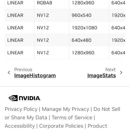
LINEAR
RGBA8
1280x960
640x48
LINEAR
NV12
960x540
1920x1
LINEAR
NV12
1920x1080
640x48
LINEAR
NV12
640x480
1920x1
LINEAR
NV12
1280x960
640x48
Previous
Next
ImageHistogram
ImageStats
Privacy Policy
|
Manage My Privacy
|
Do Not Sell
or Share My Data
|
Terms of Service
|
Accessibility
|
Corporate Policies
|
Product