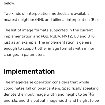
below.
Two kinds of interpolation methods are available:
nearest neighbor (NN), and bilinear interpolation (BL).
The list of image formats supported in the current
implementation are: RGB, RGBA, NV12, U8 and U16,
just as an example. The implementation is general
enough to support other image formats with minor
changes in parameters.
Implementation
The ImageResize operation considers that whole
coordinates fall on pixel centers. Specifically speaking,
W
0
denote the input image width and height to be
H
0
and
, and the output image width and height to be
(
j
x
,
j
y
)
W
1
H
1