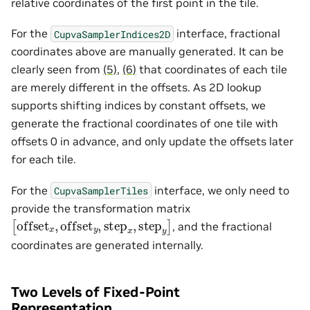
relative coordinates of the first point in the tile.
For the
interface, fractional
CupvaSamplerIndices2D
coordinates above are manually generated. It can be
clearly seen from
(5)
,
(6)
that coordinates of each tile
are merely different in the offsets. As 2D lookup
supports shifting indices by constant offsets, we
generate the fractional coordinates of one tile with
offsets 0 in advance, and only update the offsets later
for each tile.
For the
interface, we only need to
CupvaSamplerTiles
provide the transformation matrix
[
offset
x
,
offset
y
,
step
x
,
step
y
]
, and the fractional
coordinates are generated internally.
Two Levels of Fixed-Point
Representation