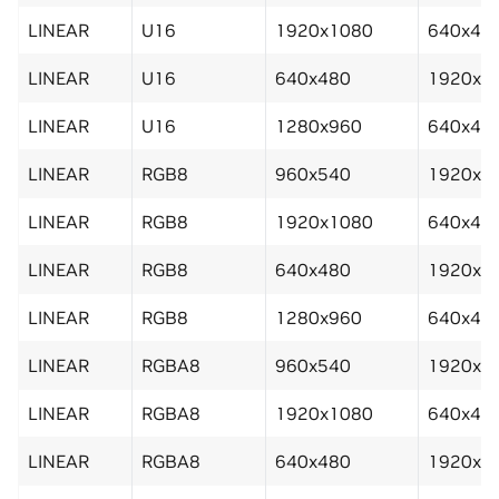
LINEAR
U16
1920x1080
640x48
LINEAR
U16
640x480
1920x1
LINEAR
U16
1280x960
640x48
LINEAR
RGB8
960x540
1920x1
LINEAR
RGB8
1920x1080
640x48
LINEAR
RGB8
640x480
1920x1
LINEAR
RGB8
1280x960
640x48
LINEAR
RGBA8
960x540
1920x1
LINEAR
RGBA8
1920x1080
640x48
LINEAR
RGBA8
640x480
1920x1