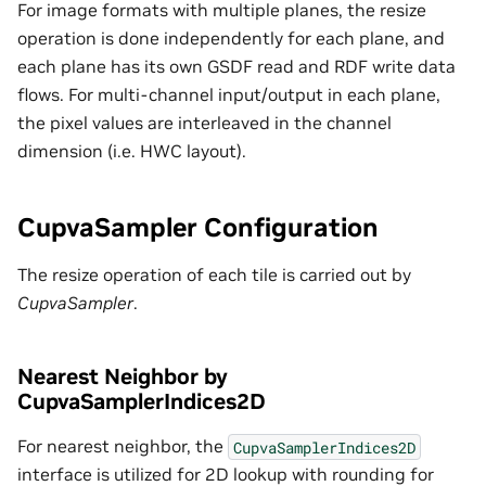
For image formats with multiple planes, the resize
operation is done independently for each plane, and
each plane has its own GSDF read and RDF write data
flows. For multi-channel input/output in each plane,
the pixel values are interleaved in the channel
dimension (i.e. HWC layout).
CupvaSampler Configuration
The resize operation of each tile is carried out by
CupvaSampler
.
Nearest Neighbor by
CupvaSamplerIndices2D
For nearest neighbor, the
CupvaSamplerIndices2D
interface is utilized for 2D lookup with rounding for