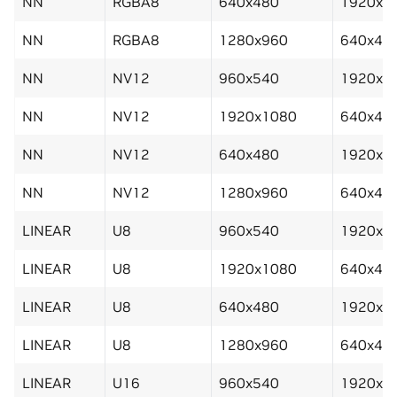
NN
RGBA8
640x480
1920x1
NN
RGBA8
1280x960
640x48
NN
NV12
960x540
1920x1
NN
NV12
1920x1080
640x48
NN
NV12
640x480
1920x1
NN
NV12
1280x960
640x48
LINEAR
U8
960x540
1920x1
LINEAR
U8
1920x1080
640x48
LINEAR
U8
640x480
1920x1
LINEAR
U8
1280x960
640x48
LINEAR
U16
960x540
1920x1