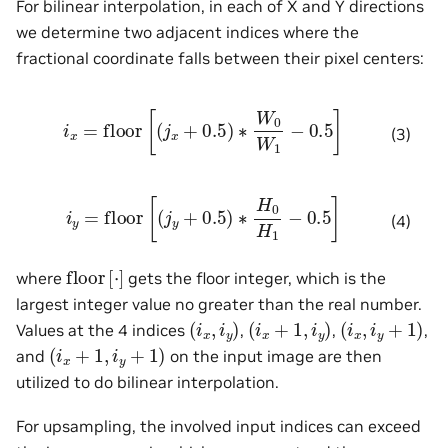
For bilinear interpolation, in each of X and Y directions
we determine two adjacent indices where the
fractional coordinate falls between their pixel centers:
i
x
=
floor
[
(
j
x
+
0.5
)
∗
W
0
W
1
−
0.5
]
(3)
i
y
=
floor
[
(
j
y
+
0.5
)
∗
H
0
H
1
−
0.5
]
(4)
floor
[
⋅
]
where
gets the floor integer, which is the
largest integer value no greater than the real number.
(
i
x
,
i
y
)
(
i
x
+
1
,
i
y
)
(
i
x
,
i
y
+
1
)
Values at the 4 indices
,
,
,
(
i
x
+
1
,
i
y
+
1
)
and
on the input image are then
utilized to do bilinear interpolation.
For upsampling, the involved input indices can exceed