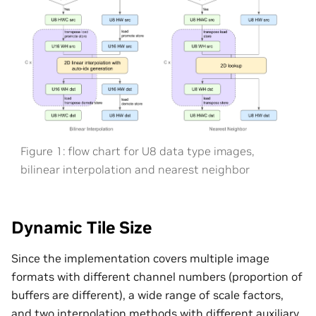
Figure 1: flow chart for U8 data type images,
bilinear interpolation and nearest neighbor
Dynamic Tile Size
Since the implementation covers multiple image
formats with different channel numbers (proportion of
buffers are different), a wide range of scale factors,
and two interpolation methods with different auxiliary