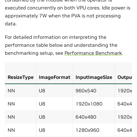
executed concurrently on both VPU cores. Idle power is
approximately 7W when the PVA is not processing
data.
For detailed information on interpreting the
performance table below and understanding the
benchmarking setup, see
Performance Benchmark
.
ResizeType
ImageFormat
InputImageSize
OutputI
NN
U8
960x540
1920x1
NN
U8
1920x1080
640x48
NN
U8
640x480
1920x1
NN
U8
1280x960
640x48