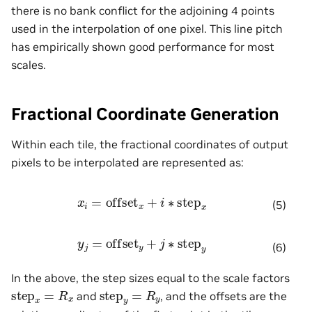
there is no bank conflict for the adjoining 4 points
used in the interpolation of one pixel. This line pitch
has empirically shown good performance for most
scales.
Fractional Coordinate Generation
Within each tile, the fractional coordinates of output
pixels to be interpolated are represented as:
x
i
=
offset
x
+
i
∗
step
x
(5)
y
j
=
offset
y
+
j
∗
step
y
(6)
In the above, the step sizes equal to the scale factors
step
x
=
R
x
step
y
=
R
y
and
, and the offsets are the