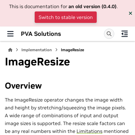
This is documentation for
an old version (0.4.0)
.
Switch to stable version
PVA Solutions
Implementation
ImageResize
ImageResize
Overview
The ImageResize operator changes the image width
and height by stretching/squeezing the image pixels.
A wide range of combinations of input and output
image sizes is supported. The resize scale factors can
be any real numbers within the
Limitations
mentioned