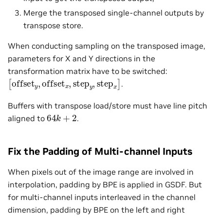
Merge the transposed single-channel outputs by
transpose store.
When conducting sampling on the transposed image,
parameters for X and Y directions in the
transformation matrix have to be switched:
[
offset
y
,
offset
x
,
step
y
,
step
x
]
.
Buffers with transpose load/store must have line pitch
64
k
+
2
aligned to
.
Fix the Padding of Multi-channel Inputs
When pixels out of the image range are involved in
interpolation, padding by BPE is applied in GSDF. But
for multi-channel inputs interleaved in the channel
dimension, padding by BPE on the left and right