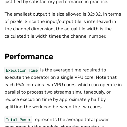
justified by satisfactory performance in practice.
The smallest output tile size allowed is 32x32, in terms
of pixels. Since the input/output tile is interleaved in
the channel dimension, the actual tile width is the
calculated tile width times the channel number.
Performance
is the average time required to
Execution
Time
execute the operator on a single VPU core. Note that
each PVA contains two VPU cores, which can operate in
parallel to process two streams simultaneously, or
reduce execution time by approximately half by
splitting the workload between the two cores.
represents the average total power
Total
Power
consumed by the module when the operator is