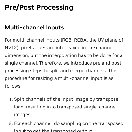
Pre/Post Processing
Multi-channel Inputs
For multi-channel inputs (RGB, RGBA, the UV plane of
NV12), pixel values are interleaved in the channel
dimension, but the interpolation has to be done for a
single channel. Therefore, we introduce pre and post
processing steps to split and merge channels. The
procedure for resizing a multi-channel input is as
follows:
Split channels of the input image by transpose
load, resulting into transposed single-channel
images;
For each channel, do sampling on the transposed
input to get the transposed output;