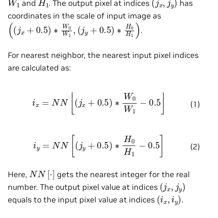
and
. The output pixel at indices
has
coordinates in the scale of input image as
(
(
(
j
y
j
x
+
+
0.5
0.5
)
)
∗
∗
H
W
0
0
H
W
1
)
1
,
.
For nearest neighbor, the nearest input pixel indices
are calculated as:
i
x
=
N
N
[
(
j
x
+
0.5
)
∗
W
0
W
1
−
0.5
]
(1)
i
y
=
N
N
[
(
j
y
+
0.5
)
∗
H
0
H
1
−
0.5
]
(2)
N
N
[
⋅
]
Here,
gets the nearest integer for the real
(
j
x
,
j
y
)
number. The output pixel value at indices
(
i
x
,
i
y
)
equals to the input pixel value at indices
.