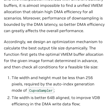
buffers, it is almost impossible to find a unified VMEM
allocation that obtain high DMA efficiency for all
scenarios. Moreover, performance of downsampling is
bounded by the DMA latency, so better DMA efficiency
can greatly affects the overall performance.
Accordingly, we design an optimization mechanism to
calculate the best output tile size dynamically. The
function first gets the optimal VMEM buffer allocation
for the given image format determined in advance,
and then check all conditions for a feasible tile size:
Tile width and height must be less than 256
pixels, required by the auto-index generation
mode of
;
CupvaSampler
Tile width is better 64B aligned, to improve VDB
efficiency in the DMA write data flow;