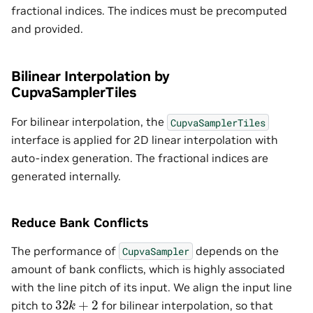
fractional indices. The indices must be precomputed
and provided.
Bilinear Interpolation by
CupvaSamplerTiles
For bilinear interpolation, the
CupvaSamplerTiles
interface is applied for 2D linear interpolation with
auto-index generation. The fractional indices are
generated internally.
Reduce Bank Conflicts
The performance of
depends on the
CupvaSampler
amount of bank conflicts, which is highly associated
with the line pitch of its input. We align the input line
32
k
+
2
pitch to
for bilinear interpolation, so that