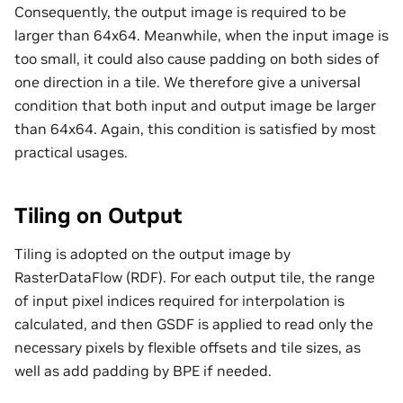
Consequently, the output image is required to be
larger than 64x64. Meanwhile, when the input image is
too small, it could also cause padding on both sides of
one direction in a tile. We therefore give a universal
condition that both input and output image be larger
than 64x64. Again, this condition is satisfied by most
practical usages.
Tiling on Output
Tiling is adopted on the output image by
RasterDataFlow (RDF). For each output tile, the range
of input pixel indices required for interpolation is
calculated, and then GSDF is applied to read only the
necessary pixels by flexible offsets and tile sizes, as
well as add padding by BPE if needed.