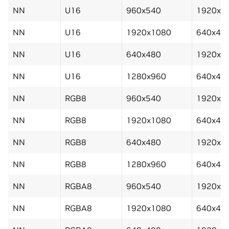
NN
U16
960x540
1920x1
NN
U16
1920x1080
640x48
NN
U16
640x480
1920x1
NN
U16
1280x960
640x48
NN
RGB8
960x540
1920x1
NN
RGB8
1920x1080
640x48
NN
RGB8
640x480
1920x1
NN
RGB8
1280x960
640x48
NN
RGBA8
960x540
1920x1
NN
RGBA8
1920x1080
640x48