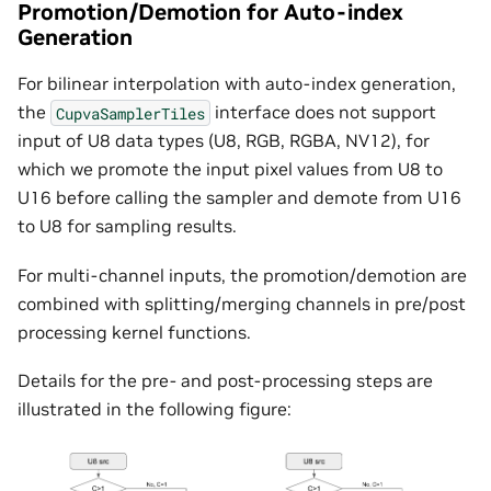
Promotion/Demotion for Auto-index
Generation
For bilinear interpolation with auto-index generation,
the
interface does not support
CupvaSamplerTiles
input of U8 data types (U8, RGB, RGBA, NV12), for
which we promote the input pixel values from U8 to
U16 before calling the sampler and demote from U16
to U8 for sampling results.
For multi-channel inputs, the promotion/demotion are
combined with splitting/merging channels in pre/post
processing kernel functions.
Details for the pre- and post-processing steps are
illustrated in the following figure: