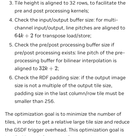
Tile height is aligned to 32 rows, to facilitate the
pre and post processing kernels;
Check the input/output buffer size: for multi-
channel input/output, line pitches are aligned to
64
k
+
2
for transpose load/store;
Check the pre/post processing buffer size if
pre/post processing exists: line pitch of the pre-
processing buffer for bilinear interpolation is
32
k
+
2
aligned to
;
Check the RDF padding size: if the output image
size is not a multiple of the output tile size,
padding size in the last column/row tile must be
smaller than 256.
The optimization goal is to minimize the number of
tiles, in order to get a relative large tile size and reduce
the GSDF trigger overhead. This optimization goal is