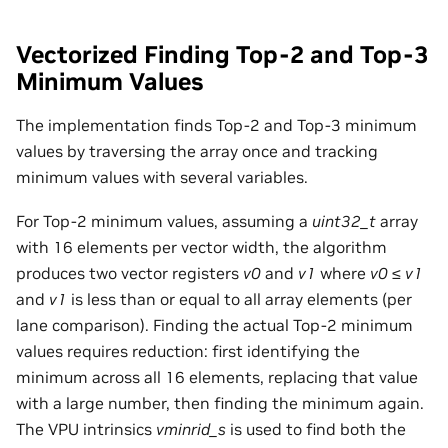
Vectorized Finding Top-2 and Top-3
Minimum Values
The implementation finds Top-2 and Top-3 minimum
values by traversing the array once and tracking
minimum values with several variables.
For Top-2 minimum values, assuming a
uint32_t
array
with 16 elements per vector width, the algorithm
produces two vector registers
v0
and
v1
where
v0
≤
v1
and
v1
is less than or equal to all array elements (per
lane comparison). Finding the actual Top-2 minimum
values requires reduction: first identifying the
minimum across all 16 elements, replacing that value
with a large number, then finding the minimum again.
The VPU intrinsics
vminrid_s
is used to find both the