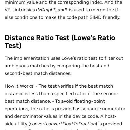
minimum value and the corresponding index. And the
VPU intrinsics
dvCmpLT_andL
is used to merge the if-
else conditions to make the code path SIMD friendly.
Distance Ratio Test (Lowe’s Ratio
Test)
The implementation uses Lowe’s ratio test to filter out
ambiguous matches by comparing the best and
second-best match distances.
How It Works: - The test verifies if the best match
distance is less than a specified ratio of the second-
best match distance. - To avoid floating-point
operations, the ratio is provided as separate numerator
and denominator values in the device code. A host-
side utility (
convertconvertFloatToFraction
) is provided