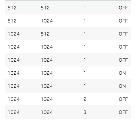
512
512
1
OFF
512
1024
1
OFF
1024
512
1
OFF
1024
1024
1
OFF
1024
1024
1
OFF
1024
1024
1
ON
1024
1024
1
ON
1024
1024
2
OFF
1024
1024
3
OFF