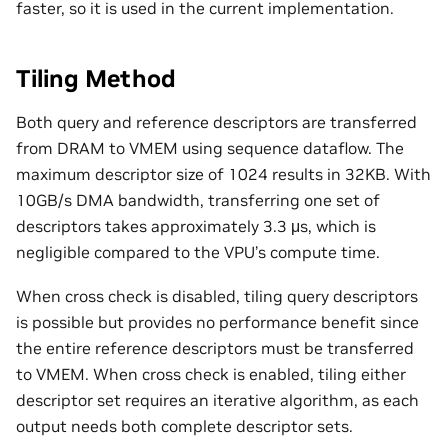
faster, so it is used in the current implementation.
Tiling Method
Both query and reference descriptors are transferred
from DRAM to VMEM using sequence dataflow. The
maximum descriptor size of 1024 results in 32KB. With
10GB/s DMA bandwidth, transferring one set of
descriptors takes approximately 3.3 μs, which is
negligible compared to the VPU’s compute time.
When cross check is disabled, tiling query descriptors
is possible but provides no performance benefit since
the entire reference descriptors must be transferred
to VMEM. When cross check is enabled, tiling either
descriptor set requires an iterative algorithm, as each
output needs both complete descriptor sets.