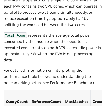
execute the operator on a single VPU core. Note that
each PVA contains two VPU cores, which can operate in
parallel to process two streams simultaneously, or
reduce execution time by approximately half by
splitting the workload between the two cores.
represents the average total power
Total
Power
consumed by the module when the operator is
executed concurrently on both VPU cores. Idle power is
approximately 7W when the PVA is not processing
data.
For detailed information on interpreting the
performance table below and understanding the
benchmarking setup, see
Performance Benchmark
.
QueryCount
ReferenceCount
MaxMatches
CrossC