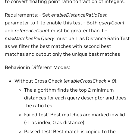
to convert floating point ratio to fraction of integers.
Requirements: - Set
enableDistanceRatioTest
parameter to 1 to enable this test - Both
queryCount
and
referenceCount
must be greater than 1 -
maxMatchesPerQuery
must be 1 as Distance Ratio Test
as we filter the best matches with second best
matches and output only the unique best matches
Behavior in Different Modes:
Without Cross Check (
enableCrossCheck = 0
):
The algorithm finds the top 2 minimum
distances for each query descriptor and does
the ratio test
Failed test: Best matches are marked invalid
(-1 as index, 0 as distance)
Passed test: Best match is copied to the