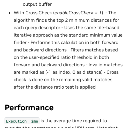
output buffer
With Cross Check (
enableCrossCheck = 1
): - The
algorithm finds the top 2 minimum distances for
each query descriptor - Uses the same tile-based
iterative approach as the standard minimum value
finder - Performs this calculation in both forward
and backward directions - Filters matches based
on the user-specified ratio threshold in both
forward and backward directions - Invalid matches
are marked as (-1 as index, 0 as distance) - Cross
check is done on the remaining valid matches
after the distance ratio test is applied
Performance
is the average time required to
Execution
Time