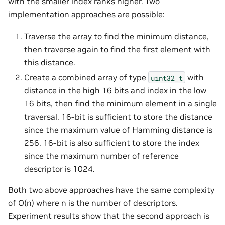
with the smaller index ranks higher. Two
implementation approaches are possible:
Traverse the array to find the minimum distance,
then traverse again to find the first element with
this distance.
Create a combined array of type
with
uint32_t
distance in the high 16 bits and index in the low
16 bits, then find the minimum element in a single
traversal. 16-bit is sufficient to store the distance
since the maximum value of Hamming distance is
256. 16-bit is also sufficient to store the index
since the maximum number of reference
descriptor is 1024.
Both two above approaches have the same complexity
of O(n) where n is the number of descriptors.
Experiment results show that the second approach is