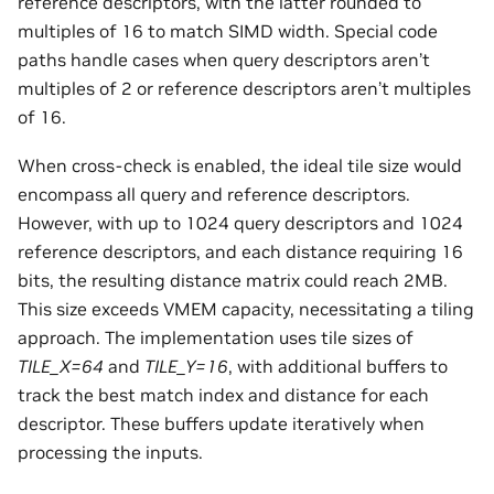
reference descriptors, with the latter rounded to
multiples of 16 to match SIMD width. Special code
paths handle cases when query descriptors aren’t
multiples of 2 or reference descriptors aren’t multiples
of 16.
When cross-check is enabled, the ideal tile size would
encompass all query and reference descriptors.
However, with up to 1024 query descriptors and 1024
reference descriptors, and each distance requiring 16
bits, the resulting distance matrix could reach 2MB.
This size exceeds VMEM capacity, necessitating a tiling
approach. The implementation uses tile sizes of
TILE_X=64
and
TILE_Y=16
, with additional buffers to
track the best match index and distance for each
descriptor. These buffers update iteratively when
processing the inputs.