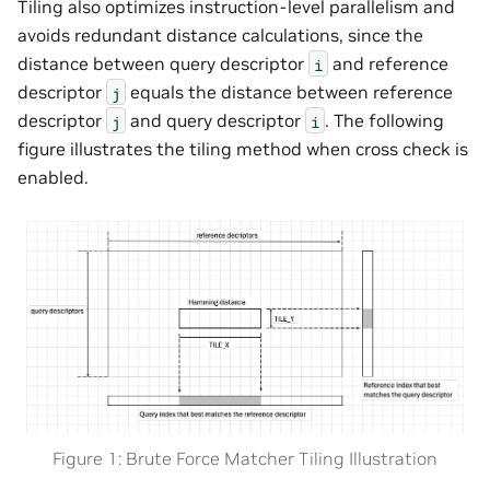
Tiling also optimizes instruction-level parallelism and
avoids redundant distance calculations, since the
distance between query descriptor
and reference
i
descriptor
equals the distance between reference
j
descriptor
and query descriptor
. The following
j
i
figure illustrates the tiling method when cross check is
enabled.
Figure 1: Brute Force Matcher Tiling Illustration