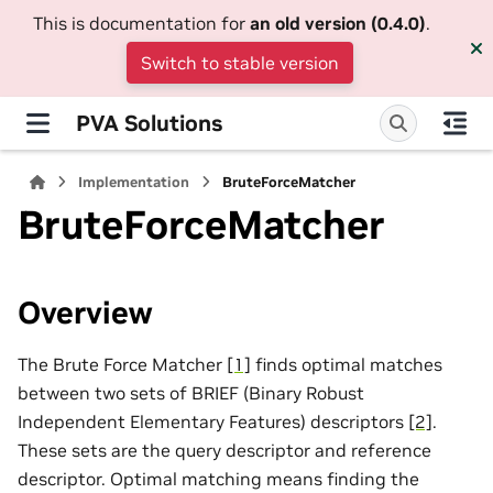
This is documentation for
an old version (0.4.0)
.
Switch to stable version
PVA Solutions
Implementation
BruteForceMatcher
BruteForceMatcher
Overview
The Brute Force Matcher
[1]
finds optimal matches
between two sets of BRIEF (Binary Robust
Independent Elementary Features) descriptors
[2]
.
These sets are the query descriptor and reference
descriptor. Optimal matching means finding the