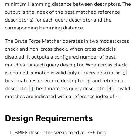
minimum Hamming distance between descriptors. The
output is the index of the best matched reference
descriptor(s) for each query descriptor and the
corresponding Hamming distance.
The Brute Force Matcher operates in two modes: cross
check and non-cross check. When cross check is
disabled, it outputs a configured number of best
matches for each query descriptor. When cross check
is enabled, a match is valid only if query descriptor
i
best matches reference descriptor
and reference
j
descriptor
best matches query descriptor
. Invalid
j
i
matches are indicated with a reference index of -1.
Design Requirements
BRIEF descriptor size is fixed at 256 bits.