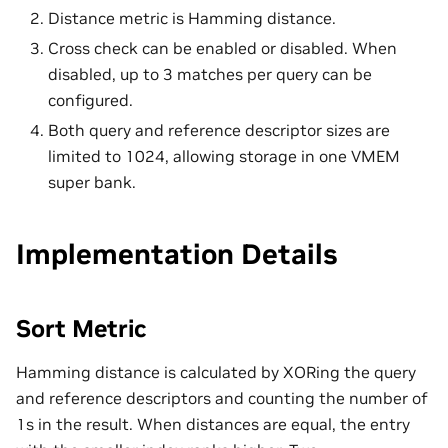
Distance metric is Hamming distance.
Cross check can be enabled or disabled. When
disabled, up to 3 matches per query can be
configured.
Both query and reference descriptor sizes are
limited to 1024, allowing storage in one VMEM
super bank.
Implementation Details
Sort Metric
Hamming distance is calculated by XORing the query
and reference descriptors and counting the number of
1s in the result. When distances are equal, the entry