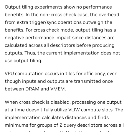
Output tiling experiments show no performance
benefits. In the non-cross check case, the overhead
from extra trigger/sync operations outweigh the
benefits. For cross check mode, output tiling has a
negative performance impact since distances are
calculated across all descriptors before producing
outputs. Thus, the current implementation does not
use output tiling.
VPU computation occurs in tiles for efficiency, even
though inputs and outputs are transmitted once
between DRAM and VMEM.
When cross check is disabled, processing one output
at a time doesn’t fully utilize VLIW compute slots. The
implementation calculates distances and finds
minimums for groups of 2 query descriptors across all