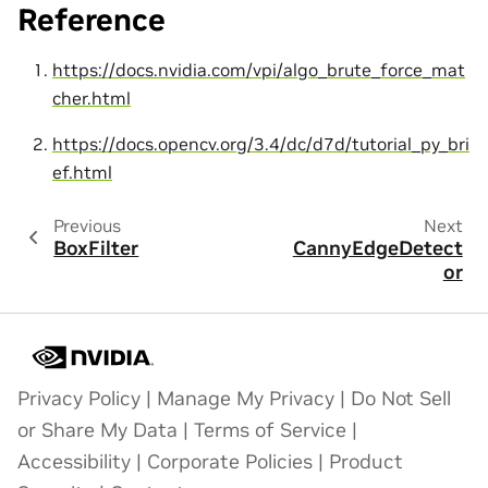
Reference
https://docs.nvidia.com/vpi/algo_brute_force_mat
cher.html
https://docs.opencv.org/3.4/dc/d7d/tutorial_py_bri
ef.html
Previous
Next
BoxFilter
CannyEdgeDetect
or
Privacy Policy
|
Manage My Privacy
|
Do Not Sell
or Share My Data
|
Terms of Service
|
Accessibility
|
Corporate Policies
|
Product