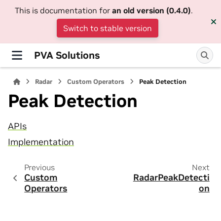
This is documentation for
an old version (0.4.0)
.
Switch to stable version
PVA Solutions
Radar
Custom Operators
Peak Detection
Peak Detection
APIs
Implementation
Previous
Next
Custom
RadarPeakDetecti
Operators
on