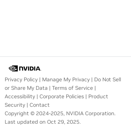
Privacy Policy
|
Manage My Privacy
|
Do Not Sell
or Share My Data
|
Terms of Service
|
Accessibility
|
Corporate Policies
|
Product
Security
|
Contact
Copyright © 2024-2025, NVIDIA Corporation.
Last updated on Oct 29, 2025.