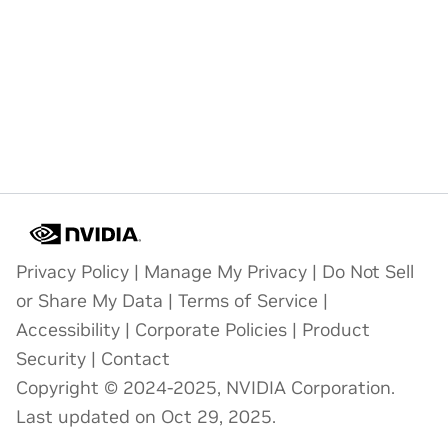
Privacy Policy
|
Manage My Privacy
|
Do Not Sell
or Share My Data
|
Terms of Service
|
Accessibility
|
Corporate Policies
|
Product
Security
|
Contact
Copyright © 2024-2025, NVIDIA Corporation.
Last updated on Oct 29, 2025.