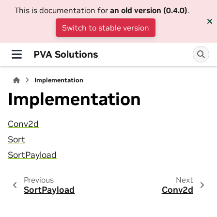
This is documentation for
an old version (0.4.0)
.
Switch to stable version
PVA Solutions
Implementation
Implementation
Conv2d
Sort
SortPayload
Previous
Next
SortPayload
Conv2d