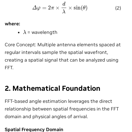
Δ
φ
=
2
π
×
d
λ
×
sin
(
θ
)
(2)
where:
λ
= wavelength
Core Concept: Multiple antenna elements spaced at
regular intervals sample the spatial wavefront,
creating a spatial signal that can be analyzed using
FFT.
2. Mathematical Foundation
FFT-based angle estimation leverages the direct
relationship between spatial frequencies in the FFT
domain and physical angles of arrival.
Spatial Frequency Domain