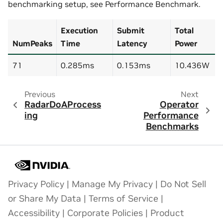
benchmarking setup, see
Performance Benchmark
.
Execution
Submit
Total
NumPeaks
Time
Latency
Power
71
0.285ms
0.153ms
10.436W
Previous
Next
RadarDoAProcess
Operator
ing
Performance
Benchmarks
Privacy Policy
|
Manage My Privacy
|
Do Not Sell
or Share My Data
|
Terms of Service
|
Accessibility
|
Corporate Policies
|
Product