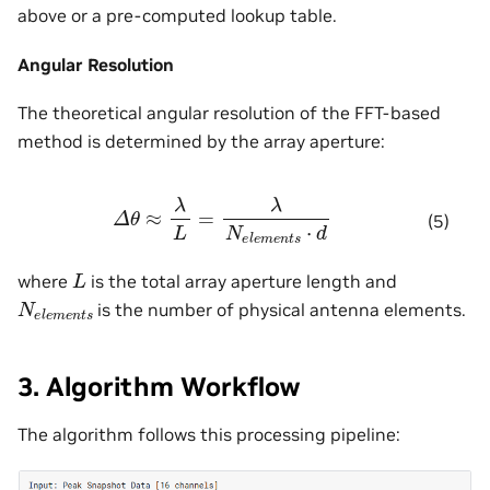
above or a pre-computed lookup table.
Angular Resolution
The theoretical angular resolution of the FFT-based
method is determined by the array aperture:
Δ
θ
≈
λ
L
=
λ
N
e
l
e
m
e
n
t
s
⋅
d
(5)
L
where
is the total array aperture length and
N
e
l
e
m
e
n
t
s
is the number of physical antenna elements.
3. Algorithm Workflow
The algorithm follows this processing pipeline: