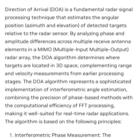
Direction of Arrival (DOA) is a fundamental radar signal
processing technique that estimates the angular
position (azimuth and elevation) of detected targets
relative to the radar sensor. By analyzing phase and
amplitude differences across multiple receive antenna
elements in a MIMO (Multiple-Input Multiple-Output)
radar array, the DOA algorithm determines where
targets are located in 3D space, complementing range
and velocity measurements from earlier processing
stages. The DOA algorithm represents a sophisticated
implementation of interferometric angle estimation,
combining the precision of phase-based methods with
the computational efficiency of FFT processing,
making it well-suited for real-time radar applications.
The algorithm is based on the following principles:
Interferometric Phase Measurement: The