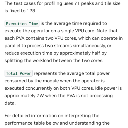
The test cases for profiling uses 71 peaks and tile size
is fixed to 128.
is the average time required to
Execution
Time
execute the operator on a single VPU core. Note that
each PVA contains two VPU cores, which can operate in
parallel to process two streams simultaneously, or
reduce execution time by approximately half by
splitting the workload between the two cores.
represents the average total power
Total
Power
consumed by the module when the operator is
executed concurrently on both VPU cores. Idle power is
approximately 7W when the PVA is not processing
data.
For detailed information on interpreting the
performance table below and understanding the