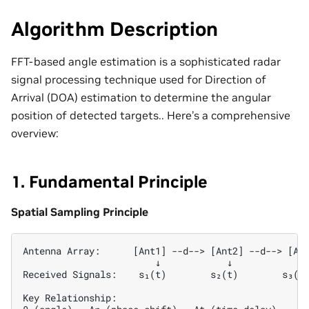
Algorithm Description
FFT-based angle estimation is a sophisticated radar
signal processing technique used for Direction of
Arrival (DOA) estimation to determine the angular
position of detected targets.. Here’s a comprehensive
overview:
1. Fundamental Principle
Spatial Sampling Principle
Antenna Array:      [Ant1] --d--> [Ant2] --d--> [Ant
                        ↓            ↓            ↓ 
Received Signals:    s₁(t)        s₂(t)        s₃(t)
Key Relationship:
