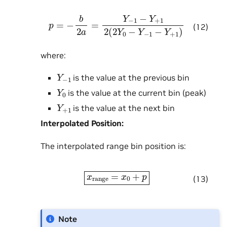
p
=
−
b
2
a
=
Y
−
1
−
Y
+
1
2
(
2
Y
0
−
Y
−
1
−
Y
+
1
)
(12)
where:
Y
−
1
is the value at the previous bin
Y
0
is the value at the current bin (peak)
Y
+
1
is the value at the next bin
Interpolated Position:
The interpolated range bin position is:
x
range
=
x
0
+
p
(13)
Note