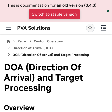
This is documentation for
an old version (0.4.0)
.
Switch to stable version
PVA Solutions
Radar
Custom Operators
Direction of Arrival (DOA)
DOA (Direction Of Arrival) and Target Processing
DOA (Direction Of
Arrival) and Target
Processing
Overview