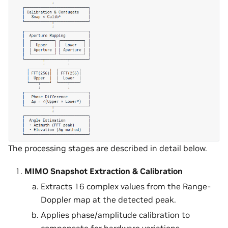
The processing stages are described in detail below.
MIMO Snapshot Extraction & Calibration
Extracts 16 complex values from the Range-
Doppler map at the detected peak.
Applies phase/amplitude calibration to
compensate for hardware variations.