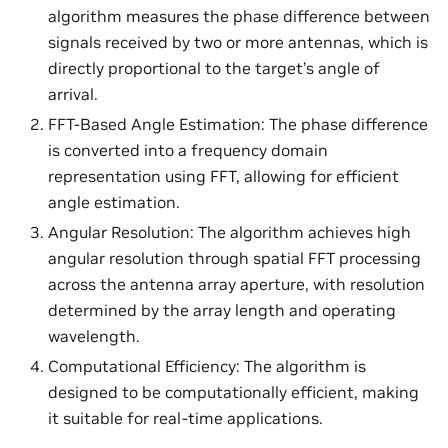
algorithm measures the phase difference between
signals received by two or more antennas, which is
directly proportional to the target’s angle of
arrival.
FFT-Based Angle Estimation: The phase difference
is converted into a frequency domain
representation using FFT, allowing for efficient
angle estimation.
Angular Resolution: The algorithm achieves high
angular resolution through spatial FFT processing
across the antenna array aperture, with resolution
determined by the array length and operating
wavelength.
Computational Efficiency: The algorithm is
designed to be computationally efficient, making
it suitable for real-time applications.