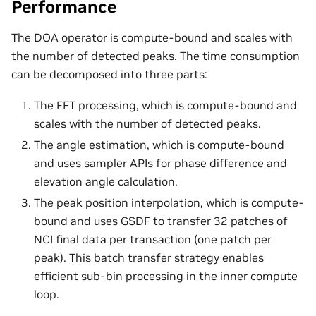
Performance
The DOA operator is compute-bound and scales with
the number of detected peaks. The time consumption
can be decomposed into three parts:
The FFT processing, which is compute-bound and
scales with the number of detected peaks.
The angle estimation, which is compute-bound
and uses sampler APIs for phase difference and
elevation angle calculation.
The peak position interpolation, which is compute-
bound and uses GSDF to transfer 32 patches of
NCI final data per transaction (one patch per
peak). This batch transfer strategy enables
efficient sub-bin processing in the inner compute
loop.