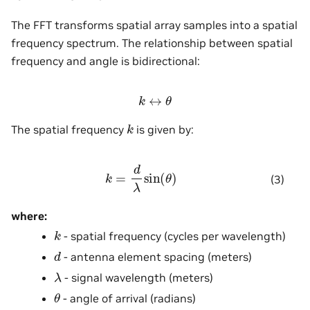
The FFT transforms spatial array samples into a spatial
frequency spectrum. The relationship between spatial
frequency and angle is bidirectional:
k
↔
θ
k
The spatial frequency
is given by:
k
=
d
λ
sin
(
θ
)
(3)
where:
k
- spatial frequency (cycles per wavelength)
d
- antenna element spacing (meters)
λ
- signal wavelength (meters)
θ
- angle of arrival (radians)