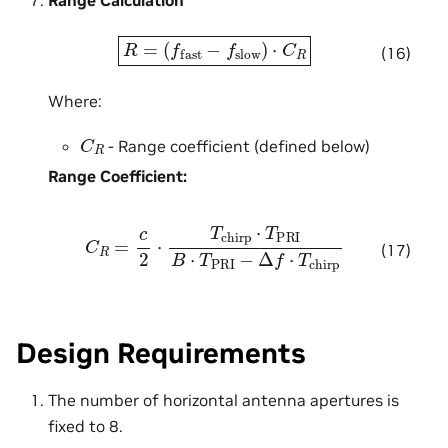
Range Calculation
R
=
(
f
fast
−
f
slow
)
⋅
C
R
(16)
Where:
C
R
- Range coefficient (defined below)
Range Coefficient:
C
R
=
c
2
⋅
T
chirp
⋅
T
PRI
B
⋅
T
PRI
−
Δ
f
⋅
T
chirp
(17)
Design Requirements
The number of horizontal antenna apertures is
fixed to 8.