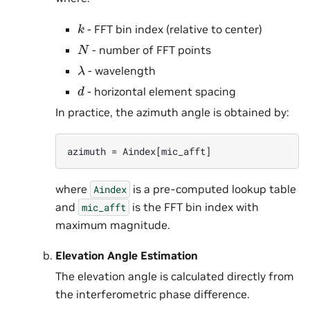
k
- FFT bin index (relative to center)
N
- number of FFT points
λ
- wavelength
d
- horizontal element spacing
In practice, the azimuth angle is obtained by:
where
is a pre-computed lookup table
Aindex
and
is the FFT bin index with
mic_afft
maximum magnitude.
Elevation Angle Estimation
The elevation angle is calculated directly from
the interferometric phase difference.