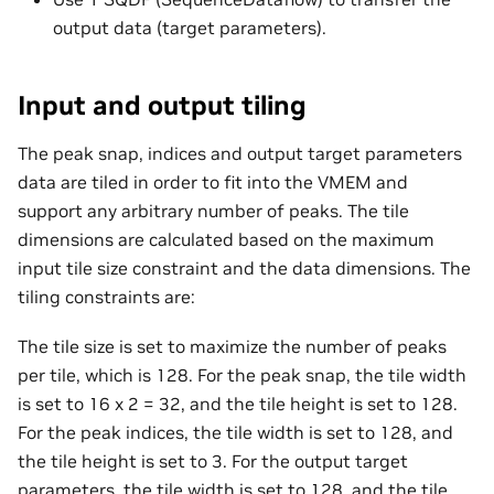
output data (target parameters).
Input and output tiling
The peak snap, indices and output target parameters
data are tiled in order to fit into the VMEM and
support any arbitrary number of peaks. The tile
dimensions are calculated based on the maximum
input tile size constraint and the data dimensions. The
tiling constraints are:
The tile size is set to maximize the number of peaks
per tile, which is 128. For the peak snap, the tile width
is set to 16 x 2 = 32, and the tile height is set to 128.
For the peak indices, the tile width is set to 128, and
the tile height is set to 3. For the output target
parameters, the tile width is set to 128, and the tile