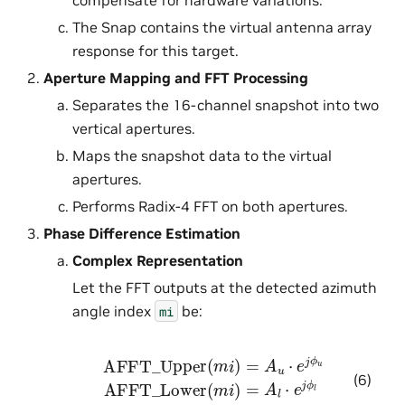
The Snap contains the virtual antenna array
response for this target.
Aperture Mapping and FFT Processing
Separates the 16-channel snapshot into two
vertical apertures.
Maps the snapshot data to the virtual
apertures.
Performs Radix-4 FFT on both apertures.
Phase Difference Estimation
Complex Representation
Let the FFT outputs at the detected azimuth
angle index
be:
mi
AFFT_Upper
(
m
i
)
=
A
u
⋅
e
j
ϕ
u
AFFT_Lower
(
m
i
)
(6)