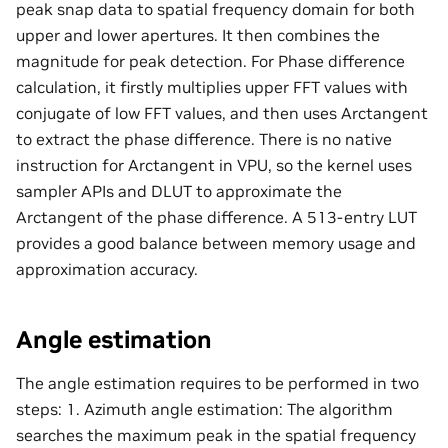
peak snap data to spatial frequency domain for both
upper and lower apertures. It then combines the
magnitude for peak detection. For Phase difference
calculation, it firstly multiplies upper FFT values with
conjugate of low FFT values, and then uses Arctangent
to extract the phase difference. There is no native
instruction for Arctangent in VPU, so the kernel uses
sampler APIs and DLUT to approximate the
Arctangent of the phase difference. A 513-entry LUT
provides a good balance between memory usage and
approximation accuracy.
Angle estimation
The angle estimation requires to be performed in two
steps: 1. Azimuth angle estimation: The algorithm
searches the maximum peak in the spatial frequency