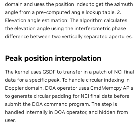
domain and uses the position index to get the azimuth
angle from a pre-computed angle lookup table. 2.
Elevation angle estimation: The algorithm calculates
the elevation angle using the interferometric phase
difference between two vertically separated apertures.
Peak position interpolation
The kernel uses GSDF to transfer in a patch of NCI final
data for a specific peak. To handle circular indexing in
Doppler domain, DOA operator uses CmdMemcpy APIs
to generate circular padding for NCI final data before
submit the DOA command program. The step is
handled internally in DOA operator, and hidden from
user.