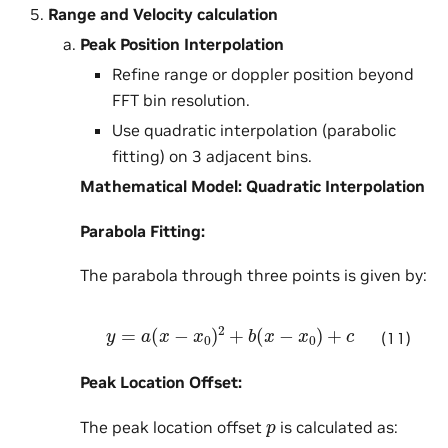
Range and Velocity calculation
Peak Position Interpolation
Refine range or doppler position beyond
FFT bin resolution.
Use quadratic interpolation (parabolic
fitting) on 3 adjacent bins.
Mathematical Model: Quadratic Interpolation
Parabola Fitting:
The parabola through three points is given by:
y
=
a
(
x
−
x
0
)
2
+
b
(
x
−
x
0
)
+
c
(11)
Peak Location Offset:
p
The peak location offset
is calculated as: