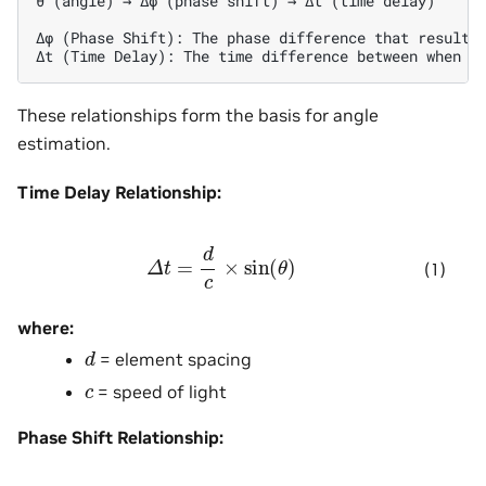
θ (angle) → Δφ (phase shift) → Δt (time delay)

Δφ (Phase Shift): The phase difference that results 
These relationships form the basis for angle
estimation.
Time Delay Relationship:
Δ
t
=
d
c
×
sin
(
θ
)
(1)
where:
d
= element spacing
c
= speed of light
Phase Shift Relationship: