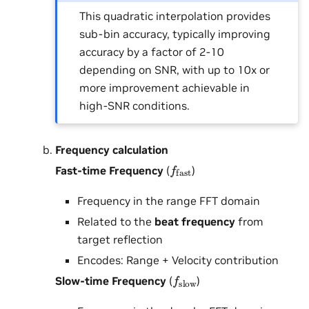
This quadratic interpolation provides
sub-bin accuracy, typically improving
accuracy by a factor of 2-10
depending on SNR, with up to 10x or
more improvement achievable in
high-SNR conditions.
Frequency calculation
f
fast
Fast-time Frequency
(
)
Frequency in the range FFT domain
Related to the
beat frequency
from
target reflection
Encodes: Range + Velocity contribution
f
slow
Slow-time Frequency
(
)