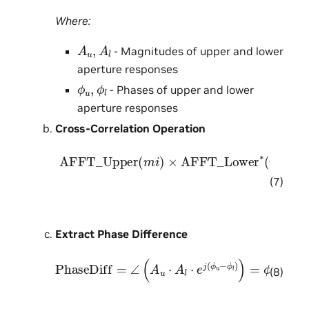
Where:
A
u
,
A
l
- Magnitudes of upper and lower
aperture responses
ϕ
u
,
ϕ
l
- Phases of upper and lower
aperture responses
Cross-Correlation Operation
AFFT_Upper
[
A
u
⋅
e
j
ϕ
u
]
×
[
A
(
l
m
⋅
e
i
j
)
ϕ
×
l
AFFT_Lower
]
∗
=
A
u
⋅
e
j
ϕ
u
×
∗
A
(
l
m
⋅
e
i
−
)
=
j
ϕ
l
=
A
u
(7)
Extract Phase Difference
PhaseDiff
=
∠
(
A
u
⋅
A
l
⋅
e
j
(
ϕ
u
−
ϕ
l
)
)
=
ϕ
u
−
ϕ
l
(8)