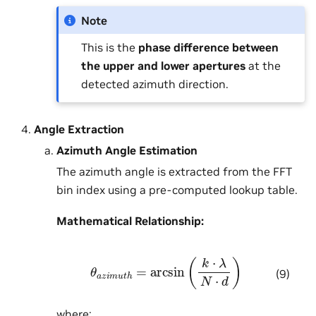
Note
This is the
phase difference between
the upper and lower apertures
at the
detected azimuth direction.
Angle Extraction
Azimuth Angle Estimation
The azimuth angle is extracted from the FFT
bin index using a pre-computed lookup table.
Mathematical Relationship:
θ
a
z
i
m
u
t
h
=
arcsin
(
k
⋅
λ
N
⋅
d
)
(9)
where: