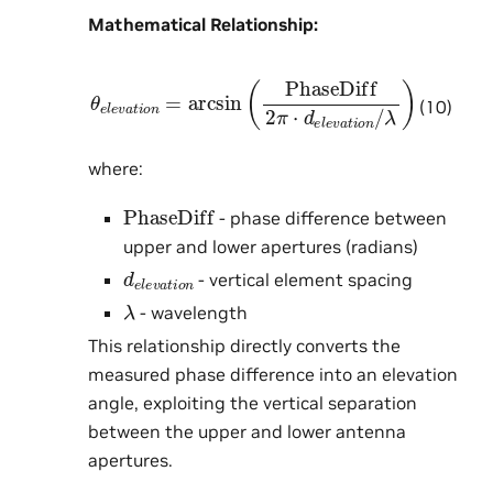
Mathematical Relationship:
θ
e
l
e
v
a
t
i
o
n
=
arcsin
λ
)
(
PhaseDiff
2
π
⋅
d
e
l
e
v
a
t
i
o
(10)
where:
PhaseDiff
- phase difference between
upper and lower apertures (radians)
d
e
l
e
v
a
t
i
o
n
- vertical element spacing
λ
- wavelength
This relationship directly converts the
measured phase difference into an elevation
angle, exploiting the vertical separation
between the upper and lower antenna
apertures.