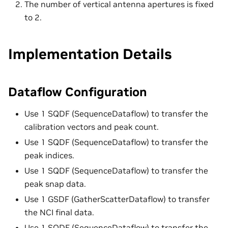
The number of vertical antenna apertures is fixed
to 2.
Implementation Details
Dataflow Configuration
Use 1 SQDF (SequenceDataflow) to transfer the
calibration vectors and peak count.
Use 1 SQDF (SequenceDataflow) to transfer the
peak indices.
Use 1 SQDF (SequenceDataflow) to transfer the
peak snap data.
Use 1 GSDF (GatherScatterDataflow) to transfer
the NCI final data.
Use 1 SQDF (SequenceDataflow) to transfer the