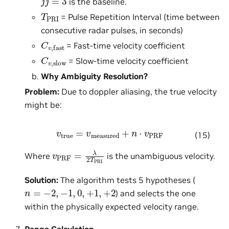
is the baseline.
T
PRI
= Pulse Repetition Interval (time between
consecutive radar pulses, in seconds)
C
v
,
fast
= Fast-time velocity coefficient
C
v
,
slow
= Slow-time velocity coefficient
Why Ambiguity Resolution?
Problem:
Due to doppler aliasing, the true velocity
might be:
v
true
=
v
measured
+
n
⋅
v
PRF
(15)
v
PRF
=
λ
2
T
PRI
Where
is the unambiguous velocity.
Solution:
The algorithm tests 5 hypotheses (
n
=
−
2
,
−
1
,
0
,
+
1
,
+
2
) and selects the one
within the physically expected velocity range.