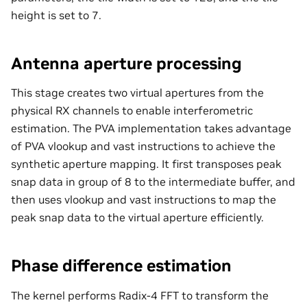
height is set to 7.
Antenna aperture processing
This stage creates two virtual apertures from the
physical RX channels to enable interferometric
estimation. The PVA implementation takes advantage
of PVA vlookup and vast instructions to achieve the
synthetic aperture mapping. It first transposes peak
snap data in group of 8 to the intermediate buffer, and
then uses vlookup and vast instructions to map the
peak snap data to the virtual aperture efficiently.
Phase difference estimation
The kernel performs Radix-4 FFT to transform the