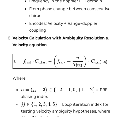
Frequency in the doppler FFT domain
From phase change between consecutive
chirps
Encodes: Velocity + Range-doppler
coupling
Velocity Calculation with Ambiguity Resolution
a.
Velocity equation
(
f
slow
v
=
f
+
fast
n
T
PRI
⋅
C
v
)
,
fast
⋅
C
v
,
slow
−
(14)
Where:
n
=
(
j
j
−
3
)
∈
{
−
2
,
−
1
,
0
,
+
1
,
+
2
}
= PRF
aliasing index
j
j
∈
{
1
,
2
,
3
,
4
,
5
}
= Loop iteration index for
testing velocity ambiguity hypotheses, where
j
j
=
3