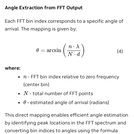
Angle Extraction from FFT Output
Each FFT bin index corresponds to a specific angle of
arrival. The mapping is given by:
θ
=
arcsin
(
n
⋅
λ
N
⋅
d
)
(4)
where:
n
- FFT bin index relative to zero frequency
(center bin)
N
- total number of FFT points
θ
- estimated angle of arrival (radians)
This direct mapping enables efficient angle estimation
by identifying peak locations in the FFT spectrum and
converting bin indices to angles using the formula