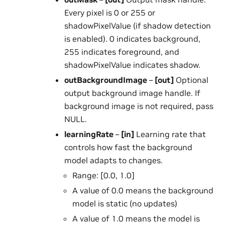
Every pixel is 0 or 255 or
shadowPixelValue (if shadow detection
is enabled). 0 indicates background,
255 indicates foreground, and
shadowPixelValue indicates shadow.
outBackgroundImage
–
[out]
Optional
output background image handle. If
background image is not required, pass
NULL.
learningRate
–
[in]
Learning rate that
controls how fast the background
model adapts to changes.
Range: [0.0, 1.0]
A value of 0.0 means the background
model is static (no updates)
A value of 1.0 means the model is