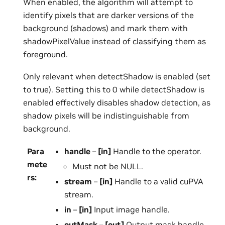
When enabled, the algorithm will attempt to
identify pixels that are darker versions of the
background (shadows) and mark them with
shadowPixelValue instead of classifying them as
foreground.
Only relevant when detectShadow is enabled (set
to true). Setting this to 0 while detectShadow is
enabled effectively disables shadow detection, as
shadow pixels will be indistinguishable from
background.
Para
handle
–
[in]
Handle to the operator.
mete
Must not be NULL.
rs
:
stream
–
[in]
Handle to a valid cuPVA
stream.
in
–
[in]
Input image handle.
outMask
–
[out]
Output mask handle.