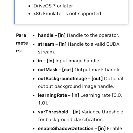
DriveOS 7 or later
x86 Emulator is not supported
Para
handle
–
[in]
Handle to the operator.
mete
stream
–
[in]
Handle to a valid CUDA
rs
:
stream.
in
–
[in]
Input image handle.
outMask
–
[out]
Output mask handle.
outBackgroundImage
–
[out]
Optional
output background image handle.
learningRate
–
[in]
Learning rate [0.0,
1.0].
varThreshold
–
[in]
Variance threshold
for background classification.
enableShadowDetection
–
[in]
Enable