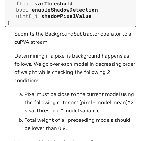
float
varThreshold
,
bool
enableShadowDetection
,
uint8_t
shadowPixelValue
,
)
Submits the BackgroundSubtractor operator to a
cuPVA stream.
Determining if a pixel is background happens as
follows. We go over each model in decreasing order
of weight while checking the following 2
conditions:
Pixel must be close to the current model using
the following criterion: (pixel - model.mean)^2
< varThreshold * model.variance
Total weight of all preceeding models should
be lower than 0.9.