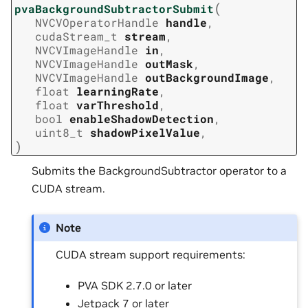
(
pvaBackgroundSubtractorSubmit
NVCVOperatorHandle
handle
,
cudaStream_t
stream
,
NVCVImageHandle
in
,
NVCVImageHandle
outMask
,
NVCVImageHandle
outBackgroundImage
,
float
learningRate
,
float
varThreshold
,
bool
enableShadowDetection
,
uint8_t
shadowPixelValue
,
)
Submits the BackgroundSubtractor operator to a
CUDA stream.
Note
CUDA stream support requirements:
PVA SDK 2.7.0 or later
Jetpack 7 or later