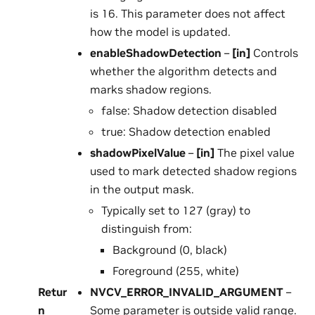
is 16. This parameter does not affect
how the model is updated.
enableShadowDetection
–
[in]
Controls
whether the algorithm detects and
marks shadow regions.
false: Shadow detection disabled
true: Shadow detection enabled
shadowPixelValue
–
[in]
The pixel value
used to mark detected shadow regions
in the output mask.
Typically set to 127 (gray) to
distinguish from:
Background (0, black)
Foreground (255, white)
Retur
NVCV_ERROR_INVALID_ARGUMENT
–
n
Some parameter is outside valid range.