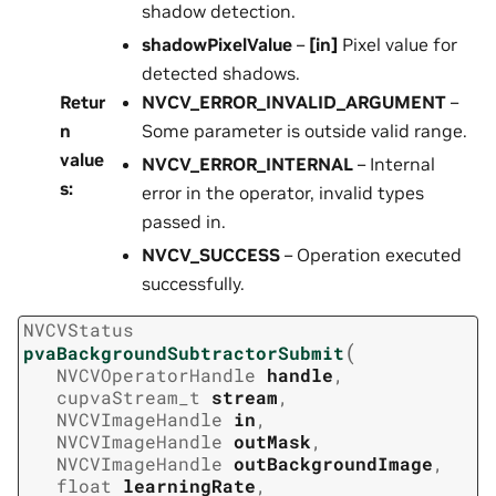
shadow detection.
shadowPixelValue
–
[in]
Pixel value for
detected shadows.
Retur
NVCV_ERROR_INVALID_ARGUMENT
–
n
Some parameter is outside valid range.
value
NVCV_ERROR_INTERNAL
– Internal
s
:
error in the operator, invalid types
passed in.
NVCV_SUCCESS
– Operation executed
successfully.
NVCVStatus
(
pvaBackgroundSubtractorSubmit
NVCVOperatorHandle
handle
,
cupvaStream_t
stream
,
NVCVImageHandle
in
,
NVCVImageHandle
outMask
,
NVCVImageHandle
outBackgroundImage
,
float
learningRate
,