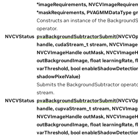
*imageRequirements, NVCVImageRequire
*maskRequirements, PVAGMMDataType g
Constructs an instance of the BackgroundS
operator.
NVCVStatus
pvaBackgroundSubtractorSubmit
(NVCVOp
handle, cudaStream_t stream, NVCVImageH
NVCVImageHandle outMask, NVCVImageH
outBackgroundImage, float learningRate, f
varThreshold, bool enableShadowDetection
shadowPixelValue)
Submits the BackgroundSubtractor operat
stream.
NVCVStatus
pvaBackgroundSubtractorSubmit
(NVCVOp
handle, cupvaStream_t stream, NVCVImage
NVCVImageHandle outMask, NVCVImageH
outBackgroundImage, float learningRate, f
varThreshold, bool enableShadowDetection