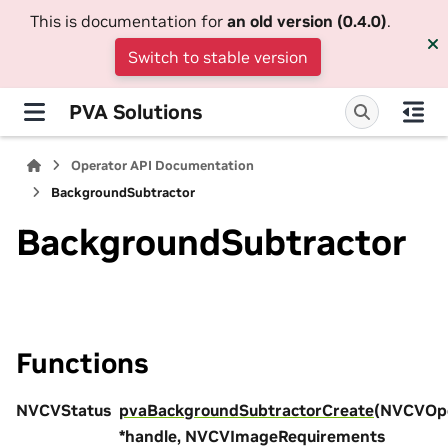
This is documentation for
an old version (0.4.0)
.
Switch to stable version
PVA Solutions
Operator API Documentation
BackgroundSubtractor
BackgroundSubtractor
Functions
NVCVStatus
pvaBackgroundSubtractorCreate
(NVCVOpe
*handle, NVCVImageRequirements