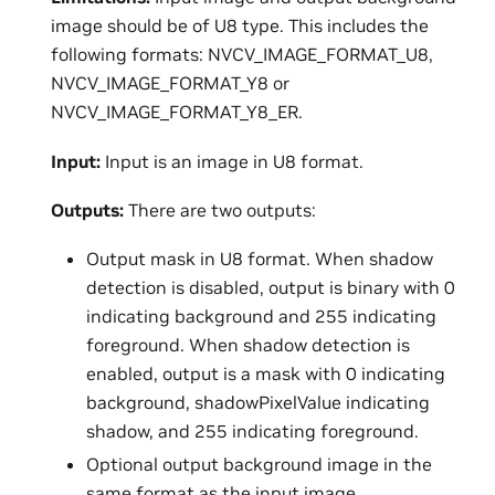
image should be of U8 type. This includes the
following formats: NVCV_IMAGE_FORMAT_U8,
NVCV_IMAGE_FORMAT_Y8 or
NVCV_IMAGE_FORMAT_Y8_ER.
Input:
Input is an image in U8 format.
Outputs:
There are two outputs:
Output mask in U8 format. When shadow
detection is disabled, output is binary with 0
indicating background and 255 indicating
foreground. When shadow detection is
enabled, output is a mask with 0 indicating
background, shadowPixelValue indicating
shadow, and 255 indicating foreground.
Optional output background image in the
same format as the input image.