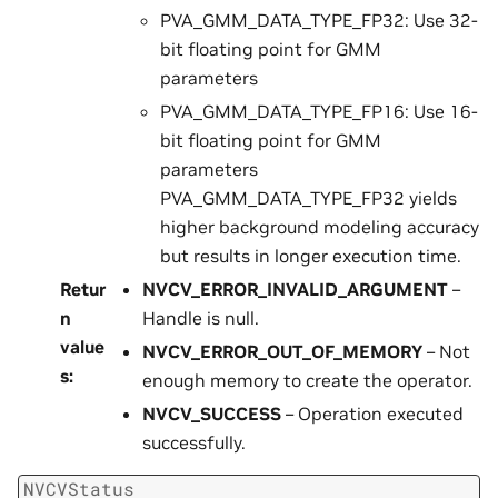
PVA_GMM_DATA_TYPE_FP32: Use 32-
bit floating point for GMM
parameters
PVA_GMM_DATA_TYPE_FP16: Use 16-
bit floating point for GMM
parameters
PVA_GMM_DATA_TYPE_FP32 yields
higher background modeling accuracy
but results in longer execution time.
Retur
NVCV_ERROR_INVALID_ARGUMENT
–
n
Handle is null.
value
NVCV_ERROR_OUT_OF_MEMORY
– Not
s
:
enough memory to create the operator.
NVCV_SUCCESS
– Operation executed
successfully.
NVCVStatus