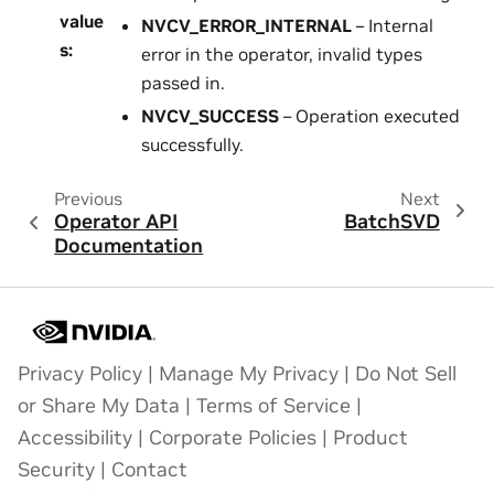
value
NVCV_ERROR_INTERNAL
– Internal
s
:
error in the operator, invalid types
passed in.
NVCV_SUCCESS
– Operation executed
successfully.
Previous
Next
Operator API
BatchSVD
Documentation
Privacy Policy
|
Manage My Privacy
|
Do Not Sell
or Share My Data
|
Terms of Service
|
Accessibility
|
Corporate Policies
|
Product
Security
|
Contact