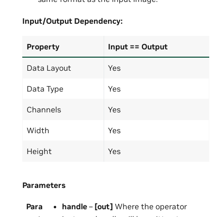
Input/Output
Dependency:
Property
Input == Output
Data Layout
Yes
Data Type
Yes
Channels
Yes
Width
Yes
Height
Yes
Parameters
Para
handle
–
[out]
Where the operator