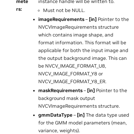
mete
instance handle will be written to.
rs
:
Must not be NULL.
imageRequirements
–
[in]
Pointer to the
NVCVImageRequirements structure
which contains image shape, and
format information. This format will be
applicable for both the input image and
the output background image. This can
be NVCV_IMAGE_FORMAT_U8,
NVCV_IMAGE_FORMAT_Y8 or
NVCV_IMAGE_FORMAT_Y8_ER.
maskRequirements
–
[in]
Pointer to the
background mask output
NVCVImageRequirements structure.
gmmDataType
–
[in]
The data type used
for the GMM model parameters (mean,
variance, weights).