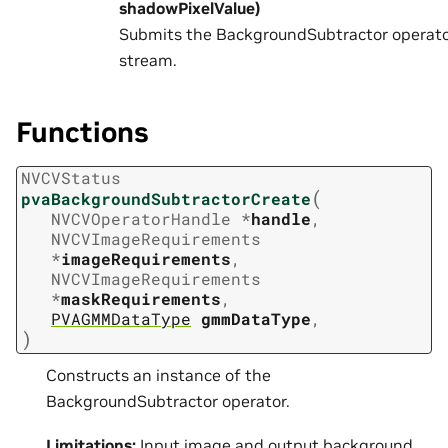
shadowPixelValue)
Submits the BackgroundSubtractor operato
stream.
Functions
NVCVStatus
(
pvaBackgroundSubtractorCreate
NVCVOperatorHandle
*
handle
,
NVCVImageRequirements
*
imageRequirements
,
NVCVImageRequirements
*
maskRequirements
,
PVAGMMDataType
gmmDataType
,
)
Constructs an instance of the
BackgroundSubtractor operator.
Limitations:
Input image and output background