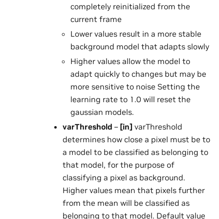
completely reinitialized from the
current frame
Lower values result in a more stable
background model that adapts slowly
Higher values allow the model to
adapt quickly to changes but may be
more sensitive to noise Setting the
learning rate to 1.0 will reset the
gaussian models.
varThreshold
–
[in]
varThreshold
determines how close a pixel must be to
a model to be classified as belonging to
that model, for the purpose of
classifying a pixel as background.
Higher values mean that pixels further
from the mean will be classified as
belonging to that model. Default value