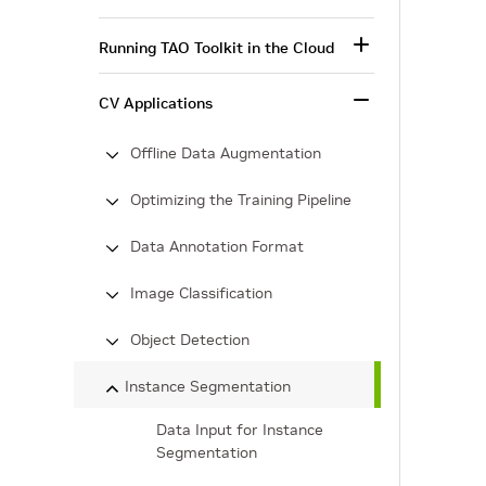
Running TAO Toolkit in the Cloud
CV Applications
Offline Data Augmentation
Optimizing the Training Pipeline
Data Annotation Format
Image Classification
Object Detection
Instance Segmentation
Data Input for Instance
Segmentation