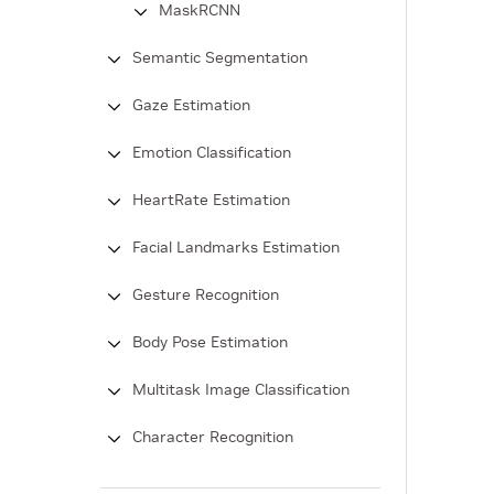
MaskRCNN
Semantic Segmentation
Gaze Estimation
Emotion Classification
HeartRate Estimation
Facial Landmarks Estimation
Gesture Recognition
Body Pose Estimation
Multitask Image Classification
Character Recognition