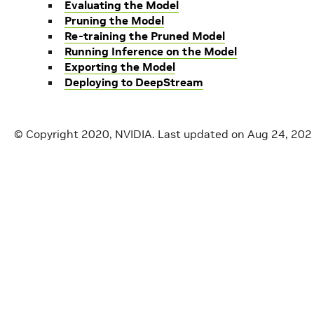
Evaluating the Model
Pruning the Model
Re-training the Pruned Model
Running Inference on the Model
Exporting the Model
Deploying to DeepStream
© Copyright 2020, NVIDIA.
Last updated on Aug 24, 202