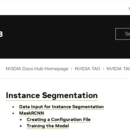
8
NVIDIA Docs Hub Homepage
NVIDIA TAO
NVIDIA TAO
Instance Segmentation
Data Input for Instance Segmentation
MaskRCNN
Creating a Configuration File
Training the Model