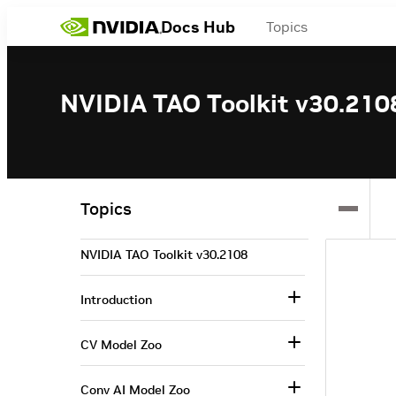
Docs Hub
Topics
NVIDIA TAO Toolkit v30.210
Topics
NVIDIA TAO Toolkit v30.2108
Introduction
CV Model Zoo
Conv AI Model Zoo