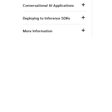
Conversational AI Applications
Deploying to Inference SDKs
More Information
Corporate Info
‎NVIDIA Developer
NVIDIA.com Home
Developer Home
About NVIDIA
Blog