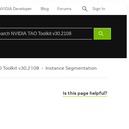
NVIDIA Developer
Blog
Forums
Sign In
Submit
Search
 Toolkit v30.2108
Instance Segmentation
Is this page helpful?