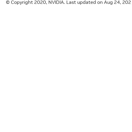
© Copyright 2020, NVIDIA.
Last updated on Aug 24, 202