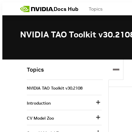
Docs Hub
Topics
NVIDIA TAO Toolkit v30.210
Topics
NVIDIA TAO Toolkit v30.2108
Introduction
CV Model Zoo