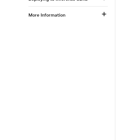
More Information