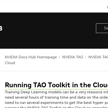
8
NVIDIA Docs Hub Homepage
NVIDIA TAO
NVIDIA TAO
Cloud
Running TAO Toolkit in the Clo
Training Deep Learning models can be a very resource in
need several hours of training time and data on the order
need to run several experiments to get the best hyper-
running the NVIDIA TAO Toolkit on the Cloud an appealin