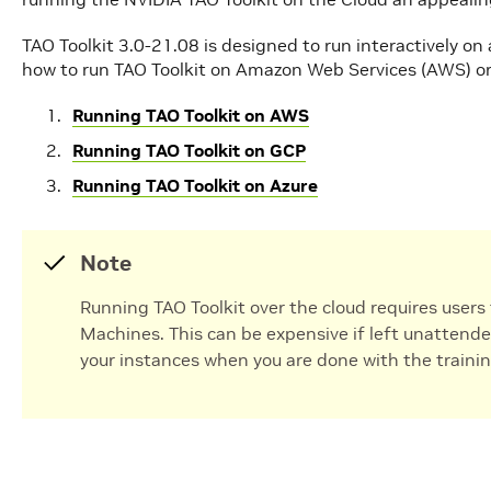
TAO Toolkit 3.0-21.08 is designed to run interactively on
how to run TAO Toolkit on Amazon Web Services (AWS) or
Running TAO Toolkit on AWS
Running TAO Toolkit on GCP
Running TAO Toolkit on Azure
Note
Running TAO Toolkit over the cloud requires users 
Machines. This can be expensive if left unattende
your instances when you are done with the trainin