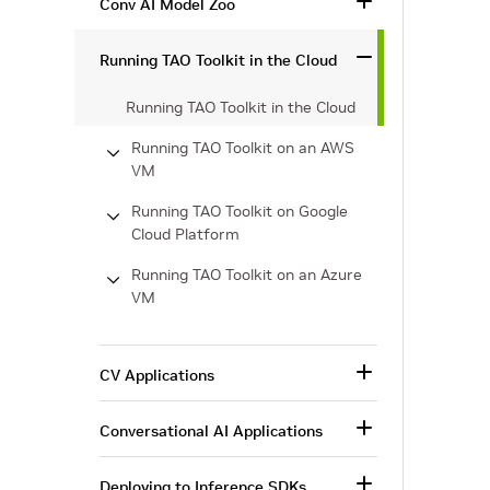
Conv AI Model Zoo
Running TAO Toolkit in the Cloud
Running TAO Toolkit in the Cloud
Running TAO Toolkit on an AWS
VM
Running TAO Toolkit on Google
Cloud Platform
Running TAO Toolkit on an Azure
VM
CV Applications
Conversational AI Applications
Deploying to Inference SDKs