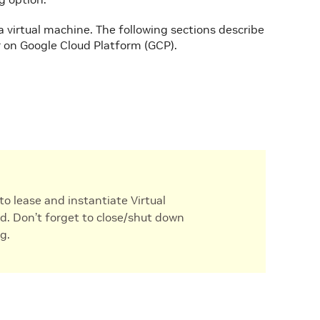
 a virtual machine. The following sections describe
 on Google Cloud Platform (GCP).
to lease and instantiate Virtual
d. Don’t forget to close/shut down
g.