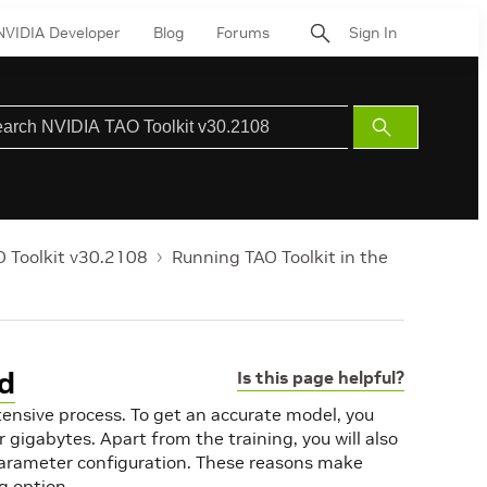
NVIDIA Developer
Blog
Forums
Sign In
Submit
Search
 Toolkit v30.2108
Running TAO Toolkit in the
ud
Is this page helpful?
tensive process. To get an accurate model, you
 gigabytes. Apart from the training, you will also
parameter configuration. These reasons make
g option.