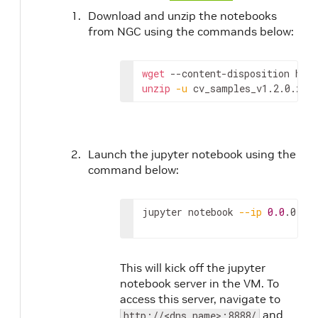
Download and unzip the notebooks
from NGC using the commands below:
wget
 --content-disposition htt
unzip
-u
 cv_samples_v1.2.0.zip
Launch the jupyter notebook using the
command below:
jupyter notebook 
--ip
0.0
.0.0 
This will kick off the jupyter
notebook server in the VM. To
access this server, navigate to
and
http://<dns_name>:8888/