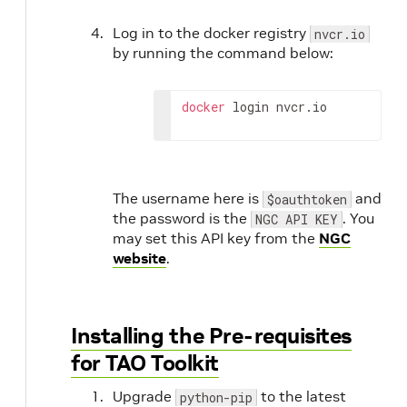
Log in to the docker registry
nvcr.io
by running the command below:
docker
 login nvcr.io
The username here is
and
$oauthtoken
the password is the
. You
NGC API KEY
may set this API key from the
NGC
website
.
Installing the Pre-requisites
for TAO Toolkit
Upgrade
to the latest
python-pip