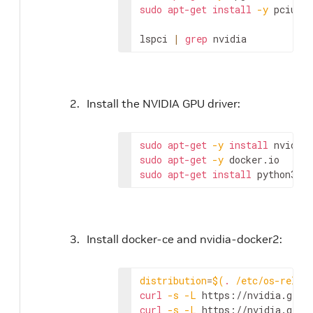
sudo
apt-get
install
-y
 pciutil
lspci 
|
grep
 nvidia
Install the NVIDIA GPU driver:
sudo
apt-get
-y
install
sudo
apt-get
-y
sudo
apt-get
install
 python3-pi
Install docker-ce and nvidia-docker2:
distribution
=
$(
.
 /etc/os-relea
curl
-s
-L
 https://nvidia.gith
curl
-s
-L
 https://nvidia.gith