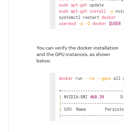
sudo
apt-get
sudo
apt-get
install
-y
 nvidia-
systemctl restart 
docker
usermod
-a
-G
docker
$USER
You can verify the docker installation
and the GPU instances, as shown
below:
docker
 run 
--rm
--gpus
 all nvid
|
 NVIDIA-SMI 
460.39
       Driv
|
|
 GPU  Name        Persistence
|
-----------------------------