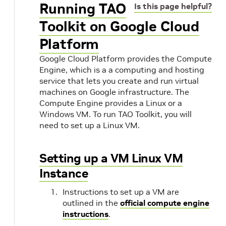
Running TAO
Is this page helpful?
Toolkit on Google Cloud
Platform
Google Cloud Platform provides the Compute
Engine, which is a a computing and hosting
service that lets you create and run virtual
machines on Google infrastructure. The
Compute Engine provides a Linux or a
Windows VM. To run TAO Toolkit, you will
need to set up a Linux VM.
Setting up a VM Linux VM
s
Instance
Instructions to set up a VM are
outlined in the
official compute engine
instructions
.