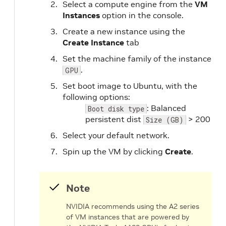
Select a compute engine from the
VM
Instances
option in the console.
Create a new instance using the
Create Instance
tab
Set the machine family of the instance
.
GPU
Set boot image to Ubuntu, with the
following options:
: Balanced
Boot disk type
persistent dist
> 200
Size (GB)
Select your default network.
Spin up the VM by clicking
Create
.
Note
NVIDIA recommends using the A2 series
of VM instances that are powered by