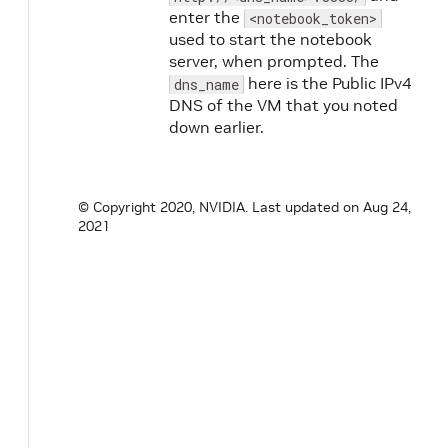
enter the
<notebook_token>
used to start the notebook
server, when prompted. The
here is the Public IPv4
dns_name
DNS of the VM that you noted
down earlier.
© Copyright 2020, NVIDIA.
Last updated on Aug 24,
2021