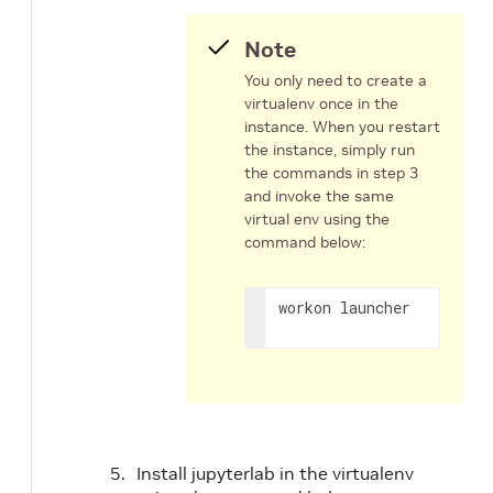
Note
You only need to create a
virtualenv once in the
instance. When you restart
the instance, simply run
the commands in step 3
and invoke the same
virtual env using the
command below:
workon launcher
Install jupyterlab in the virtualenv