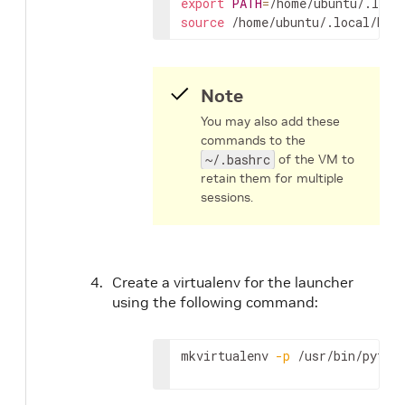
export
PATH
=
/home/ubuntu/.loca
source
 /home/ubuntu/.local/bin
Note
You may also add these
commands to the
~/.bashrc
of the VM to
retain them for multiple
sessions.
Create a virtualenv for the launcher
using the following command:
mkvirtualenv 
-p
 /usr/bin/pytho