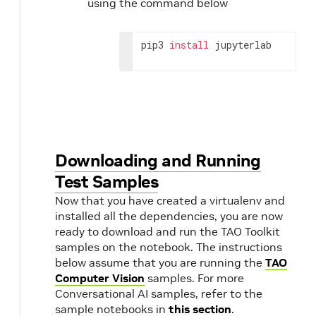
using the command below
pip3 
install
 jupyterlab
Downloading and Running
Test Samples
Now that you have created a virtualenv and
installed all the dependencies, you are now
ready to download and run the TAO Toolkit
samples on the notebook. The instructions
below assume that you are running the
TAO
Computer Vision
samples. For more
Conversational AI samples, refer to the
sample notebooks in
this section
.