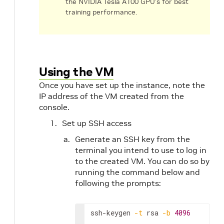
the NVIDIA Tesla A100 GPU’s for best
training performance.
Using the VM
Once you have set up the instance, note the
IP address of the VM created from the
console.
Set up SSH access
Generate an SSH key from the
terminal you intend to use to log in
to the created VM. You can do so by
running the command below and
following the prompts:
ssh-keygen 
-t
 rsa 
-b
4096