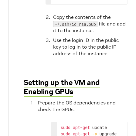
Copy the contents of the
file and add
~/.ssh/id_rsa.pub
it to the instance.
Use the login ID in the public
key to log in to the public IP
address of the instance.
Setting up the VM and
Enabling GPUs
Prepare the OS dependencies and
check the GPUs:
sudo
apt-get
sudo
apt-get
-y