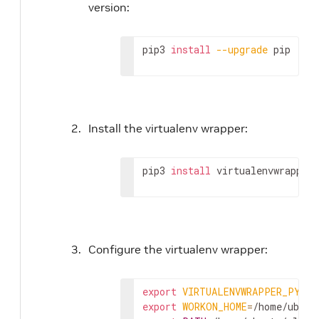
version:
pip3 
install
--upgrade
 pip
Install the virtualenv wrapper:
pip3 
install
 virtualenvwrapper
Configure the virtualenv wrapper:
export
VIRTUALENVWRAPPER_PYTHO
export
WORKON_HOME
=