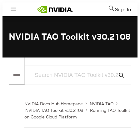
Sign In
Menu
NVIDIA TAO Toolkit v30.2108
Submit
Search
NVIDIA Docs Hub Homepage
NVIDIA TAO
NVIDIA TAO Toolkit v30.2108
Running TAO Toolkit
on Google Cloud Platform