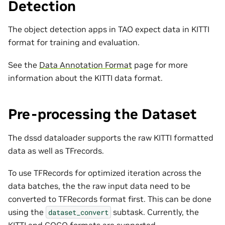
Detection
The object detection apps in TAO expect data in KITTI
format for training and evaluation.
See the
Data Annotation Format
page for more
information about the KITTI data format.
Pre-processing the Dataset
The dssd dataloader supports the raw KITTI formatted
data as well as TFrecords.
To use TFRecords for optimized iteration across the
data batches, the the raw input data need to be
converted to TFRecords format first. This can be done
using the
subtask. Currently, the
dataset_convert
KITTI and COCO formats are supported.