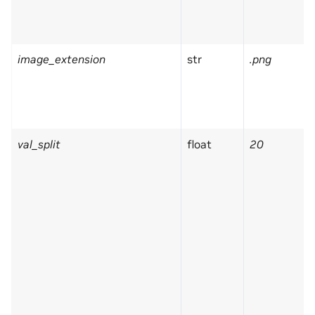
image_extension
str
.png
val_split
float
20