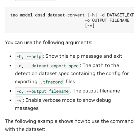
tao
model
dssd
dataset-convert
[
-h
]
-d
-o
[
-v
]
You can use the following arguments:
: Show this help message and exit
-h,
--help
: The path to the
-d,
--dataset-export-spec
detection dataset spec containing the config for
exporting
files
.tfrecord
: The output filename
-o,
--output_filename
: Enable verbose mode to show debug
-v
messages
The following example shows how to use the command
with the dataset: