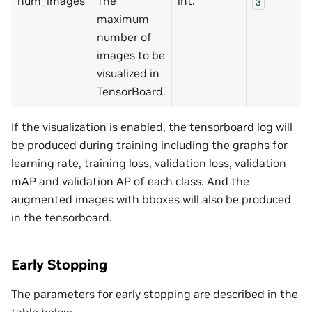
num_images
The
int.
3
maximum
number of
images to be
visualized in
TensorBoard.
If the visualization is enabled, the tensorboard log will
be produced during training including the graphs for
learning rate, training loss, validation loss, validation
mAP and validation AP of each class. And the
augmented images with bboxes will also be produced
in the tensorboard.
Early Stopping
The parameters for early stopping are described in the