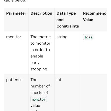
table below.
Parameter
Description
Data Type
Recommended/
and
Value
Constraints
monitor
The metric
string
loss
to monitor
in order to
enable
early
stopping.
patience
The
int
number of
checks of
monitor
value