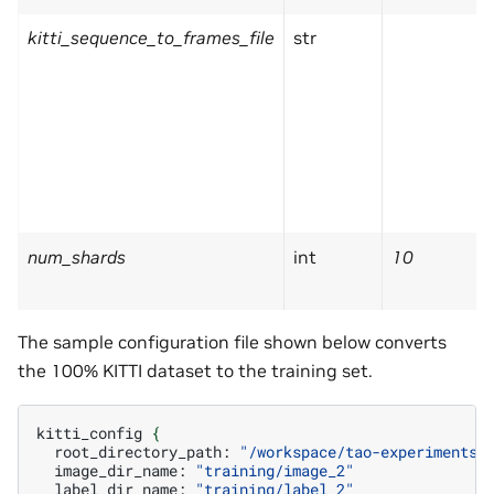
kitti_sequence_to_frames_file
str
num_shards
int
10
The sample configuration file shown below converts
the 100% KITTI dataset to the training set.
kitti_config
{
root_directory_path:
"/workspace/tao-experiments/
image_dir_name:
"training/image_2"
label_dir_name:
"training/label_2"