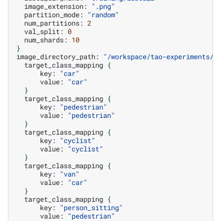
image_extension:
".png"
partition_mode:
"random"
num_partitions:
2
val_split:
0
num_shards:
10
}
image_directory_path:
"/workspace/tao-experiments/d
target_class_mapping
{
key:
"car"
value:
"car"
}
target_class_mapping
{
key:
"pedestrian"
value:
"pedestrian"
}
target_class_mapping
{
key:
"cyclist"
value:
"cyclist"
}
target_class_mapping
{
key:
"van"
value:
"car"
}
target_class_mapping
{
key:
"person_sitting"
value:
"pedestrian"