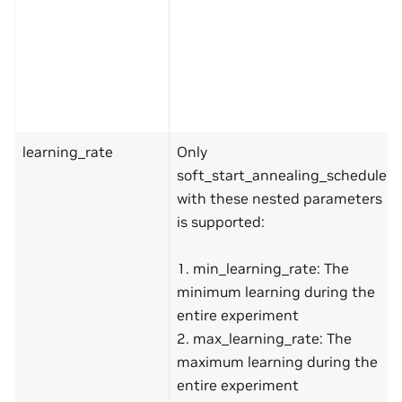
learning_rate
Only
soft_start_annealing_schedule
with these nested parameters
is supported:
1. min_learning_rate: The
minimum learning during the
entire experiment
2. max_learning_rate: The
maximum learning during the
entire experiment