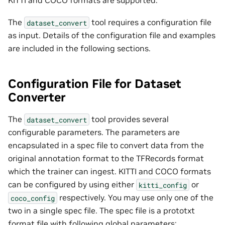
The
tool requires a configuration file
dataset_convert
as input. Details of the configuration file and examples
are included in the following sections.
Configuration File for Dataset
Converter
The
tool provides several
dataset_convert
configurable parameters. The parameters are
encapsulated in a spec file to convert data from the
original annotation format to the TFRecords format
which the trainer can ingest. KITTI and COCO formats
can be configured by using either
or
kitti_config
respectively. You may use only one of the
coco_config
two in a single spec file. The spec file is a prototxt
format file with following global parameters: