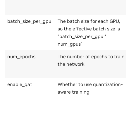
batch_size_per_gpu
The batch size for each GPU,
so the effective batch size is
“batch_size_per_gpu *
num_gpus”
num_epochs
The number of epochs to train
the network
enable_qat
Whether to use quantization-
aware training