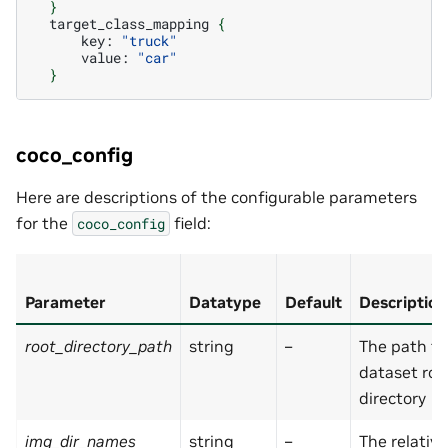
}
target_class_mapping
{
key:
"truck"
value:
"car"
}
coco_config
Here are descriptions of the configurable parameters
for the
field:
coco_config
Parameter
Datatype
Default
Description
root_directory_path
string
–
The path to
dataset roo
directory
img_dir_names
string
–
The relativ