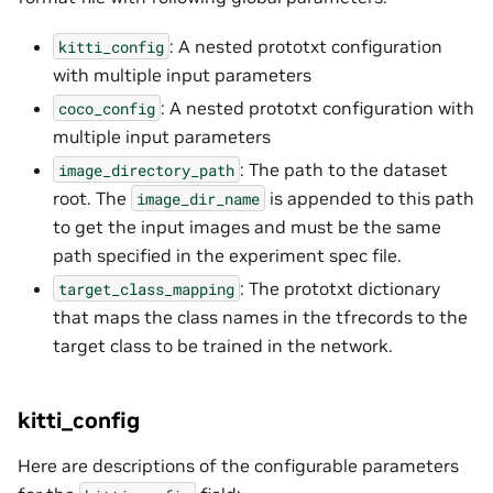
: A nested prototxt configuration
kitti_config
with multiple input parameters
: A nested prototxt configuration with
coco_config
multiple input parameters
: The path to the dataset
image_directory_path
root. The
is appended to this path
image_dir_name
to get the input images and must be the same
path specified in the experiment spec file.
: The prototxt dictionary
target_class_mapping
that maps the class names in the tfrecords to the
target class to be trained in the network.
kitti_config
Here are descriptions of the configurable parameters