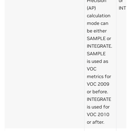
Precision
or
(AP)
INTE
calculation
mode can
be either
SAMPLE or
INTEGRATE.
SAMPLE
is used as
VOC
metrics for
VOC 2009
or before.
INTEGRATE
is used for
VOC 2010
or after.