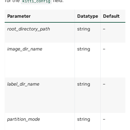
for the
field:
kitti_config
Parameter
Datatype
Default
root_directory_path
string
–
image_dir_name
string
–
label_dir_name
string
–
partition_mode
string
–