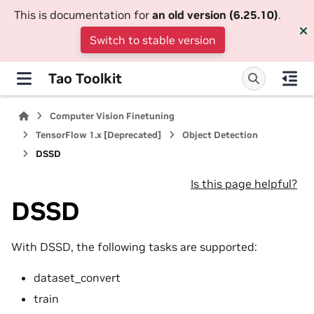
This is documentation for
an old version (6.25.10)
.
Switch to stable version
Tao Toolkit
Computer Vision Finetuning
TensorFlow 1.x [Deprecated]
Object Detection
DSSD
Is this page helpful?
DSSD
With DSSD, the following tasks are supported:
dataset_convert
train