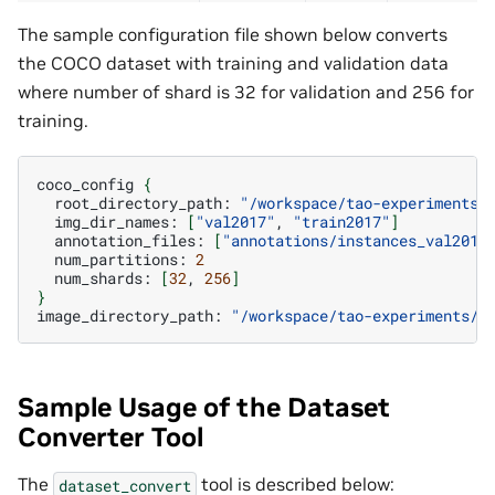
The sample configuration file shown below converts
the COCO dataset with training and validation data
where number of shard is 32 for validation and 256 for
training.
coco_config
{
root_directory_path:
"/workspace/tao-experiments/
img_dir_names:
[
"val2017"
,
"train2017"
]
annotation_files:
[
"annotations/instances_val2017
num_partitions:
2
num_shards:
[
32
,
256
]
}
image_directory_path:
"/workspace/tao-experiments/d
Sample Usage of the Dataset
Converter Tool
The
tool is described below:
dataset_convert