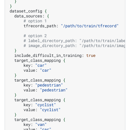
}
}
dataset_config
{
data_sources:
{
# option 1
tfrecords_path:
"/path/to/train/tfrecord"
# option 2
# label_directory_path: "/path/to/train/label
# image_directory_path: "/path/to/train/image
}
include_difficult_in_training:
true
target_class_mapping
{
key:
"car"
value:
"car"
}
target_class_mapping
{
key:
"pedestrian"
value:
"pedestrian"
}
target_class_mapping
{
key:
"cyclist"
value:
"cyclist"
}
target_class_mapping
{
key:
"van"
value:
"car"