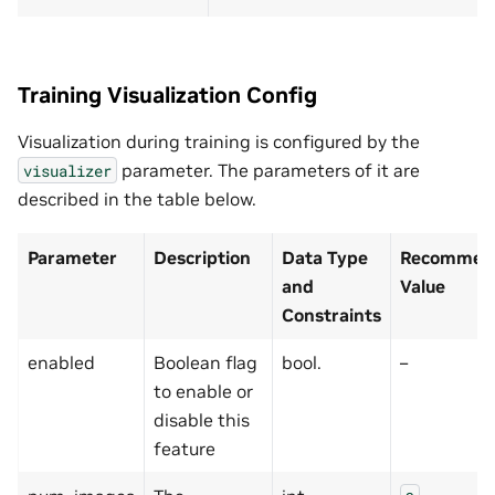
Training Visualization Config
Visualization during training is configured by the
parameter. The parameters of it are
visualizer
described in the table below.
Parameter
Description
Data Type
Recommend
and
Value
Constraints
enabled
Boolean flag
bool.
–
to enable or
disable this
feature