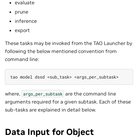
evaluate
prune
inference
export
These tasks may be invoked from the TAO Launcher by
following the below mentioned convention from
command line:
tao
model
dssd
<sub_task>
where,
are the command line
args_per_subtask
arguments required for a given subtask. Each of these
sub-tasks are explained in detail below.
Data Input for Object