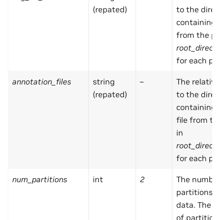
(repated)
to the direc
containing
from the pa
root_direct
for each par
annotation_files
string
–
The relativ
(repated)
to the direc
containing
file from t
in
root_direct
for each par
num_partitions
int
2
The number
partitions i
data. The 
of partitio