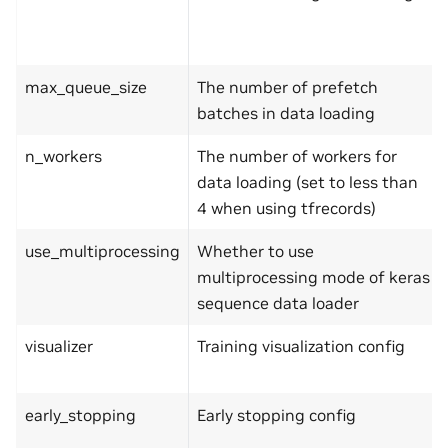
max_queue_size
The number of prefetch
batches in data loading
n_workers
The number of workers for
data loading (set to less than
4 when using tfrecords)
use_multiprocessing
Whether to use
multiprocessing mode of keras
sequence data loader
visualizer
Training visualization config
early_stopping
Early stopping config