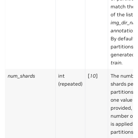
match the 
of the list f
img_dir_na
annotation_
By default,
partitions a
generated:
train
.
num_shards
int
[
10
]
The number
(repeated)
shards per
partitions. I
one value is
provided, 
number of 
is applied in
partitions