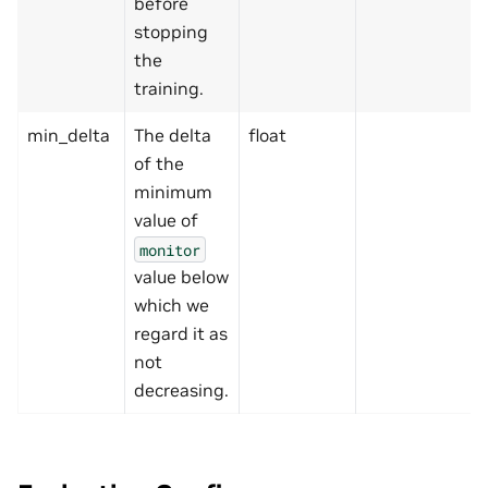
before
stopping
the
training.
min_delta
The delta
float
of the
minimum
value of
monitor
value below
which we
regard it as
not
decreasing.