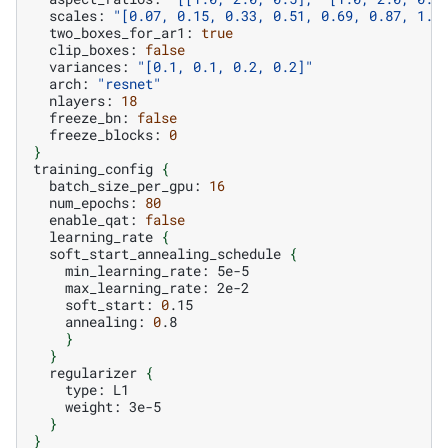
scales:
"[0.07, 0.15, 0.33, 0.51, 0.69, 0.87, 1.0
two_boxes_for_ar1:
true
clip_boxes:
false
variances:
"[0.1, 0.1, 0.2, 0.2]"
arch:
"resnet"
nlayers:
18
freeze_bn:
false
freeze_blocks:
0
}
training_config
{
batch_size_per_gpu:
16
num_epochs:
80
enable_qat:
false
learning_rate
{
soft_start_annealing_schedule
{
min_learning_rate:
max_learning_rate:
soft_start:
0
annealing:
0
}
}
regularizer
{
type:
weight:
}
}