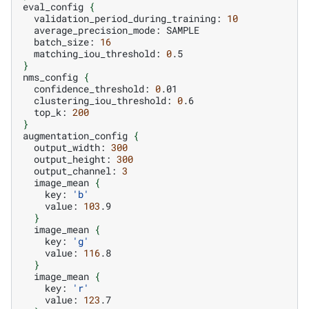
eval_config
{
validation_period_during_training:
10
average_precision_mode:
batch_size:
16
matching_iou_threshold:
0
}
nms_config
{
confidence_threshold:
0
clustering_iou_threshold:
0
top_k:
200
}
augmentation_config
{
output_width:
300
output_height:
300
output_channel:
3
image_mean
{
key:
'b'
value:
103
}
image_mean
{
key:
'g'
value:
116
}
image_mean
{
key:
'r'
value:
123