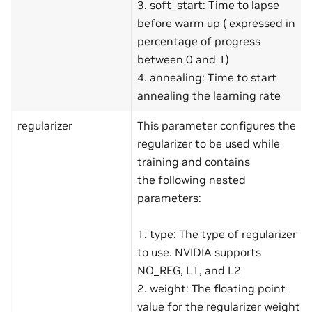
3. soft_start: Time to lapse
before warm up ( expressed in
percentage of progress
between 0 and 1)
4. annealing: Time to start
annealing the learning rate
regularizer
This parameter configures the
regularizer to be used while
training and contains
the following nested
parameters:
1. type: The type of regularizer
to use. NVIDIA supports
NO_REG, L1, and L2
2. weight: The floating point
value for the regularizer weight