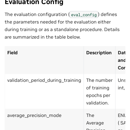
Evaluation Config
The evaluation configuration (
) defines
eval_config
the parameters needed for the evaluation either
during training or as a standalone procedure. Details
are summarized in the table below.
Field
Description
Data
and
Const
validation_period_during_training
The number
Unsi
of training
int, p
epochs per
validation.
average_precision_mode
The
ENUM
Average
( SA