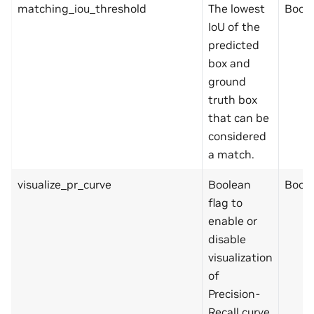
matching_iou_threshold
The lowest
Bool
IoU of the
predicted
box and
ground
truth box
that can be
considered
a match.
visualize_pr_curve
Boolean
Bool
flag to
enable or
disable
visualization
of
Precision-
Recall curve.