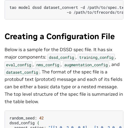
tao
model
dssd
dataset_convert
-d
-o
Creating a Configuration File
Below is a sample for the DSSD spec file. It has six
major components:
,
,
dssd_config
training_config
,
,
, and
eval_config
nms_config
augmentation_config
. The format of the spec file is a
dataset_config
protobuf text (prototxt) message and each of its fields
can be either a basic data type or a nested message.
The top level structure of the spec file is summarized in
the table below.
random_seed:
42
dssd_config
{
aspect_ratios:
"[[1.0, 2.0, 0.5],  [1.0, 2.0, 0.5