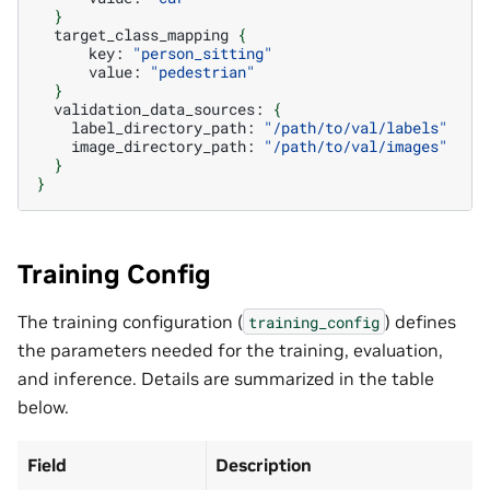
}
target_class_mapping
{
key:
"person_sitting"
value:
"pedestrian"
}
validation_data_sources:
{
label_directory_path:
"/path/to/val/labels"
image_directory_path:
"/path/to/val/images"
}
}
Training Config
The training configuration (
) defines
training_config
the parameters needed for the training, evaluation,
and inference. Details are summarized in the table
below.
Field
Description