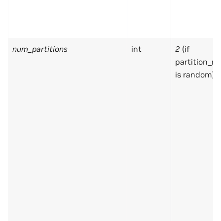
num_partitions
int
2
(if
partition_m
is random)