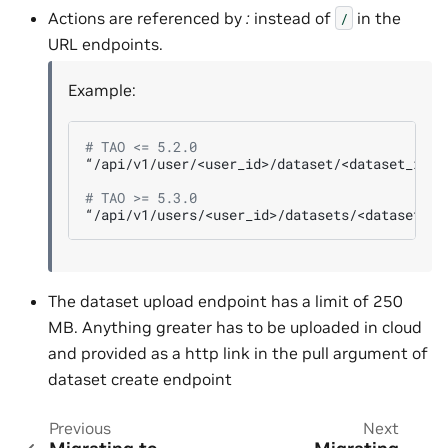
Actions are referenced by
:
instead of
in the
/
URL endpoints.
Example:
# TAO <= 5.2.0
“/api/v1/user/<user_id>/dataset/<dataset_id>/u
# TAO >= 5.3.0
The dataset upload endpoint has a limit of 250
MB. Anything greater has to be uploaded in cloud
and provided as a http link in the pull argument of
dataset create endpoint
Previous
Next