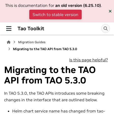
This is documentation for
an old version (6.25.10)
.
Switch to stable version
Tao Toolkit
Migration Guides
Migrating to the TAO API from TAO 5.3.0
Is this page helpful?
Migrating to the TAO
API from TAO 5.3.0
In TAO 5.3.0, the TAO APIs introduces some breaking
changes in the interface that are outlined below.
Helm chart service name has changed from tao-