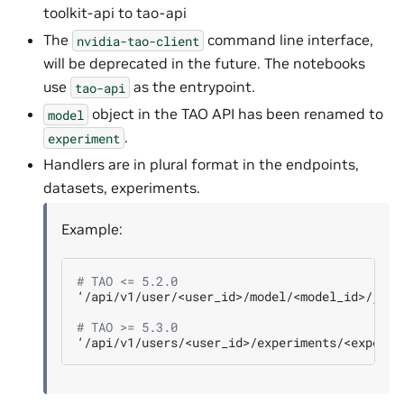
toolkit-api to tao-api
The
command line interface,
nvidia-tao-client
will be deprecated in the future. The notebooks
use
as the entrypoint.
tao-api
object in the TAO API has been renamed to
model
.
experiment
Handlers are in plural format in the endpoints,
datasets, experiments.
Example:
# TAO <= 5.2.0
‘/api/v1/user/<user_id>/model/<model_id>/job/<
# TAO >= 5.3.0