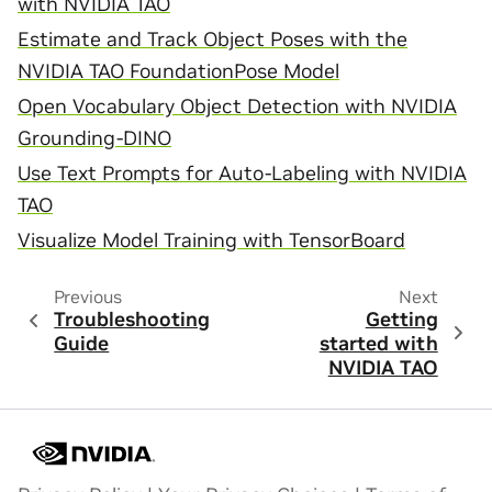
with NVIDIA TAO
Estimate and Track Object Poses with the
NVIDIA TAO FoundationPose Model
Open Vocabulary Object Detection with NVIDIA
Grounding-DINO
Use Text Prompts for Auto-Labeling with NVIDIA
TAO
Visualize Model Training with TensorBoard
Previous
Next
Troubleshooting
Getting
Guide
started with
NVIDIA TAO