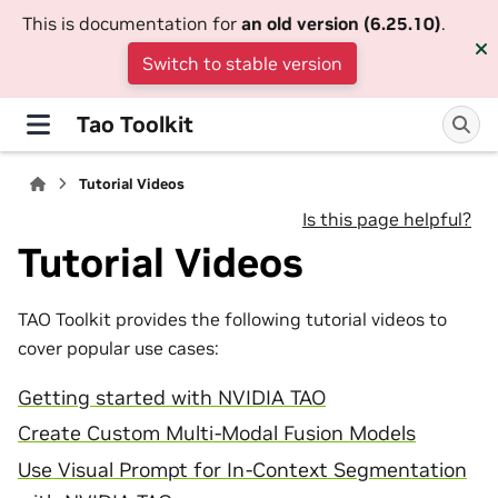
This is documentation for
an old version (6.25.10)
.
Switch to stable version
Tao Toolkit
Tutorial Videos
Is this page helpful?
Tutorial Videos
TAO Toolkit provides the following tutorial videos to
cover popular use cases:
Getting started with NVIDIA TAO
Create Custom Multi-Modal Fusion Models
Use Visual Prompt for In-Context Segmentation