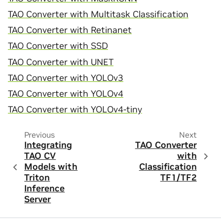
TAO Converter with Multitask Classification
TAO Converter with Retinanet
TAO Converter with SSD
TAO Converter with UNET
TAO Converter with YOLOv3
TAO Converter with YOLOv4
TAO Converter with YOLOv4-tiny
Previous
Next
Integrating
TAO Converter
TAO CV
with
Models with
Classification
Triton
TF1/TF2
Inference
Server