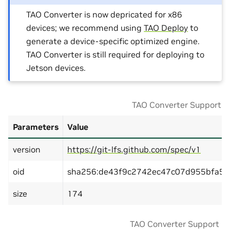
TAO Converter is now depricated for x86
devices; we recommend using
TAO Deploy
to
generate a device-specific optimized engine.
TAO Converter is still required for deploying to
Jetson devices.
TAO Converter Support Ma
Parameters
Value
version
https://git-lfs.github.com/spec/v1
oid
sha256:de43f9c2742ec47c07d955bfa57
size
174
TAO Converter Support Ma