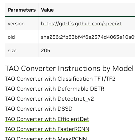
Parameters
Value
version
https://git-lfs.github.com/spec/v1
oid
sha256:2fb63bf4f6e2574d4065e10a09
size
205
TAO Converter Instructions by Model
TAO Converter with Classification TF1/TF2
TAO Converter with Deformable DETR
TAO Converter with Detectnet_v2
TAO Converter with DSSD
TAO Converter with EfficientDet
TAO Converter with FasterRCNN
TAO Converter with MaskRCNN