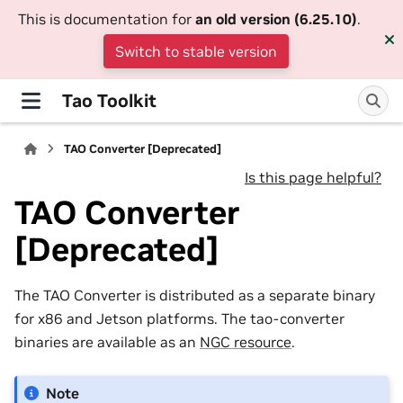
This is documentation for
an old version (6.25.10)
.
Switch to stable version
Tao Toolkit
TAO Converter [Deprecated]
Is this page helpful?
TAO Converter
[Deprecated]
The TAO Converter is distributed as a separate binary
for x86 and Jetson platforms. The tao-converter
binaries are available as an
NGC resource
.
Note