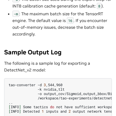
INT8 calibration cache generation (default:
).
8
: The maximum batch size for the TensorRT
-m
engine. The default value is
. If you encounter
16
out-of-memory issues, decrease the batch size
accordingly.
Sample Output Log
The following is a sample log for exporting a
DetectNet_v2 model:
tao-converter
-d
3
-k
-o
/workspace/tao-experiments/detectnet_v
[
INFO
]
Some
tactics
do
not
have
sufficient
workspac
[
INFO
]
Detected
1
inputs
and
2
output
network