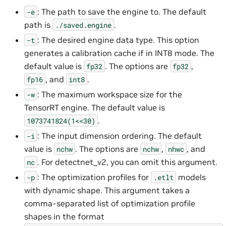
: The path to save the engine to. The default
-e
path is
.
./saved.engine
: The desired engine data type. This option
-t
generates a calibration cache if in INT8 mode. The
default value is
. The options are
,
fp32
fp32
, and
.
fp16
int8
: The maximum workspace size for the
-w
TensorRT engine. The default value is
.
1073741824(1<<30)
: The input dimension ordering. The default
-i
value is
. The options are
,
, and
nchw
nchw
nhwc
. For detectnet_v2, you can omit this argument.
nc
: The optimization profiles for
models
-p
.etlt
with dynamic shape. This argument takes a
comma-separated list of optimization profile
shapes in the format