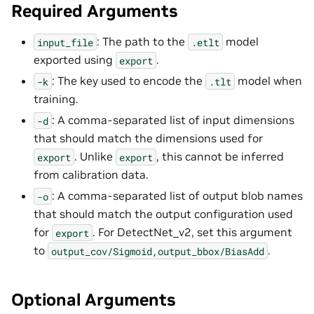
Required Arguments
: The path to the
model
input_file
.etlt
exported using
.
export
: The key used to encode the
model when
-k
.tlt
training.
: A comma-separated list of input dimensions
-d
that should match the dimensions used for
. Unlike
, this cannot be inferred
export
export
from calibration data.
: A comma-separated list of output blob names
-o
that should match the output configuration used
for
. For DetectNet_v2, set this argument
export
to
.
output_cov/Sigmoid,output_bbox/BiasAdd
Optional Arguments