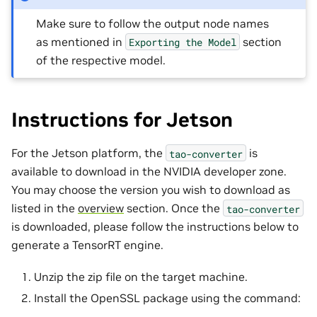
Make sure to follow the output node names
as mentioned in
section
Exporting
the
Model
of the respective model.
Instructions for Jetson
For the Jetson platform, the
is
tao-converter
available to download in the NVIDIA developer zone.
You may choose the version you wish to download as
listed in the
overview
section. Once the
tao-converter
is downloaded, please follow the instructions below to
generate a TensorRT engine.
Unzip the zip file on the target machine.
Install the OpenSSL package using the command: