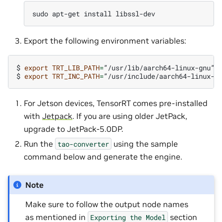
sudo
apt-get
install
Export the following environment variables:
$
export
TRT_LIB_PATH
=
”/usr/lib/aarch64-linux-gnu”

$
export
TRT_INC_PATH
=
For Jetson devices, TensorRT comes pre-installed
with
Jetpack
. If you are using older JetPack,
upgrade to JetPack-5.0DP.
Run the
using the sample
tao-converter
command below and generate the engine.
Note
Make sure to follow the output node names
as mentioned in
section
Exporting
the
Model