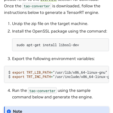
Once the
is downloaded, follow the
tao-converter
instructions below to generate a TensorRT engine.
Unzip the zip file on the target machine.
Install the OpenSSL package using the command:
sudo
apt-get
install
Export the following environment variables:
$
export
TRT_LIB_PATH
=
”/usr/lib/x86_64-linux-gnu”

$
export
TRT_INC_PATH
=
Run the
using the sample
tao-converter
command below and generate the engine.
Note