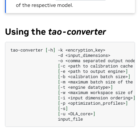
of the respective model.
Using the
tao-converter
tao-converter
[
-h
]
-k
-d
-o
<comma
separated
output
[
-c
<path
to
calibration
cache
f
[
-e
<path
to
output
engine>
]
[
-b
<calibration
batch
size>
]
[
-m
<maximum
batch
size
of
the
T
[
-t
<engine
datatype>
]
[
-w
<maximum
workspace
size
of
t
[
-i
<input
dimension
ordering>
]
[
-p
<optimization_profiles>
]
[
-s
]
[
-u
<DLA_core>
]