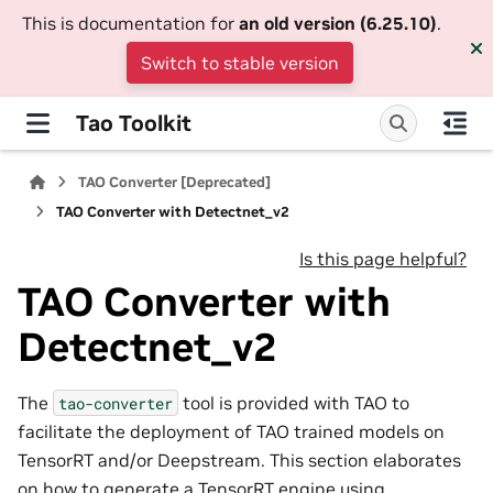
This is documentation for
an old version (6.25.10)
.
Switch to stable version
Tao Toolkit
TAO Converter [Deprecated]
TAO Converter with Detectnet_v2
Is this page helpful?
TAO Converter with
Detectnet_v2
The
tool is provided with TAO to
tao-converter
facilitate the deployment of TAO trained models on
TensorRT and/or Deepstream. This section elaborates
on how to generate a TensorRT engine using