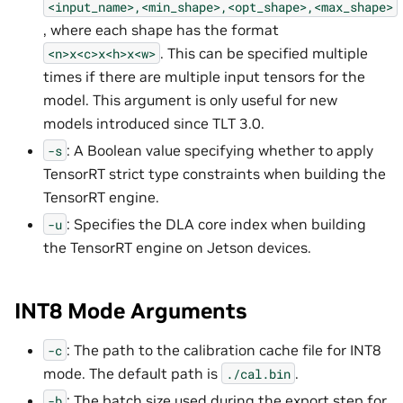
<input_name>,<min_shape>,<opt_shape>,<max_shape>
, where each shape has the format
. This can be specified multiple
<n>x<c>x<h>x<w>
times if there are multiple input tensors for the
model. This argument is only useful for new
models introduced since TLT 3.0.
: A Boolean value specifying whether to apply
-s
TensorRT strict type constraints when building the
TensorRT engine.
: Specifies the DLA core index when building
-u
the TensorRT engine on Jetson devices.
INT8 Mode Arguments
: The path to the calibration cache file for INT8
-c
mode. The default path is
.
./cal.bin
: The batch size used during the export step for
-b