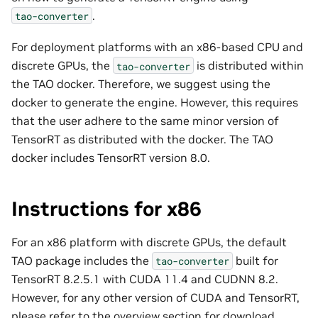
.
tao-converter
For deployment platforms with an x86-based CPU and
discrete GPUs, the
is distributed within
tao-converter
the TAO docker. Therefore, we suggest using the
docker to generate the engine. However, this requires
that the user adhere to the same minor version of
TensorRT as distributed with the docker. The TAO
docker includes TensorRT version 8.0.
Instructions for x86
For an x86 platform with discrete GPUs, the default
TAO package includes the
built for
tao-converter
TensorRT 8.2.5.1 with CUDA 11.4 and CUDNN 8.2.
However, for any other version of CUDA and TensorRT,
please refer to the
overview
section for download.