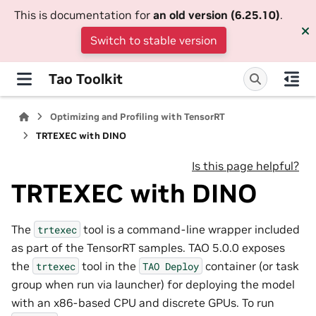
This is documentation for
an old version (6.25.10)
.
Switch to stable version
Tao Toolkit
Optimizing and Profiling with TensorRT
TRTEXEC with DINO
Is this page helpful?
TRTEXEC with DINO
The
tool is a command-line wrapper included
trtexec
as part of the TensorRT samples. TAO 5.0.0 exposes
the
tool in the
container (or task
trtexec
TAO
Deploy
group when run via launcher) for deploying the model
with an x86-based CPU and discrete GPUs. To run