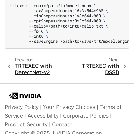
trtexec
--onnx
=
/path/to/model.onnx
\
--maxShapes
=
inputs:16x3x544x960
\
--minShapes
=
inputs:1x3x544x960
\
--optShapes
=
inputs:8x3x544x960
\
--calib
=
/path/to/int8/calib.txt
\
--fp16
\
--int8
\
--saveEngine
=
Previous
Next
TRTEXEC with
TRTEXEC with
DetectNet-v2
DSSD
Privacy Policy
|
Your Privacy Choices
|
Terms of
Service
|
Accessibility
|
Corporate Policies
|
Product Security
|
Contact
Copyright © 2025, NVIDIA Corporation.