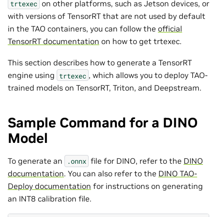
on other platforms, such as Jetson devices, or
trtexec
with versions of TensorRT that are not used by default
in the TAO containers, you can follow the
official
TensorRT documentation
on how to get trtexec.
This section describes how to generate a TensorRT
engine using
, which allows you to deploy TAO-
trtexec
trained models on TensorRT, Triton, and Deepstream.
Sample Command for a DINO
Model
To generate an
file for DINO, refer to the
DINO
.onnx
documentation
. You can also refer to the
DINO TAO-
Deploy documentation
for instructions on generating
an INT8 calibration file.