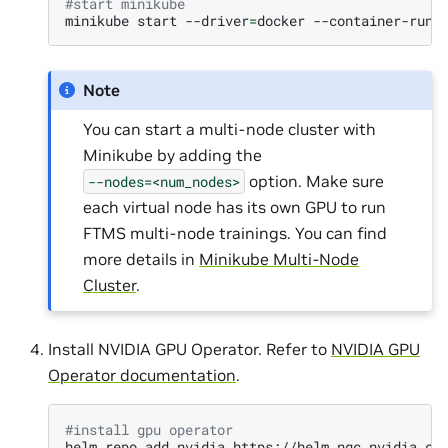
#start minikube
minikube
start
--driver
=
docker
--container-runt
Note
You can start a multi-node cluster with
Minikube by adding the
option. Make sure
--nodes=<num_nodes>
each virtual node has its own GPU to run
FTMS multi-node trainings. You can find
more details in
Minikube Multi-Node
Cluster
.
Install NVIDIA GPU Operator. Refer to
NVIDIA GPU
Operator documentation
.
#install gpu operator
helm
repo
add
nvidia
https://helm.ngc.nvidia.co