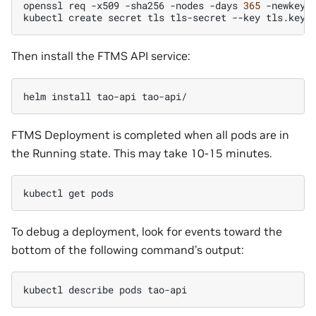
openssl
req
-x509
-sha256
-nodes
-days
365
-newkey
kubectl
create
secret
tls
tls-secret
--key
tls.key
Then install the FTMS API service:
helm
install
tao-api
FTMS Deployment is completed when all pods are in
the Running state. This may take 10-15 minutes.
kubectl
get
To debug a deployment, look for events toward the
bottom of the following command’s output:
kubectl
describe
pods