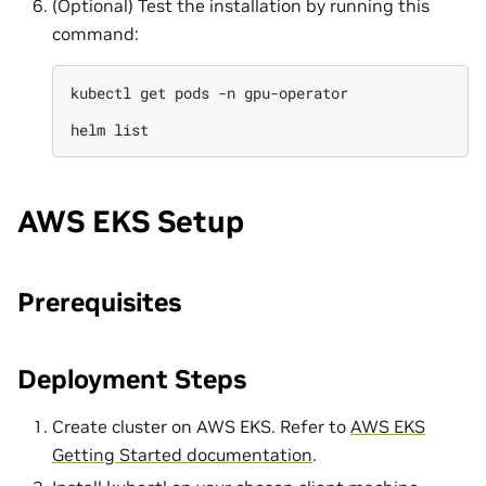
(Optional) Test the installation by running this
command:
kubectl
get
pods
-n
gpu-operator

helm
AWS EKS Setup
Prerequisites
Deployment Steps
Create cluster on AWS EKS. Refer to
AWS EKS
Getting Started documentation
.