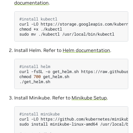
documentation
.
#install kubectl
curl
-LO
https://storage.googleapis.com/kuberne
chmod
+x
./kubectl

sudo
mv
./kubectl
Install Helm. Refer to
Helm documentation
.
#install helm
curl
-fsSL
-o
get_helm.sh
https://raw.githubuser
chmod
700
get_helm.sh

Install Minikube. Refer to
Minikube Setup
.
#install minikube
curl
-LO
https://github.com/kubernetes/minikube/
sudo
install
minikube-linux-amd64
/usr/local/bi