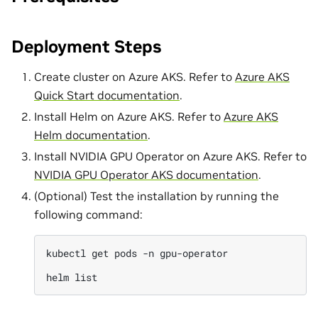
Deployment Steps
Create cluster on Azure AKS. Refer to
Azure AKS
Quick Start documentation
.
Install Helm on Azure AKS. Refer to
Azure AKS
Helm documentation
.
Install NVIDIA GPU Operator on Azure AKS. Refer to
NVIDIA GPU Operator AKS documentation
.
(Optional) Test the installation by running the
following command:
kubectl
get
pods
-n
gpu-operator

helm