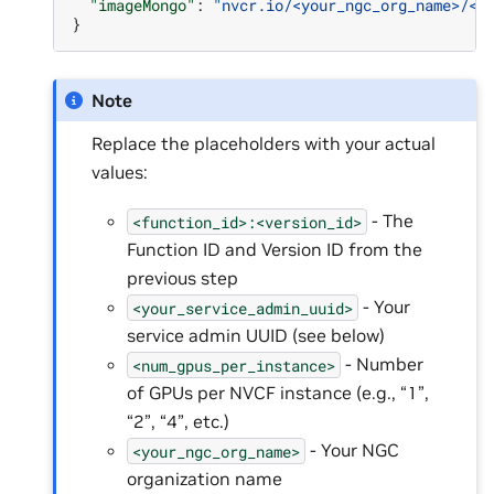
"imageMongo"
:
"nvcr.io/<your_ngc_org_name>/<y
}
Note
Replace the placeholders with your actual
values:
- The
<function_id>:<version_id>
Function ID and Version ID from the
previous step
- Your
<your_service_admin_uuid>
service admin UUID (see below)
- Number
<num_gpus_per_instance>
of GPUs per NVCF instance (e.g., “1”,
“2”, “4”, etc.)
- Your NGC
<your_ngc_org_name>
organization name