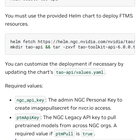
You must use the provided Helm chart to deploy FTMS
resources.
helm
fetch
https://helm.ngc.nvidia.com/nvidia/tao/c
mkdir
tao-api
&&
tar
-zxvf
tao-toolkit-api-6.0.0.tg
You can customize the deployment if necessary by
updating the chart’s
.
tao-api/values.yaml
Required values:
: The admin NGC Personal Key to
ngc_api_key
create imagepullsecret for nvcr.io access.
: The NGC Legacy API key to pull
ptmApiKey
pretrained models from across NGC orgs. A
required value if
is
.
ptmPull
true