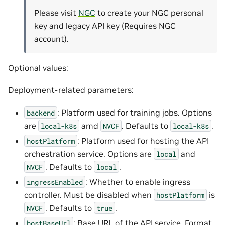
Please visit
NGC
to create your NGC personal
key and legacy API key (Requires NGC
account).
Optional values:
Deployment-related parameters:
: Platform used for training jobs. Options
backend
are
amd
. Defaults to
.
local-k8s
NVCF
local-k8s
: Platform used for hosting the API
hostPlatform
orchestration service. Options are
and
local
. Defaults to
.
NVCF
local
: Whether to enable ingress
ingressEnabled
controller. Must be disabled when
is
hostPlatform
. Defaults to
.
NVCF
true
: Base URL of the API service. Format
hostBaseUrl