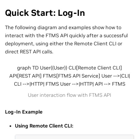
Quick Start: Log-In
The following diagram and examples show how to
interact with the FTMS API quickly after a successful
deployment, using either the Remote Client CLI or
direct REST API calls.
graph TD User((User)) CLI[Remote Client CLI]
API[REST API] FTMS[FTMS API Service] User -->|CLI|
CLI -->|HTTP| FTMS User -->|HTTP| API --> FTMS
User interaction flow with FTMS API
Log-In Example
Using Remote Client CLI: