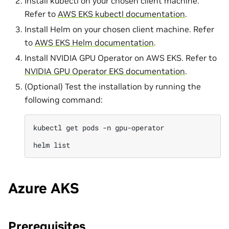
Install kubectl on your chosen client machine.
Refer to
AWS EKS kubectl documentation
.
Install Helm on your chosen client machine. Refer
to
AWS EKS Helm documentation
.
Install NVIDIA GPU Operator on AWS EKS. Refer to
NVIDIA GPU Operator EKS documentation
.
(Optional) Test the installation by running the
following command:
kubectl
get
pods
-n
gpu-operator

helm
Azure AKS
Prerequisites