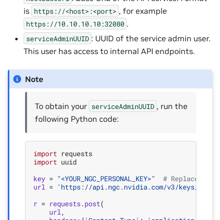
is
, for example
https://<host>:<port>
.
https://10.10.10.10:32080
: UUID of the service admin user.
serviceAdminUUID
This user has access to internal API endpoints.
Note
To obtain your
, run the
serviceAdminUUID
following Python code:
import
requests
import
uuid
key
=
"<YOUR_NGC_PERSONAL_KEY>"
# Replace with
url
=
'https://api.ngc.nvidia.com/v3/keys/get-c
r
=
requests
.
post
(
url
,