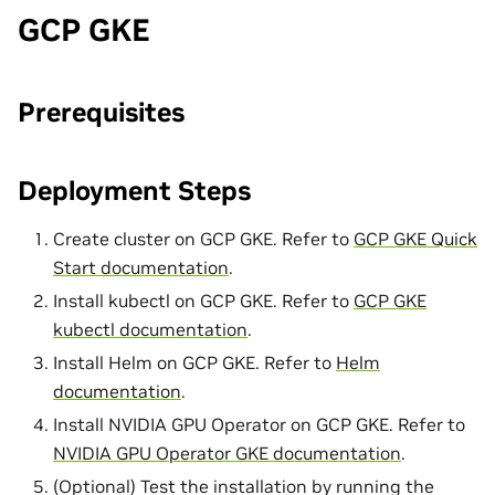
GCP GKE
Prerequisites
Deployment Steps
Create cluster on GCP GKE. Refer to
GCP GKE Quick
Start documentation
.
Install kubectl on GCP GKE. Refer to
GCP GKE
kubectl documentation
.
Install Helm on GCP GKE. Refer to
Helm
documentation
.
Install NVIDIA GPU Operator on GCP GKE. Refer to
NVIDIA GPU Operator GKE documentation
.
(Optional) Test the installation by running the