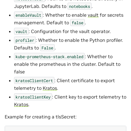
JupyterLab. Defaults to
.
notebooks
: Whether to enable
vault
for secrets
enableVault
management. Default to
.
false
: Configuration for the vault operator.
vault
: Whether to enable the Python profiler.
profiler
Defaults to
.
False
: Whether to
kube-prometheus-stack.enabled
enable the prometheus in the cluster. Default to
false
: Client certificate to export
kratosClientCert
telemetry to
Kratos
.
: Client key to export telemetry to
kratosClientKey
Kratos
.
Example for creating a tlsSecret: