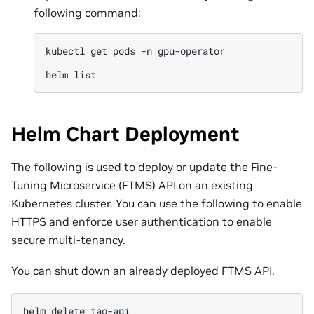
following command:
kubectl
get
pods
-n
gpu-operator

helm
Helm Chart Deployment
The following is used to deploy or update the Fine-
Tuning Microservice (FTMS) API on an existing
Kubernetes cluster. You can use the following to enable
HTTPS and enforce user authentication to enable
secure multi-tenancy.
You can shut down an already deployed FTMS API.
helm
delete