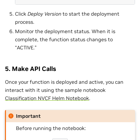
Click
Deploy Version
to start the deployment
process.
Monitor the deployment status. When it is
complete, the function status changes to
“ACTIVE.”
5. Make API Calls
Once your function is deployed and active, you can
interact with it using the sample notebook
Classification NVCF Helm Notebook
.
Important
Before running the notebook: