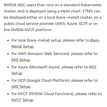
NVIDIA NGC users that runs on a standard Kubernetes
cluster, and is deployed using a Helm chart. FTMS can
be deployed either on a local (bare-metal) cluster, on a
public cloud service provider (AWS, Azure, GCP) or on
the NVIDIA NVCF platform.
For local (bare-metal) setup, please refer to
Bare-
Metal Setup
.
For AWS (Amazon Web Services), please refer to
EKS Setup
.
For Azure (Microsoft Azure), please refer to
AKS
Setup
.
For GCP (Google Cloud Platform), please refer to
GKE Setup
.
For NVCF (NVIDIA Cloud Functions), please refer to
NVCF Setup
.