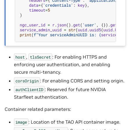
headers
=
{
'Content-Type'
:
'application/x-www
data
=
{
'credentials'
:
key
},
timeout
=
5
)
ngc_user_id
=
r
.
json
()
.
get
(
'user'
,
{})
.
get
(
'id'
service_admin_uuid
=
str
(
uuid
.
uuid5
(
uuid
.
UUID
(
i
print
(
f
"Your serviceAdminUUID is: 
{
service_admi
,
: For enabling HTTPS and
host
tlsSecret
enforcing user authentication, and enabling
secure multi-tenancy.
: For enabling CORS and setting origin.
corsOrigin
: Reserved for future NVIDIA
authClientID
Starfleet authentication.
Container related parameters:
: Location of the TAO API container image.
image