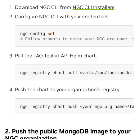
Download NGC CLI from
NGC CLI Installers
Configure NGC CLI with your credentials:
ngc
config
set
# Follow prompts to enter your NGC org name, te
Pull the TAO Toolkit API Helm chart:
ngc
registry
chart
pull
Push the chart to your organization’s registry:
ngc
registry
chart
push
2. Push the public MongoDB image to your
NGC organization