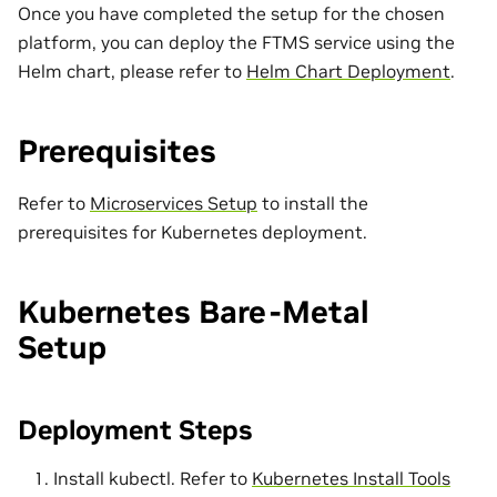
Once you have completed the setup for the chosen
platform, you can deploy the FTMS service using the
Helm chart, please refer to
Helm Chart Deployment
.
Prerequisites
Refer to
Microservices Setup
to install the
prerequisites for Kubernetes deployment.
Kubernetes Bare-Metal
Setup
Deployment Steps
Install kubectl. Refer to
Kubernetes Install Tools