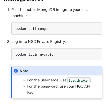
Pull the public MongoDB image to your local
machine:
docker
pull
Log in to NGC Private Registry:
docker
login
Note
For the username, use
$oauthtoken
For the password, use your NGC API
Key