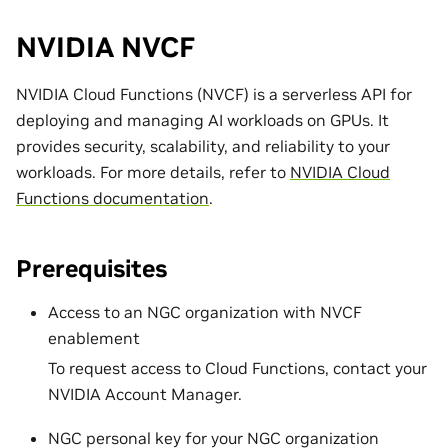
NVIDIA NVCF
NVIDIA Cloud Functions (NVCF) is a serverless API for
deploying and managing AI workloads on GPUs. It
provides security, scalability, and reliability to your
workloads. For more details, refer to
NVIDIA Cloud
Functions documentation
.
Prerequisites
Access to an NGC organization with NVCF
enablement
To request access to Cloud Functions, contact your
NVIDIA Account Manager.
NGC personal key for your NGC organization