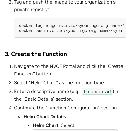
Tag and push the image to your organization’s
private registry:
docker
tag
mongo
nvcr.io/<your_ngc_org_name>/<yo
docker
push
3. Create the Function
Navigate to the
NVCF Portal
and click the “Create
Function” button.
Select “Helm Chart” as the function type.
Enter a descriptive name (e.g.,
) in
ftms_on_nvcf
the “Basic Details” section.
Configure the “Function Configuration” section:
Helm Chart Details
:
Helm Chart
: Select