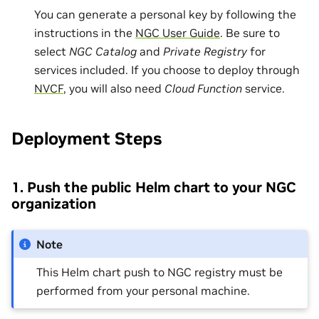
You can generate a personal key by following the
instructions in the
NGC User Guide
. Be sure to
select
NGC Catalog
and
Private Registry
for
services included. If you choose to deploy through
NVCF
, you will also need
Cloud Function
service.
Deployment Steps
1. Push the public Helm chart to your NGC
organization
Note
This Helm chart push to NGC registry must be
performed from your personal machine.