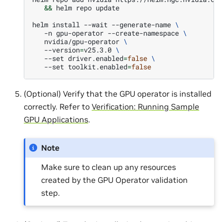
&&
helm
repo
update

helm
install
--wait
--generate-name
\
-n
gpu-operator
--create-namespace
\
nvidia/gpu-operator
\
--version
=
v25.3.0
\
--set
driver.enabled
=
false
\
--set
toolkit.enabled
=
false
(Optional) Verify that the GPU operator is installed
correctly. Refer to
Verification: Running Sample
GPU Applications
.
Note
Make sure to clean up any resources
created by the GPU Operator validation
step.