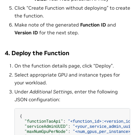
Click “Create Function without deploying” to create
the function.
Make note of the generated
Function ID
and
Version ID
for the next step.
4. Deploy the Function
On the function details page, click “Deploy”.
Select appropriate GPU and instance types for
your workload.
Under
Additional Settings
, enter the following
JSON configuration:
{
"functionTaoApi"
:
"<function_id>:<version_id>
"serviceAdminUUID"
:
"<your_service_admin_uuid
"maxNumGpuPerNode"
:
"<num_gpus_per_instance>"