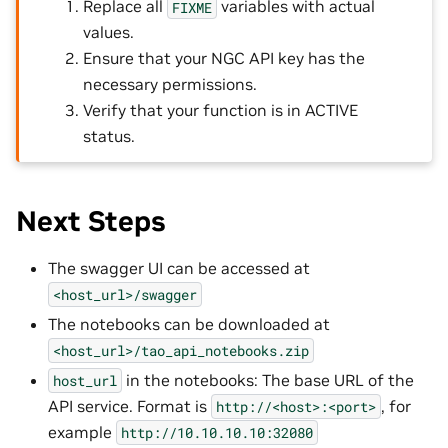
Replace all
variables with actual
FIXME
values.
Ensure that your NGC API key has the
necessary permissions.
Verify that your function is in ACTIVE
status.
Next Steps
The swagger UI can be accessed at
<host_url>/swagger
The notebooks can be downloaded at
<host_url>/tao_api_notebooks.zip
in the notebooks: The base URL of the
host_url
API service. Format is
, for
http://<host>:<port>
example
http://10.10.10.10:32080