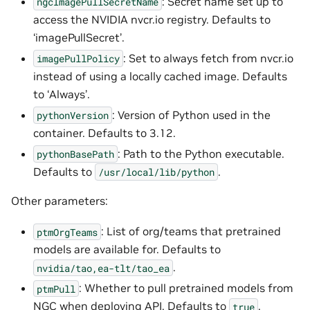
: Secret name set up to
ngcImagePullSecretName
access the NVIDIA nvcr.io registry. Defaults to
‘imagePullSecret’.
: Set to always fetch from nvcr.io
imagePullPolicy
instead of using a locally cached image. Defaults
to ‘Always’.
: Version of Python used in the
pythonVersion
container. Defaults to 3.12.
: Path to the Python executable.
pythonBasePath
Defaults to
.
/usr/local/lib/python
Other parameters:
: List of org/teams that pretrained
ptmOrgTeams
models are available for. Defaults to
.
nvidia/tao,ea-tlt/tao_ea
: Whether to pull pretrained models from
ptmPull
NGC when deploying API. Defaults to
.
true