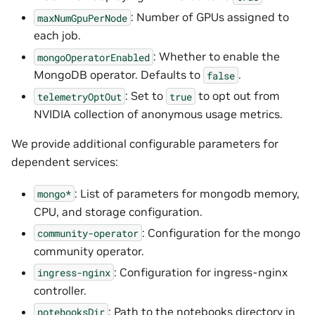
: Number of GPUs assigned to
maxNumGpuPerNode
each job.
: Whether to enable the
mongoOperatorEnabled
MongoDB operator. Defaults to
.
false
: Set to
to opt out from
telemetryOptOut
true
NVIDIA collection of anonymous usage metrics.
We provide additional configurable parameters for
dependent services:
: List of parameters for mongodb memory,
mongo*
CPU, and storage configuration.
: Configuration for the mongo
community-operator
community operator.
: Configuration for ingress-nginx
ingress-nginx
controller.
: Path to the notebooks directory in
notebooksDir