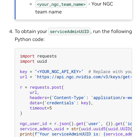
- Your NGC
<your_ngc_team_name>
team name
To obtain your
, run the following
serviceAdminUUID
Python code:
import
requests
import
uuid
key
=
"<YOUR_NGC_API_KEY>"
# Replace with your
url
=
'https://api.ngc.nvidia.com/v3/keys/get-c
r
=
requests
.
post
(
url
,
headers
=
{
'Content-Type'
:
'application/x-www
data
=
{
'credentials'
:
key
},
timeout
=
5
)
ngc_user_id
=
r
.
json
()
.
get
(
'user'
,
{})
.
get
(
'id'
service_admin_uuid
=
str
(
uuid
.
uuid5
(
uuid
.
UUID
(
i
print
(
f
"Your serviceAdminUUID is: 
{
service_admi