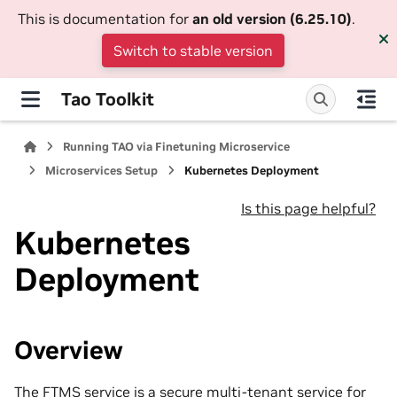
This is documentation for
an old version (6.25.10)
.
Switch to stable version
Tao Toolkit
Running TAO via Finetuning Microservice
Microservices Setup
Kubernetes Deployment
Is this page helpful?
Kubernetes
Deployment
Overview
The FTMS service is a secure multi-tenant service for