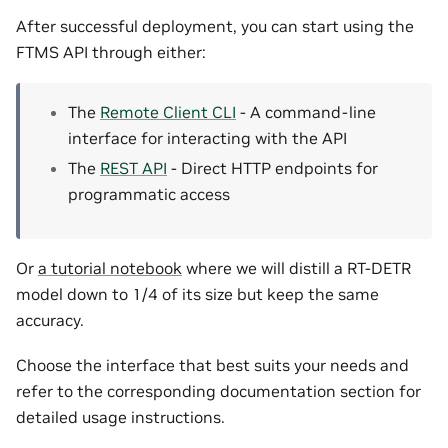
After successful deployment, you can start using the
FTMS API through either:
The
Remote Client CLI
- A command-line
interface for interacting with the API
The
REST API
- Direct HTTP endpoints for
programmatic access
Or
a tutorial notebook
where we will distill a RT-DETR
model down to 1/4 of its size but keep the same
accuracy.
Choose the interface that best suits your needs and
refer to the corresponding documentation section for
detailed usage instructions.