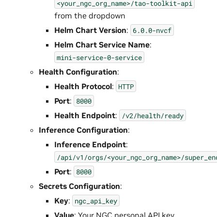
<your_ngc_org_name>/tao-toolkit-api
from the dropdown
Helm Chart Version
:
6.0.0-nvcf
Helm Chart Service Name
:
mini-service-0-service
Health Configuration
:
Health Protocol
:
HTTP
Port
:
8000
Health Endpoint
:
/v2/health/ready
Inference Configuration
:
Inference Endpoint
:
/api/v1/orgs/<your_ngc_org_name>/super_en
Port
:
8000
Secrets Configuration
:
Key
:
ngc_api_key
Value
: Your NGC personal API key