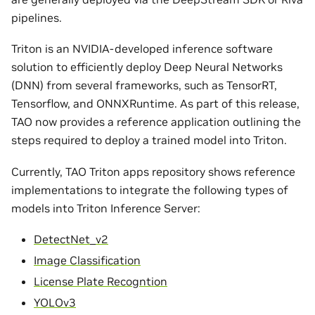
pipelines.
Triton is an NVIDIA-developed inference software
solution to efficiently deploy Deep Neural Networks
(DNN) from several frameworks, such as TensorRT,
Tensorflow, and ONNXRuntime. As part of this release,
TAO now provides a reference application outlining the
steps required to deploy a trained model into Triton.
Currently, TAO Triton apps repository shows reference
implementations to integrate the following types of
models into Triton Inference Server:
DetectNet_v2
Image Classification
License Plate Recogntion
YOLOv3