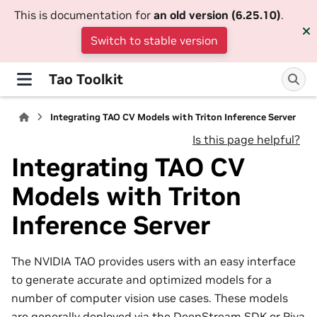
This is documentation for
an old version (6.25.10)
.
Switch to stable version
Tao Toolkit
Integrating TAO CV Models with Triton Inference Server
Is this page helpful?
Integrating TAO CV
Models with Triton
Inference Server
The NVIDIA TAO provides users with an easy interface
to generate accurate and optimized models for a
number of computer vision use cases. These models
are generally deployed via the DeepStream SDK or Riva