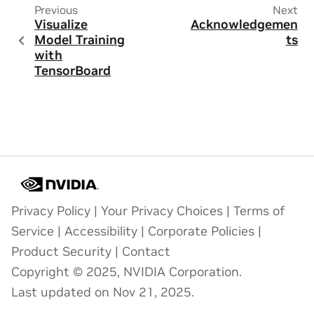
Previous
Next
Visualize
Acknowledgemen
Model Training
ts
with
TensorBoard
Privacy Policy
|
Your Privacy Choices
|
Terms of
Service
|
Accessibility
|
Corporate Policies
|
Product Security
|
Contact
Copyright © 2025, NVIDIA Corporation.
Last updated on Nov 21, 2025.