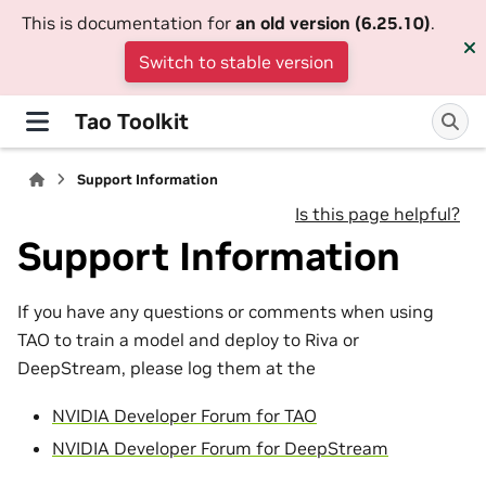
This is documentation for
an old version (6.25.10)
.
Switch to stable version
Tao Toolkit
Support Information
Is this page helpful?
Support Information
If you have any questions or comments when using
TAO to train a model and deploy to Riva or
DeepStream, please log them at the
NVIDIA Developer Forum for TAO
NVIDIA Developer Forum for DeepStream