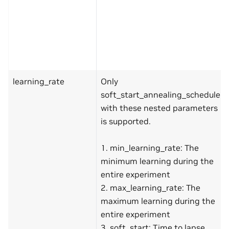
learning_rate
Only
soft_start_annealing_schedule
with these nested parameters
is supported.
1. min_learning_rate: The
minimum learning during the
entire experiment
2. max_learning_rate: The
maximum learning during the
entire experiment
3. soft_start: Time to lapse