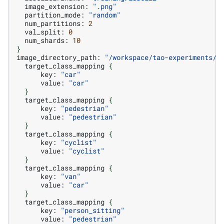
image_extension:
".png"
partition_mode:
"random"
num_partitions:
2
val_split:
0
num_shards:
10
}
image_directory_path:
"/workspace/tao-experiments/d
target_class_mapping
{
key:
"car"
value:
"car"
}
target_class_mapping
{
key:
"pedestrian"
value:
"pedestrian"
}
target_class_mapping
{
key:
"cyclist"
value:
"cyclist"
}
target_class_mapping
{
key:
"van"
value:
"car"
}
target_class_mapping
{
key:
"person_sitting"
value:
"pedestrian"