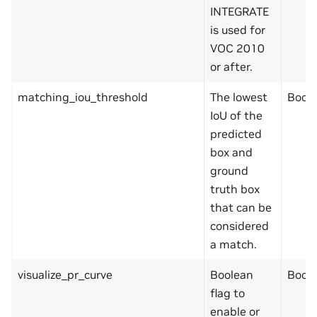
INTEGRATE
is used for
VOC 2010
or after.
matching_iou_threshold
The lowest
Bool
IoU of the
predicted
box and
ground
truth box
that can be
considered
a match.
visualize_pr_curve
Boolean
Bool
flag to
enable or