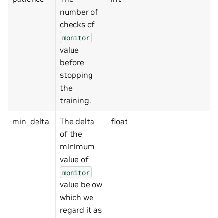
number of
checks of
monitor
value
before
stopping
the
training.
min_delta
The delta
float
of the
minimum
value of
monitor
value below
which we
regard it as