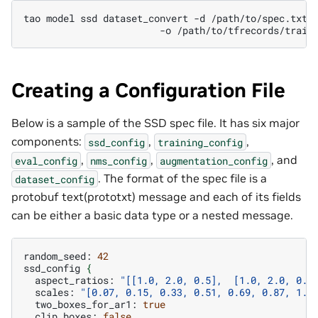
tao
model
ssd
dataset_convert
-d
-o
Creating a Configuration File
Below is a sample of the SSD spec file. It has six major
components:
,
,
ssd_config
training_config
,
,
, and
eval_config
nms_config
augmentation_config
. The format of the spec file is a
dataset_config
protobuf text(prototxt) message and each of its fields
can be either a basic data type or a nested message.
random_seed:
42
ssd_config
{
aspect_ratios:
"[[1.0, 2.0, 0.5],  [1.0, 2.0, 0.5
scales:
"[0.07, 0.15, 0.33, 0.51, 0.69, 0.87, 1.0
two_boxes_for_ar1:
true
clip_boxes:
false