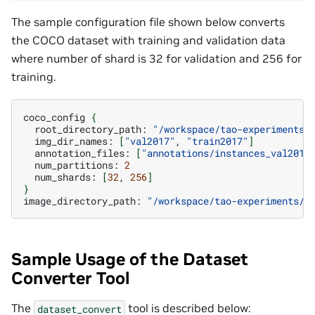
The sample configuration file shown below converts
the COCO dataset with training and validation data
where number of shard is 32 for validation and 256 for
training.
coco_config
{
root_directory_path:
"/workspace/tao-experiments/
img_dir_names:
[
"val2017"
,
"train2017"
]
annotation_files:
[
"annotations/instances_val2017
num_partitions:
2
num_shards:
[
32
,
256
]
}
image_directory_path:
"/workspace/tao-experiments/d
Sample Usage of the Dataset
Converter Tool
The
tool is described below:
dataset_convert