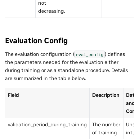
not
decreasing.
Evaluation Config
The evaluation configuration (
) defines
eval_config
the parameters needed for the evaluation either
during training or as a standalone procedure. Details
are summarized in the table below.
Field
Description
Data
and
Const
validation_period_during_training
The number
Unsi
of training
int, p