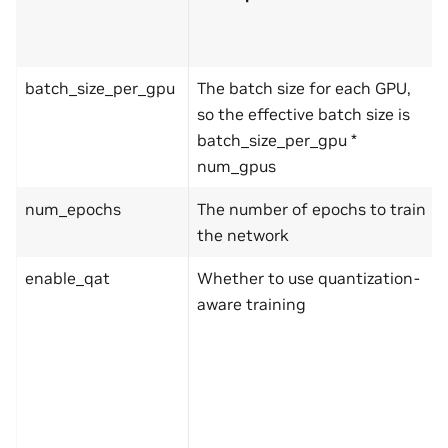
batch_size_per_gpu
The batch size for each GPU,
so the effective batch size is
batch_size_per_gpu *
num_gpus
num_epochs
The number of epochs to train
the network
enable_qat
Whether to use quantization-
aware training