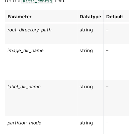
for the
field:
kitti_config
Parameter
Datatype
Default
root_directory_path
string
–
image_dir_name
string
–
label_dir_name
string
–
partition_mode
string
–