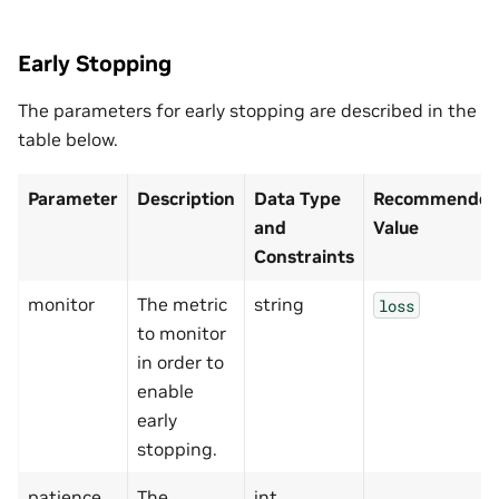
Early Stopping
The parameters for early stopping are described in the
table below.
Parameter
Description
Data Type
Recommended/
and
Value
Constraints
monitor
The metric
string
loss
to monitor
in order to
enable
early
stopping.
patience
The
int