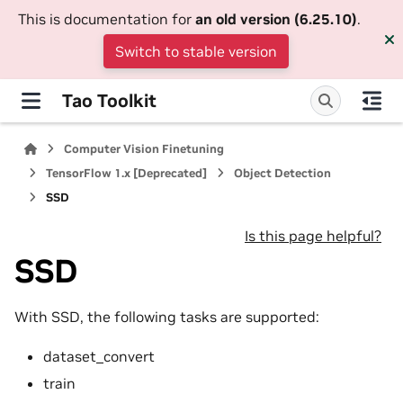
This is documentation for
an old version (6.25.10)
.
Switch to stable version
Tao Toolkit
Computer Vision Finetuning
TensorFlow 1.x [Deprecated]
Object Detection
SSD
Is this page helpful?
SSD
With SSD, the following tasks are supported:
dataset_convert
train