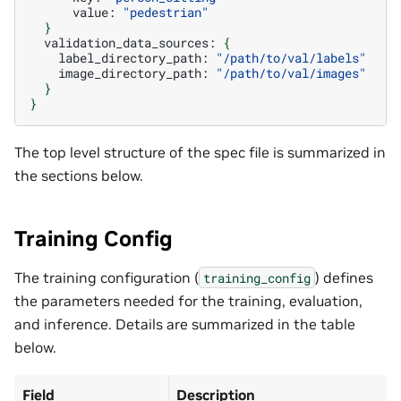
value:
"pedestrian"
}
validation_data_sources:
{
label_directory_path:
"/path/to/val/labels"
image_directory_path:
"/path/to/val/images"
}
}
The top level structure of the spec file is summarized in
the sections below.
Training Config
The training configuration (
) defines
training_config
the parameters needed for the training, evaluation,
and inference. Details are summarized in the table
below.
Field
Description