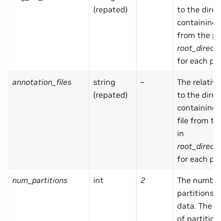
(repated)
to the direc
containing
from the pa
root_direct
for each par
annotation_files
string
–
The relativ
(repated)
to the direc
containing
file from t
in
root_direct
for each par
num_partitions
int
2
The number
partitions i
data. The 
of partitio