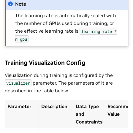
Note
The learning rate is automatically scaled with
the number of GPUs used during training, or
the effective learning rate is
learning_rate
*
.
n_gpu
Training Visualization Config
Visualization during training is configured by the
parameter. The parameters of it are
visualizer
described in the table below.
Parameter
Description
Data Type
Recommend
and
Value
Constraints