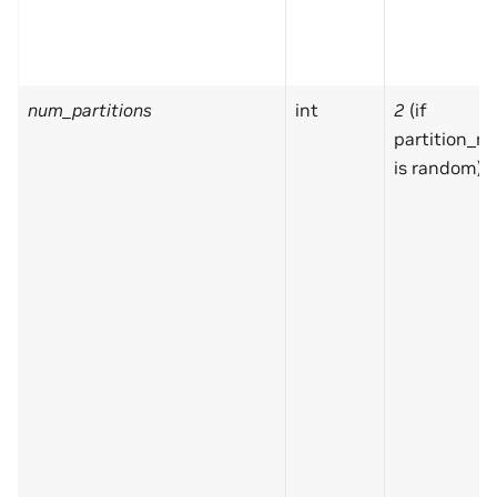
num_partitions
int
2
(if
partition_m
is random)