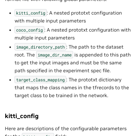
: A nested prototxt configuration
kitti_config
with multiple input parameters
: A nested prototxt configuration with
coco_config
multiple input parameters
: The path to the dataset
image_directory_path
root. The
is appended to this path
image_dir_name
to get the input images and must be the same
path specified in the experiment spec file.
: The prototxt dictionary
target_class_mapping
that maps the class names in the tfrecords to the
target class to be trained in the network.
kitti_config
Here are descriptions of the configurable parameters