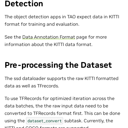
Detection
The object detection apps in TAO expect data in KITTI
format for training and evaluation.
See the
Data Annotation Format
page for more
information about the KITTI data format.
Pre-processing the Dataset
The ssd dataloader supports the raw KITTI formatted
data as well as TFrecords.
To use TFRecords for optimized iteration across the
data batches, the the raw input data need to be
converted to TFRecords format first. This can be done
using the
subtask. Currently, the
dataset_convert
KITTI and COCO formats are supported.