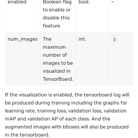
enabled
Boolean flag
bool.
–
to enable or
disable this
feature
num_images
The
int.
3
maximum
number of
images to be
visualized in
TensorBoard.
If the visualization is enabled, the tensorboard log will
be produced during training including the graphs for
learning rate, training loss, validation loss, validation
mAP and validation AP of each class. And the
augmented images with bboxes will also be produced
in the tensorboard.