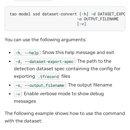
tao
model
ssd
dataset-convert
[
-h
]
-d
-o
[
-v
]
You can use the following arguments:
: Show this help message and exit
-h,
--help
: The path to the
-d,
--dataset-export-spec
detection dataset spec containing the config for
exporting
files
.tfrecord
: The output filename
-o,
--output_filename
: Enable verbose mode to show debug
-v
messages
The following example shows how to use the command
with the dataset: