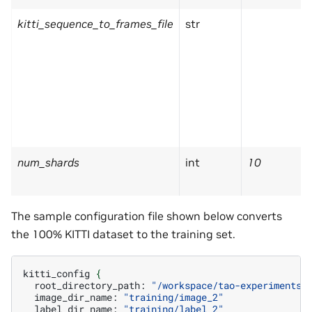
kitti_sequence_to_frames_file
str
num_shards
int
10
The sample configuration file shown below converts
the 100% KITTI dataset to the training set.
kitti_config
{
root_directory_path:
"/workspace/tao-experiments/
image_dir_name:
"training/image_2"
label_dir_name:
"training/label_2"