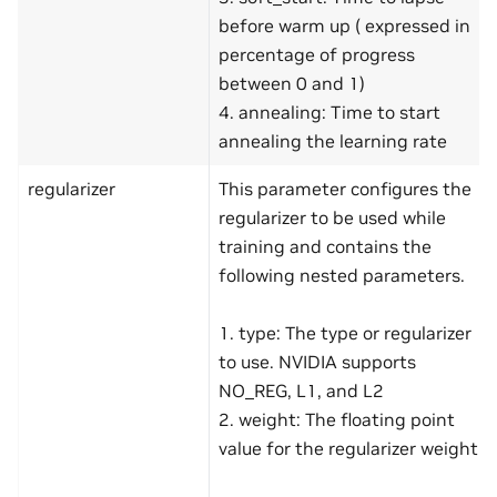
before warm up ( expressed in
percentage of progress
between 0 and 1)
4. annealing: Time to start
annealing the learning rate
regularizer
This parameter configures the
regularizer to be used while
training and contains the
following nested parameters.
1. type: The type or regularizer
to use. NVIDIA supports
NO_REG, L1, and L2
2. weight: The floating point
value for the regularizer weight