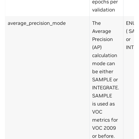
epochs per
validation
average_precision_mode
The
ENUM
Average
( SA
Precision
or
(AP)
INTE
calculation
mode can
be either
SAMPLE or
INTEGRATE.
SAMPLE
is used as
VOC
metrics for
VOC 2009
or before.