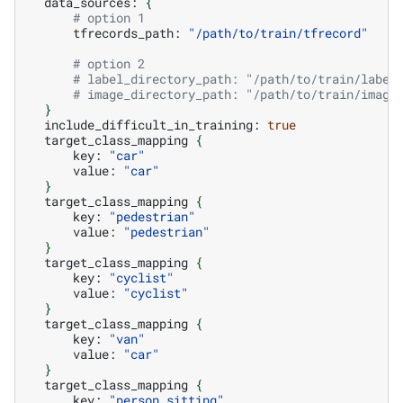
data_sources:
{
# option 1
tfrecords_path:
"/path/to/train/tfrecord"
# option 2
# label_directory_path: "/path/to/train/label
# image_directory_path: "/path/to/train/image
}
include_difficult_in_training:
true
target_class_mapping
{
key:
"car"
value:
"car"
}
target_class_mapping
{
key:
"pedestrian"
value:
"pedestrian"
}
target_class_mapping
{
key:
"cyclist"
value:
"cyclist"
}
target_class_mapping
{
key:
"van"
value:
"car"
}
target_class_mapping
{
key:
"person_sitting"