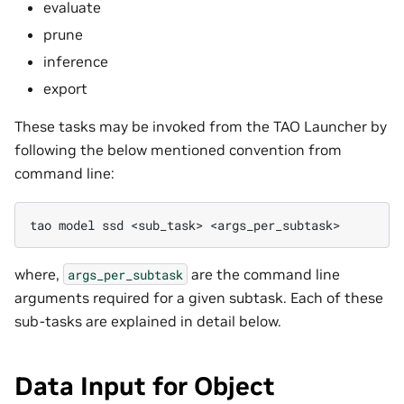
evaluate
prune
inference
export
These tasks may be invoked from the TAO Launcher by
following the below mentioned convention from
command line:
tao
model
ssd
<sub_task>
where,
are the command line
args_per_subtask
arguments required for a given subtask. Each of these
sub-tasks are explained in detail below.
Data Input for Object