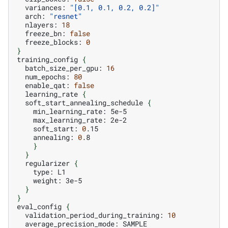
variances:
"[0.1, 0.1, 0.2, 0.2]"
arch:
"resnet"
nlayers:
18
freeze_bn:
false
freeze_blocks:
0
}
training_config
{
batch_size_per_gpu:
16
num_epochs:
80
enable_qat:
false
learning_rate
{
soft_start_annealing_schedule
{
min_learning_rate:
max_learning_rate:
soft_start:
0
annealing:
0
}
}
regularizer
{
type:
weight:
}
}
eval_config
{
validation_period_during_training:
10
average_precision_mode: