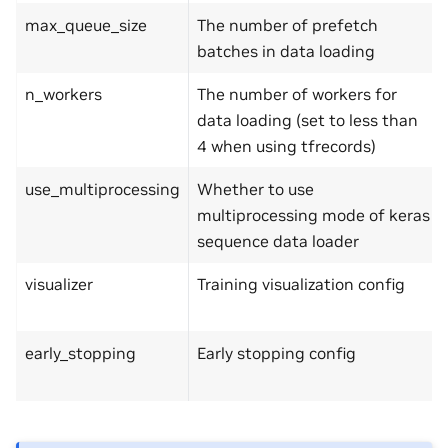
max_queue_size
The number of prefetch
batches in data loading
n_workers
The number of workers for
data loading (set to less than
4 when using tfrecords)
use_multiprocessing
Whether to use
multiprocessing mode of keras
sequence data loader
visualizer
Training visualization config
early_stopping
Early stopping config