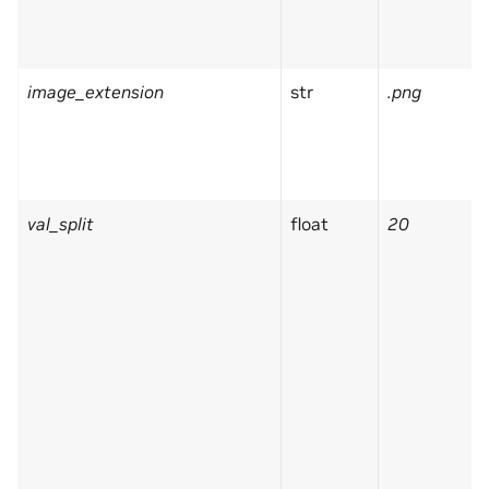
image_extension
str
.png
val_split
float
20