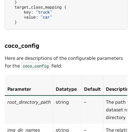
}
target_class_mapping
{
key:
"truck"
value:
"car"
}
coco_config
Here are descriptions of the configurable parameters
for the
field:
coco_config
Parameter
Datatype
Default
Description
root_directory_path
string
–
The path to
dataset roo
directory
img_dir_names
string
–
The relativ