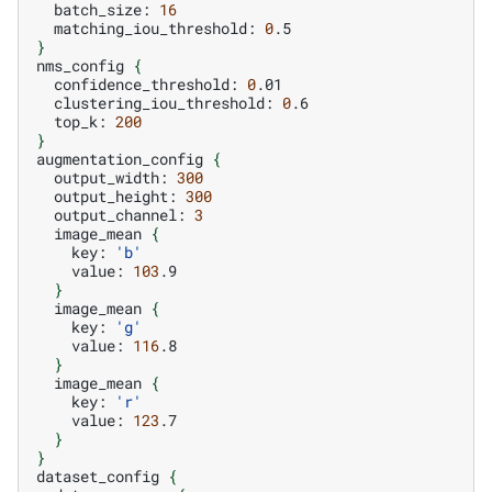
batch_size:
16
matching_iou_threshold:
0
}
nms_config
{
confidence_threshold:
0
clustering_iou_threshold:
0
top_k:
200
}
augmentation_config
{
output_width:
300
output_height:
300
output_channel:
3
image_mean
{
key:
'b'
value:
103
}
image_mean
{
key:
'g'
value:
116
}
image_mean
{
key:
'r'
value:
123
}
}
dataset_config
{