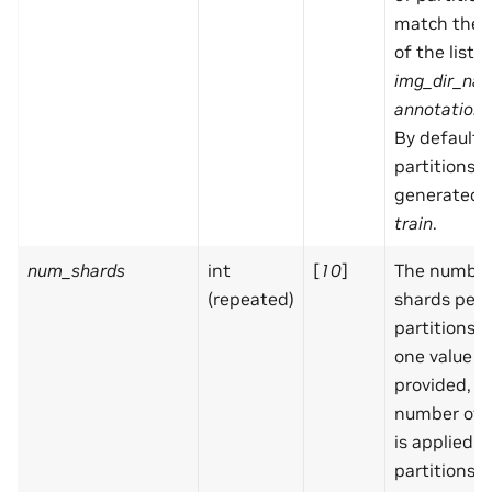
match the 
of the list f
img_dir_na
annotation_
By default,
partitions a
generated:
train
.
num_shards
int
[
10
]
The number
(repeated)
shards per
partitions. I
one value is
provided, 
number of 
is applied in
partitions