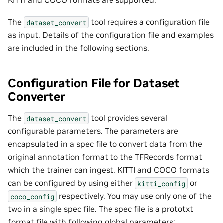
The
tool requires a configuration file
dataset_convert
as input. Details of the configuration file and examples
are included in the following sections.
Configuration File for Dataset
Converter
The
tool provides several
dataset_convert
configurable parameters. The parameters are
encapsulated in a spec file to convert data from the
original annotation format to the TFRecords format
which the trainer can ingest. KITTI and COCO formats
can be configured by using either
or
kitti_config
respectively. You may use only one of the
coco_config
two in a single spec file. The spec file is a prototxt
format file with following global parameters: