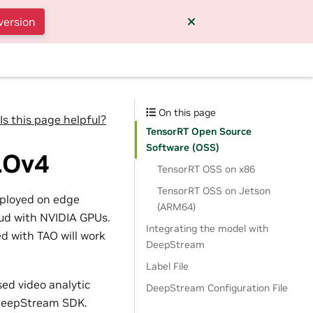
version
On this page
Is this page helpful?
TensorRT Open Source
Software (OSS)
LOv4
TensorRT OSS on x86
TensorRT OSS on Jetson
eployed on edge
(ARM64)
loud with NVIDIA GPUs.
Integrating the model with
d with TAO will work
DeepStream
Label File
sed video analytic
DeepStream Configuration File
o DeepStream SDK.