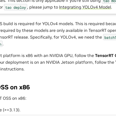
es. This section is only applicable if you’re still using
tao
mo
For
, please jump to
Integrating YOLOv4 Model
.
tao
deploy
 build is required for YOLOv4 models. This is required beca
 required by these models are only available in TensorRT ope
nsorRT release. Specifically, for YOLOv4, we need the
batch
.
n
t platform is x86 with an NVIDIA GPU, follow the
TensorRT 
 your deployment is on an NVIDIA Jetson platform, follow the
instructions.
SS on x86
T OSS on x86:
e (>=3.13).