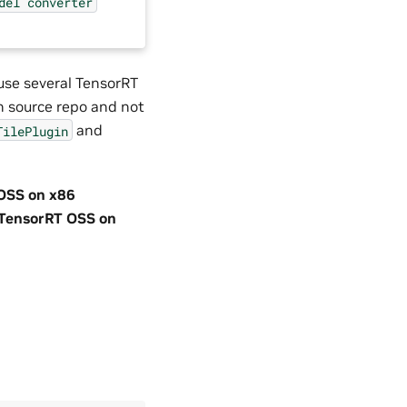
del
converter
use several TensorRT
n source repo and not
and
TilePlugin
OSS on x86
TensorRT OSS on