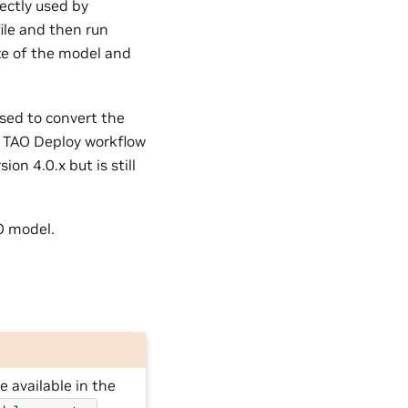
rectly used by
ile and then run
ze of the model and
sed to convert the
he TAO Deploy workflow
on 4.0.x but is still
O model.
 available in the