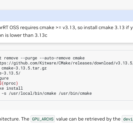
rRT OSS requires cmake >= v3.13, so install cmake 3.13 if 
on is lower than 3.13c
t
remove
--purge
--auto-remove
cmake

tps://github.com/Kitware/CMake/releases/download/v3.13.5/
e-3.13.5/

ure

$(
nproc
)
ke
install

-s
/usr/local/bin/cmake
itecture. The
value can be retrieved by the
GPU_ARCHS
devi