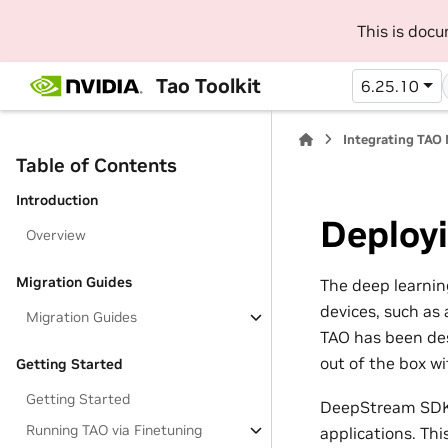
This is doc
Tao Toolkit
6.25.10
Integrating TAO
Table of Contents
Introduction
Deploy
Overview
Migration Guides
The deep learnin
devices, such as 
Migration Guides
TAO has been des
out of the box w
Getting Started
Getting Started
DeepStream SDK i
Running TAO via Finetuning
applications. Th