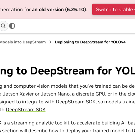
umentation for
an old version (6.25.10)
.
Switch to stable 
 Models into DeepStream
Deploying to DeepStream for YOLOv4
ing to DeepStream for YO
g and computer vision models that you’ve trained can be d
a Jetson Xavier or Jetson Nano, a discrete GPU, or in the c
igned to integrate with DeepStream SDK, so models traine
ith
DeepStream SDK
.
s a streaming analytic toolkit to accelerate building AI-ba
is section will describe how to deploy your trained model t