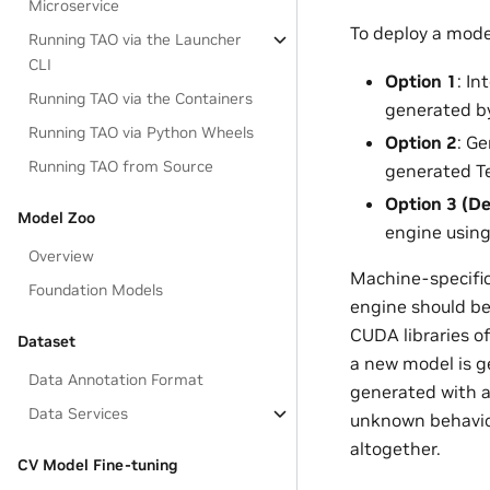
Microservice
To deploy a mode
Running TAO via the Launcher
CLI
Option 1
: I
Running TAO via the Containers
generated by
Running TAO via Python Wheels
Option 2
: G
Running TAO from Source
generated Te
Option 3 (De
Model Zoo
engine usin
Overview
Machine-specific 
Foundation Models
engine should be
CUDA libraries o
Dataset
a new model is g
Data Annotation Format
generated with a
Data Services
unknown behavior 
altogether.
CV Model Fine-tuning