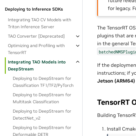
future releas
for legacy. 
Deploying to Inference SDKs
Integrating TAO CV Models with
Triton Inference Server
The TensorRT OSS
plugins that are
TAO Converter [Deprecated]
in the general Te
Optimizing and Profiling with
batchedNMSPlugi
TensorRT
Integrating TAO Models into
If the deploymen
DeepStream
instructions; if
Deploying to DeepStream for
Jetson (ARM64)
Classification TF1/TF2/PyTorch
Deploying to DeepStream for
TensorRT O
Multitask Classification
Deploying to DeepStream for
Building TensorR
DetectNet_v2
Deploying to DeepStream for
Install Cmak
Deformable DETR