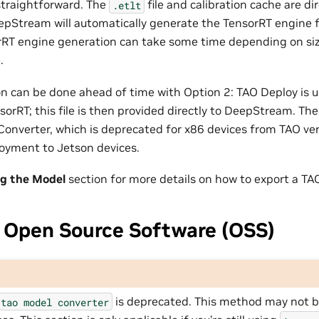
 straightforward. The
file and calibration cache are di
.etlt
Stream will automatically generate the TensorRT engine f
rRT engine generation can take some time depending on si
.
n can be done ahead of time with Option 2: TAO Deploy is u
nsorRT; this file is then provided directly to DeepStream. T
 Converter, which is deprecated for x86 devices from TAO versi
loyment to Jetson devices.
ng the Model
section for more details on how to export a TA
 Open Source Software (OSS)
is deprecated. This method may not be
tao
model
converter