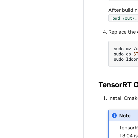
After buildi
`pwd`/out/.
Replace the 
sudo
mv
/
sudo
cp
$
sudo
TensorRT 
Install Cmak
Note
TensorR
18.04 i