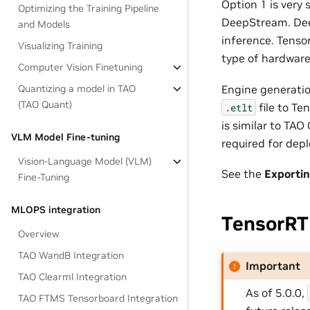
Option 1 is very
Optimizing the Training Pipeline
DeepStream. Deep
and Models
inference. Tenso
Visualizing Training
type of hardware
Computer Vision Finetuning
Engine generatio
Quantizing a model in TAO
(TAO Quant)
file to Te
.etlt
is similar to TAO
VLM Model Fine-tuning
required for dep
Vision-Language Model (VLM)
See the
Exporti
Fine-Tuning
MLOPS integration
TensorRT
Overview
TAO WandB Integration
Important
TAO Clearml Integration
As of 5.0.0,
TAO FTMS Tensorboard Integration