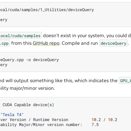
cal/cuda/samples/1_Utilities/deviceQuery

doesn’t exist in your system, you could
local/cuda/samples
from this
GitHub repo
. Compile and run
.
.cpp
deviceQuery
ceQuery.cpp
-o
deviceQuery

 will output something like this, which indicates the
GPU_
ity major/minor version.
2
CUDA
Capable
device
(
s
)
"Tesla T4"
iver
Version
/
Runtime
Version
10
.2
/
10
pability
Major/Minor
version
number:
7