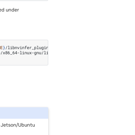
ed under
ME
}
/libnvinfer_plugin.so.8.x.y.bak
//
backup
original
/x86_64-linux-gnu/libnvinfer_plugin.so.8.x.y

n Jetson/Ubuntu