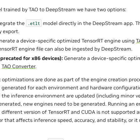
l trained by TAO to DeepStream we have two options:
ntegrate the
model directly in the DeepStream app. The
.etlt
 export.
enerate a device-specific optimized TensorRT engine using
T
nsorRT engine file can also be ingested by DeepStream.
precated for x86 devices):
Generate a device-specific opti
g
TAO Converter
.
optimizations are done as part of the engine creation proce
 generated for each environment and hardware configuratio
f the inference environment are updated (including minor ver
enerated, new engines need to be generated. Running an e
 different version of TensorRT and CUDA is not supported a
that affects inference speed, accuracy, and stability, or it 