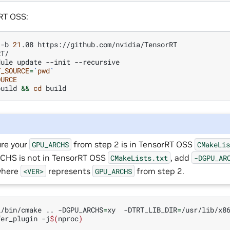
RT OSS:
-b
21
.08
T/

dule
update
--init
T_SOURCE
=
`
pwd
`
OURCE
build
&&
cd
re your
from step 2 is in TensorRT OSS
GPU_ARCHS
CMakeLi
HS is not in TensorRT OSS
, add
CMakeLists.txt
-DGPU_AR
where
represents
from step 2.
<VER>
GPU_ARCHS
l/bin/cmake
..
-DGPU_ARCHS
=
xy
-DTRT_LIB_DIR
=
/usr/lib/x8
fer_plugin
-j
$(
nproc
)