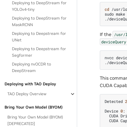
Deploying to DeepStream for
cd
/usr/lo
YOLOv4-tiny
sudo
make

Deploying to DeepStream for
MaskRCNN
Deploying to Deepstream for
If the
/usr/
UNet
deviceQuery
Deploying to Deepstream for
Segformer
nvcc
devi
Deploying nvOCDR to
DeepStream
This command
Deploying with TAO Deploy
CUDA Capabil
TAO Deploy Overview
Detected
Bring Your Own Model (BYOM)
Device
0
:
CUDA
Dr
Bring Your Own Model (BYOM)
CUDA
Ca
[DEPRECATED]