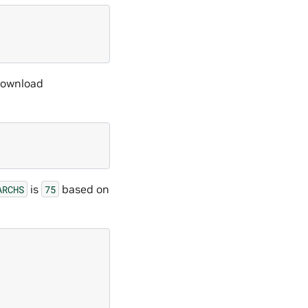
 download
is
based on
ARCHS
75