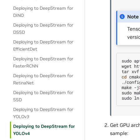
Deploying to DeepStream for
DINO
Note
Deploying to DeepStream for
Tenso
DSSD
versi
Deploying to DeepStream for
EfficientDet
Deploying to DeepStream for
sudo
ap
wget
ht
FasterRCNN
tar
xvf
Deploying to DeepStream for
cd
cmak
./config
RetinaNet
make
-j
sudo
ma
Deploying to DeepStream for
sudo
ln
SSD
Deploying to DeepStream for
YOLOv3
Get GPU arch
Deploying to DeepStream for
sample:
YOLOv4