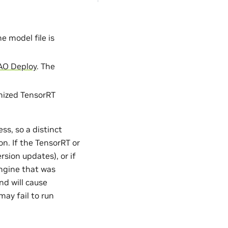
 model file is
AO Deploy
. The
mized TensorRT
ss, so a distinct
n. If the TensorRT or
sion updates), or if
ngine that was
nd will cause
may fail to run