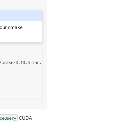
your cmake
cmake-3.13.5.tar.gz

CUDA
ceQuery