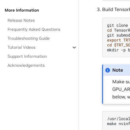
Build Tensor
More Information
Release Notes
git
clone
Frequently Asked Questions
cd
TensorR
git
submo
Troubleshooting Guide
export
TR
cd
$TRT_S
Tutorial Videos
mkdir
-p
Support Information
Acknowledgements
Note
Make su
GPU_ARC
below, 
/usr/loca
make
nvin