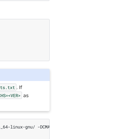
. If
sts.txt
as
CHS=<VER>
6_64-linux-gnu/
-DCMAKE_C_COMPILER
=
/usr/bin/gcc
-DTRT_BI