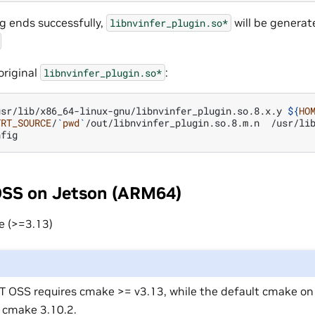
ng ends successfully,
will be generat
libnvinfer_plugin.so*
original
:
libnvinfer_plugin.so*
usr/lib/x86_64-linux-gnu/libnvinfer_plugin.so.8.x.y
${
HO
TRT_SOURCE
/
`
pwd
`
/out/libnvinfer_plugin.so.8.m.n
/usr/lib
OSS on Jetson (ARM64)
e (>=3.13)
T OSS requires cmake >= v3.13, while the default cmake o
s cmake 3.10.2.