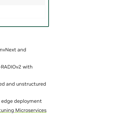
ConvNext and
C-RADIOv2 with
red and unstructured
for edge deployment
tuning Microservices