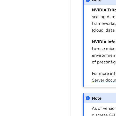
NVIDIA Trit
scaling AI m
frameworks,
(cloud, data
NVIDIA Infe
to-use micro
environment
of preconfi
For more inf
Server docu
Note
As of versi
discrete GP