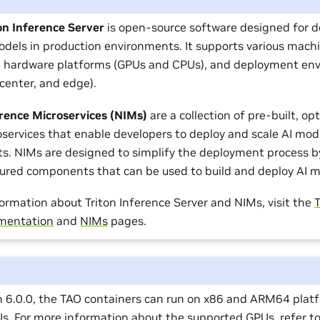
on Inference Server
is open-source software designed for d
odels in production environments. It supports various mach
 hardware platforms (GPUs and CPUs), and deployment en
 center, and edge).
rence Microservices (NIMs)
are a collection of pre-built, op
services that enable developers to deploy and scale AI mod
s. NIMs are designed to simplify the deployment process by
gured components that can be used to build and deploy AI m
ormation about Triton Inference Server and NIMs, visit the
T
mentation
and
NIMs
pages.
on 6.0.0, the TAO containers can run on x86 and ARM64 plat
Us. For more information about the supported GPUs, refer t