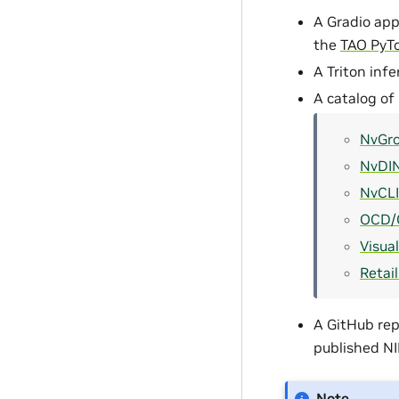
A Gradio app
the
TAO PyT
A Triton inf
A catalog of
NvGr
NvDI
NvCL
OCD/
Visua
Retai
A GitHub rep
published N
Note