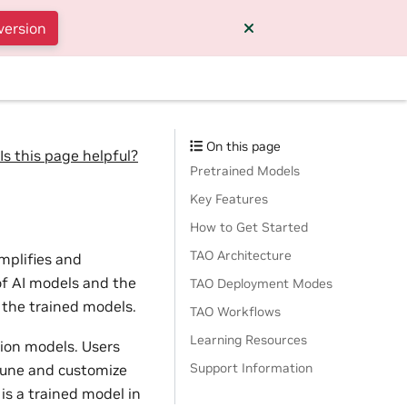
version
On this page
Is this page helpful?
Pretrained Models
Key Features
How to Get Started
TAO Architecture
implifies and
of AI models and the
TAO Deployment Modes
 the trained models.
TAO Workflows
Learning Resources
tion models. Users
Support Information
tune and customize
is a trained model in