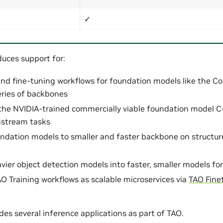
✓
duces support for:
and fine-tuning workflows for foundation models like the 
ries of backbones
the NVIDIA-trained commercially viable foundation model 
nstream tasks
oundation models to smaller and faster backbone on structu
eavier object detection models into faster, smaller models 
O Training workflows as scalable microservices via
TAO Fine
des several inference applications as part of TAO.