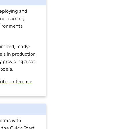
eploying and
ine learning
vironments
timized, ready-
els in production
 providing a set
odels.
riton Inference
forms with
o the
Quick Start