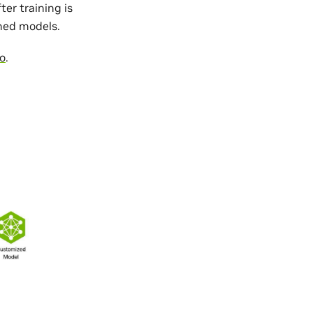
er training is
ined models.
o
.