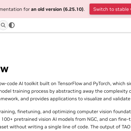
umentation for
an old version (6.25.10)
.
Switch to stable 
ew
low-code AI toolkit built on TensorFlow and PyTorch, which s
model training process by abstracting away the complexity 
amework, and provides applications to visualize and validate
raining, finetuning, and optimizing computer vision founda
f 100+ pretrained vision AI models from NGC, and can fine-
set without writing a single line of code. The output of TAO 