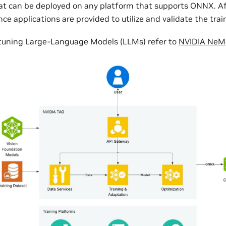
 can be deployed on any platform that supports ONNX. Aft
ce applications are provided to utilize and validate the tra
netuning Large-Language Models (LLMs) refer to
NVIDIA NeM