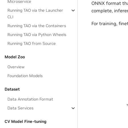
Microservice
ONNX format that
Running TAO via the Launcher
complete, inferen
CLI
For training, fi
Running TAO via the Containers
Running TAO via Python Wheels
Running TAO from Source
Model Zoo
Overview
Foundation Models
Dataset
Data Annotation Format
Data Services
CV Model Fine-tuning