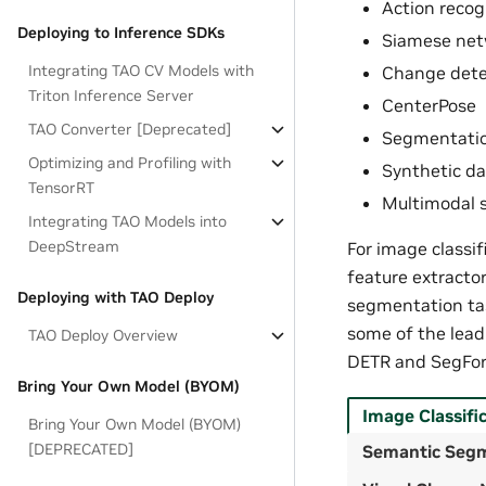
Action recog
Deploying to Inference SDKs
Siamese net
Integrating TAO CV Models with
Change dete
Triton Inference Server
CenterPose
TAO Converter [Deprecated]
Segmentatio
Optimizing and Profiling with
Synthetic da
TensorRT
Multimodal s
Integrating TAO Models into
DeepStream
For image classi
feature extractor
Deploying with TAO Deploy
segmentation tas
some of the lead
TAO Deploy Overview
DETR and SegFor
Bring Your Own Model (BYOM)
Image Classifi
Bring Your Own Model (BYOM)
[DEPRECATED]
Semantic Seg