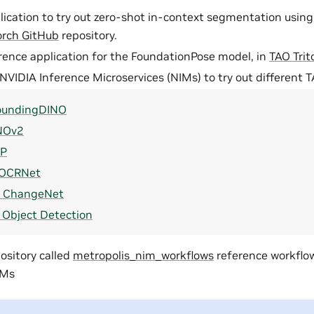
lication to try out zero-shot in-context segmentation using
orch GitHub
repository.
erence application for the FoundationPose model, in
TAO Tri
 NVIDIA Inference Microservices (NIMs) to try out different 
oundingDINO
NOv2
IP
OCRNet
l ChangeNet
l Object Detection
ository called
metropolis_nim_workflows
reference workflow
IMs