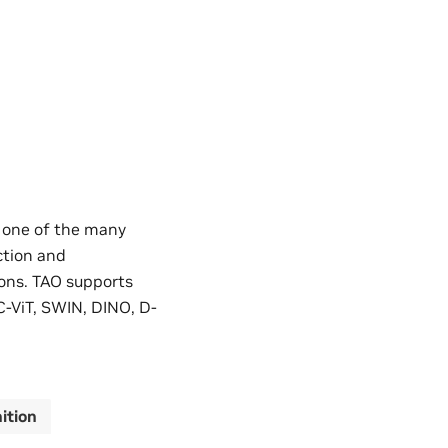
e one of the many
ction and
ons. TAO supports
C-ViT, SWIN, DINO, D-
ition