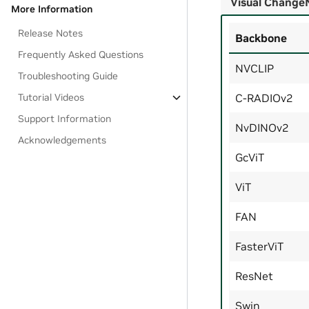
Visual Change
More Information
Release Notes
Backbone
Frequently Asked Questions
NVCLIP
Troubleshooting Guide
Tutorial Videos
C-RADIOv2
Support Information
NvDINOv2
Acknowledgements
GcViT
ViT
FAN
FasterViT
ResNet
Swin