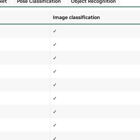
Net
Pose Classification
Object Recognition
Image classification
✓
✓
✓
✓
✓
✓
✓
✓
✓