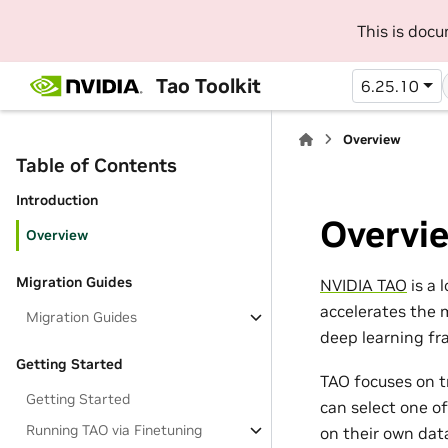
This is doc
Tao Toolkit
6.25.10
Overview
Table of Contents
Introduction
Overvi
Overview
Migration Guides
NVIDIA TAO
is a 
accelerates the 
Migration Guides
deep learning fr
Getting Started
TAO focuses on t
Getting Started
can select one o
Running TAO via Finetuning
on their own data