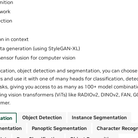
nition
work
ction
n in context
ta generation (using StyleGAN-XL)
ensor fusion for computer vision
fication, object detection and segmentation, you can choos
s and use it with one of many heads for classification, dete
ks, giving you access to as many as 100+ model combinati
ing vision transformers (ViTs) like RADIOv2, DINOv2, FAN, G
mer.
Object Detection
Instance Segmentation
cation
mentation
Panoptic Segmentation
Character Recogn