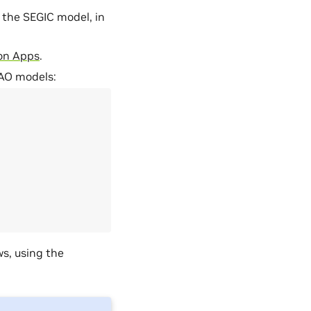
 the SEGIC model, in
ton Apps
.
TAO models:
s, using the