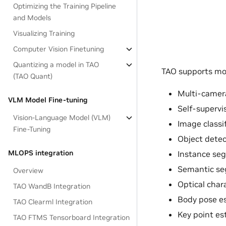
Optimizing the Training Pipeline
and Models
Visualizing Training
Computer Vision Finetuning
Quantizing a model in TAO
TAO supports mos
(TAO Quant)
Multi-camera
VLM Model Fine-tuning
Self-supervi
Vision-Language Model (VLM)
Image classi
Fine-Tuning
Object detec
MLOPS integration
Instance se
Semantic se
Overview
Optical char
TAO WandB Integration
Body pose e
TAO Clearml Integration
Key point es
TAO FTMS Tensorboard Integration