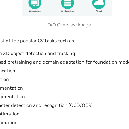
TAO Overview Image
t of the popular CV tasks such as:
 3D object detection and tracking
sed pretraining and domain adaptation for foundation mod
fication
tion
gmentation
gmentation
acter detection and recognition (OCD/OCR)
stimation
timation