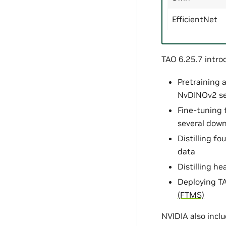
EfficientNet
TAO 6.25.7 intro
Pretraining 
NvDINOv2 se
Fine-tuning 
several dow
Distilling f
data
Distilling h
Deploying TA
(FTMS)
NVIDIA also inclu