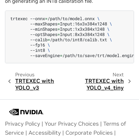
on generating an INT8 calibration file.
trtexec
--onnx
=
/path/to/model.onnx
\
--maxShapes
=
Input:16x3x384x1248
\
--minShapes
=
Input:1x3x384x1248
\
--optShapes
=
Input:8x3x384x1248
\
--calib
=
/path/to/int8/calib.txt
\
--fp16
\
--int8
\
--saveEngine
=
Previous
Next
TRTEXEC with
TRTEXEC with
YOLO_v3
YOLO_v4_tiny
Privacy Policy
|
Your Privacy Choices
|
Terms of
Service
|
Accessibility
|
Corporate Policies
|