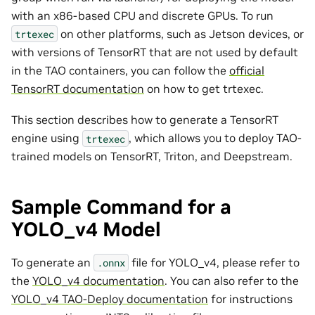
with an x86-based CPU and discrete GPUs. To run
on other platforms, such as Jetson devices, or
trtexec
with versions of TensorRT that are not used by default
in the TAO containers, you can follow the
official
TensorRT documentation
on how to get trtexec.
This section describes how to generate a TensorRT
engine using
, which allows you to deploy TAO-
trtexec
trained models on TensorRT, Triton, and Deepstream.
Sample Command for a
YOLO_v4 Model
To generate an
file for YOLO_v4, please refer to
.onnx
the
YOLO_v4 documentation
. You can also refer to the
YOLO_v4 TAO-Deploy documentation
for instructions