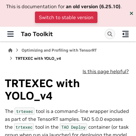
This is documentation for
an old version (6.25.10)
.
Switch to stable version
Tao Toolkit
Optimizing and Profiling with TensorRT
TRTEXEC with YOLO_v4
Is this page helpful?
TRTEXEC with
YOLO_v4
The
tool is a command-line wrapper included
trtexec
as part of the TensorRT samples. TAO 5.0.0 exposes
the
tool in the
container (or task
trtexec
TAO
Deploy
group when run via launcher) for deploying the model