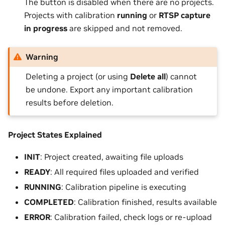
The button is disabled when there are no projects.
Projects with calibration
running
or
RTSP capture
in progress
are skipped and not removed.
Warning
Deleting a project (or using
Delete all
) cannot
be undone. Export any important calibration
results before deletion.
Project States Explained
INIT
: Project created, awaiting file uploads
READY
: All required files uploaded and verified
RUNNING
: Calibration pipeline is executing
COMPLETED
: Calibration finished, results available
ERROR
: Calibration failed, check logs or re-upload