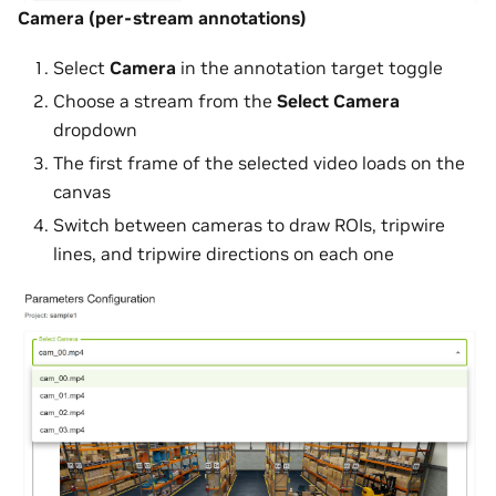
Camera (per-stream annotations)
Select
Camera
in the annotation target toggle
Choose a stream from the
Select Camera
dropdown
The first frame of the selected video loads on the
canvas
Switch between cameras to draw ROIs, tripwire
lines, and tripwire directions on each one