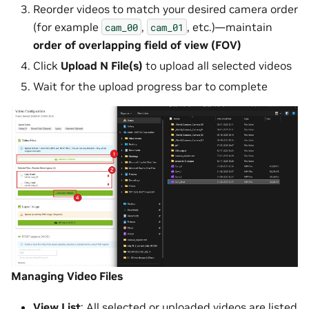
Reorder videos to match your desired camera order
(for example
,
, etc.)—maintain
cam_00
cam_01
order of overlapping field of view (FOV)
Click
Upload N File(s)
to upload all selected videos
Wait for the upload progress bar to complete
Managing Video Files
View List
: All selected or uploaded videos are listed