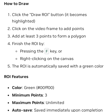
How to Draw
Click the “Draw ROI” button (it becomes
highlighted)
Click on the video frame to add points
Add at least 3 points to form a polygon
Finish the ROI by:
Pressing the
key, or
F
Right-clicking on the canvas
The ROI is automatically saved with a green color
ROI Features
Color
: Green (#00ff00)
Minimum Points
: 3
Maximum Points
: Unlimited
Auto-save
: Saved immediately upon completion