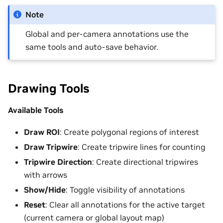
Note
Global and per-camera annotations use the
same tools and auto-save behavior.
Drawing Tools
Available Tools
Draw ROI
: Create polygonal regions of interest
Draw Tripwire
: Create tripwire lines for counting
Tripwire Direction
: Create directional tripwires
with arrows
Show/Hide
: Toggle visibility of annotations
Reset
: Clear all annotations for the active target
(current camera or global layout map)