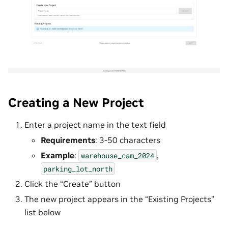
Creating a New Project
Enter a project name in the text field
Requirements
: 3-50 characters
Example
:
,
warehouse_cam_2024
parking_lot_north
Click the “Create” button
The new project appears in the “Existing Projects”
list below