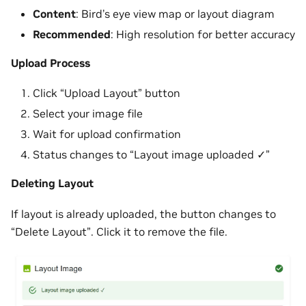
Content
: Bird’s eye view map or layout diagram
Recommended
: High resolution for better accuracy
Upload Process
Click “Upload Layout” button
Select your image file
Wait for upload confirmation
Status changes to “Layout image uploaded ✓”
Deleting Layout
If layout is already uploaded, the button changes to
“Delete Layout”. Click it to remove the file.