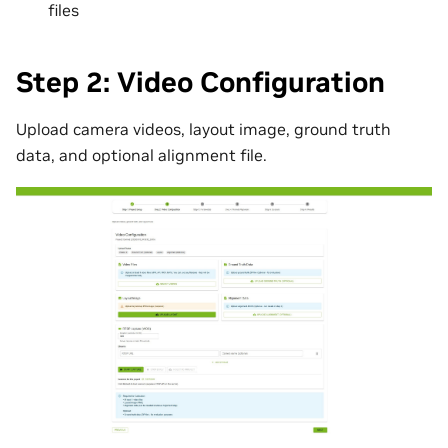
files
Step 2: Video Configuration
Upload camera videos, layout image, ground truth
data, and optional alignment file.