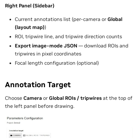
Right Panel (Sidebar)
Current annotations list (per-camera or
Global
(layout map)
)
ROI, tripwire line, and tripwire direction counts
Export image-mode JSON
— download ROIs and
tripwires in pixel coordinates
Focal length configuration (optional)
Annotation Target
Choose
Camera
or
Global ROIs / tripwires
at the top of
the left panel before drawing.