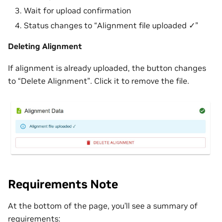
Wait for upload confirmation
Status changes to “Alignment file uploaded ✓”
Deleting Alignment
If alignment is already uploaded, the button changes
to “Delete Alignment”. Click it to remove the file.
Requirements Note
At the bottom of the page, you’ll see a summary of
requirements: