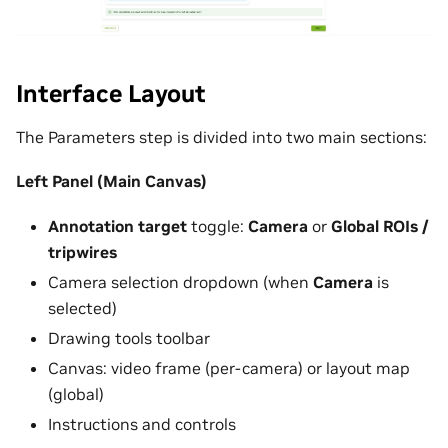
Interface Layout
The Parameters step is divided into two main sections:
Left Panel (Main Canvas)
Annotation target
toggle:
Camera
or
Global ROIs /
tripwires
Camera selection dropdown (when
Camera
is
selected)
Drawing tools toolbar
Canvas: video frame (per-camera) or layout map
(global)
Instructions and controls