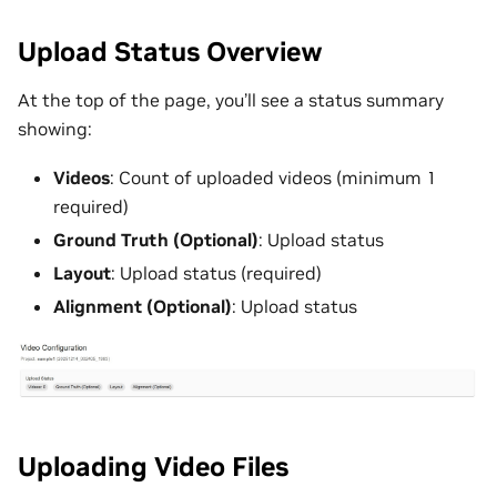
Upload Status Overview
At the top of the page, you’ll see a status summary
showing:
Videos
: Count of uploaded videos (minimum 1
required)
Ground Truth (Optional)
: Upload status
Layout
: Upload status (required)
Alignment (Optional)
: Upload status
Uploading Video Files