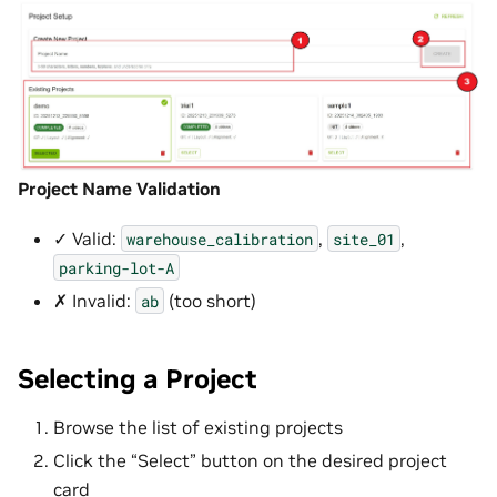
Project Name Validation
✓ Valid:
,
,
warehouse_calibration
site_01
parking-lot-A
✗ Invalid:
(too short)
ab
Selecting a Project
Browse the list of existing projects
Click the “Select” button on the desired project
card