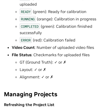
uploaded
(green): Ready for calibration
READY
(orange): Calibration in progress
RUNNING
(green): Calibration finished
COMPLETED
successfully
(red): Calibration failed
ERROR
Video Count
: Number of uploaded video files
File Status
: Checkmarks for uploaded files
GT (Ground Truth): ✓ or ✗
Layout: ✓ or ✗
Alignment: ✓ or ✗
Managing Projects
Refreshing the Project List