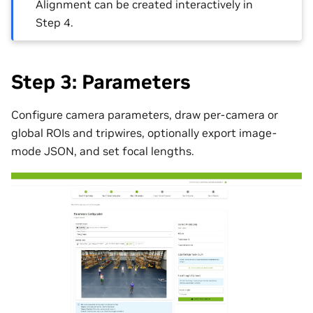
Alignment can be created interactively in
Step 4.
Step 3: Parameters
Configure camera parameters, draw per-camera or
global ROIs and tripwires, optionally export image-
mode JSON, and set focal lengths.