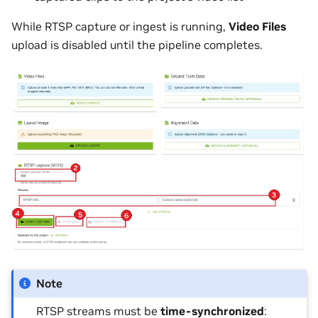
While RTSP capture or ingest is running,
Video Files
upload is disabled until the pipeline completes.
Note
RTSP streams must be
time-synchronized
: