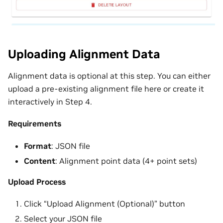
Uploading Alignment Data
Alignment data is optional at this step. You can either
upload a pre-existing alignment file here or create it
interactively in Step 4.
Requirements
Format
: JSON file
Content
: Alignment point data (4+ point sets)
Upload Process
Click “Upload Alignment (Optional)” button
Select your JSON file