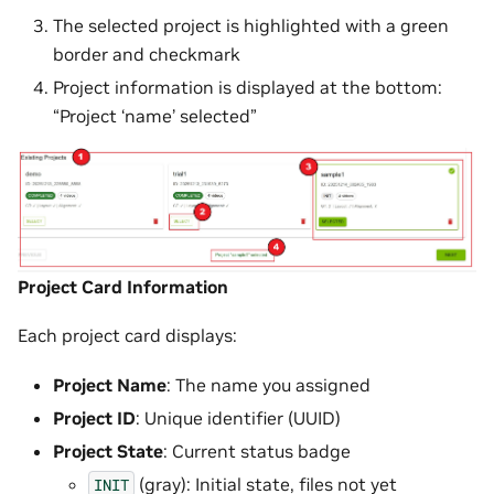
The selected project is highlighted with a green
border and checkmark
Project information is displayed at the bottom:
“Project ‘name’ selected”
Project Card Information
Each project card displays:
Project Name
: The name you assigned
Project ID
: Unique identifier (UUID)
Project State
: Current status badge
(gray): Initial state, files not yet
INIT