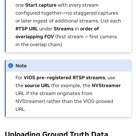
one
Start capture
with every stream
configured together—no staggered captures
or later ingest of additional streams. List each
RTSP URL
under
Streams
in
order of
overlapping FOV
(first stream = first camera
in the overlap chain).
Note
For
VIOS pre-registered RTSP streams
, use
the
source URL
(for example, the
NVStreamer
URL if the stream originates from
NVStreamer) rather than the VIOS-proxied
URL.
Uploading Ground Truth Data