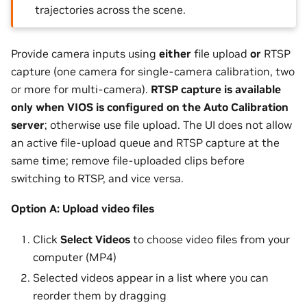
trajectories across the scene.
Provide camera inputs using
either
file upload
or
RTSP
capture (one camera for single-camera calibration, two
or more for multi-camera).
RTSP capture is available
only when VIOS is configured on the Auto Calibration
server
; otherwise use file upload. The UI does not allow
an active file-upload queue and RTSP capture at the
same time; remove file-uploaded clips before
switching to RTSP, and vice versa.
Option A: Upload video files
Click
Select Videos
to choose video files from your
computer (MP4)
Selected videos appear in a list where you can
reorder them by dragging