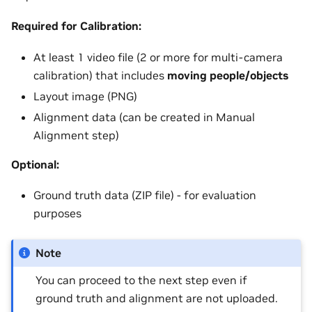
Required for Calibration:
At least 1 video file (2 or more for multi-camera
calibration) that includes
moving people/objects
Layout image (PNG)
Alignment data (can be created in Manual
Alignment step)
Optional:
Ground truth data (ZIP file) - for evaluation
purposes
Note
You can proceed to the next step even if
ground truth and alignment are not uploaded.