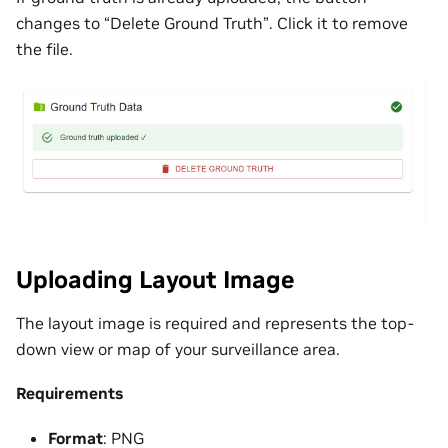
changes to “Delete Ground Truth”. Click it to remove
the file.
Uploading Layout Image
The layout image is required and represents the top-
down view or map of your surveillance area.
Requirements
Format
: PNG