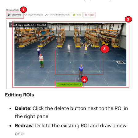
Editing ROIs
Delete
: Click the delete button next to the ROI in
the right panel
Redraw
: Delete the existing ROI and draw a new
one