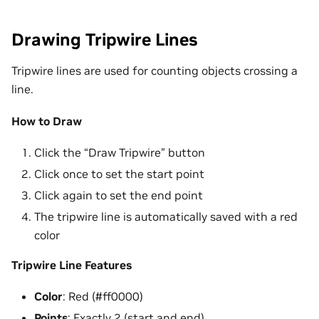
Drawing Tripwire Lines
Tripwire lines are used for counting objects crossing a
line.
How to Draw
Click the “Draw Tripwire” button
Click once to set the start point
Click again to set the end point
The tripwire line is automatically saved with a red
color
Tripwire Line Features
Color
: Red (#ff0000)
Points
: Exactly 2 (start and end)