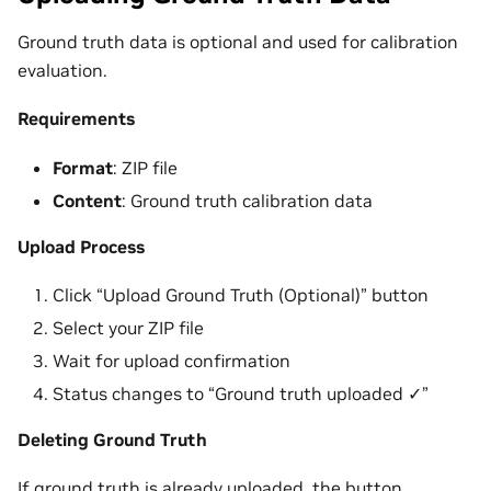
Ground truth data is optional and used for calibration
evaluation.
Requirements
Format
: ZIP file
Content
: Ground truth calibration data
Upload Process
Click “Upload Ground Truth (Optional)” button
Select your ZIP file
Wait for upload confirmation
Status changes to “Ground truth uploaded ✓”
Deleting Ground Truth
If ground truth is already uploaded, the button