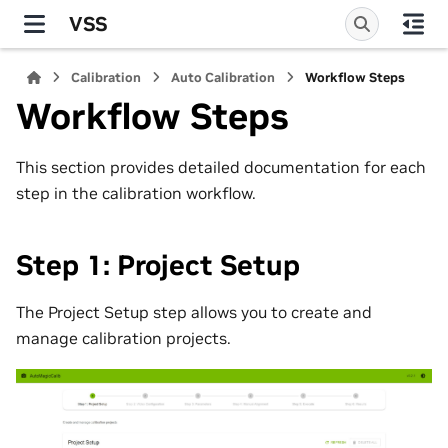
VSS
Calibration
Auto Calibration
Workflow Steps
Workflow Steps
This section provides detailed documentation for each
step in the calibration workflow.
Step 1: Project Setup
The Project Setup step allows you to create and
manage calibration projects.