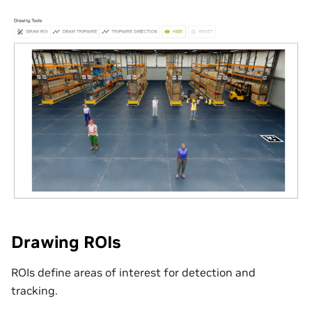
Drawing ROIs
ROIs define areas of interest for detection and
tracking.