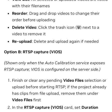
with their filenames
Reorder
: Drag and drop videos to change their
order before uploading
Delete Video
: Click the trash icon (🗑️) next to a
video to remove it
Re-upload
: Delete and upload again if needed
Option B: RTSP capture (VIOS)
(Shown only when the Auto Calibration service exposes
RTSP capture; VIOS is configured on the server side.)
Finish or clear any pending
Video Files
selection or
upload before starting RTSP; if the project already
has clips from file upload, remove them under
Video Files
first
In the
RTSP capture (VIOS)
card, set
Duration