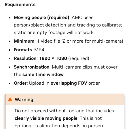
Requirements
Moving people (required)
: AMC uses
person/object detection and tracking to calibrate;
static or empty footage will not work.
Minimum
: 1 video file (2 or more for multi-camera)
Formats
: MP4
Resolution
:
1920 × 1080
(required)
Synchronization
: Multi-camera clips must cover
the
same time window
Order
: Upload in
overlapping FOV
order
Warning
Do not proceed without footage that includes
clearly visible moving people
. This is not
optional—calibration depends on person