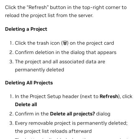
Click the “Refresh” button in the top-right corner to
reload the project list from the server.
Deleting a Project
Click the trash icon (🗑️) on the project card
Confirm deletion in the dialog that appears
The project and all associated data are
permanently deleted
Deleting All Projects
In the Project Setup header (next to
Refresh
), click
Delete all
Confirm in the
Delete all projects?
dialog
Every removable project is permanently deleted;
the project list reloads afterward