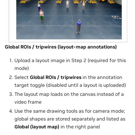
Global ROIs / tripwires (layout-map annotations)
Upload a layout image in Step 2 (required for this
mode)
Select
Global ROIs / tripwires
in the annotation
target toggle (disabled until a layout is uploaded)
The layout map loads on the canvas instead of a
video frame
Use the same drawing tools as for camera mode;
global shapes are stored separately and listed as
Global (layout map)
in the right panel