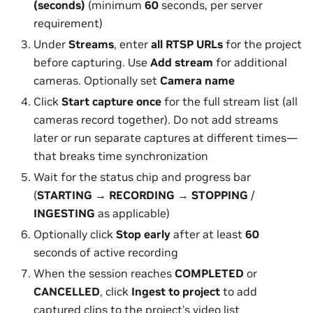
(seconds)
(minimum
60
seconds, per server
requirement)
Under
Streams
, enter
all
RTSP URLs
for the project
before capturing. Use
Add stream
for additional
cameras. Optionally set
Camera name
Click
Start capture
once
for the full stream list (all
cameras record together). Do not add streams
later or run separate captures at different times—
that breaks time synchronization
Wait for the status chip and progress bar
(
STARTING
→
RECORDING
→
STOPPING
/
INGESTING
as applicable)
Optionally click
Stop early
after at least
60
seconds of active recording
When the session reaches
COMPLETED
or
CANCELLED
, click
Ingest to project
to add
captured clips to the project’s video list