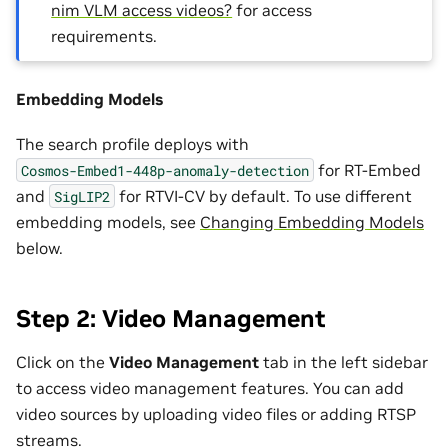
nim VLM access videos?
for access
requirements.
Embedding Models
The search profile deploys with
for RT-Embed
Cosmos-Embed1-448p-anomaly-detection
and
for RTVI-CV by default. To use different
SigLIP2
embedding models, see
Changing Embedding Models
below.
Step 2: Video Management
Click on the
Video Management
tab in the left sidebar
to access video management features. You can add
video sources by uploading video files or adding RTSP
streams.