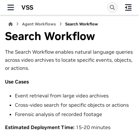
VSS
Agent Workflows
Search Workflow
Search Workflow
The Search Workflow enables natural language queries
across video archives to locate specific events, objects,
or actions.
Use Cases
Event retrieval from large video archives
Cross-video search for specific objects or actions
Forensic analysis of recorded footage
Estimated Deployment Time:
15-20 minutes