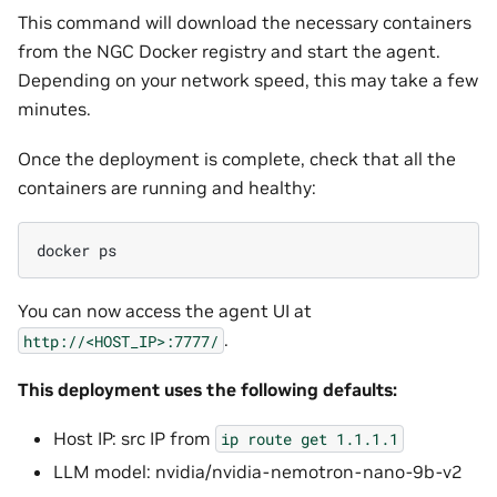
This command will download the necessary containers
from the NGC Docker registry and start the agent.
Depending on your network speed, this may take a few
minutes.
Once the deployment is complete, check that all the
containers are running and healthy:
docker
You can now access the agent UI at
.
http://<HOST_IP>:7777/
This deployment uses the following defaults:
Host IP: src IP from
ip
route
get
1.1.1.1
LLM model: nvidia/nvidia-nemotron-nano-9b-v2