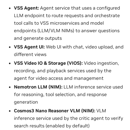
VSS Agent:
Agent service that uses a configured
LLM endpoint to route requests and orchestrate
tool calls to VSS microservices and model
endpoints (LLM/VLM NIMs) to answer questions
and generate outputs
VSS Agent UI:
Web UI with chat, video upload, and
different views
VSS Video IO & Storage (VIOS):
Video ingestion,
recording, and playback services used by the
agent for video access and management
Nemotron LLM (NIM):
LLM inference service used
for reasoning, tool selection, and response
generation
Cosmos3 Nano Reasoner VLM (NIM):
VLM
inference service used by the critic agent to verify
search results (enabled by default)