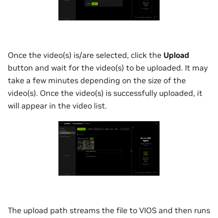
Once the video(s) is/are selected, click the
Upload
button and wait for the video(s) to be uploaded. It may
take a few minutes depending on the size of the
video(s). Once the video(s) is successfully uploaded, it
will appear in the video list.
The upload path streams the file to VIOS and then runs