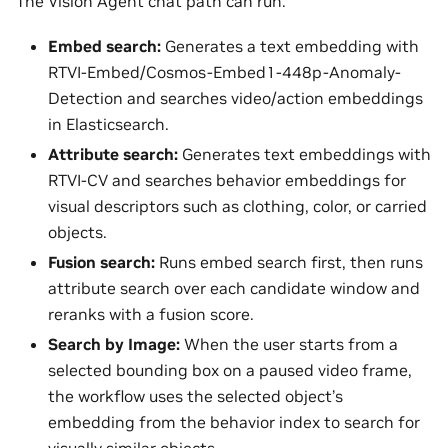
The Vision Agent chat path can run:
Embed search:
Generates a text embedding with
RTVI-Embed/Cosmos-Embed1-448p-Anomaly-
Detection and searches video/action embeddings
in Elasticsearch.
Attribute search:
Generates text embeddings with
RTVI-CV and searches behavior embeddings for
visual descriptors such as clothing, color, or carried
objects.
Fusion search:
Runs embed search first, then runs
attribute search over each candidate window and
reranks with a fusion score.
Search by Image:
When the user starts from a
selected bounding box on a paused video frame,
the workflow uses the selected object’s
embedding from the behavior index to search for
visually similar objects.