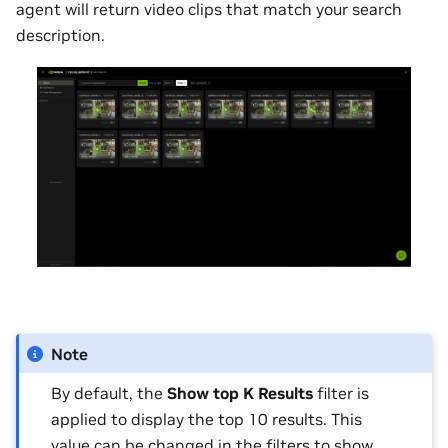
agent will return video clips that match your search
description.
Note
By default, the
Show top K Results
filter is
applied to display the top 10 results. This
value can be changed in the filters to show