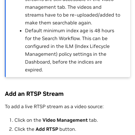
management tab. The videos and
streams have to be re-uploaded/added to
make them searchable again.
Default minimum index age is 48 hours
for the Search Workflow. This can be
configured in the ILM (Index Lifecycle
Management) policy settings in the
Dashboard, before the indices are
expired.
Add an RTSP Stream
To add a live RTSP stream as a video source:
Click on the
Video Management
tab.
Click the
Add RTSP
button.