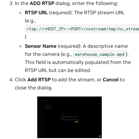
In the
ADD RTSP
dialog, enter the following:
RTSP URL
(required): The RTSP stream URL
(e.g.,
rtsp://<HOST_IP>:<PORT>/nvstream/tmp/nv_strea
)
Sensor Name
(required): A descriptive name
for the camera (e.g.,
).
warehouse_sample.mp4
This field is automatically populated from the
RTSP URL but can be edited.
Click
Add RTSP
to add the stream, or
Cancel
to
close the dialog.