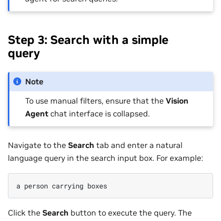
Step 3: Search with a simple
query
Note
To use manual filters, ensure that the
Vision
Agent
chat interface is collapsed.
Navigate to the
Search
tab and enter a natural
language query in the search input box. For example:
Click the
Search
button to execute the query. The