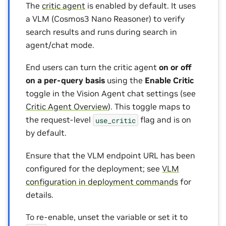
The
critic agent
is enabled by default. It uses
a VLM (Cosmos3 Nano Reasoner) to verify
search results and runs during search in
agent/chat mode.
End users can turn the critic agent
on or off
on a per-query basis
using the
Enable Critic
toggle in the Vision Agent chat settings (see
Critic Agent Overview
). This toggle maps to
the request-level
flag and is on
use_critic
by default.
Ensure that the VLM endpoint URL has been
configured for the deployment; see
VLM
configuration in deployment commands
for
details.
To re-enable, unset the variable or set it to