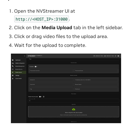
Open the NVStreamer UI at
.
http://<HOST_IP>:31000
Click on the
Media Upload
tab in the left sidebar.
Click or drag video files to the upload area.
Wait for the upload to complete.