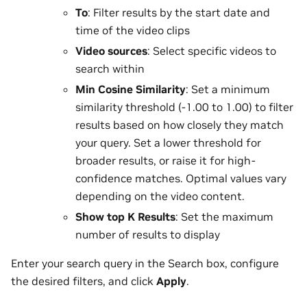
To
: Filter results by the start date and
time of the video clips
Video sources
: Select specific videos to
search within
Min Cosine Similarity
: Set a minimum
similarity threshold (-1.00 to 1.00) to filter
results based on how closely they match
your query. Set a lower threshold for
broader results, or raise it for high-
confidence matches. Optimal values vary
depending on the video content.
Show top K Results
: Set the maximum
number of results to display
Enter your search query in the Search box, configure
the desired filters, and click
Apply
.