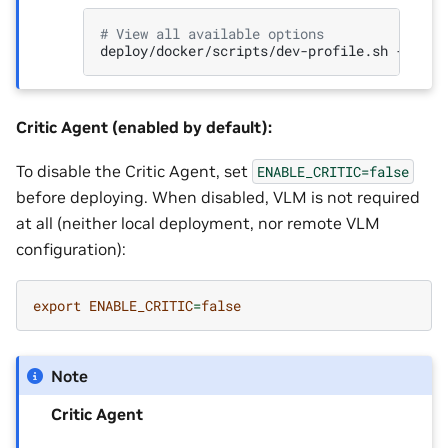
# View all available options
deploy/docker/scripts/dev-profile.sh
Critic Agent (enabled by default):
To disable the Critic Agent, set
ENABLE_CRITIC=false
before deploying. When disabled, VLM is not required
at all (neither local deployment, nor remote VLM
configuration):
export
ENABLE_CRITIC
=
false
Note
Critic Agent