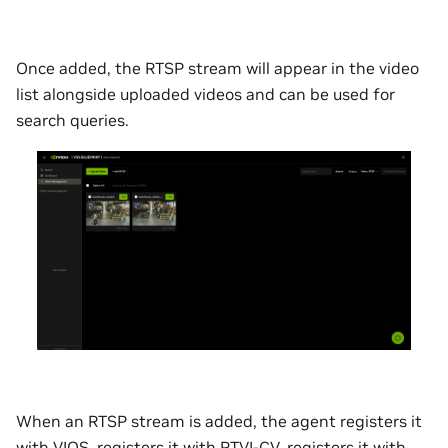
Once added, the RTSP stream will appear in the video
list alongside uploaded videos and can be used for
search queries.
When an RTSP stream is added, the agent registers it
with VIOS, registers it with RTVI-CV, registers it with