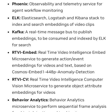
Phoenix:
Observability and telemetry service for
agent workflow monitoring
ELK:
Elasticsearch, Logstash and Kibana stack to
index and search embeddings of video clips
Kafka:
A real-time message bus to publish
embeddings, to be consumed and indexed by ELK
for search
RTVI-Embed:
Real Time Video Intelligence Embed
Microservice to generate action/event
embeddings for videos and text, based on
Cosmos-Embed1-448p-Anomaly-Detection
RTVI-CV:
Real Time Video Intelligence Computer
Vision Microservice to generate object attribute
embeddings for videos
Behavior Analytics:
Behavior Analytics
microservice to perform sequential frame analysis