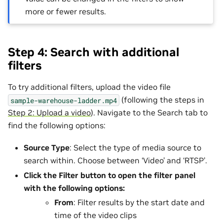
more or fewer results.
Step 4: Search with additional
filters
To try additional filters, upload the video file
(following the steps in
sample-warehouse-ladder.mp4
Step 2: Upload a video
). Navigate to the Search tab to
find the following options:
Source Type
: Select the type of media source to
search within. Choose between ‘Video’ and ‘RTSP’.
Click the
Filter
button to open the filter panel
with the following options:
From
: Filter results by the start date and
time of the video clips