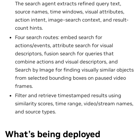
The search agent extracts refined query text,
source names, time windows, visual attributes,
action intent, image-search context, and result-
count hints.
Four search routes: embed search for
actions/events, attribute search for visual
descriptors, fusion search for queries that
combine actions and visual descriptors, and
Search by Image for finding visually similar objects
from selected bounding boxes on paused video
frames.
Filter and retrieve timestamped results using
similarity scores, time range, video/stream names,
and source types.
What’s being deployed