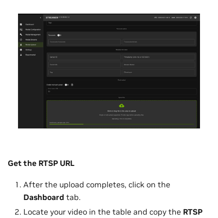
Get the RTSP URL
After the upload completes, click on the
Dashboard
tab.
Locate your video in the table and copy the
RTSP