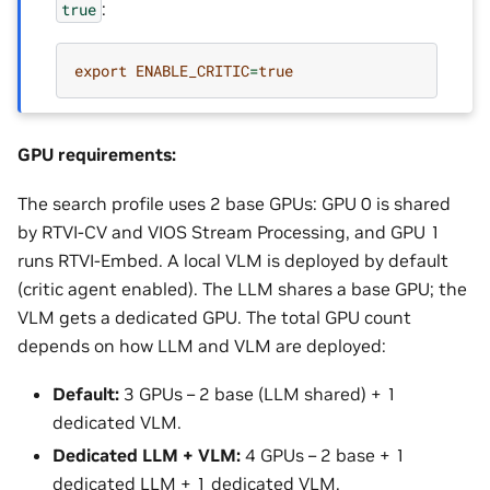
:
true
export
ENABLE_CRITIC
=
true
GPU requirements:
The search profile uses 2 base GPUs: GPU 0 is shared
by RTVI-CV and VIOS Stream Processing, and GPU 1
runs RTVI-Embed. A local VLM is deployed by default
(critic agent enabled). The LLM shares a base GPU; the
VLM gets a dedicated GPU. The total GPU count
depends on how LLM and VLM are deployed:
Default:
3 GPUs – 2 base (LLM shared) + 1
dedicated VLM.
Dedicated LLM + VLM:
4 GPUs – 2 base + 1
dedicated LLM + 1 dedicated VLM.