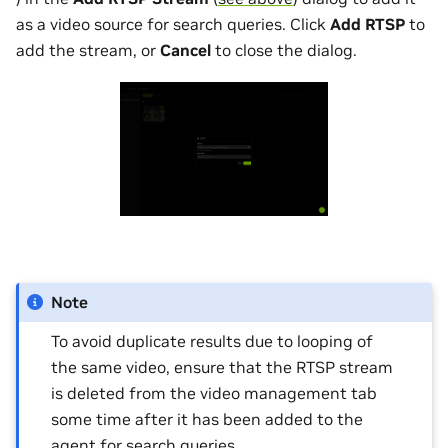
as a video source for search queries. Click
Add RTSP
to
add the stream, or
Cancel
to close the dialog.
Note
To avoid duplicate results due to looping of
the same video, ensure that the RTSP stream
is deleted from the video management tab
some time after it has been added to the
agent for search queries.