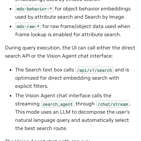
for object behavior embeddings
mdx-behavior-*
used by attribute search and Search by Image.
for raw frame/object data used when
mdx-raw-*
frame lookup is enabled for attribute search.
During query execution, the UI can call either the direct
search API or the Vision Agent chat interface:
The Search text box calls
and is
/api/v1/search
optimized for direct embedding search with
explicit filters.
The Vision Agent chat interface calls the
streaming
through
.
search_agent
/chat/stream
This mode uses an LLM to decompose the user’s
natural language query and automatically select
the best search route.