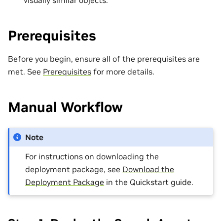
Prerequisites
Before you begin, ensure all of the prerequisites are
met. See
Prerequisites
for more details.
Manual Workflow
Note
For instructions on downloading the
deployment package, see
Download the
Deployment Package
in the Quickstart guide.