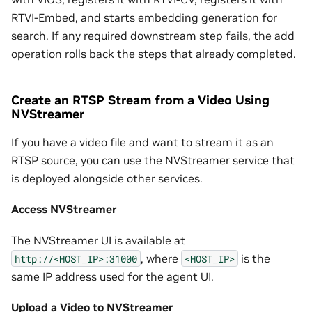
RTVI-Embed, and starts embedding generation for
search. If any required downstream step fails, the add
operation rolls back the steps that already completed.
Create an RTSP Stream from a Video Using
NVStreamer
If you have a video file and want to stream it as an
RTSP source, you can use the NVStreamer service that
is deployed alongside other services.
Access NVStreamer
The NVStreamer UI is available at
, where
is the
http://<HOST_IP>:31000
<HOST_IP>
same IP address used for the agent UI.
Upload a Video to NVStreamer