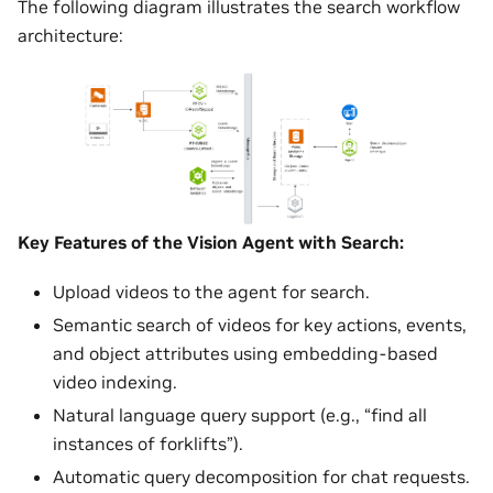
The following diagram illustrates the search workflow
architecture:
Key Features of the Vision Agent with Search:
Upload videos to the agent for search.
Semantic search of videos for key actions, events,
and object attributes using embedding-based
video indexing.
Natural language query support (e.g., “find all
instances of forklifts”).
Automatic query decomposition for chat requests.