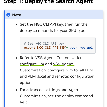
Step 1: Deploy the Search Agent
Note
Set the NGC CLI API key, then run the
deploy commands for your GPU type.
# Set NGC CLI API key
export
NGC_CLI_API_KEY
=
'your_ngc_api_key'
Refer to
VSS-Agent-Customization-
configure-llm
and
VSS-Agent-
Customization-configure-vlm
for all LLM
and VLM (local and remote) configuration
options.
For advanced settings and Agent
Customization, see the deploy command
help.