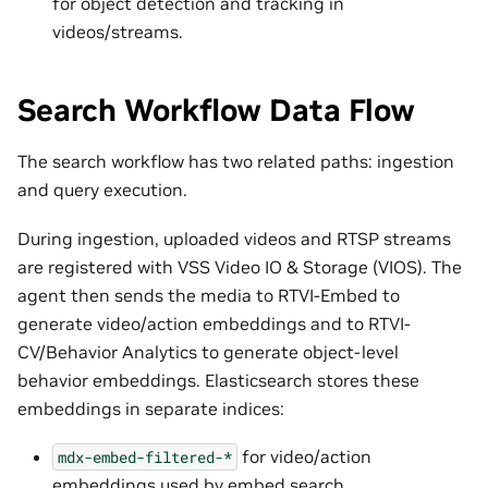
for object detection and tracking in
videos/streams.
Search Workflow Data Flow
The search workflow has two related paths: ingestion
and query execution.
During ingestion, uploaded videos and RTSP streams
are registered with VSS Video IO & Storage (VIOS). The
agent then sends the media to RTVI-Embed to
generate video/action embeddings and to RTVI-
CV/Behavior Analytics to generate object-level
behavior embeddings. Elasticsearch stores these
embeddings in separate indices:
for video/action
mdx-embed-filtered-*
embeddings used by embed search.