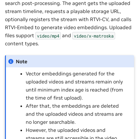
search post-processing. The agent gets the uploaded
stream timeline, requests a playable storage URL,
optionally registers the stream with RTVI-CV, and calls
RTVI-Embed to generate video embeddings. Uploaded
files support
and
video/mp4
video/x-matroska
content types.
Note
Vector embeddings generated for the
uploaded videos and streams remain only
until minimum index age is reached (from
the time of first upload).
After that, the embeddings are deleted
and the uploaded videos and streams are
no longer searchable.
However, the uploaded videos and
streams are still accessible in the video