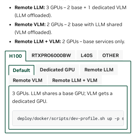
Remote LLM:
3 GPUs – 2 base + 1 dedicated VLM
(LLM offloaded).
Remote VLM:
2 GPUs – 2 base with LLM shared
(VLM offloaded).
Remote LLM + VLM:
2 GPUs – base services only.
RTXPRO6000BW
L40S
OTHER
H100
Dedicated GPU
Remote LLM
Default
Remote VLM
Remote LLM + VLM
3 GPUs. LLM shares a base GPU; VLM gets a
dedicated GPU.
deploy/docker/scripts/dev-profile.sh
up
-p
searc