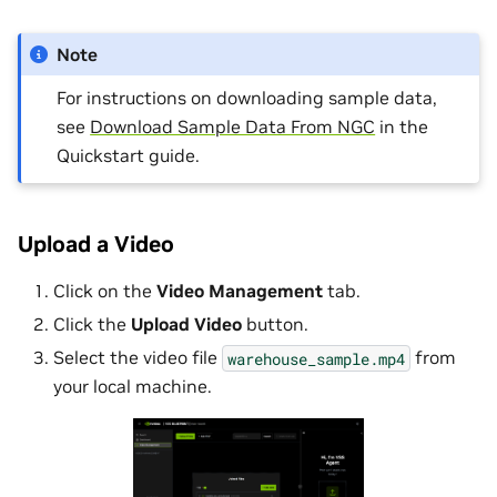
Note
For instructions on downloading sample data,
see
Download Sample Data From NGC
in the
Quickstart guide.
Upload a Video
Click on the
Video Management
tab.
Click the
Upload Video
button.
Select the video file
from
warehouse_sample.mp4
your local machine.