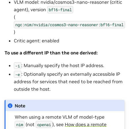
VLM model: nvidia/cosmos3-nano-reasoner (critic
agent), version
bf16-final
(
ngc:nim/nvidia/cosmos3-nano-reasoner:bf16-final
)
Critic agent: enabled
To use a different IP than the one derived:
: Manually specify the host IP address.
-i
: Optionally specify an externally accessible IP
-e
address for services that need to be reached from
outside the host.
Note
When using a remote VLM of model-type
(not
), see
How does a remote
nim
openai