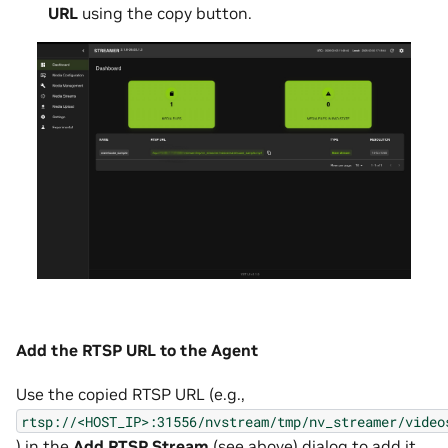
URL
using the copy button.
Add the RTSP URL to the Agent
Use the copied RTSP URL (e.g.,
rtsp://<HOST_IP>:31556/nvstream/tmp/nv_streamer/video
) in the
Add RTSP Stream
(
see above
) dialog to add it