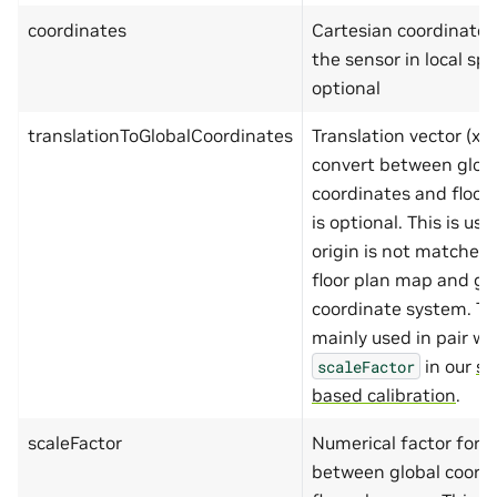
"maximum"
:
90
coordinates
Cartesian coordinates (
},
"lng"
:
{
the sensor in local spac
"type"
:
"number
optional
"minimum"
:
-180
"maximum"
:
180
}
translationToGlobalCoordinates
Translation vector (x,y,
},
"required"
:
[
convert between glob
"lat"
,
coordinates and floor 
"lng"
]
is optional. This is u
},
origin is not matche
"coordinates"
:
{
"type"
:
"object"
,
floor plan map and gl
"additionalProperties"
:
coordinate system. This
"properties"
:
{
"x"
:
{
mainly used in pair wi
"type"
:
"number
in our
si
scaleFactor
"minimum"
:
-999
"maximum"
:
9999
based calibration
.
},
"y"
:
{
scaleFactor
Numerical factor for s
"type"
:
"number
"minimum"
:
-999
between global coord
"maximum"
:
9999