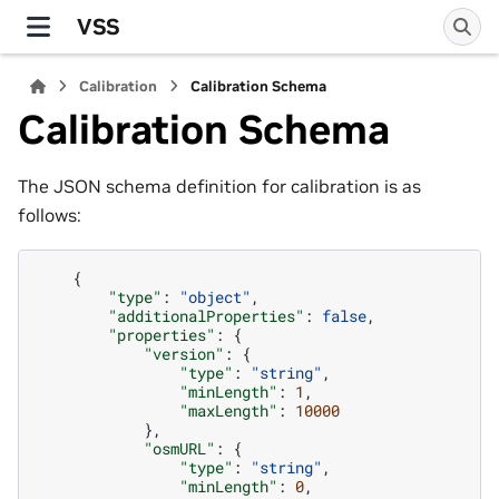
VSS
Calibration
Calibration Schema
Calibration Schema
The JSON schema definition for calibration is as
follows:
{
"type"
:
"object"
,
"additionalProperties"
:
false
,
"properties"
:
{
"version"
:
{
"type"
:
"string"
,
"minLength"
:
1
,
"maxLength"
:
10000
},
"osmURL"
:
{
"type"
:
"string"
,
"minLength"
:
0
,