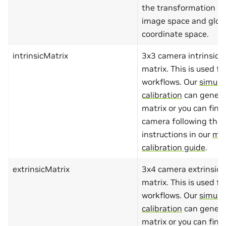
"minLength"
the transformation b
"maxLength"
image space and glob
}
},
coordinate space.
"required"
:
[
"name"
,
intrinsicMatrix
3x3 camera intrinsic 
"value"
]
matrix. This is used fo
}
workflows. Our
simula
},
"group"
:
{
calibration
can genera
"type"
:
"object"
,
matrix or you can find 
"additionalProperties"
:
"properties"
:
{
camera following the
"name"
:
{
"type"
:
"string
instructions in our
ma
"minLength"
:
1
,
calibration guide
.
"maxLength"
:
10
},
"type"
:
{
extrinsicMatrix
3x4 camera extrinsic
"type"
:
"string
matrix. This is used fo
"minLength"
:
1
,
"maxLength"
:
10
workflows. Our
simula
},
calibration
can genera
"origin"
:
{
"type"
:
"array"
matrix or you can find 