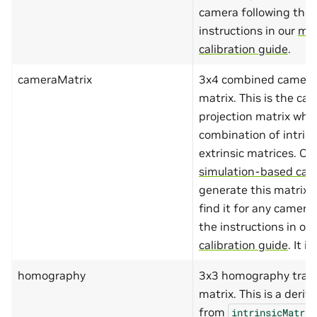
"minItems"
:
2
,
camera following the
"maxItems"
:
2
,
"items"
:
{
instructions in our
ma
"type"
:
"nu
calibration guide
.
"minimum"
:
"maximum"
:
}
cameraMatrix
3x4 combined camera 
},
matrix. This is the ca
"dimensions"
:
{
"type"
:
"array"
projection matrix whic
"minItems"
:
4
,
combination of intrin
"maxItems"
:
4
,
"items"
:
{
extrinsic matrices. Ou
"type"
:
"nu
simulation-based cali
"minimum"
:
"maximum"
:
generate this matrix o
}
},
find it for any camera
"alias"
:{
the instructions in ou
"type"
:
"string
"minLength"
:
1
,
calibration guide
. It i
"maxLength"
:
10
}
homography
3x3 homography tran
},
"required"
:
[
matrix. This is a deriv
"name"
,
from
intrinsicMatrix
"type"
,