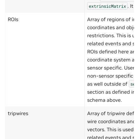
"origin"
,
. It 
extrinsicMatrix
"dimensions"
]
ROIs
Array of regions of in
},
"region"
:
{
coordinates and objec
"type"
:
"object"
,
restrictions. This is u
"additionalProperties"
:
"properties"
:
{
related events and saf
"placeLevel"
:
{
ROIs defined here are 
"type"
:
"string
"minLength"
:
1
,
coordinate system an
"maxLength"
:
10
sensor specific. User 
},
"origin"
:
{
non-sensor specific (g
"type"
:
"array"
as well outside of
"minItems"
:
2
,
sen
"maxItems"
:
2
,
section as defined in
"items"
:
{
"type"
:
"nu
schema above.
"minimum"
:
"maximum"
:
tripwires
Array of tripwire defin
}
},
wire coordinates and 
"dimensions"
:
{
vectors. This is used f
"type"
:
"object
"additionalProp
related events and saf