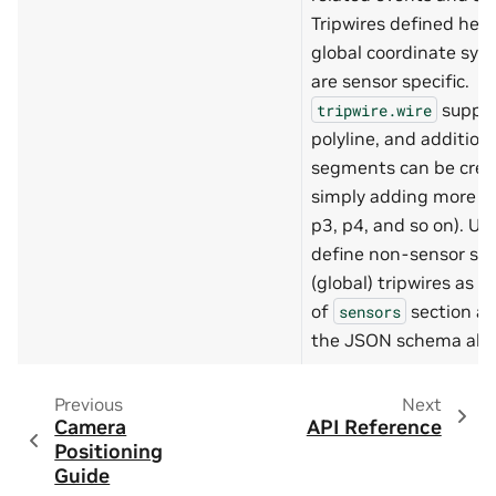
"properties"
:
{
Tripwires defined here
"length"
:
{
"type"
:
global coordinate sy
"minimu
are sensor specific.
"maximu
},
suppo
tripwire.wire
"width"
:
{
polyline, and addition
"type"
:
"minimu
segments can be crea
"maximu
simply adding more po
}
},
p3, p4, and so on). Us
"required"
:
[
define non-sensor spe
"length"
,
"width"
(global) tripwires as w
]
of
section as
}
sensors
},
the JSON schema abo
"required"
:
[
"placeLevel"
,
"origin"
,
Previous
Next
"dimensions"
]
Camera
API Reference
},
Positioning
"place"
:
{
Guide
"type"
:
"array"
,