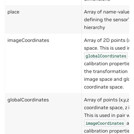
"type"
:
"number
"minimum"
:
-999
place
Array of name-value p
"maximum"
:
9999
defining the sensor’s 
}
},
hierarchy
"required"
:
[
"x"
,
imageCoordinates
Array of 2D points (x,
"y"
]
space. This is used in 
},
as
"scaleFactor"
:
{
globalCoordinates
"type"
:
"number"
calibration properties
},
"attributes"
:
{
the transformation b
"type"
:
"array"
,
image space and glob
"items"
:
{
"type"
:
"object"
,
coordinate space.
"additionalProperti
"properties"
:
{
globalCoordinates
Array of points (x,y,z) 
"name"
:
{
"type"
:
"st
coordinate space, z is 
"minLength"
This is used in pair wi
"maxLength"
},
as 
imageCoordinates
"value"
:
{
calibration properties
"type"
:
"st