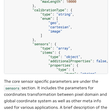
"maxLength"
:
10000
},
"calibrationType"
:
{
"type"
:
"string"
,
"enum"
:
[
"geo"
,
"cartesian"
,
"image"
]
},
"sensors"
:
{
"type"
:
"array"
,
"items"
:
{
"type"
:
"object"
,
"additionalProperties"
:
false
,
"properties"
:
{
"type"
:
{
"type"
:
"string"
,
"minLength"
:
1
,
The core sensor specific parameters are under the
"maxLength"
:
10000
},
section. It includes the parameters for
sensors
"id"
:
{
coordinates transformation between pixel domain and
"type"
:
"string"
,
"minLength"
:
1
,
global coordinate system as well as other meta info
"maxLength"
:
10000
used for various applications. A brief description of the
},
"origin"
:
{