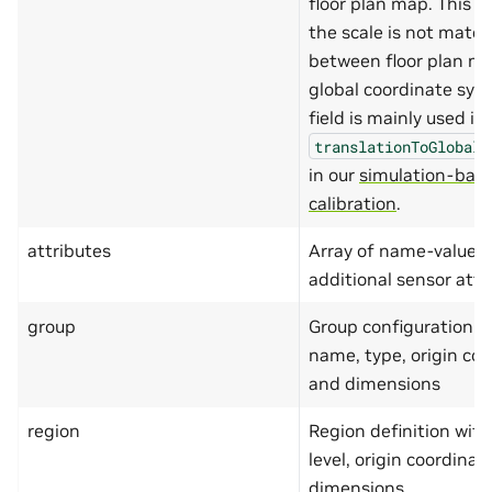
floor plan map. This i
},
"z"
:
{
the scale is not matc
"type"
:
"number
between floor plan m
"minimum"
:
-999
"maximum"
:
9999
global coordinate sys
}
field is mainly used in
},
"required"
:
[
translationToGlobalC
"x"
,
"y"
in our
simulation-bas
]
calibration
.
},
"translationToGlobalCoordin
"type"
:
"object"
,
attributes
Array of name-value pa
"additionalProperties"
:
additional sensor attr
"properties"
:
{
"x"
:
{
"type"
:
"number
group
Group configuration i
"minimum"
:
-999
name, type, origin coo
"maximum"
:
9999
},
and dimensions
"y"
:
{
"type"
:
"number
region
Region definition with
"minimum"
:
-999
"maximum"
:
9999
level, origin coordinat
},
dimensions
"z"
:
{