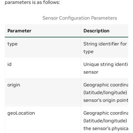
parameters is as follows:
"type"
:
"object"
,
"additionalProperties"
:
"properties"
:
{
Sensor Configuration Parameters
"lat"
:
{
"type"
:
"number
"minimum"
:
-90
,
Parameter
Description
"maximum"
:
90
},
type
String identifier for t
"lng"
:
{
"type"
:
"number
type
"minimum"
:
-180
"maximum"
:
180
id
Unique string identifie
}
},
sensor
"required"
:
[
"lat"
,
origin
Geographic coordinat
"lng"
]
(latitude/longitude) d
},
sensor’s origin point
"geoLocation"
:
{
"type"
:
"object"
,
"additionalProperties"
:
geoLocation
Geographic coordinat
"properties"
:
{
(latitude/longitude) s
"lat"
:
{
"type"
:
"number
the sensor’s physical 
"minimum"
:
-90
,