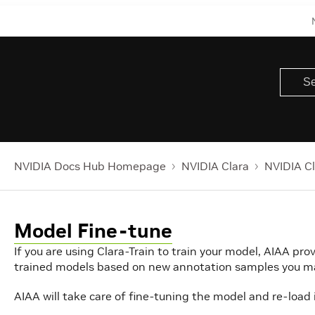
NVIDIA Docs Hub Homepage
NVIDIA Clara
NVIDIA Cl
Model Fine-tune
If you are using Clara-Train to train your model, AIAA prov
trained models based on new annotation samples you m
AIAA will take care of fine-tuning the model and re-load i