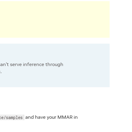
can’t serve inference through
.
and have your MMAR in
ce/samples