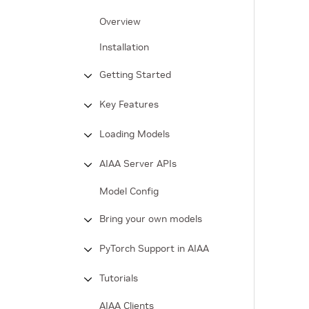
Overview
Installation
Getting Started
Key Features
Loading Models
AIAA Server APIs
Model Config
Bring your own models
PyTorch Support in AIAA
Tutorials
AIAA Clients