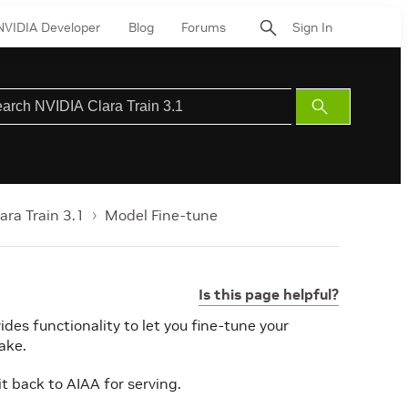
NVIDIA Developer
Blog
Forums
Sign In
Submit
Search
ara Train 3.1
Model Fine-tune
Is this page helpful?
ides functionality to let you fine-tune your
ake.
t back to AIAA for serving.