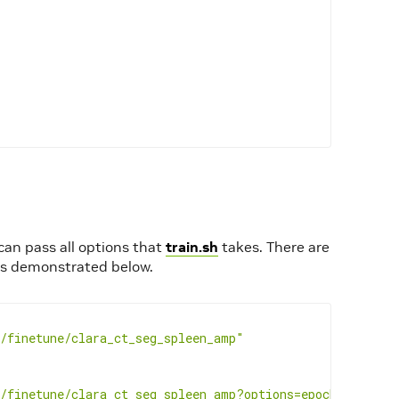
 can pass all options that
train.sh
takes. There are
 is demonstrated below.
/finetune/clara_ct_seg_spleen_amp"
/finetune/clara_ct_seg_spleen_amp?options=epochs%3D5"