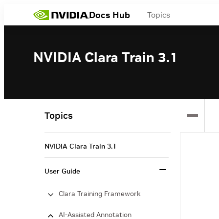
Docs Hub
Topics
NVIDIA Clara Train 3.1
Topics
NVIDIA Clara Train 3.1
User Guide
Clara Training Framework
AI-Assisted Annotation