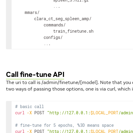
..
.

    mmars/

        clara_ct_seg_spleen_amp/

            commands/

                train_finetune.sh

            configs/

..
.
Call fine-tune API
The uri to call is /admin/finetune/[model]. Note that you
two ways of passing those options, one is via curl, which
# basic call
curl
-X
 POST 
"http://127.0.0.1:
$LOCAL_PORT
/admin
# fine-tune for 5 epochs, %3D means space
curl
-X
 POST 
"http://127.0.0.1:
$LOCAL_PORT
/admin