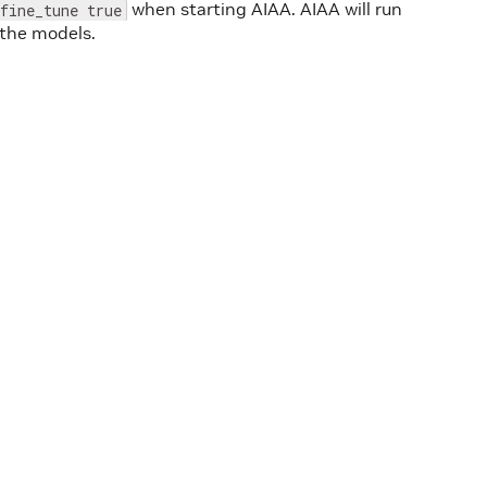
when starting AIAA. AIAA will run
fine_tune true
 the models.