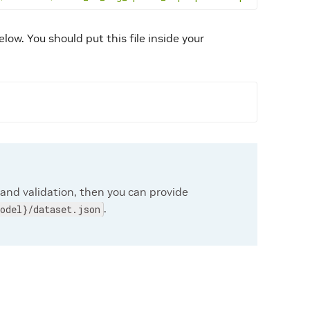
elow. You should put this file inside your
 and validation, then you can provide
.
odel}/dataset.json