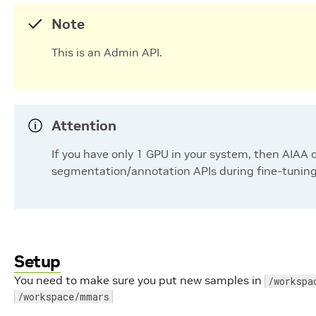
Note
This is an Admin API.
Attention
If you have only 1 GPU in your system, then AIAA 
segmentation/annotation APIs during fine-tuning
Setup
You need to make sure you put new samples in
/workspa
/workspace/mmars