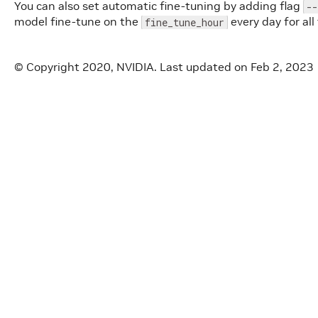
You can also set automatic fine-tuning by adding flag
--
model fine-tune on the
every day for all
fine_tune_hour
© Copyright 2020, NVIDIA.
Last updated on Feb 2, 2023