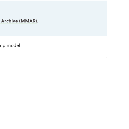
l Archive (MMAR)
.
amp model