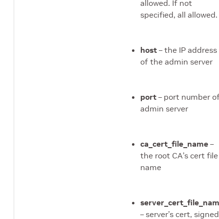
hell_cmd module
allowed. If not
specified, all allowed.
sys_cmd module
raining_cmd module
host
– the IP address
alidation_cmd module
of the admin server
port
– port number o
admin server
dule
e
ca_cert_file_name
–
dule
the root CA’s cert file
ressor module
name
module
r module
server_cert_file_na
– server’s cert, signed