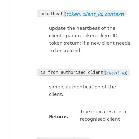
heartbeat
(
token
,
client_id
,
context
)
update the heartbeat of the
client. :param token: client ID
token :return: If a new client needs
to be created.
is_from_authorized_client
(
client_id
)
simple authentication of the
client.
True indicates it is a
Returns
recognised client