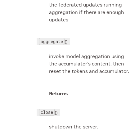
the federated updates running
aggregation if there are enough
updates
aggregate
()
invoke model aggregation using
the accumulator’s content, then
reset the tokens and accumulator.
Returns
close
()
shutdown the server.