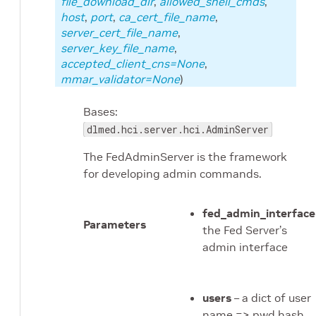
file_download_dir
,
allowed_shell_cmds
,
host
,
port
,
ca_cert_file_name
,
server_cert_file_name
,
server_key_file_name
,
accepted_client_cns=None
,
mmar_validator=None
)
ge
Bases:
 package
dlmed.hci.server.hci.AdminServer
ckage
The FedAdminServer is the framework
for developing admin commands.
age
ckage
fed_admin_interface
Parameters
the Fed Server’s
age
admin interface
admin module
users
– a dict of user
name => pwd hash
client_manager module