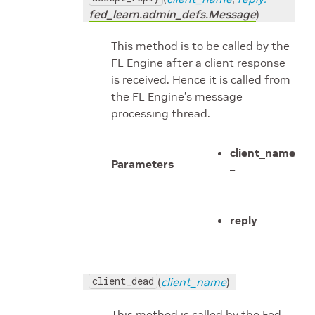
fed_learn.admin_defs.Message
)
This method is to be called by the
FL Engine after a client response
is received. Hence it is called from
the FL Engine’s message
processing thread.
client_name
Parameters
–
reply
–
client_dead
(
client_name
)
This method is called by the Fed