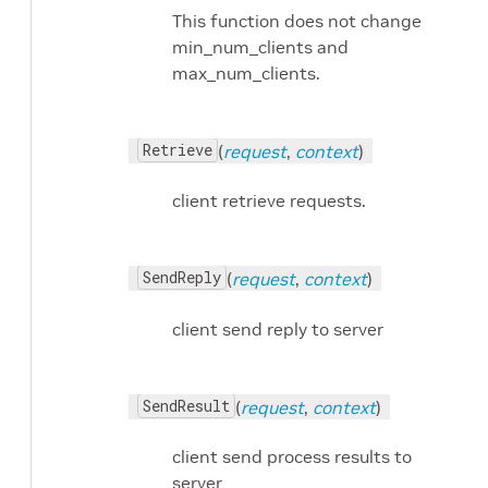
This function does not change
min_num_clients and
max_num_clients.
Retrieve
(
request
,
context
)
client retrieve requests.
SendReply
(
request
,
context
)
client send reply to server
SendResult
(
request
,
context
)
client send process results to
server