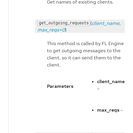
Get names of existing clients.
get_outgoing_requests
(
client_name
,
max_reqs=0
)
This method is called by FL Engine
to get outgoing messages to the
client, so it can send them to the
client.
client_name
Parameters
–
max_reqs
–