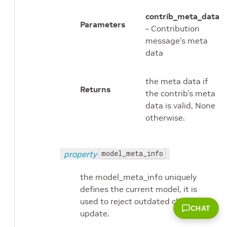
contrib_meta_data
Parameters
– Contribution
message’s meta
data
the meta data if
Returns
the contrib’s meta
data is valid, None
otherwise.
model_meta_info
property
the model_meta_info uniquely
defines the current model, it is
used to reject outdated client’s
CHAT
update.