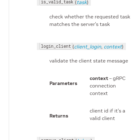
is_valid_task
(
task
)
check whether the requested task
matches the server’s task
login_client
(
client_login
,
context
)
validate the client state message
context
– gRPC
Parameters
connection
context
client id if it’s a
Returns
valid client