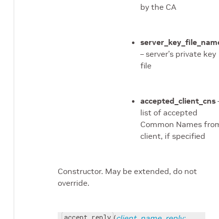
dule
by the CA
rmer module
le
server_key_file_nam
– server’s private key
file
accepted_client_cns
list of accepted
Common Names fro
client, if specified
Constructor. May be extended, do not
override.
accept_reply
(
client_name
,
reply: