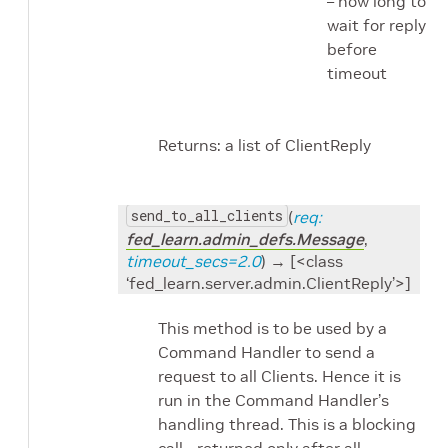
– how long to
wait for reply
before
timeout
Returns: a list of ClientReply
send_to_all_clients
(
req:
fed_learn.admin_defs.Message
,
timeout_secs=2.0
) → [<class
‘fed_learn.server.admin.ClientReply’>]
This method is to be used by a
Command Handler to send a
request to all Clients. Hence it is
run in the Command Handler’s
handling thread. This is a blocking