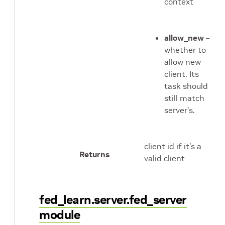
context
allow_new
–
whether to
allow new
client. Its
task should
still match
server’s.
client id if it’s a
Returns
valid client
fed_learn.server.fed_server
module