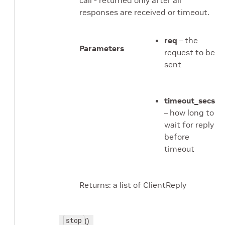
call - returned only after all
responses are received or timeout.
req
– the
Parameters
request to be
sent
timeout_secs
– how long to
wait for reply
before
timeout
Returns: a list of ClientReply
stop
()