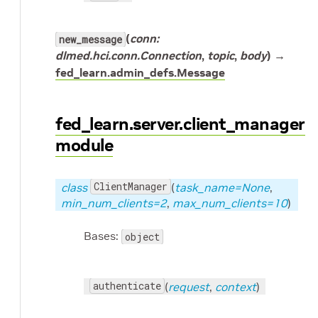
(
conn:
new_message
dlmed.hci.conn.Connection
,
topic
,
body
) →
fed_learn.admin_defs.Message
fed_learn.server.client_manager
module
ClientManager
class
(
task_name=None
,
min_num_clients=2
,
max_num_clients=10
)
Bases:
object
authenticate
(
request
,
context
)