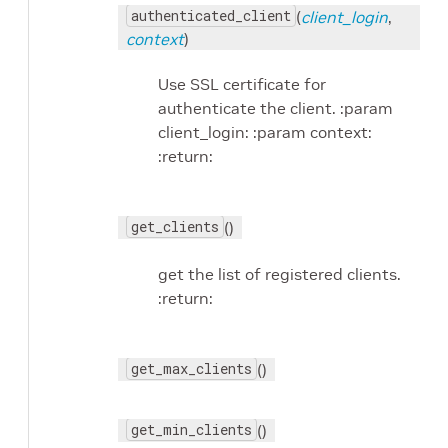
authenticated_client
(
client_login
,
context
)
Use SSL certificate for
authenticate the client. :param
client_login: :param context:
:return:
get_clients
()
get the list of registered clients.
:return:
get_max_clients
()
get_min_clients
()