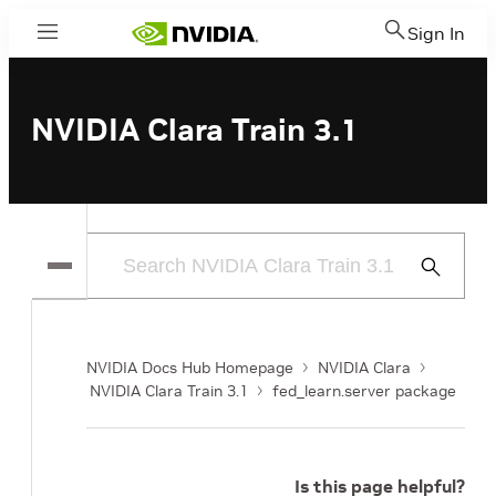
Sign In
Menu
NVIDIA Clara Train 3.1
Submit
Search
NVIDIA Docs Hub Homepage
NVIDIA Clara
NVIDIA Clara Train 3.1
fed_learn.server package
Is this page helpful?