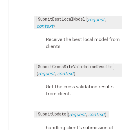
SubmitBestLocalModel
(
request
,
context
)
Receive the best local model from
clients.
SubmitCrossSiteValidationResults
(
request
,
context
)
Get the cross validation results
from client.
SubmitUpdate
(
request
,
context
)
handling client’s submission of