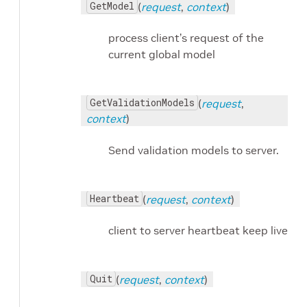
GetModel
(
request
,
context
)
process client’s request of the
current global model
GetValidationModels
(
request
,
context
)
Send validation models to server.
Heartbeat
(
request
,
context
)
client to server heartbeat keep live
Quit
(
request
,
context
)