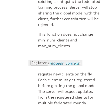
existing client quits the federated
training process. Server will stop
sharing the global model with the
client, further contribution will be
rejected.
This function does not change
min_num_clients and
max_num_clients.
Register
(
request
,
context
)
register new clients on the fly.
Each client must get registered
before getting the global model.
The server will expect updates
from the registered clients for
multiple federated rounds.