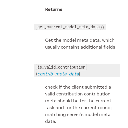
Returns
get_current_model_meta_data
()
Get the model meta data, which
usually contains additional fields
is_valid_contribution
(
contrib_meta_data
)
check if the client submitted a
valid contribution contribution
meta should be for the current
task and for the current round;
matching server’s model meta
data.