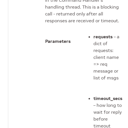
handling thread. This is a blocking
call - returned only after all
responses are received or timeout.
requests
– a
Parameters
dict of
requests:
client name
=> req
message or
list of msgs
timeout_secs
– how long to
wait for reply
before
timeout