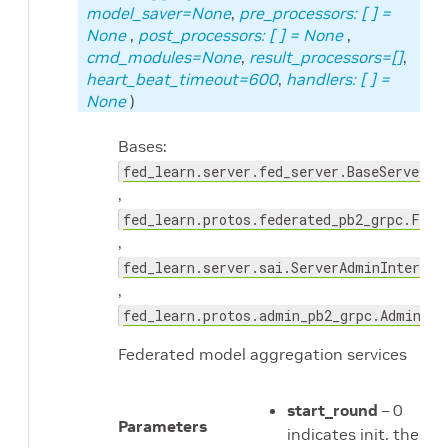
model_saver=None
,
pre_processors: [
] =
None
,
post_processors: [
] = None
,
cmd_modules=None
,
result_processors=[]
,
heart_beat_timeout=600
,
handlers: [
] =
None
)
Bases:
fed_learn.server.fed_server.BaseServer
,
fed_learn.protos.federated_pb2_grpc.Fede
,
fed_learn.server.sai.ServerAdminInterfac
,
fed_learn.protos.admin_pb2_grpc.AdminCom
Federated model aggregation services
start_round
– 0
Parameters
indicates init. the