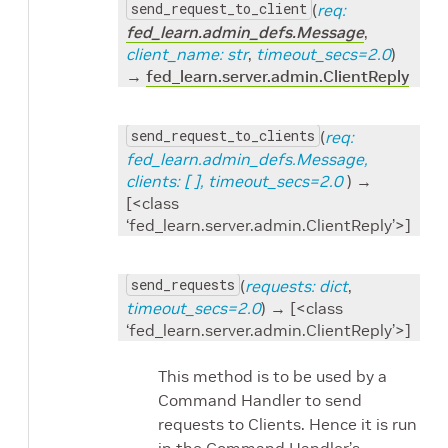
send_request_to_client
(
req:
fed_learn.admin_defs.Message
,
client_name: str
,
timeout_secs=2.0
)
→
fed_learn.server.admin.ClientReply
send_request_to_clients
(
req:
fed_learn.admin_defs.Message,
clients: [
], timeout_secs=2.0
) →
[<class
‘fed_learn.server.admin.ClientReply’>]
send_requests
(
requests: dict
,
timeout_secs=2.0
) → [<class
‘fed_learn.server.admin.ClientReply’>]
This method is to be used by a
Command Handler to send
requests to Clients. Hence it is run
in the Command Handler’s