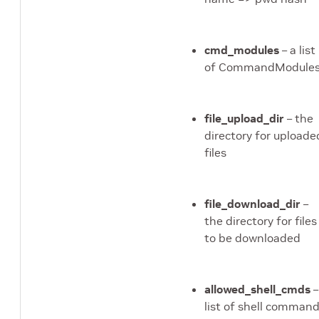
ed_server module
cmd_modules
– a list
ed_test_server module
of CommandModule
mmar_authz module
model_aggregator
file_upload_dir
– the
directory for uploade
esult_processor
files
ound_robin_fed_server
file_download_dir
–
the directory for files
ai module
to be downloaded
server_model_manager
allowed_shell_cmds
–
erver_status module
list of shell comman