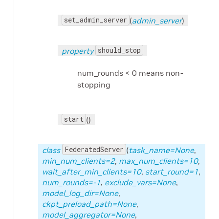
set_admin_server
(
admin_server
)
should_stop
property
num_rounds < 0 means non-
stopping
start
()
FederatedServer
class
(
task_name=None
,
min_num_clients=2
,
max_num_clients=10
,
wait_after_min_clients=10
,
start_round=1
,
num_rounds=-1
,
exclude_vars=None
,
model_log_dir=None
,
ckpt_preload_path=None
,
model_aggregator=None
,