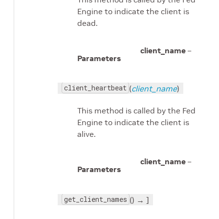
Engine to indicate the client is
dead.
client_name
–
Parameters
client_heartbeat
(
client_name
)
This method is called by the Fed
Engine to indicate the client is
alive.
client_name
–
Parameters
get_client_names
() → ]