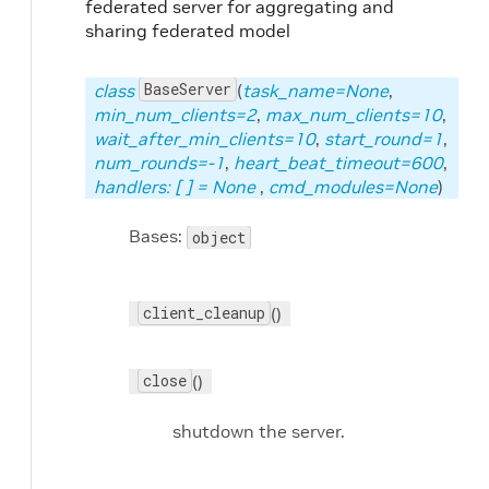
federated server for aggregating and
sharing federated model
BaseServer
class
(
task_name=None
,
min_num_clients=2
,
max_num_clients=10
,
wait_after_min_clients=10
,
start_round=1
,
num_rounds=-1
,
heart_beat_timeout=600
,
handlers: [
] = None
,
cmd_modules=None
)
Bases:
object
client_cleanup
()
close
()
shutdown the server.