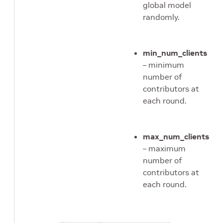
global model
randomly.
min_num_clients
– minimum
number of
contributors at
each round.
max_num_clients
– maximum
number of
contributors at
each round.