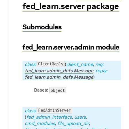
fed_learn.server package
Submodules
fed_learn.server.admin module
ClientReply
class
(
client_name
,
req:
fed_learn.admin_defs.Message
,
reply:
fed_learn.admin_defs.Message
)
Bases:
object
ic code for AutoML
FedAdminServer
class
(
fed_admin_interface
,
users
,
cmd_modules
,
file_upload_dir
,
ng