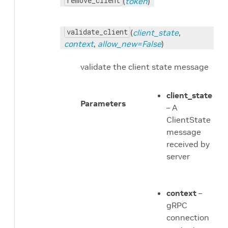
remove_client
(
token
)
validate_client
(
client_state
,
context
,
allow_new=False
)
validate the client state message
client_state
Parameters
– A
ClientState
message
received by
server
context
–
gRPC
connection