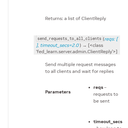
Returns: a list of ClientReply
send_requests_to_all_clients
(
reqs: [
], timeout_secs=2.0
) → [<class
‘fed_learn.server.admin.ClientReply’>]
Send multiple request messages
to all clients and wait for replies
reqs
–
Parameters
requests to
be sent
timeout_secs