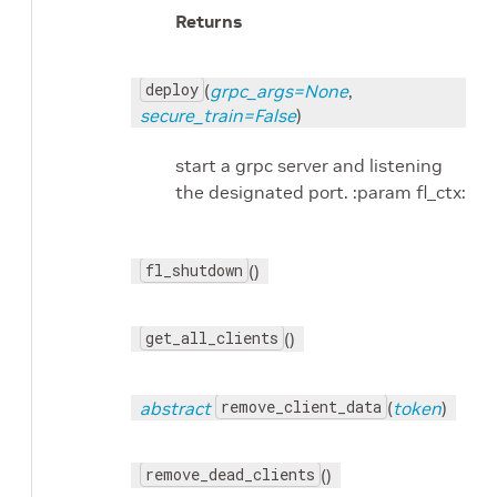
Returns
deploy
(
grpc_args=None
,
secure_train=False
)
start a grpc server and listening
the designated port. :param fl_ctx:
fl_shutdown
()
get_all_clients
()
remove_client_data
abstract
(
token
)
remove_dead_clients
()