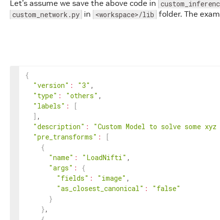
Let’s assume we save the above code in
custom_inferenc
# then it will be stored in config.model_
in
folder. The exa
custom_network.py
<workspace>/lib
        network 
=
 InferenceUtils.init_external_cl
        network.load_state_dict
(
torch.load
(
config
        network.cuda
(
)
        network.eval
(
)
        with torch.no_grad
(
)
:

            outputs 
=
 network
(
**feed_dict
)
{
"version"
:
"3"
,

        outputs 
=
 outputs.detach
(
)
.cpu
(
)
.numpy
(
)
"type"
:
"others"
,

# Produce Output
"labels"
:
[
        transform_ctx.set_image
(
'model'
, Medical
]
,

return
 transform_ctx
"description"
:
"Custom Model to solve some xyz
"pre_transforms"
:
[
{
"name"
:
"LoadNifti"
,

"args"
:
{
"fields"
:
"image"
,

"as_closest_canonical"
:
"false"
}
}
,

{