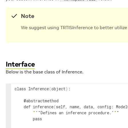
Note
We suggest using TRTISInference to better utilize
Interface
Below is the base class of Inference.
class Inference
(
object
)
:

    @abstractmethod

    def inference
(
self, name, data, config: Model
""
"Defines an inference procedure.
""
"

        pass
