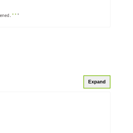
ened.
""
"

Expand