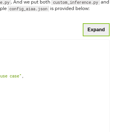
. And we put both
and
e.py
custom_inference.py
path
mple
is provided below:
config_aiaa.json
ass
(
network_config
)
.get_path
(
))
)
Expand
Image
(
outputs
[
0
]
, shape_fmt
))
 use case"
,
