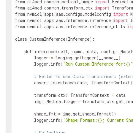
from ai4med.common.medical_image 
import
 MedicalIm
from ai4med.common.transform_ctx 
import
 Transform
from nvmidl.apps.aas.configs.modelconfig 
import
 M
from nvmidl.apps.aas.inference.inference 
import
 I
from nvmidl.apps.aas.inference.inference_utils 
im
class CustomInference
(
Inference
)
:

    def inference
(
self, name, data, config: Model
        logger 
=
 logging.getLogger
(
__name__
)
        logger.info
(
'Run Custom Inference for:{}'
# Better to use Clara Transformers (exten
        assert isinstance
(
data, TransformContext
)
        transform_ctx: TransformContext 
=
 data

        img: MedicalImage 
=
 transform_ctx.get_ima
        shape_fmt 
=
 img.get_shape_format
(
)
        logger.info
(
'Shape Format:{}; Current Sh
# Do Anything