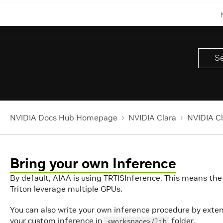
NVIDIA Docs Hub Homepage
NVIDIA Clara
NVIDIA Cl
Bring your own Inference
By default, AIAA is using TRTISInference. This means the
Triton leverage multiple GPUs.
You can also write your own inference procedure by exten
your custom inference in
folder.
<workspace>/lib