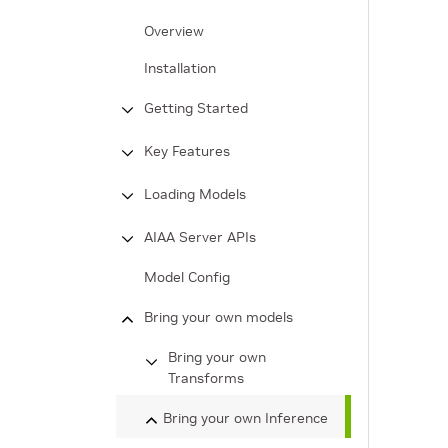
Overview
Installation
Getting Started
Key Features
Loading Models
AIAA Server APIs
Model Config
Bring your own models
Bring your own
Transforms
Bring your own Inference