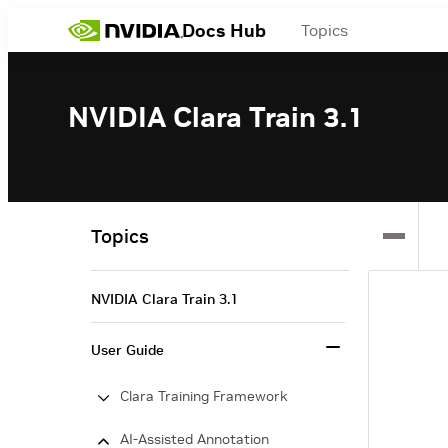
Docs Hub
Topics
NVIDIA Clara Train 3.1
Topics
NVIDIA Clara Train 3.1
User Guide
Clara Training Framework
AI-Assisted Annotation