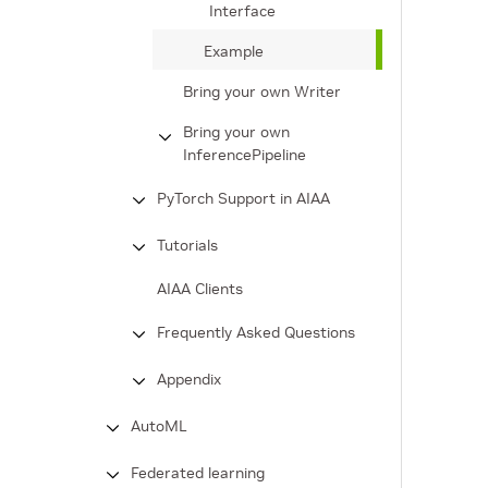
Interface
Example
Bring your own Writer
Bring your own
InferencePipeline
PyTorch Support in AIAA
Tutorials
AIAA Clients
Frequently Asked Questions
Appendix
AutoML
Federated learning