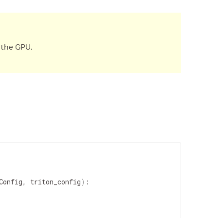
 the GPU.
Config, triton_config
)
:
