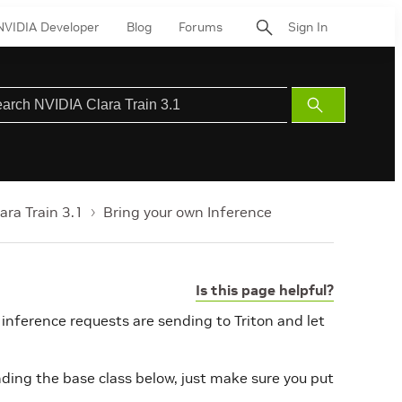
NVIDIA Developer
Blog
Forums
Sign In
Submit
Search
ara Train 3.1
Bring your own Inference
Is this page helpful?
 inference requests are sending to Triton and let
ding the base class below, just make sure you put