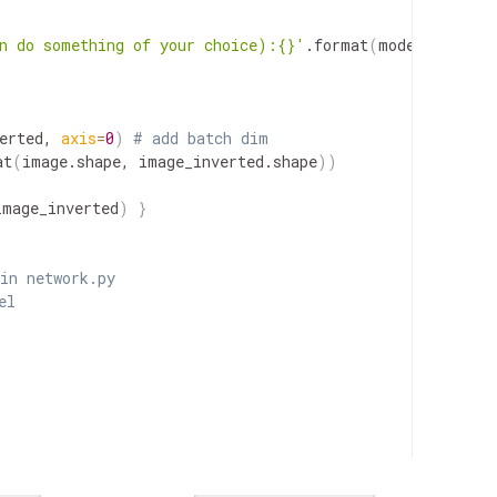
n do something of your choice):{}'
.format
(
model_file
))
erted, 
axis
=
0
)
# add batch dim
at
(
image.shape, image_inverted.shape
))
image_inverted
)
}
in network.py
el


AA via "-F data=@state_dict.pt"