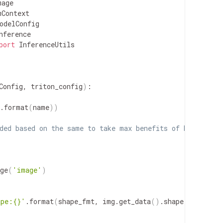
age

Context

odelConfig

nference

port
 InferenceUtils

Config, triton_config
)
:

.format
(
name
))
ded based on the same to take max benefits of MedicalIm
ge
(
'image'
)
ape:{}'
.format
(
shape_fmt, img.get_data
(
)
.shape
))