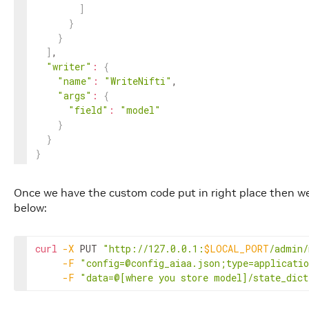
]
}
}
]
,

"writer"
:
{
"name"
:
"WriteNifti"
,

"args"
:
{
"field"
:
"model"
}
}
}
Once we have the custom code put in right place then w
below:
curl
-X
 PUT 
"http://127.0.0.1:
$LOCAL_PORT
/admin/
-F
"config=@config_aiaa.json;type=applicati
-F
"data=@[where you store model]/state_dict