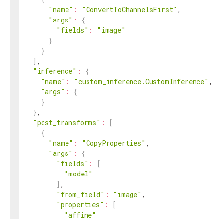
"name"
:
"ConvertToChannelsFirst"
,

"args"
:
{
"fields"
:
"image"
}
}
]
,

"inference"
:
{
"name"
:
"custom_inference.CustomInference"
,

"args"
:
{
}
}
,

"post_transforms"
:
[
{
"name"
:
"CopyProperties"
,

"args"
:
{
"fields"
:
[
"model"
]
,

"from_field"
:
"image"
,

"properties"
:
[
"affine"