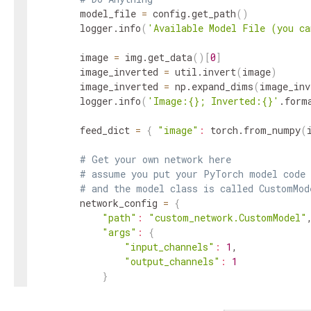
        model_file 
=
 config.get_path
(
)
        logger.info
(
'Available Model File (you ca
        image 
=
 img.get_data
(
)
[
0
]
        image_inverted 
=
 util.invert
(
image
)
        image_inverted 
=
 np.expand_dims
(
image_inv
        logger.info
(
'Image:{}; Inverted:{}'
.form
        feed_dict 
=
{
"image"
:
 torch.from_numpy
(
# Get your own network here
# assume you put your PyTorch model code 
# and the model class is called CustomMod
        network_config 
=
{
"path"
:
"custom_network.CustomModel"
,
"args"
:
{
"input_channels"
:
1
,

"output_channels"
:
1
}
}
# assume the state_dict is uploaded to AI