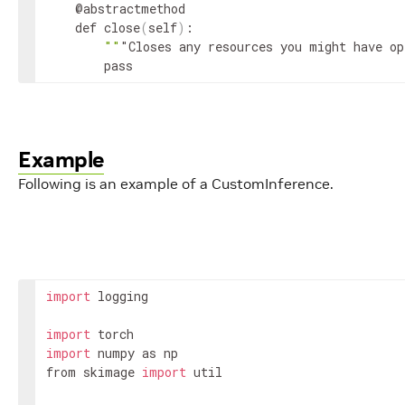
    @abstractmethod

    def close
(
self
)
:

""
"Closes any resources you might have op
        pass
Example
Following is an example of a CustomInference.
import
 logging

import
import
 numpy as np

from skimage 
import
 util
