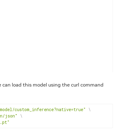
e can load this model using the curl command
model/custom_inference?native=true"
\
on/json"
\
.pt"