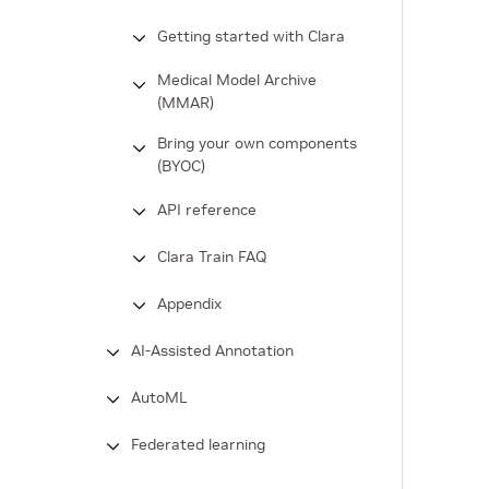
Getting started with Clara
Medical Model Archive
(MMAR)
Bring your own components
(BYOC)
API reference
Clara Train FAQ
Appendix
AI-Assisted Annotation
AutoML
Federated learning