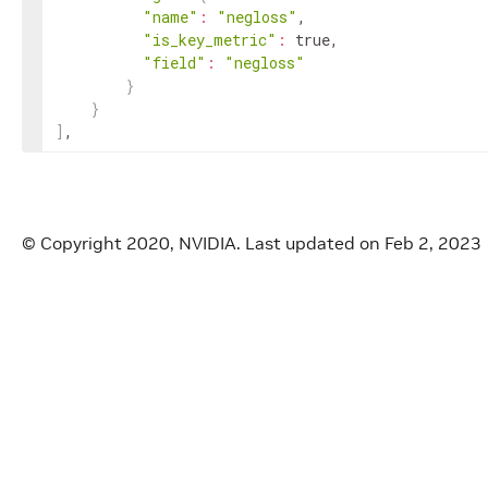
"name"
:
"negloss"
,

"is_key_metric"
:
 true,

"field"
:
"negloss"
}
}
]
,
© Copyright 2020, NVIDIA.
Last updated on Feb 2, 2023