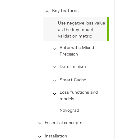
Key features
Use negative loss value
as the key model
validation metric
Automatic Mixed
Precision
Determinism
Smart Cache
Loss functions and
models
Novograd
Essential concepts
Installation