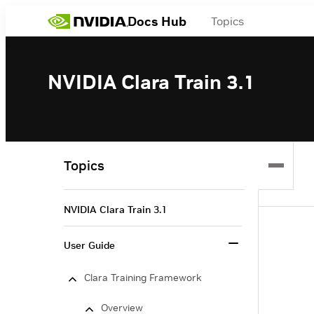
Docs Hub
Topics
NVIDIA Clara Train 3.1
Topics
NVIDIA Clara Train 3.1
User Guide
Clara Training Framework
Overview