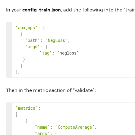
In your
config_train.json
, add the following into the “trai
"aux_ops"
:
[
{
"path"
:
"NegLoss"
,

"args"
:
{
"tag”: "
negloss"

}
}
]
,
Then in the metric section of “validate”:
"metrics"
:
[
{
"name"
:
"ComputeAverage"
,

"args"
:
{