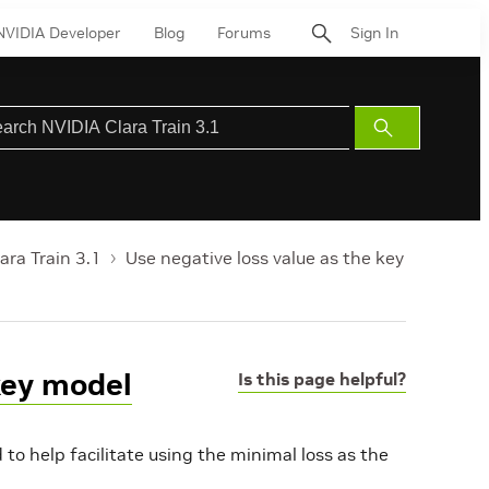
NVIDIA Developer
Blog
Forums
Sign In
Submit
Search
ara Train 3.1
Use negative loss value as the key
key model
Is this page helpful?
o help facilitate using the minimal loss as the