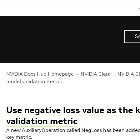
NVIDIA Docs Hub Homepage
NVIDIA Clara
NVIDIA Cl
model validation metric
Use negative loss value as the 
validation metric
A new AuxiliaryOperation called NegLoss has been added t
key metric.