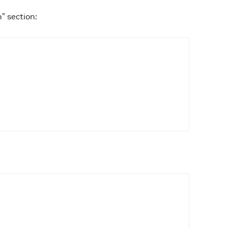
n” section: