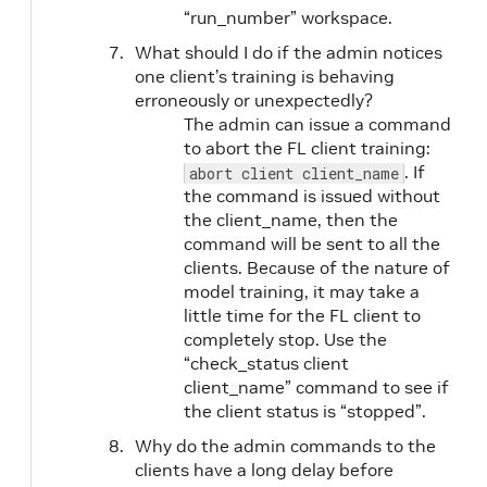
“run_number” workspace.
What should I do if the admin notices
one client’s training is behaving
erroneously or unexpectedly?
The admin can issue a command
to abort the FL client training:
. If
abort client client_name
the command is issued without
the client_name, then the
command will be sent to all the
clients. Because of the nature of
model training, it may take a
little time for the FL client to
completely stop. Use the
“check_status client
client_name” command to see if
the client status is “stopped”.
Why do the admin commands to the
clients have a long delay before