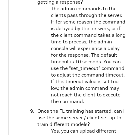
getting a response?
The admin commands to the
clients pass through the server.
If for some reason the command
is delayed by the network, or if
the client command takes a long
time to process, the admin
console will experience a delay
for the response. The default
timeout is 10 seconds. You can
use the “set_timeout” command
to adjust the command timeout.
If this timeout value is set too
low, the admin command may
not reach the client to execute
the command.
Once the FL training has started, can I
use the same server / client set up to
train different models?
Yes, you can upload different