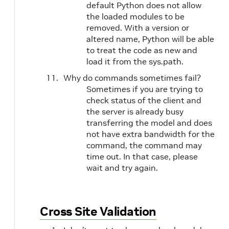
default Python does not allow
the loaded modules to be
removed. With a version or
altered name, Python will be able
to treat the code as new and
load it from the sys.path.
Why do commands sometimes fail?
Sometimes if you are trying to
check status of the client and
the server is already busy
transferring the model and does
not have extra bandwidth for the
command, the command may
time out. In that case, please
wait and try again.
Cross Site Validation