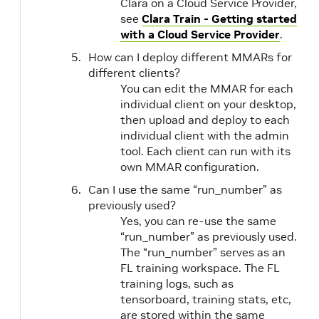
Clara on a Cloud Service Provider,
see
Clara Train - Getting started
with a Cloud Service Provider
.
How can I deploy different MMARs for
different clients?
You can edit the MMAR for each
individual client on your desktop,
then upload and deploy to each
individual client with the admin
tool. Each client can run with its
own MMAR configuration.
Can I use the same “run_number” as
previously used?
Yes, you can re-use the same
“run_number” as previously used.
The “run_number” serves as an
FL training workspace. The FL
training logs, such as
tensorboard, training stats, etc,
are stored within the same