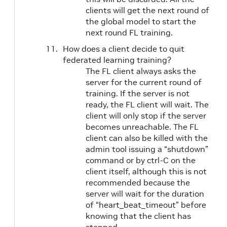
clients will get the next round of
the global model to start the
next round FL training.
How does a client decide to quit
federated learning training?
The FL client always asks the
server for the current round of
training. If the server is not
ready, the FL client will wait. The
client will only stop if the server
becomes unreachable. The FL
client can also be killed with the
admin tool issuing a “shutdown”
command or by ctrl-C on the
client itself, although this is not
recommended because the
server will wait for the duration
of “heart_beat_timeout” before
knowing that the client has