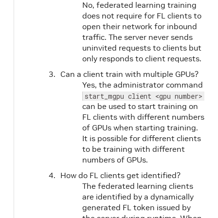
No, federated learning training
does not require for FL clients to
open their network for inbound
traffic. The server never sends
uninvited requests to clients but
only responds to client requests.
Can a client train with multiple GPUs?
Yes, the administrator command
start_mgpu client <gpu number> <c
can be used to start training on
FL clients with different numbers
of GPUs when starting training.
It is possible for different clients
to be training with different
numbers of GPUs.
How do FL clients get identified?
The federated learning clients
are identified by a dynamically
generated FL token issued by