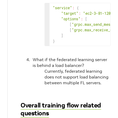
"service"
:
{
"target"
:
"ec2-3-81-120-62
"options"
:
[
[
"grpc.max_send_messag
[
"grpc.max_receive_mes
]
}
What if the federated learning server
is behind a load balancer?
Currently, federated learning
does not support load balancing
between multiple FL servers.
Overall training flow related
questions