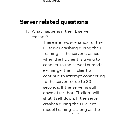
stopped.
Server related questions
What happens if the FL server
crashes?
There are two scenarios for the
FL server crashing during the FL
training. If the server crashes
when the FL client is trying to
connect to the server for model
exchange, the FL client will
continue to attempt connecting
to the server for up to 30
seconds. If the server is still
down after that, FL client will
shut itself down. If the server
crashes during the FL client
model training, as long as the