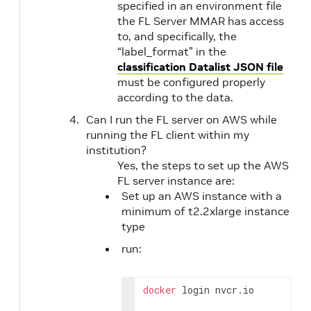
specified in an environment file
the FL Server MMAR has access
to, and specifically, the
“label_format” in the
classification Datalist JSON file
must be configured properly
according to the data.
Can I run the FL server on AWS while
running the FL client within my
institution?
Yes, the steps to set up the AWS
FL server instance are:
Set up an AWS instance with a
minimum of t2.2xlarge instance
type
run:
docker
 login nvcr.io
