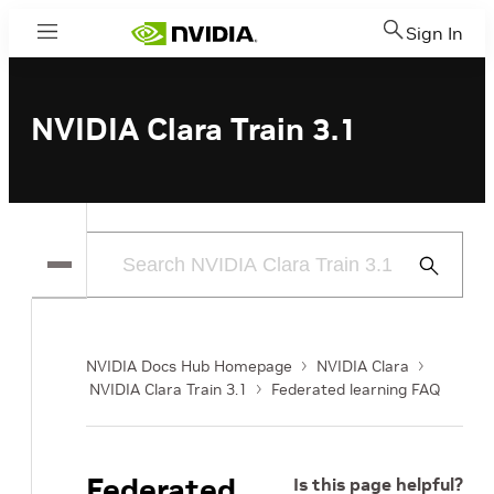
Sign In
Menu
NVIDIA Clara Train 3.1
Submit
Search
NVIDIA Docs Hub Homepage
NVIDIA Clara
NVIDIA Clara Train 3.1
Federated learning FAQ
Federated
Is this page helpful?