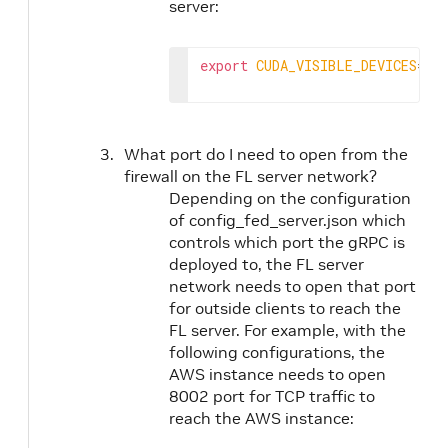
server:
export
CUDA_VISIBLE_DEVICES
=
What port do I need to open from the
firewall on the FL server network?
Depending on the configuration
of config_fed_server.json which
controls which port the gRPC is
deployed to, the FL server
network needs to open that port
for outside clients to reach the
FL server. For example, with the
following configurations, the
AWS instance needs to open
8002 port for TCP traffic to
reach the AWS instance: