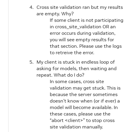
Cross site validation ran but my results
are empty. Why?
If some client is not participating
in cross_site_validation OR an
error occurs during validation,
you will see empty results for
that section. Please use the logs
to retreive the error.
My client is stuck in endless loop of
asking for models, then waiting and
repeat. What do I do?
In some cases, cross site
validation may get stuck. This is
because the server sometimes
doesn’t know when (or if ever) a
model will become available. In
these cases, please use the
“abort <client>” to stop cross
site validation manually.