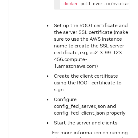
docker
 pull nvcr.io/nvidian/dl
Set up the ROOT certificate and
the server SSL certificate (make
sure to use the AWS instance
name to create the SSL server
certificate, e.g, ec2-3-99-123-
456.compute-
1.amazonaws.com)
Create the client certificate
using the ROOT certificate to
sign
Configure
config_fed_server.json and
config_fed_client.json properly
Start the server and clients
For more information on running