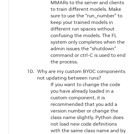
MMARs to the server and clients
to train different models. Make
sure to use the “run_number” to
keep your trained models in
different run spaces without
confusing the models. The FL
system only completes when the
admin issues the “shutdown”
command or ctrl-C is used to end
the process.
Why are my custom BYOC components
not updating between runs?
If you want to change the code
you have already loaded in a
custom component, it is
recommended that you add a
version number or change the
class name slightly. Python does
not load new code definitions
with the same class name and by