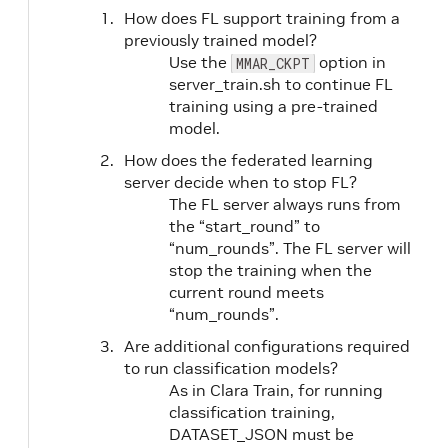
How does FL support training from a
previously trained model?
Use the
option in
MMAR_CKPT
server_train.sh to continue FL
training using a pre-trained
model.
How does the federated learning
server decide when to stop FL?
The FL server always runs from
the “start_round” to
“num_rounds”. The FL server will
stop the training when the
current round meets
“num_rounds”.
Are additional configurations required
to run classification models?
As in Clara Train, for running
classification training,
DATASET_JSON must be