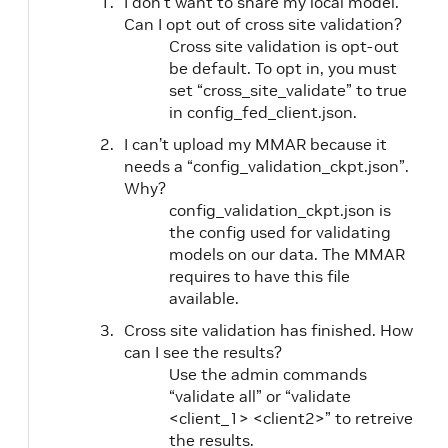
I don’t want to share my local model.
Can I opt out of cross site validation?
Cross site validation is opt-out
be default. To opt in, you must
set “cross_site_validate” to true
in config_fed_client.json.
I can’t upload my MMAR because it
needs a “config_validation_ckpt.json”.
Why?
config_validation_ckpt.json is
the config used for validating
models on our data. The MMAR
requires to have this file
available.
Cross site validation has finished. How
can I see the results?
Use the admin commands
“validate all” or “validate
<client_1> <client2>” to retreive
the results.