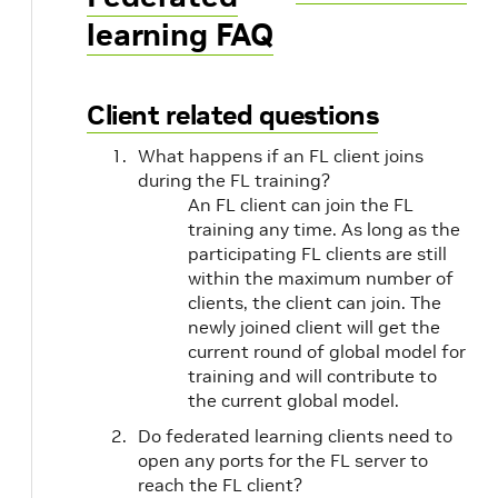
learning FAQ
Client related questions
What happens if an FL client joins
during the FL training?
An FL client can join the FL
training any time. As long as the
participating FL clients are still
within the maximum number of
clients, the client can join. The
newly joined client will get the
current round of global model for
training and will contribute to
the current global model.
Do federated learning clients need to
open any ports for the FL server to
reach the FL client?