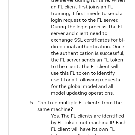
the server during runtime. When
an FL client first joins an FL
training, it first needs to send a
login request to the FL server.
During the login process, the FL
server and client need to
exchange SSL certificates for bi-
directional authentication. Once
the authentication is successful,
the FL server sends an FL token
to the client. The FL client will
use this FL token to identify
itself for all following requests
for the global model and all
model updating operations.
Can I run multiple FL clients from the
same machine?
Yes. The FL clients are identified
by FL token, not machine IP. Each
FL client will have its own FL