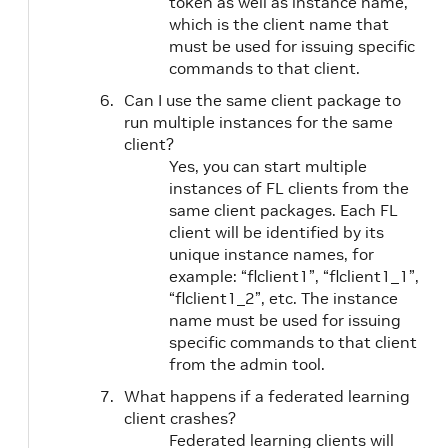
token as well as instance name,
which is the client name that
must be used for issuing specific
commands to that client.
Can I use the same client package to
run multiple instances for the same
client?
Yes, you can start multiple
instances of FL clients from the
same client packages. Each FL
client will be identified by its
unique instance names, for
example: “flclient1”, “flclient1_1”,
“flclient1_2”, etc. The instance
name must be used for issuing
specific commands to that client
from the admin tool.
What happens if a federated learning
client crashes?
Federated learning clients will