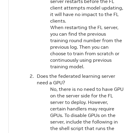
server restarts before the FL
client attempts model updating,
it will have no impact to the FL
clients.
When restarting the FL server,
you can find the previous
training round number from the
previous log. Then you can
choose to train from scratch or
continuously using previous
training model.
Does the federated learning server
need a GPU?
No, there is no need to have GPU
on the server side for the FL
server to deploy. However,
certain handlers may require
GPUs. To disable GPUs on the
server, include the following in
the shell script that runs the