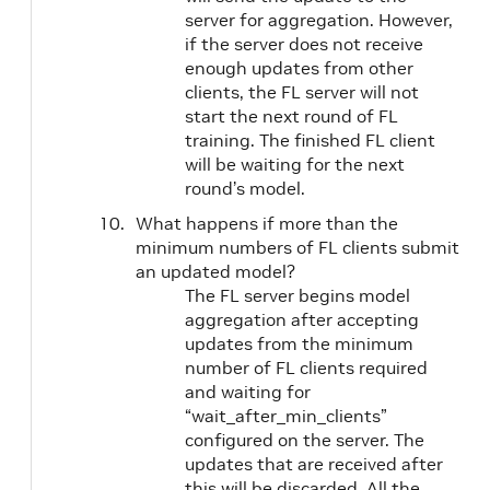
server for aggregation. However,
if the server does not receive
enough updates from other
clients, the FL server will not
start the next round of FL
training. The finished FL client
will be waiting for the next
round’s model.
What happens if more than the
minimum numbers of FL clients submit
an updated model?
The FL server begins model
aggregation after accepting
updates from the minimum
number of FL clients required
and waiting for
“wait_after_min_clients”
configured on the server. The
updates that are received after
this will be discarded. All the