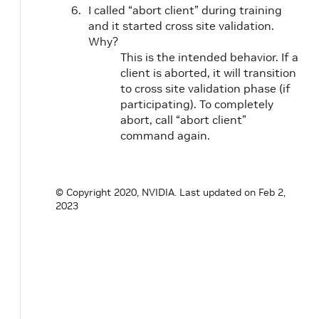
I called “abort client” during training
and it started cross site validation.
Why?
This is the intended behavior. If a
client is aborted, it will transition
to cross site validation phase (if
participating). To completely
abort, call “abort client”
command again.
© Copyright 2020, NVIDIA.
Last updated on Feb 2,
2023