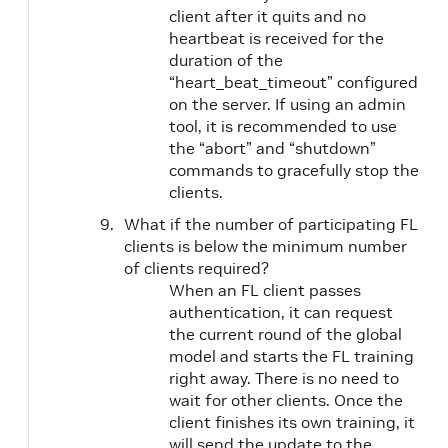
client after it quits and no
heartbeat is received for the
duration of the
“heart_beat_timeout” configured
on the server. If using an admin
tool, it is recommended to use
the “abort” and “shutdown”
commands to gracefully stop the
clients.
What if the number of participating FL
clients is below the minimum number
of clients required?
When an FL client passes
authentication, it can request
the current round of the global
model and starts the FL training
right away. There is no need to
wait for other clients. Once the
client finishes its own training, it
will send the update to the