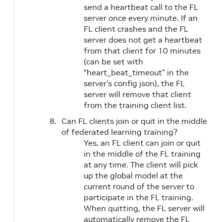
send a heartbeat call to the FL
server once every minute. If an
FL client crashes and the FL
server does not get a heartbeat
from that client for 10 minutes
(can be set with
“heart_beat_timeout” in the
server’s config json), the FL
server will remove that client
from the training client list.
Can FL clients join or quit in the middle
of federated learning training?
Yes, an FL client can join or quit
in the middle of the FL training
at any time. The client will pick
up the global model at the
current round of the server to
participate in the FL training.
When quitting, the FL server will
automatically remove the FL