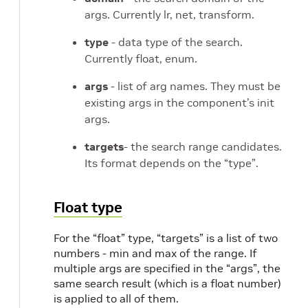
args. Currently lr, net, transform.
type
- data type of the search.
Currently float, enum.
args
- list of arg names. They must be
existing args in the component’s init
args.
targets
- the search range candidates.
Its format depends on the “type”.
Float type
For the “float” type, “targets” is a list of two
numbers - min and max of the range. If
multiple args are specified in the “args”, the
same search result (which is a float number)
is applied to all of them.