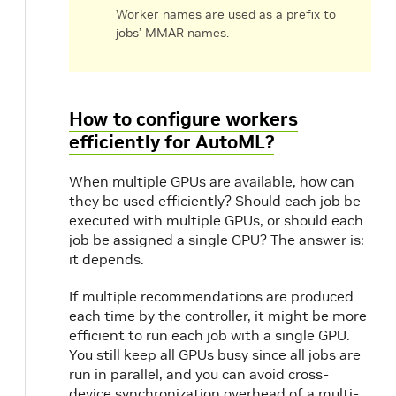
Worker names are used as a prefix to
jobs’ MMAR names.
How to configure workers
efficiently for AutoML?
When multiple GPUs are available, how can
they be used efficiently? Should each job be
executed with multiple GPUs, or should each
job be assigned a single GPU? The answer is:
it depends.
If multiple recommendations are produced
each time by the controller, it might be more
efficient to run each job with a single GPU.
You still keep all GPUs busy since all jobs are
run in parallel, and you can avoid cross-
device synchronization overhead of a multi-