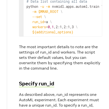
# Data list containing all data
python 
-u
-m
 nvmidl.apps.automl.train 
\
-m
$MMAR_ROOT
\
--set
\
run_id
=
a 
\
workers
=
0,1
,2:1,2:1,3 
\
${additional_options}
The most important details to note are the
settings of run_id and workers. The script
sets their default values, but you can
overwrite them by specifying them explicitly
in the command line.
Specify run_id
As described above, run_id represents one
AutoML experiment. Each experiment must
have a unique run_id. To specify a run_id,