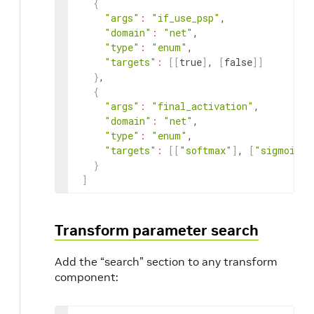
{
"args"
:
"if_use_psp"
,

"domain"
:
"net"
,

"type"
:
"enum"
,

"targets"
:
[
[
true
]
, 
[
false
]
]
}
,

{
"args"
:
"final_activation"
,

"domain"
:
"net"
,

"type"
:
"enum"
,

"targets"
:
[
[
"softmax"
]
, 
[
"sigmoid"
]
}
]
Transform parameter search
Add the “search” section to any transform
component: