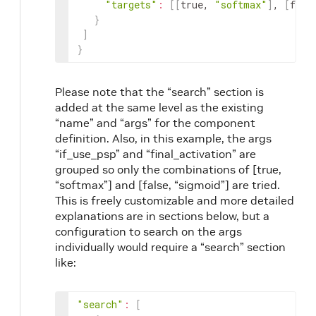
"targets"
:
[
[
true, 
"softmax"
]
, 
[
fals
}
]
}
Please note that the “search” section is
added at the same level as the existing
“name” and “args” for the component
definition. Also, in this example, the args
“if_use_psp” and “final_activation” are
grouped so only the combinations of [true,
“softmax”] and [false, “sigmoid”] are tried.
This is freely customizable and more detailed
explanations are in sections below, but a
configuration to search on the args
individually would require a “search” section
like:
"search"
:
[