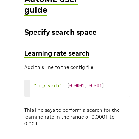
guide
Specify search space
Learning rate search
Add this line to the config file:
"lr_search"
:
[
0.0001
, 
0.001
]
This line says to perform a search for the
learning rate in the range of 0.0001 to
0.001.
r