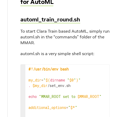
for AutoML
automl_train_round.sh
To start Clara Train based AutoML, simply run
automl.sh in the “commands” folder of the
MMAR.
automl.sh is a very simple shell script:
#!/usr/bin/env bash
my_dir
=
"
$(
dirname
"
$0
"
)
"
.
$my_dir
/set_env.sh

echo
"MMAR_ROOT set to 
$MMAR_ROOT
"
additional_options
=
"
$*
"