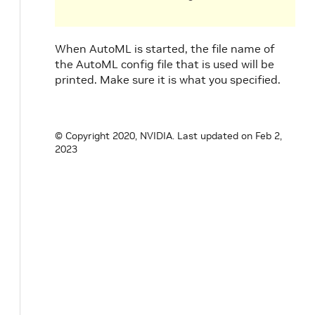
When AutoML is started, the file name of
the AutoML config file that is used will be
printed. Make sure it is what you specified.
© Copyright 2020, NVIDIA.
Last updated on Feb 2,
2023