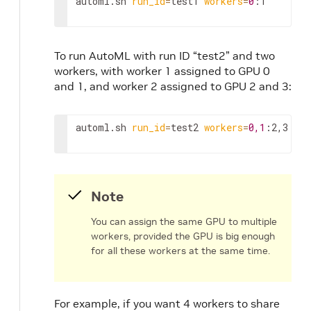
automl.sh 
run_id
=
test1 
workers
=
0
:1
To run AutoML with run ID “test2” and two
workers, with worker 1 assigned to GPU 0
and 1, and worker 2 assigned to GPU 2 and 3:
automl.sh 
run_id
=
test2 
workers
=
0,1
:2,3
Note
You can assign the same GPU to multiple
workers, provided the GPU is big enough
for all these workers at the same time.
For example, if you want 4 workers to share