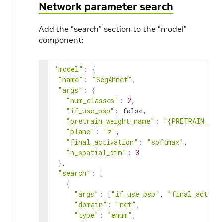
Network parameter search
Add the “search” section to the “model”
component:
"model"
:
{
"name"
:
"SegAhnet"
,

"args"
:
{
"num_classes"
:
2
,

"if_use_psp"
:
 false,

"pretrain_weight_name"
:
"{PRETRAIN_WEI
"plane"
:
"z"
,

"final_activation"
:
"softmax"
,

"n_spatial_dim"
:
3
}
,

"search"
:
[
{
"args"
:
[
"if_use_psp"
, 
"final_activa
"domain"
:
"net"
,

"type"
:
"enum"
,
