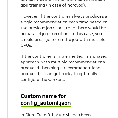
gpu training (in case of horovod).
However, if the controller always produces a
single recommendation each time based on
the previous job score, then there would be
no parallel job execution. In this case, you
should arrange to run the job with multiple
GPUs.
If the controller is implemented in a phased
approach, with multiple recommendations
produced then single recommendations
produced, it can get tricky to optimally
configure the workers.
Custom name for
config_automl.json
In Clara Train 3.1, AutoML has been