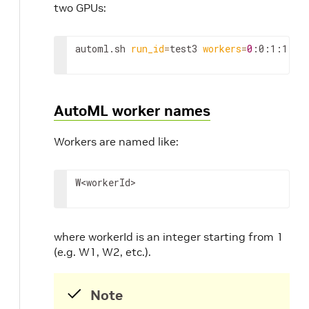
two GPUs:
automl.sh 
run_id
=
test3 
workers
=
0
:0:1:1
AutoML worker names
Workers are named like:
W
<workerId>
where workerId is an integer starting from 1
(e.g. W1, W2, etc.).
Note