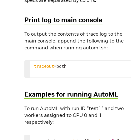
specs are separated by colons.
Print log to main console
To output the contents of trace.log to the
main console, append the following to the
command when running automl.sh:
traceout
=
both
Examples for running AutoML
To run AutoML with run ID “test1” and two
workers assigned to GPU 0 and 1
respectively: