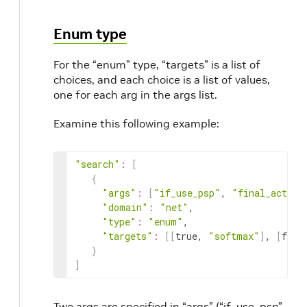
Enum type
For the “enum” type, “targets” is a list of
choices, and each choice is a list of values,
one for each arg in the args list.
Examine this following example:
"search"
:
[
{
"args"
:
[
"if_use_psp"
, 
"final_activa
"domain"
:
"net"
,

"type"
:
"enum"
,

"targets"
:
[
[
true, 
"softmax"
]
, 
[
fals
}
]
Two args are specified in “args” (“if_use_psp”