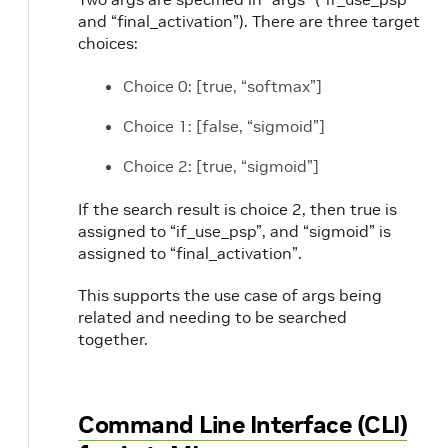
and “final_activation”). There are three target
choices:
Choice 0: [true, “softmax”]
Choice 1: [false, “sigmoid”]
Choice 2: [true, “sigmoid”]
If the search result is choice 2, then true is
assigned to “if_use_psp”, and “sigmoid” is
assigned to “final_activation”.
This supports the use case of args being
related and needing to be searched
together.
Command Line Interface (CLI)