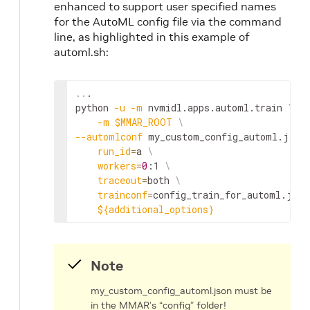
enhanced to support user specified names
for the AutoML config file via the command
line, as highlighted in this example of
automl.sh:
..
.

python 
-u
-m
 nvmidl.apps.automl.train 
\
-m
$MMAR_ROOT
\
--automlconf
 my_custom_config_automl.json
run_id
=
a 
\
workers
=
0
:1 
\
traceout
=
both 
\
trainconf
=
config_train_for_automl.json
${additional_options}
Note
my_custom_config_automl.json must be
in the MMAR’s “config” folder!