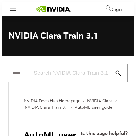
Sign In
Menu
NVIDIA Clara Train 3.1
Submit
Search
NVIDIA Docs Hub Homepage
NVIDIA Clara
NVIDIA Clara Train 3.1
AutoML user guide
AutoML user
Is this page helpful?