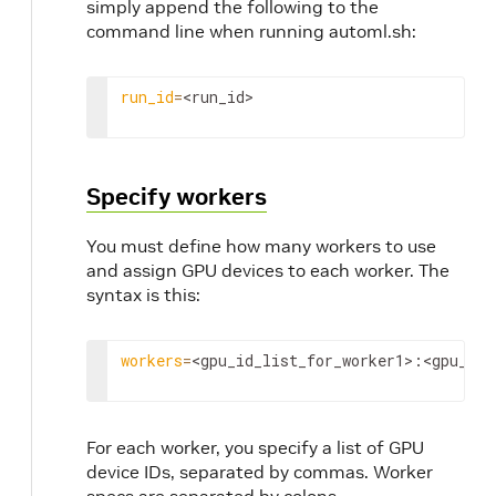
simply append the following to the
command line when running automl.sh:
run_id
=
<run_id>
Specify workers
You must define how many workers to use
and assign GPU devices to each worker. The
syntax is this:
workers
=
<gpu_id_list_for_worker1>
:
<gpu_id_
For each worker, you specify a list of GPU
device IDs, separated by commas. Worker