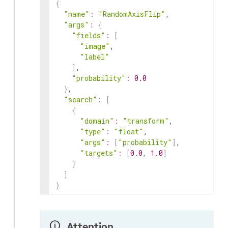
{
"name"
:
"RandomAxisFlip"
,

"args"
:
{
"fields"
:
[
"image"
,

"label"
]
,

"probability"
:
0.0
}
,

"search"
:
[
{
"domain"
:
"transform"
,

"type"
:
"float"
,

"args"
:
[
"probability"
]
,

"targets"
:
[
0.0
, 
1.0
]
}
]
}
Attention