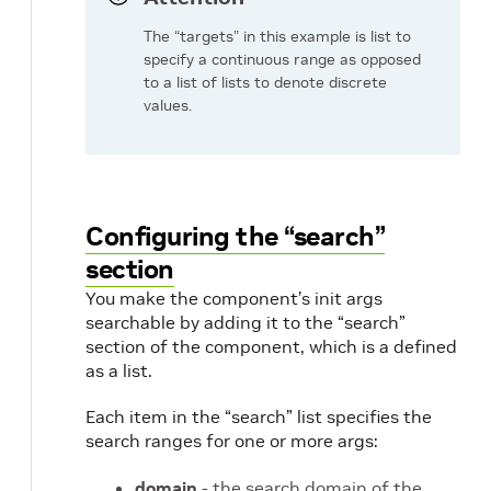
The “targets” in this example is list to
specify a continuous range as opposed
to a list of lists to denote discrete
values.
Configuring the “search”
section
You make the component’s init args
searchable by adding it to the “search”
section of the component, which is a defined
as a list.
Each item in the “search” list specifies the
search ranges for one or more args:
domain
- the search domain of the